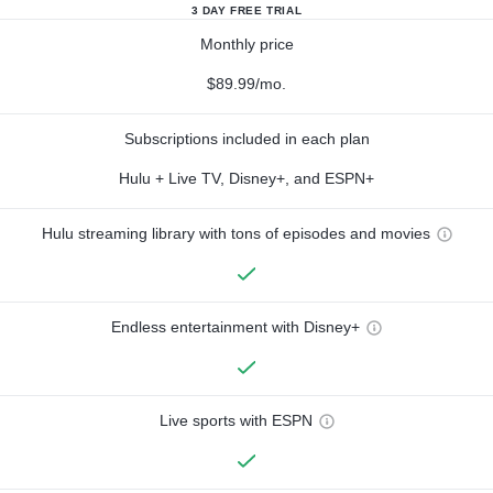
3 DAY FREE TRIAL
Monthly price
$89.99/mo.
Subscriptions included in each plan
Hulu + Live TV, Disney+, and ESPN+
Hulu streaming library with tons of episodes and movies
Endless entertainment with Disney+
Live sports with ESPN