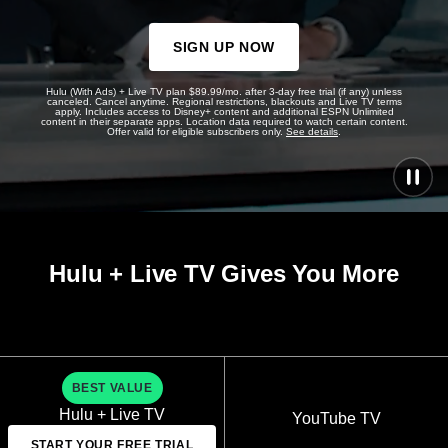
SIGN UP NOW
Hulu (With Ads) + Live TV plan $89.99/mo. after 3-day free trial (if any) unless
canceled. Cancel anytime. Regional restrictions, blackouts and Live TV terms
apply. Includes access to Disney+ content and additional ESPN Unlimited
content in their separate apps. Location data required to watch certain content.
Offer valid for eligible subscribers only.
See details
.
Hulu + Live TV Gives You More
BEST VALUE
Hulu + Live TV
YouTube TV
START YOUR FREE TRIAL