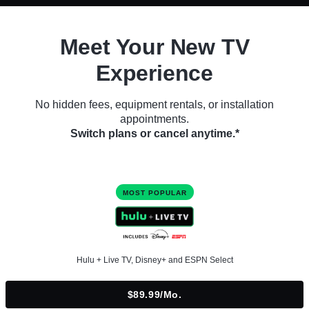
Meet Your New TV
Experience
No hidden fees, equipment rentals, or installation
appointments.
Switch plans or cancel anytime.*
MOST POPULAR
Hulu + Live TV, Disney+ and ESPN Select
$89.99/mo.