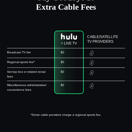
Extra Cable Fees
CABLE/SATELLITE
TV PROVIDERS
+ LIVE TV
Broadcast TV fee
$0
Regional sports fee*
$0
Set-top box or related rental
$0
fees
Miscellaneous administrative/
$0
convenience fees
*Some cable providers charge a regional sports fee.