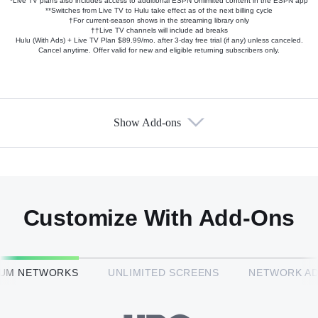
*Live TV plans also includes access to additional ESPN Unlimited content in the ESPN app
**Switches from Live TV to Hulu take effect as of the next billing cycle
†For current-season shows in the streaming library only
††Live TV channels will include ad breaks
Hulu (With Ads) + Live TV Plan $89.99/mo. after 3-day free trial (if any) unless canceled.
Cancel anytime. Offer valid for new and eligible returning subscribers only.
Show Add-ons
Available Add-ons
Add-ons available at an additional cost.
Add them up after you sign up for Hulu + Live TV.
Customize With Add-Ons
HBO Max™
IUM NETWORKS
UNLIMITED SCREENS
NETWORK A
CINEMAX®