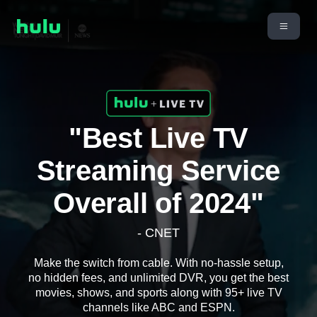
"Best Live TV
Streaming Service
Overall of 2024"
- CNET
Make the switch from cable. With no-hassle setup,
no hidden fees, and unlimited DVR, you get the best
movies, shows, and sports along with 95+ live TV
channels like ABC and ESPN.