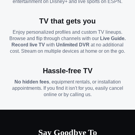
entertainment on Disney+ and live sports on ESPN.
TV that gets you
Enjoy personalized profiles and custom TV lineups.
Browse and flip through channels with our
Live Guide.
Record live TV
with
Unlimited DVR
at no additional
cost. Stream on multiple devices at home or on the go.
Hassle-free TV
No hidden fees
, equipment rentals, or installation
appointments. If you find it isn't for you, easily cancel
online or by calling us.
Say Goodbye To