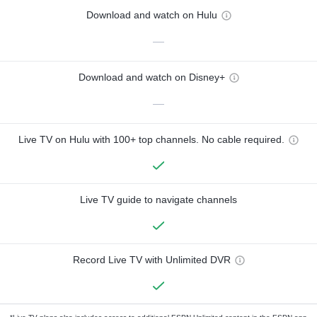
Download and watch on Hulu
—
Download and watch on Disney+
—
Live TV on Hulu with 100+ top channels. No cable required.
Live TV guide to navigate channels
Record Live TV with Unlimited DVR