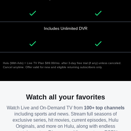
Includes Unlimited DVR
Hulu (With Ads) + Live TV Plan $89.99/mo. after 3-day free trial (if any) unless canceled.
Cancel anytime. Offer valid for new and eligible returning subscribers only.
Watch all your favorites
Watch Live and On-Demand TV from
100+ top channels
including sports and news. Stream full seasons of
exclusive series, hit movies, current episodes, Hulu
Originals, and more on Hulu, along with endless