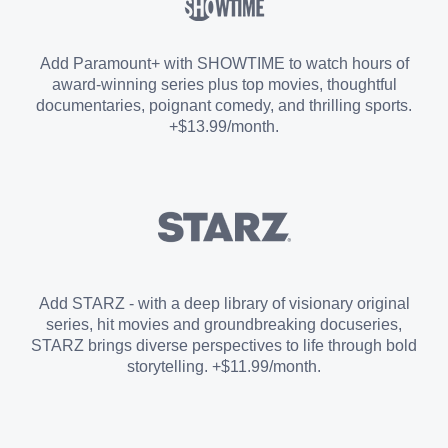
Sports Add-on
Add Paramount+ with SHOWTIME to watch hours of
award-winning series plus top movies, thoughtful
documentaries, poignant comedy, and thrilling sports.
+$13.99/month.
Add STARZ - with a deep library of visionary original
series, hit movies and groundbreaking docuseries,
STARZ brings diverse perspectives to life through bold
storytelling. +$11.99/month.