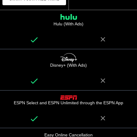
Hulu (With Ads)
Disney+ (With Ads)
ESPN Select and ESPN Unlimited through the ESPN App
Easy Online Cancellation