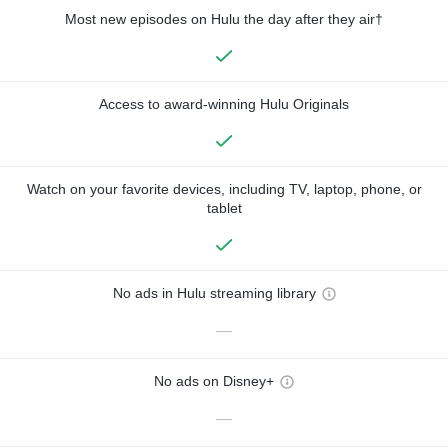
Most new episodes on Hulu the day after they air†
Access to award-winning Hulu Originals
Watch on your favorite devices, including TV, laptop, phone, or
tablet
No ads in Hulu streaming library
—
No ads on Disney+
—