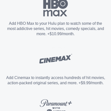
Paramount+ with SHOWTIME
Add HBO Max to your Hulu plan to watch some of the
most addictive series, hit movies, comedy specials, and
STARZ®
more. +$10.99/month.
Unlimited Screens
Entertainment Add-on
Add Cinemax to instantly access hundreds of hit movies,
action-packed original series, and more. +$9.99/month.
Español Add-on