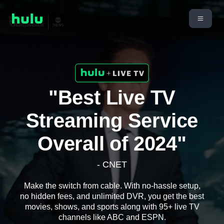
"Best Live TV
Streaming Service
Overall of 2024"
- CNET
Make the switch from cable. With no-hassle setup,
no hidden fees, and unlimited DVR, you get the best
movies, shows, and sports along with 95+ live TV
channels like ABC and ESPN.