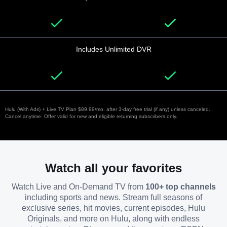
Includes Unlimited DVR
Hulu (With Ads) + Live TV Plan $89.99/mo. after 3-day free trial (if any) unless canceled.
Cancel anytime. Offer valid for new and eligible returning subscribers only.
Watch all your favorites
Watch Live and On-Demand TV from
100+ top channels
including sports and news. Stream full seasons of
exclusive series, hit movies, current episodes, Hulu
Originals, and more on Hulu, along with endless