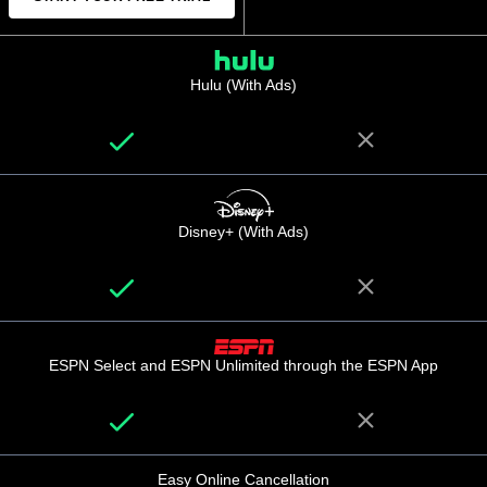
Hulu (With Ads)
Disney+ (With Ads)
ESPN Select and ESPN Unlimited through the ESPN App
Easy Online Cancellation