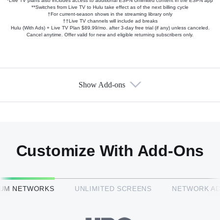
*Live TV plans also includes access to additional ESPN Unlimited content in the ESPN app
**Switches from Live TV to Hulu take effect as of the next billing cycle
†For current-season shows in the streaming library only
††Live TV channels will include ad breaks
Hulu (With Ads) + Live TV Plan $89.99/mo. after 3-day free trial (if any) unless canceled.
Cancel anytime. Offer valid for new and eligible returning subscribers only.
Show Add-ons
Available Add-ons
Add-ons available at an additional cost.
Add them up after you sign up for Hulu + Live TV.
Customize With Add-Ons
HBO Max™
IUM NETWORKS
UNLIMITED SCREENS
NETWORK A
CINEMAX®