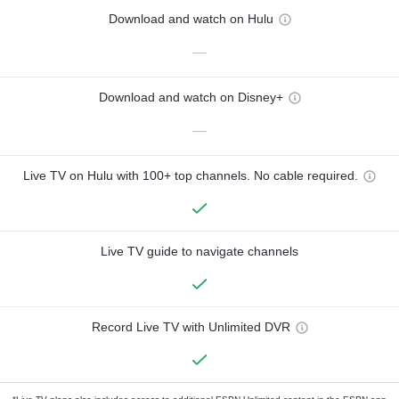
Download and watch on Hulu
—
Download and watch on Disney+
—
Live TV on Hulu with 100+ top channels. No cable required.
Live TV guide to navigate channels
Record Live TV with Unlimited DVR