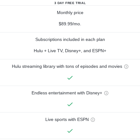
3 DAY FREE TRIAL
Monthly price
$89.99/mo.
Subscriptions included in each plan
Hulu + Live TV, Disney+, and ESPN+
Hulu streaming library with tons of episodes and movies
Endless entertainment with Disney+
Live sports with ESPN