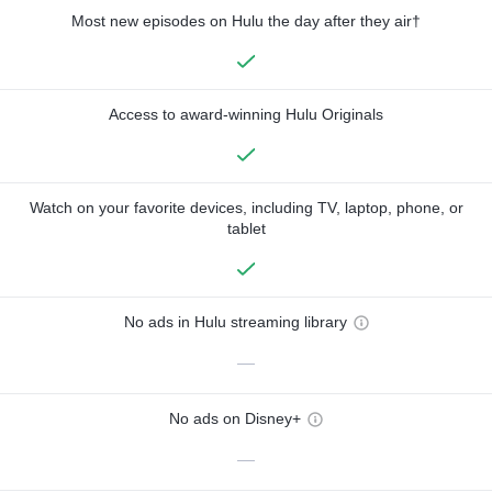
Most new episodes on Hulu the day after they air†
Access to award-winning Hulu Originals
Watch on your favorite devices, including TV, laptop, phone, or
tablet
No ads in Hulu streaming library
—
No ads on Disney+
—