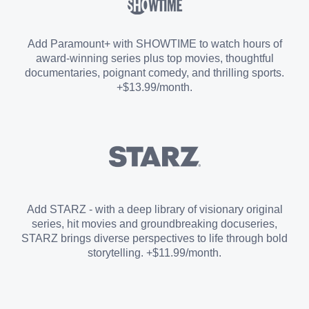
Sports Add-on
Add Paramount+ with SHOWTIME to watch hours of
award-winning series plus top movies, thoughtful
documentaries, poignant comedy, and thrilling sports.
+$13.99/month.
Add STARZ - with a deep library of visionary original
series, hit movies and groundbreaking docuseries,
STARZ brings diverse perspectives to life through bold
storytelling. +$11.99/month.