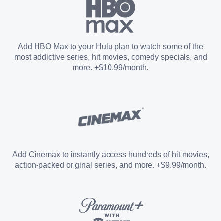
Paramount+ with SHOWTIME
Add HBO Max to your Hulu plan to watch some of the
most addictive series, hit movies, comedy specials, and
STARZ®
more. +$10.99/month.
Unlimited Screens
Entertainment Add-on
Add Cinemax to instantly access hundreds of hit movies,
action-packed original series, and more. +$9.99/month.
Español Add-on