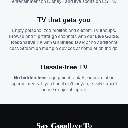
entertainment on Disney+ and live sports on ESPN.
TV that gets you
Enjoy personalized profiles and custom TV lineups.
Browse and flip through channels with our
Live Guide.
Record live TV
with
Unlimited DVR
at no additional
cost. Stream on multiple devices at home or on the go.
Hassle-free TV
No hidden fees
, equipment rentals, or installation
appointments. If you find it isn't for you, easily cancel
online or by calling us.
Say Goodbye To