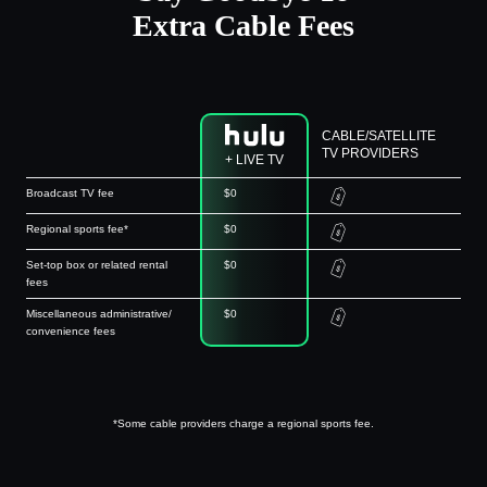
Extra Cable Fees
CABLE/SATELLITE
TV PROVIDERS
+ LIVE TV
Broadcast TV fee
$0
Regional sports fee*
$0
Set-top box or related rental
$0
fees
Miscellaneous administrative/
$0
convenience fees
*Some cable providers charge a regional sports fee.