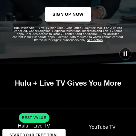
SIGN UP NOW
Hulu (With Ads) + Live TV plan $89.99/mo. after 3-day free trial (if any) unless
canceled. Cancel anytime. Regional restrictions, blackouts and Live TV terms
apply. Includes access to Disney+ content and additional ESPN Unlimited
content in their separate apps. Location data required to watch certain content.
Offer valid for eligible subscribers only.
See details
.
Hulu + Live TV Gives You More
BEST VALUE
Hulu + Live TV
YouTube TV
START YOUR FREE TRIAL