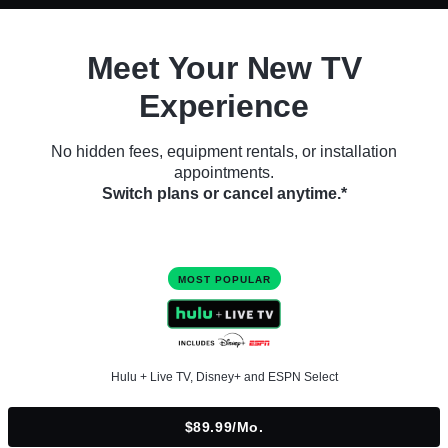
Meet Your New TV
Experience
No hidden fees, equipment rentals, or installation
appointments.
Switch plans or cancel anytime.*
MOST POPULAR
Hulu + Live TV, Disney+ and ESPN Select
$89.99/mo.