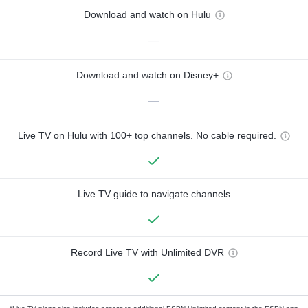
Download and watch on Hulu
—
Download and watch on Disney+
—
Live TV on Hulu with 100+ top channels. No cable required.
Live TV guide to navigate channels
Record Live TV with Unlimited DVR