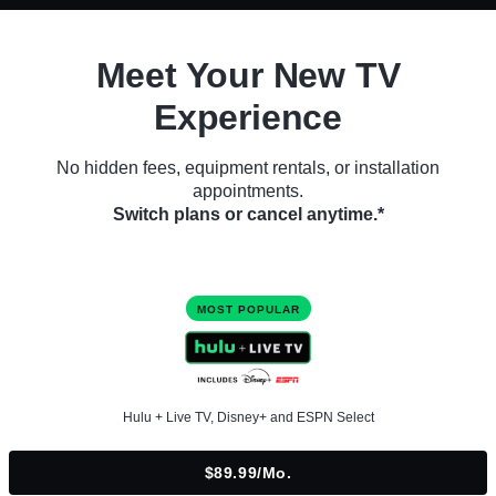
Meet Your New TV
Experience
No hidden fees, equipment rentals, or installation
appointments.
Switch plans or cancel anytime.*
MOST POPULAR
Hulu + Live TV, Disney+ and ESPN Select
$89.99/mo.