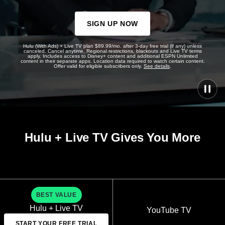
SIGN UP NOW
Hulu (With Ads) + Live TV plan $89.99/mo. after 3-day free trial (if any) unless
canceled. Cancel anytime. Regional restrictions, blackouts and Live TV terms
apply. Includes access to Disney+ content and additional ESPN Unlimited
content in their separate apps. Location data required to watch certain content.
Offer valid for eligible subscribers only.
See details
.
Hulu + Live TV Gives You More
BEST VALUE
Hulu + Live TV
YouTube TV
START YOUR FREE TRIAL