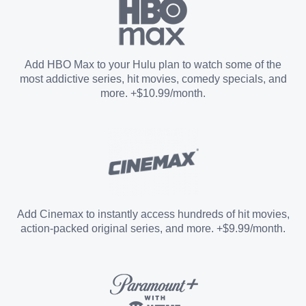
Paramount+ with SHOWTIME
Add HBO Max to your Hulu plan to watch some of the
most addictive series, hit movies, comedy specials, and
STARZ®
more. +$10.99/month.
Unlimited Screens
Entertainment Add-on
Add Cinemax to instantly access hundreds of hit movies,
action-packed original series, and more. +$9.99/month.
Español Add-on