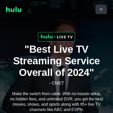
"Best Live TV
Streaming Service
Overall of 2024"
- CNET
Make the switch from cable. With no-hassle setup,
no hidden fees, and unlimited DVR, you get the best
movies, shows, and sports along with 95+ live TV
channels like ABC and ESPN.