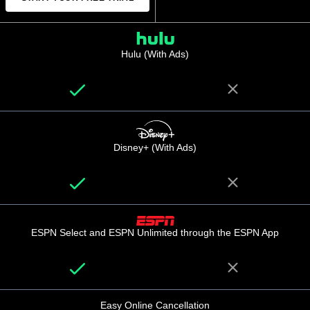
Hulu (With Ads)
Disney+ (With Ads)
ESPN Select and ESPN Unlimited through the ESPN App
Easy Online Cancellation