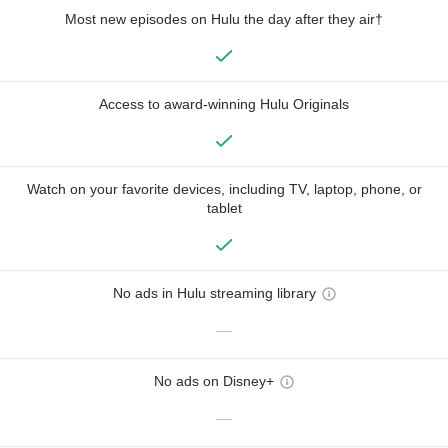
Most new episodes on Hulu the day after they air†
Access to award-winning Hulu Originals
Watch on your favorite devices, including TV, laptop, phone, or
tablet
No ads in Hulu streaming library
—
No ads on Disney+
—