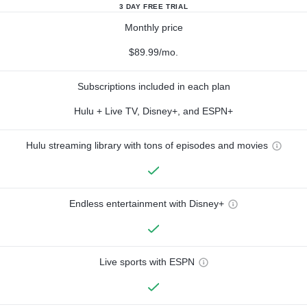
3 DAY FREE TRIAL
Monthly price
$89.99/mo.
Subscriptions included in each plan
Hulu + Live TV, Disney+, and ESPN+
Hulu streaming library with tons of episodes and movies
Endless entertainment with Disney+
Live sports with ESPN