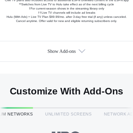
*Live TV plans also includes access to additional ESPN Unlimited content in the ESPN app
**Switches from Live TV to Hulu take effect as of the next billing cycle
†For current-season shows in the streaming library only
††Live TV channels will include ad breaks
Hulu (With Ads) + Live TV Plan $89.99/mo. after 3-day free trial (if any) unless canceled.
Cancel anytime. Offer valid for new and eligible returning subscribers only.
Show Add-ons
Available Add-ons
Add-ons available at an additional cost.
Add them up after you sign up for Hulu + Live TV.
Customize With Add-Ons
HBO Max™
IUM NETWORKS
UNLIMITED SCREENS
NETWORK A
CINEMAX®