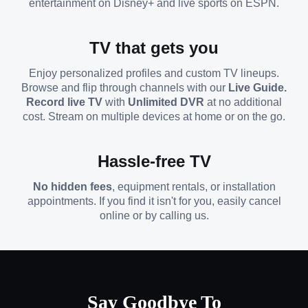
entertainment on Disney+ and live sports on ESPN.
TV that gets you
Enjoy personalized profiles and custom TV lineups.
Browse and flip through channels with our
Live Guide.
Record live TV
with
Unlimited DVR
at no additional
cost. Stream on multiple devices at home or on the go.
Hassle-free TV
No hidden fees
, equipment rentals, or installation
appointments. If you find it isn't for you, easily cancel
online or by calling us.
Say Goodbye To