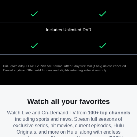
Includes Unlimited DVR
Hulu (With Ads) + Live TV Plan $89.99/mo. after 3-day free trial (if any) unless canceled.
Cancel anytime. Offer valid for new and eligible returning subscribers only.
Watch all your favorites
Watch Live and On-Demand TV from
100+ top channels
including sports and news. Stream full seasons of
exclusive series, hit movies, current episodes, Hulu
Originals, and more on Hulu, along with endless