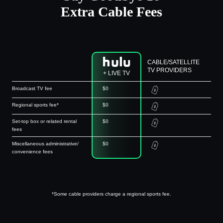
Extra Cable Fees
CABLE/SATELLITE
TV PROVIDERS
+ LIVE TV
Broadcast TV fee
$0
Regional sports fee*
$0
Set-top box or related rental
$0
fees
Miscellaneous administrative/
$0
convenience fees
*Some cable providers charge a regional sports fee.