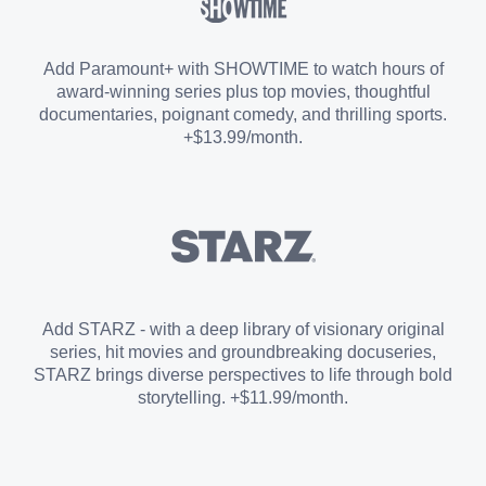
Sports Add-on
Add Paramount+ with SHOWTIME to watch hours of
award-winning series plus top movies, thoughtful
documentaries, poignant comedy, and thrilling sports.
+$13.99/month.
Add STARZ - with a deep library of visionary original
series, hit movies and groundbreaking docuseries,
STARZ brings diverse perspectives to life through bold
storytelling. +$11.99/month.