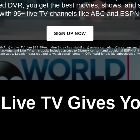
ed DVR, you get the best movies, shows, and 
with 95+ live TV channels like ABC and ESPN
SIGN UP NOW
th Ads) + Live TV plan $89.99/mo. after 3-day free trial (if any) unless canceled. Cancel anytime.
, blackouts and Live TV terms apply. Includes access to Disney+ content and additional ESPN Unli
rate apps. Location data required to watch certain content. Offer valid for eligible subscribers only
 Live TV Gives Y