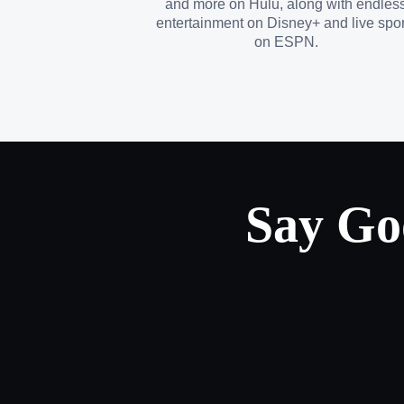
and more on Hulu, along with endles
entertainment on Disney+ and live spor
on ESPN.
Say Go