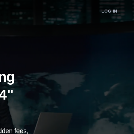
LOG IN
ing
24"
dden fees,