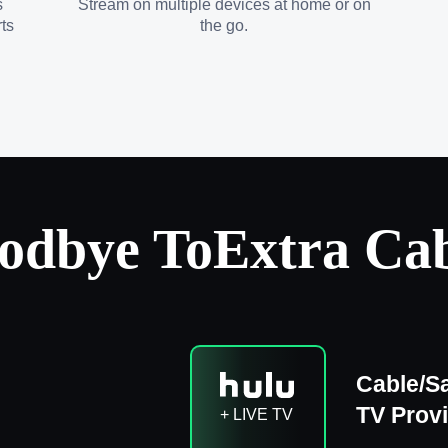
s
Stream on multiple devices at home or on
ts
the go.
odbye To
Extra Cab
Cable/Sa
TV Prov
+ LIVE TV