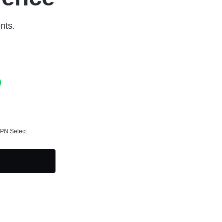
nts.
SPN Select