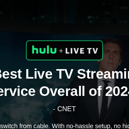
est Live TV Stream
rvice Overall of 20
- CNET
switch from cable. With no-hassle setup, no hi