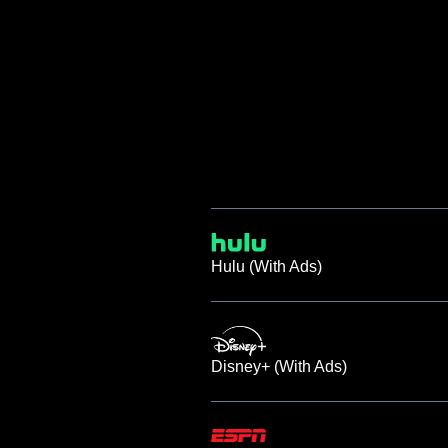
Hulu (With Ads)
Disney+ (With Ads)