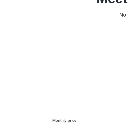
No 
Monthly price