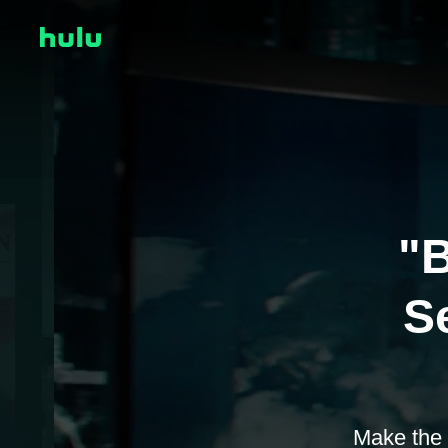
"B
Se
Make the 