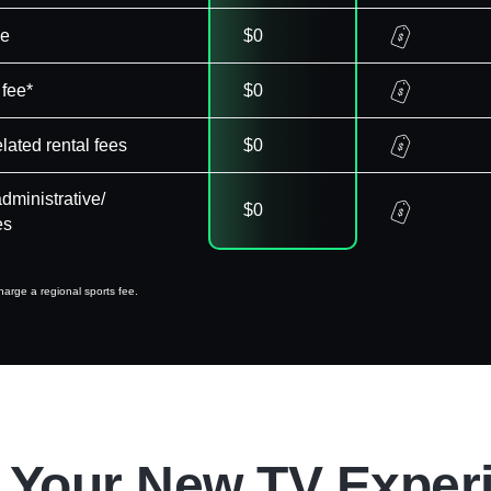
ee
$0
 fee*
$0
elated rental fees
$0
dministrative/
$0
es
arge a regional sports fee.
 Your New TV Exper