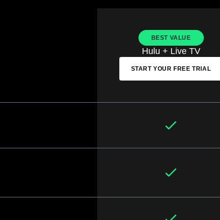
BEST VALUE
Hulu + Live TV
START YOUR FREE TRIAL