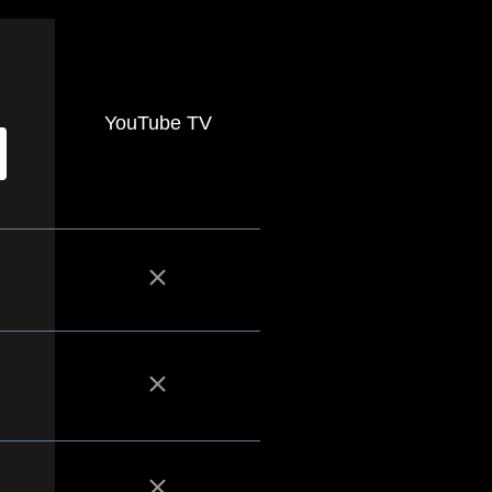
YouTube TV