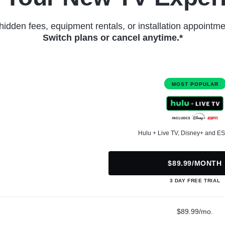
hidden fees, equipment rentals, or installation appointme
Switch plans or cancel anytime.*
MOST POPULAR
Hulu + Live TV, Disney+ and E
$89.99/MONTH
3 DAY FREE TRIAL
$89.99/mo.