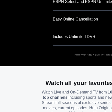
ESPN Select and ESPN Unlimite
Easy Online Cancellation
Includes Unlimited DVR
Hulu (With Ads) + Live TV Plan $8
Watch all your favorite
Watch Live and On-Demand TV from
1
top channels
including sports and ne
Stream full seasons of exclusive series, 
movies, current episodes, Hulu Origina