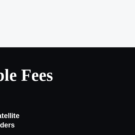
le Fees
tellite
iders