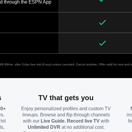
d through the ESPN App
9.99/mo. after 3-day free trial (if any) unless canceled. Cancel anytime. Offer valid for new and el
s
TV that gets you
00+
Enjoy personalized profiles and custom TV
ws.
lineups. Browse and flip through channels
in
hit
with our
Live Guide. Record live TV
with
f
ls,
Unlimited DVR
at no additional cost.