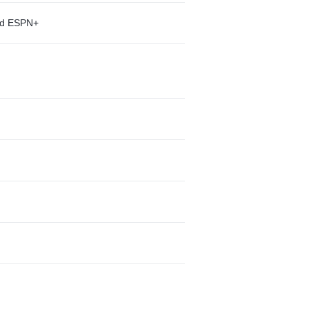
and ESPN+