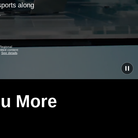
sports along
.
 Regional
mited content
.
See details
.
ou More