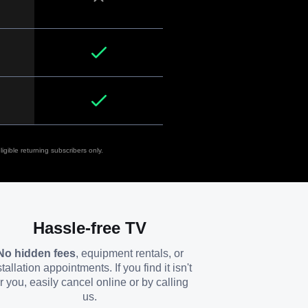
igible returning subscribers only.
Hassle-free TV
No hidden fees
, equipment rentals, or
stallation appointments. If you find it isn't
or you, easily cancel online or by calling
us.