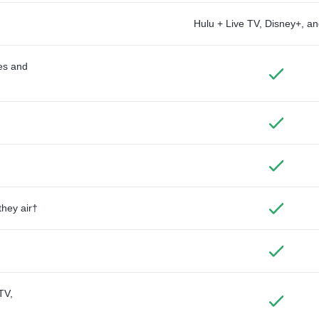
Hulu + Live TV, Disney+, 
des and
they air†
TV,