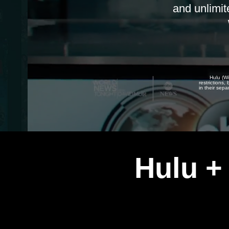
and unlimit
Hulu (Wi
restrictions
in their sepa
Hulu +