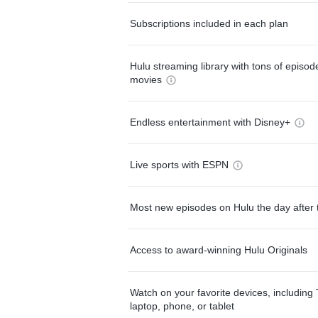
Subscriptions included in each plan
Hulu streaming library with tons of episo
movies
Endless entertainment with Disney+
Live sports with ESPN
Most new episodes on Hulu the day after 
Access to award-winning Hulu Originals
Watch on your favorite devices, including 
laptop, phone, or tablet