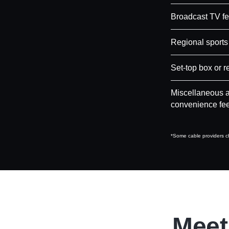
Broadcast TV f
Regional sports
Set-top box or r
Miscellaneous a
convenience fe
*Some cable providers ch
Meet