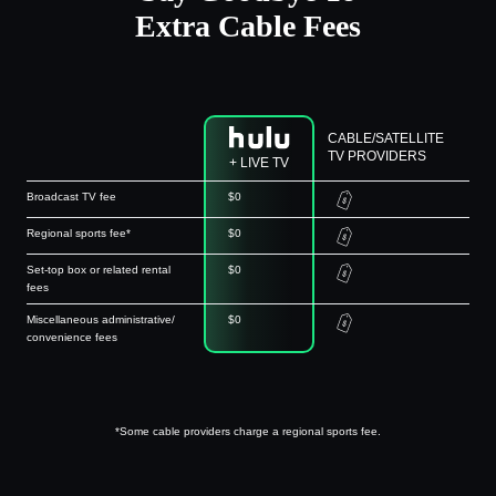
Extra Cable Fees
CABLE/SATELLITE
TV PROVIDERS
+ LIVE TV
Broadcast TV fee
$0
Regional sports fee*
$0
Set-top box or related rental
$0
fees
Miscellaneous administrative/
$0
convenience fees
*Some cable providers charge a regional sports fee.