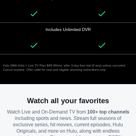
Includes Unlimited DVR
Hulu (With Ads) + Live TV Plan $89.99/mo. after 3-day free trial (if any) unless canceled.
Cancel anytime. Offer valid for new and eligible returning subscribers only.
Watch all your favorites
Watch Live and On-Demand TV from
100+ top channels
including sports and news. Stream full seasons of
exclusive series, hit movies, current episodes, Hulu
Originals, and more on Hulu, along with endless