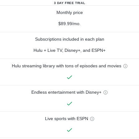
3 DAY FREE TRIAL
Monthly price
$89.99/mo.
Subscriptions included in each plan
Hulu + Live TV, Disney+, and ESPN+
Hulu streaming library with tons of episodes and movies
Endless entertainment with Disney+
Live sports with ESPN