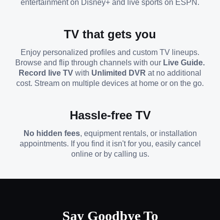
entertainment on Disney+ and live sports on ESPN.
TV that gets you
Enjoy personalized profiles and custom TV lineups.
Browse and flip through channels with our
Live Guide.
Record live TV
with
Unlimited DVR
at no additional
cost. Stream on multiple devices at home or on the go.
Hassle-free TV
No hidden fees
, equipment rentals, or installation
appointments. If you find it isn't for you, easily cancel
online or by calling us.
Say Goodbye To