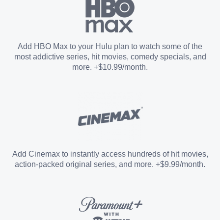
Paramount+ with SHOWTIME
Add HBO Max to your Hulu plan to watch some of the
most addictive series, hit movies, comedy specials, and
STARZ®
more. +$10.99/month.
Unlimited Screens
Entertainment Add-on
Add Cinemax to instantly access hundreds of hit movies,
action-packed original series, and more. +$9.99/month.
Español Add-on