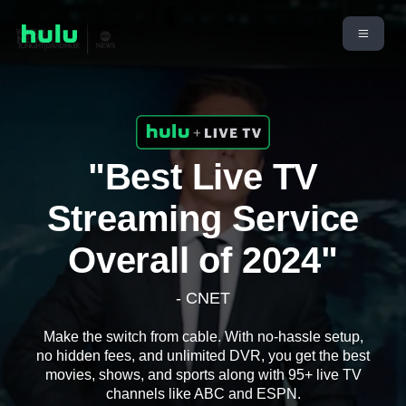
"Best Live TV
Streaming Service
Overall of 2024"
- CNET
Make the switch from cable. With no-hassle setup,
no hidden fees, and unlimited DVR, you get the best
movies, shows, and sports along with 95+ live TV
channels like ABC and ESPN.