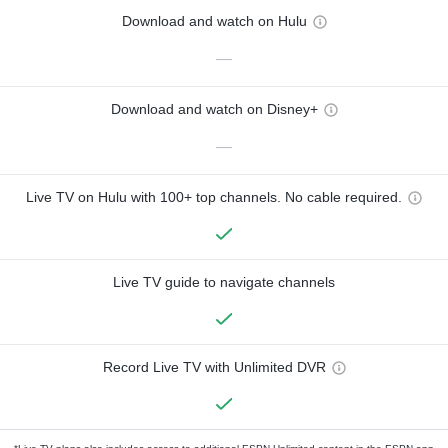
Download and watch on Hulu
—
Download and watch on Disney+
—
Live TV on Hulu with 100+ top channels. No cable required.
Live TV guide to navigate channels
Record Live TV with Unlimited DVR