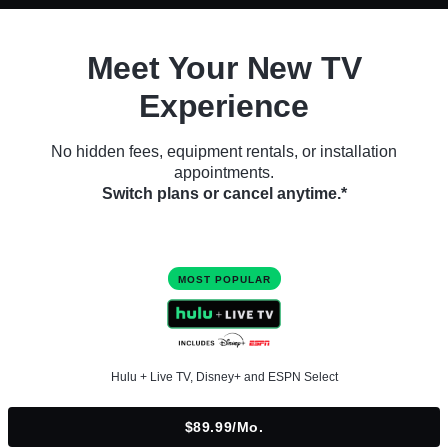
Meet Your New TV
Experience
No hidden fees, equipment rentals, or installation
appointments.
Switch plans or cancel anytime.*
MOST POPULAR
Hulu + Live TV, Disney+ and ESPN Select
$89.99/mo.