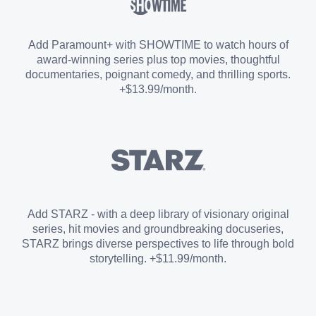
Sports Add-on
Add Paramount+ with SHOWTIME to watch hours of
award-winning series plus top movies, thoughtful
documentaries, poignant comedy, and thrilling sports.
+$13.99/month.
Add STARZ - with a deep library of visionary original
series, hit movies and groundbreaking docuseries,
STARZ brings diverse perspectives to life through bold
storytelling. +$11.99/month.