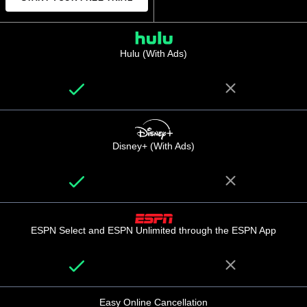
Hulu (With Ads)
Disney+ (With Ads)
ESPN Select and ESPN Unlimited through the ESPN App
Easy Online Cancellation