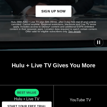
SIGN UP NOW
Hulu (With Ads) + Live TV plan $89.99/mo. after 3-day free trial (if any) unless
canceled. Cancel anytime. Regional restrictions, blackouts and Live TV terms
apply. Includes access to Disney+ content and additional ESPN Unlimited
content in their separate apps. Location data required to watch certain content.
Offer valid for eligible subscribers only.
See details
.
Hulu + Live TV Gives You More
BEST VALUE
Hulu + Live TV
YouTube TV
START YOUR FREE TRIAL