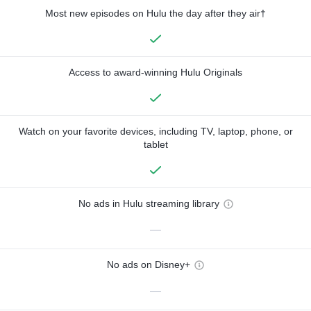
Most new episodes on Hulu the day after they air†
Access to award-winning Hulu Originals
Watch on your favorite devices, including TV, laptop, phone, or
tablet
No ads in Hulu streaming library
—
No ads on Disney+
—