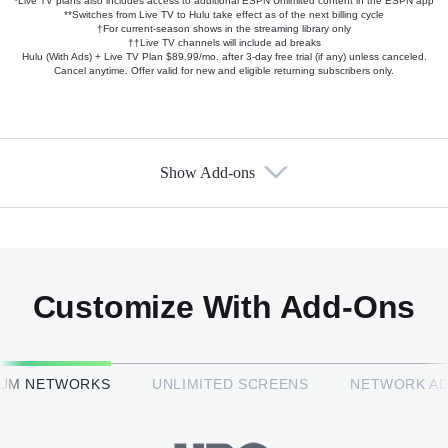
*Live TV plans also includes access to additional ESPN Unlimited content in the ESPN app
**Switches from Live TV to Hulu take effect as of the next billing cycle
†For current-season shows in the streaming library only
††Live TV channels will include ad breaks
Hulu (With Ads) + Live TV Plan $89.99/mo. after 3-day free trial (if any) unless canceled.
Cancel anytime. Offer valid for new and eligible returning subscribers only.
Show Add-ons
Available Add-ons
Add-ons available at an additional cost.
Add them up after you sign up for Hulu + Live TV.
Customize With Add-Ons
HBO Max™
IUM NETWORKS
UNLIMITED SCREENS
NETWORK A
CINEMAX®