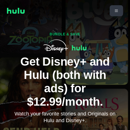
BUNDLE & SAVE
Get Disney+ and
Hulu (both with
ads) for
$12.99/month.
Watch your favorite stories and Originals on
Hulu and Disney+.