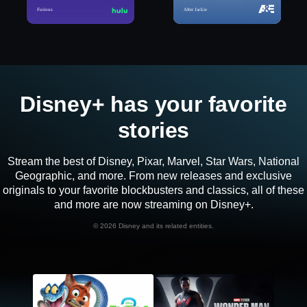
Furious
After Jackie
Disney+ has your favorite
stories
Stream the best of Disney, Pixar, Marvel, Star Wars, National
Geographic, and more. From new releases and exclusive
originals to your favorite blockbusters and classics, all of these
and more are now streaming on Disney+.
©
2026 Disney and its related entities.