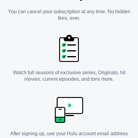
You can cancel your subscription at any time. No hidden
fees, ever.
Watch full seasons of exclusive series, Originals, hit
movies, current episodes, and tons more.
After signing up, use your Hulu account email address