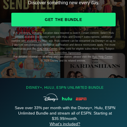
Discover something new every day.
GET THE BUNDLE
U.S. residents, 18+ only. Location data required to watch certain content. Select Hulu
content available via Disney+ with valid Hulu and Disney+ subscriptions; additional
content only available via Hulu app. Hulu content can be streamed via Disney+ on up to
2 devices simultaneously. Additional app feature and device restrictions apply. For more
information visit the
Hulu Help Center
. Offer valid for eligible subscribers only. Subject
to
Hulu Subscriber Agreement
.
For detailed information on billing and cancelation, please visit the
Hulu Help Center
.
©
2026 Disney and its related entities.
DISNEY+, HULU, ESPN UNLIMITED BUNDLE
Save over 33% per month with the Disney+, Hulu, ESPN
Unlimited Bundle and stream all of ESPN. Starting at
$35.99/month.
What's included?