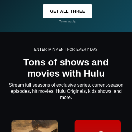
GET ALL THREE
Terms apply.
ENTERTAINMENT FOR EVERY DAY
Tons of shows and
movies with Hulu
Stream full seasons of exclusive series, current-season
episodes, hit movies, Hulu Originals, kids shows, and
more.