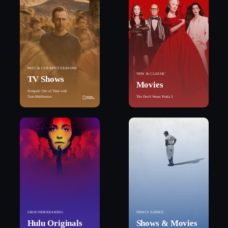
PAST & CURRENT SEASONS
NEW & CLASSIC
TV Shows
Movies
Pompeii: Out of Time with
Tom Hiddleston
The Devil Wears Prada 2
GROUNDBREAKING
NEWLY ADDED
Hulu Originals
Shows & Movies