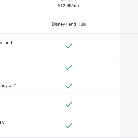
$12.99/mo.
Disney+ and Hulu
des and
they air†
TV,