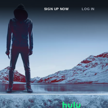
SIGN UP NOW
LOG IN