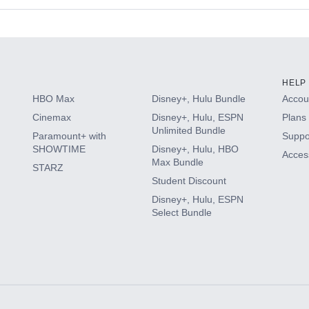
s
HELP
HBO Max
Disney+, Hulu Bundle
Accoun
Cinemax
Disney+, Hulu, ESPN
Plans 
Unlimited Bundle
Paramount+ with
Suppo
SHOWTIME
Disney+, Hulu, HBO
Access
Max Bundle
STARZ
Student Discount
Disney+, Hulu, ESPN
Select Bundle