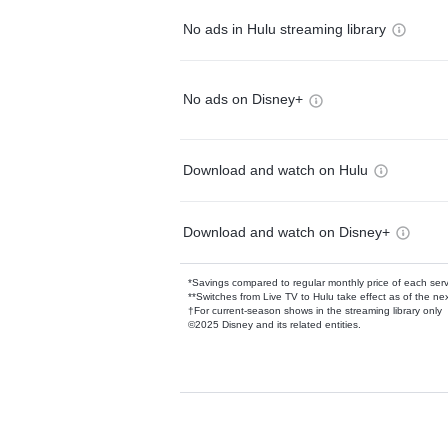
No ads in Hulu streaming library
No ads on Disney+
Download and watch on Hulu
Download and watch on Disney+
*Savings compared to regular monthly price of each ser
**Switches from Live TV to Hulu take effect as of the next
†For current-season shows in the streaming library only
©2025 Disney and its related entities.