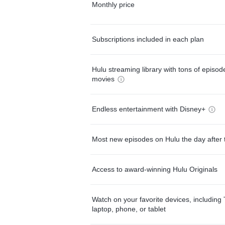
Monthly price
Subscriptions included in each plan
Hulu streaming library with tons of episo
movies
Endless entertainment with Disney+
Most new episodes on Hulu the day after 
Access to award-winning Hulu Originals
Watch on your favorite devices, including 
laptop, phone, or tablet