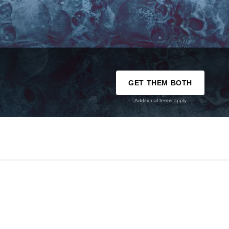
GET THEM BOTH
Additional terms apply