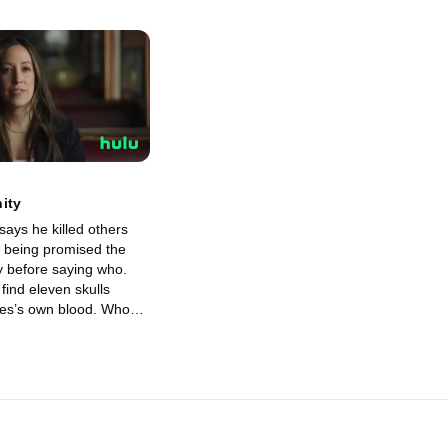
ity
says he killed others
 being promised the
y before saying who.
find eleven skulls
es’s own blood. Who
fore giving answers,
nly shocks everyone
tic and unexpected