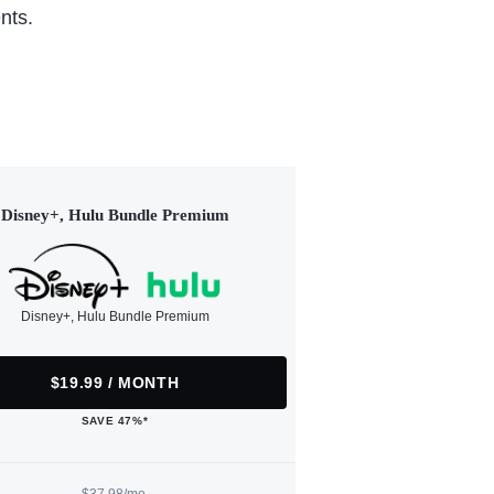
nts.
Disney+, Hulu Bundle Premium
Disney+, Hulu Bundle Premium
$19.99 / MONTH
SAVE 47%*
$37.98/mo.