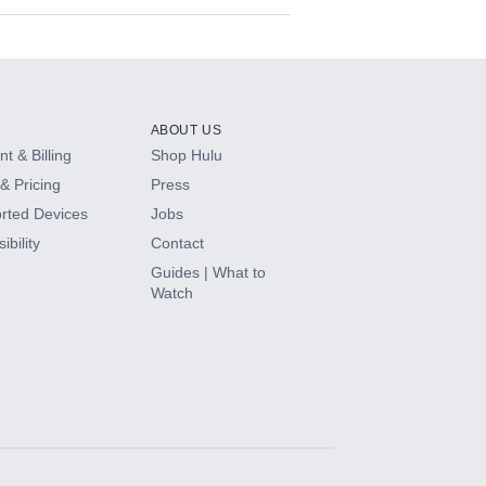
ABOUT US
t & Billing
Shop Hulu
& Pricing
Press
rted Devices
Jobs
ibility
Contact
Guides | What to
Watch