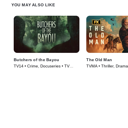
YOU MAY ALSO LIKE
Butchers of the Bayou
The Old Man
TV14 • Crime, Docuseries • TV
TVMA • Thriller, Drama
Series (2022)
(2022)