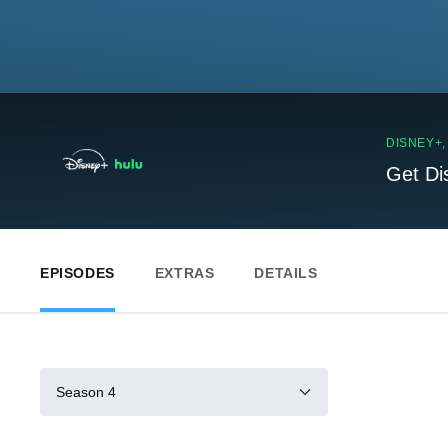
DISNEY+
Get Di
EPISODES
EXTRAS
DETAILS
Season 4