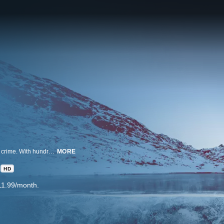
America's National Parks and stunning wilderness areas are not immune to crime. With hundreds of millions of visitors every year, bad things are bound to happen. Wild Crime follows the investigators who are tasked with solving the most brutal crimes in these wild places. Go on the trail of elusive perpetrators with the elite detective squads that investigate heinous acts committed in America's most majestic wilderness lands.
MORE
HD
11.99/month.