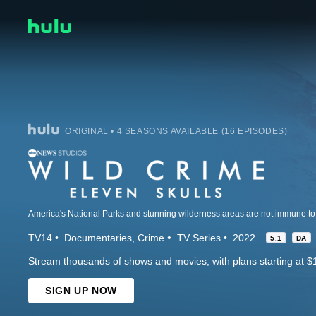
ORIGINAL • 4 SEASONS AVAILABLE (16 EPISODES)
TV14
Documentaries
Crime
TV Series
2022
5.1
DA
Stream thousands of shows and movies, with plans starting at $
SIGN UP NOW