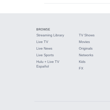
Available Add-on
Add-ons available at an additional cost.
Add them up after you sign up for Hulu.
BROWSE
Streaming Library
TV Shows
HBO Max
Live TV
Movies
Live News
Originals
CINEMAX®
Live Sports
Networks
Hulu + Live TV
Kids
Paramount+ with SHOWTIME
Español
FX
STARZ®