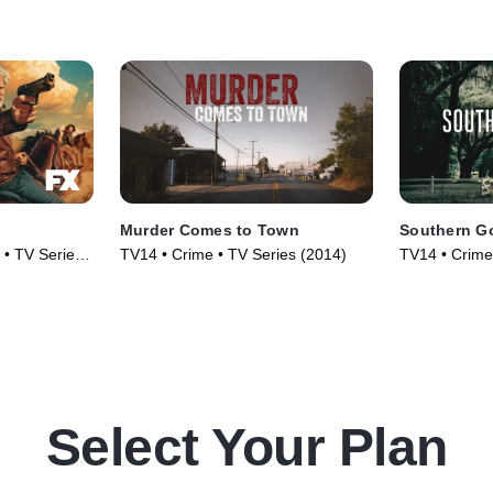
Murder Comes to Town
Southern G
 • TV Series
TV14 • Crime • TV Series (2014)
TV14 • Crime
Series (2020
Select Your Plan