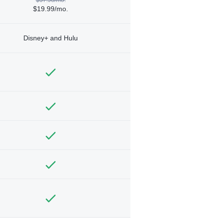
$19.99/mo.
Disney+ and Hulu