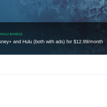
, HULU BUNDLE
sney+ and Hulu (both with ads) for $12.99/month