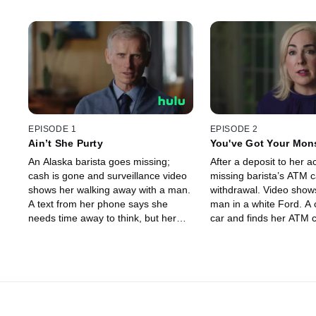
EPISODE 1
EPISODE 2
Ain’t She Purty
You've Got Your Mon
An Alaska barista goes missing;
After a deposit to her a
cash is gone and surveillance video
missing barista’s ATM 
shows her walking away with a man.
withdrawal. Video sho
A text from her phone says she
man in a white Ford. A 
needs time away to think, but her
car and finds her ATM 
dad is suspicious. Was she
phone, but no girl. Whe
abducted? Police aren’t sure – until
The man is arrested – 
a ransom note arrives.
he done with Samanth