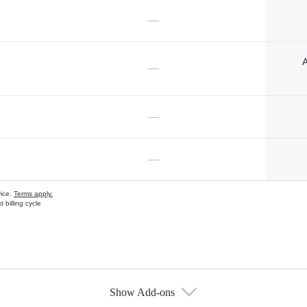
—
A
—
—
—
vice.
Terms apply.
 billing cycle
Show Add-ons