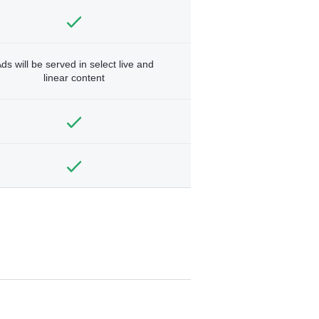
ds will be served in select live and
linear content