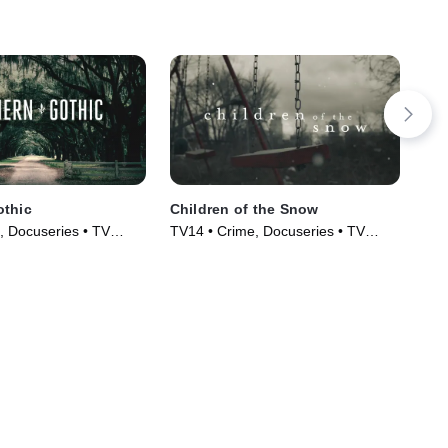
othic
Children of the Snow
Lea
, Docuseries • TV
TV14 • Crime, Docuseries • TV
TVM
)
Series (2019)
Mov