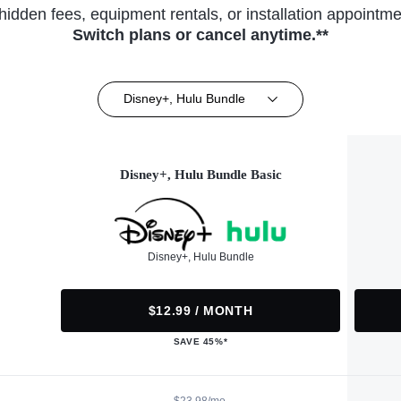
hidden fees, equipment rentals, or installation appointme
Switch plans or cancel anytime.**
Disney+, Hulu Bundle
Disney+, Hulu Bundle Basic
Disney+, Hulu Bundle
$12.99 / MONTH
SAVE 45%*
$23.98/mo.