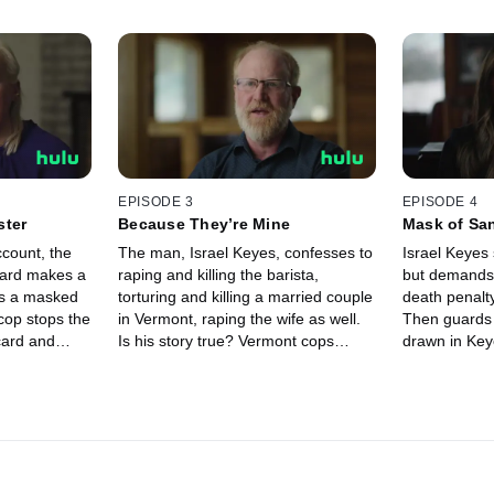
EPISODE 3
EPISODE 4
ster
Because They’re Mine
Mask of San
ccount, the
The man, Israel Keyes, confesses to
Israel Keyes 
card makes a
raping and killing the barista,
but demands
ws a masked
torturing and killing a married couple
death penalt
cop stops the
in Vermont, raping the wife as well.
Then guards 
card and
Is his story true? Vermont cops
drawn in Key
re is she?
search for the couple’s bodies to
are they? Be
but what has
confirm, while the FBI asks him: who
Keyes sudde
a?
else have you killed?
with a drama
twist.