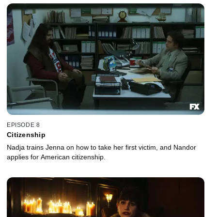
EPISODE 8
Citizenship
Nadja trains Jenna on how to take her first victim, and Nandor
applies for American citizenship.