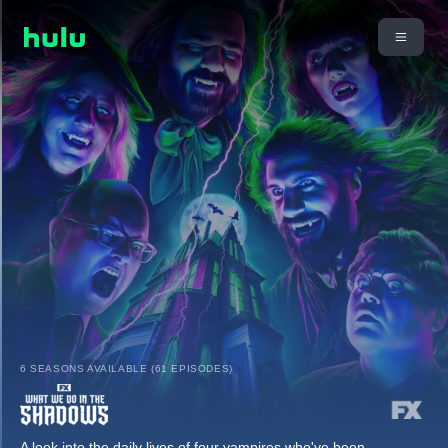
6 SEASONS AVAILABLE (61 EPISODES)
A look into the daily lives of four vampires who've been