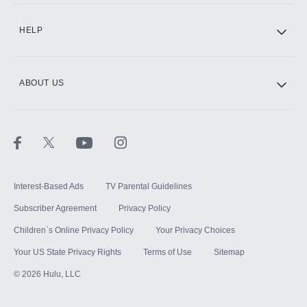
CINEMAX®
HELP
ABOUT US
Paramount+ with SHOWTIME
STARZ®
Interest-Based Ads
TV Parental Guidelines
Subscriber Agreement
Privacy Policy
Children`s Online Privacy Policy
Your Privacy Choices
Your US State Privacy Rights
Terms of Use
Sitemap
©
2026
Hulu, LLC