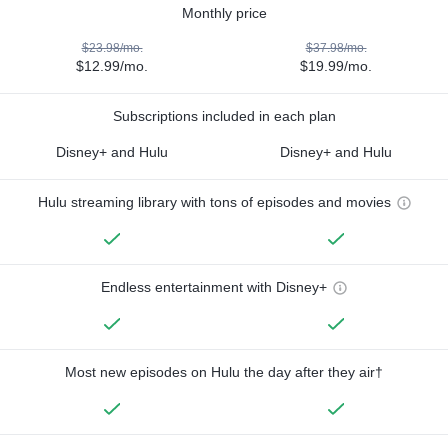
Monthly price
$23.98/mo.
$37.98/mo.
$12.99/mo.
$19.99/mo.
Subscriptions included in each plan
Disney+ and Hulu
Disney+ and Hulu
Hulu streaming library with tons of episodes and movies
Endless entertainment with Disney+
Most new episodes on Hulu the day after they air†