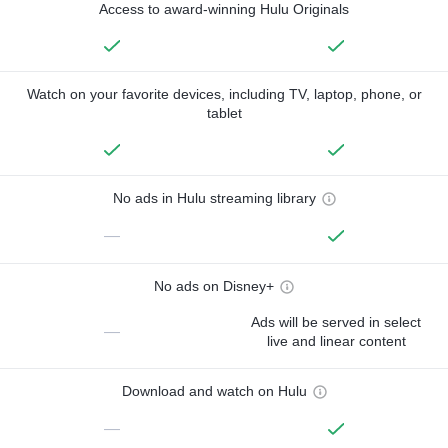
Access to award-winning Hulu Originals
Watch on your favorite devices, including TV, laptop, phone, or
tablet
No ads in Hulu streaming library
—
No ads on Disney+
Ads will be served in select
—
live and linear content
Download and watch on Hulu
—