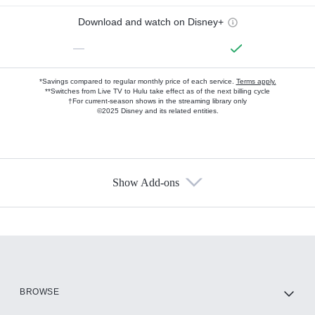
Download and watch on Disney+
—
*Savings compared to regular monthly price of each service.
Terms apply.
**Switches from Live TV to Hulu take effect as of the next billing cycle
†For current-season shows in the streaming library only
©2025 Disney and its related entities.
Show Add-ons
Available Add-ons
Add-ons available at an additional cost.
Add them up after you sign up for Hulu.
HBO Max
BROWSE