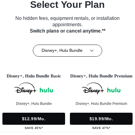
Select Your Plan
No hidden fees, equipment rentals, or installation
appointments.
Switch plans or cancel anytime.**
Disney+, Hulu Bundle
Disney+, Hulu Bundle Basic
Disney+, Hulu Bundle Premium
Disney+, Hulu Bundle
Disney+, Hulu Bundle Premium
$12.99/mo.
$19.99/mo.
SAVE 45%*
SAVE 47%*