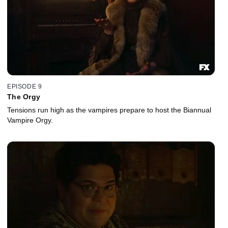
EPISODE 9
The Orgy
Tensions run high as the vampires prepare to host the Biannual
Vampire Orgy.