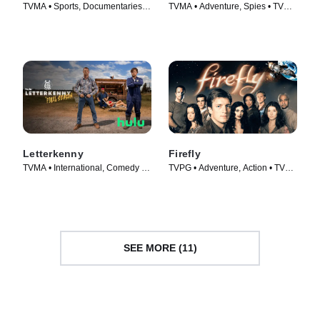
TVMA • Sports, Documentaries •
TVMA • Adventure, Spies • TV
TV Series (2022)
Series (2009)
Letterkenny
Firefly
TVMA • International, Comedy •
TVPG • Adventure, Action • TV
TV Series (2016)
Series (2002)
SEE MORE (11)