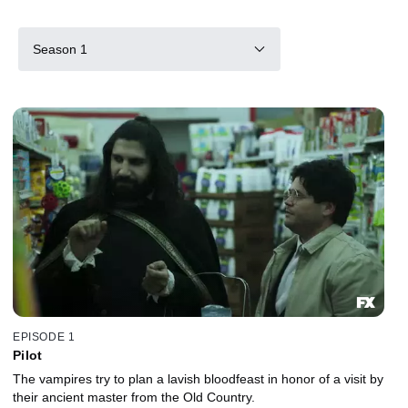
Season 1
EPISODE 1
Pilot
The vampires try to plan a lavish bloodfeast in honor of a visit by
their ancient master from the Old Country.