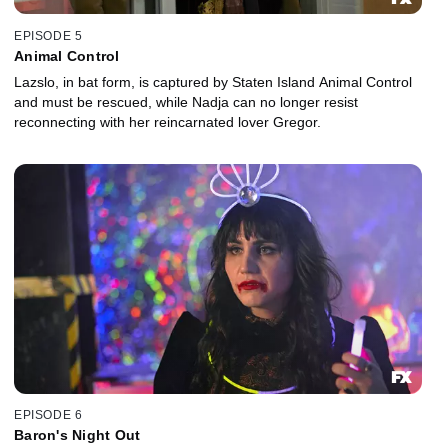
EPISODE 5
Animal Control
Lazslo, in bat form, is captured by Staten Island Animal Control
and must be rescued, while Nadja can no longer resist
reconnecting with her reincarnated lover Gregor.
EPISODE 6
Baron's Night Out