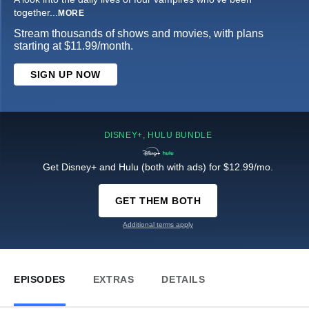
together
...
MORE
Stream thousands of shows and movies, with plans
starting at $11.99/month.
SIGN UP NOW
DISNEY+, HULU BUNDLE
Get Disney+ and Hulu (both with ads) for $12.99/mo.
GET THEM BOTH
Additional terms apply
EPISODES
EXTRAS
DETAILS