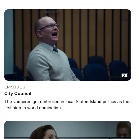
EPISODE 2
City Council
The vampires get embroiled in local Staten Island politics as their
first step to world domination.