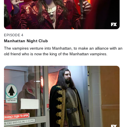
EPISODE 4
Manhattan Night Club
The vampires venture into Manhattan, to make an alliance with an
old friend who is now the king of the Manhattan vampires.