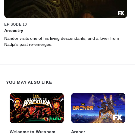
EPISODE 10
Ancestry
Nandor visits one of his living descendants, and a lover from
Nadja's past re-emerges.
YOU MAY ALSO LIKE
Welcome to Wrexham
Archer