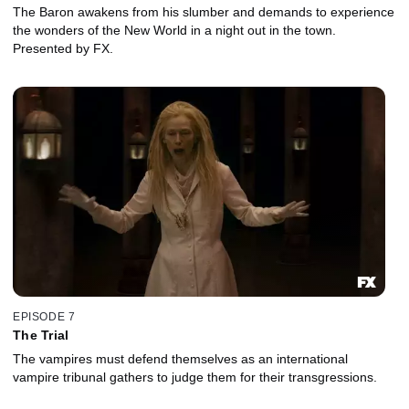
The Baron awakens from his slumber and demands to experience
the wonders of the New World in a night out in the town.
Presented by FX.
EPISODE 7
The Trial
The vampires must defend themselves as an international
vampire tribunal gathers to judge them for their transgressions.