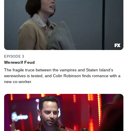
EPISODE 3
Werewolf Feud
The fragile truce between the vampires and Staten Island’s
werewolves is tested, and Colin Robinson finds romance with a
new co-worker.