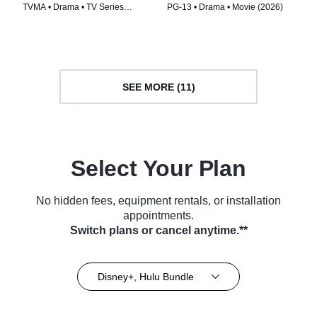
TVMA • Drama • TV Series
PG-13 • Drama • Movie (2026)
(2026)
SEE MORE (11)
Select Your Plan
No hidden fees, equipment rentals, or installation
appointments.
Switch plans or cancel anytime.**
Disney+, Hulu Bundle