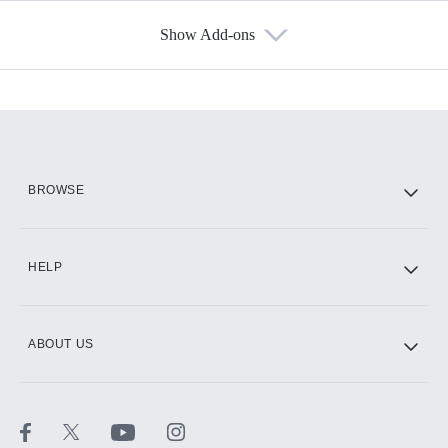
Show Add-ons
Available Add-ons
Add-ons available at an additional cost.
Add them up after you sign up for Hulu.
HBO Max
BROWSE
CINEMAX®
HELP
ABOUT US
Paramount+ with SHOWTIME
STARZ®