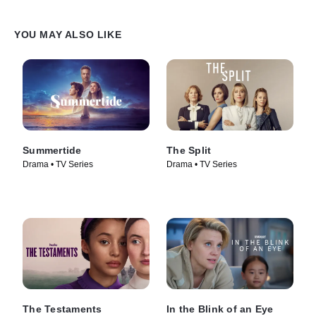
YOU MAY ALSO LIKE
Summertide
The Split
Drama • TV Series
Drama • TV Series
The Testaments
In the Blink of an Eye