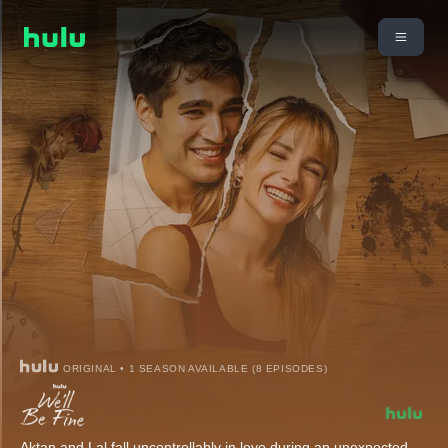
ORIGINAL • 1 SEASON AVAILABLE (8 EPISODES)
Aktan and Lal fall uncontrollably in love during an unexpected