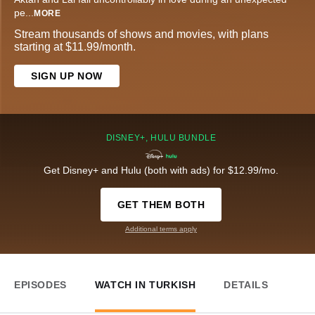
pe
...
MORE
Stream thousands of shows and movies, with plans
starting at $11.99/month.
SIGN UP NOW
DISNEY+, HULU BUNDLE
Get Disney+ and Hulu (both with ads) for $12.99/mo.
GET THEM BOTH
Additional terms apply
EPISODES
WATCH IN TURKISH
DETAILS