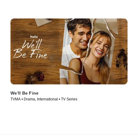
We'll Be Fine
TVMA • Drama, International • TV Series