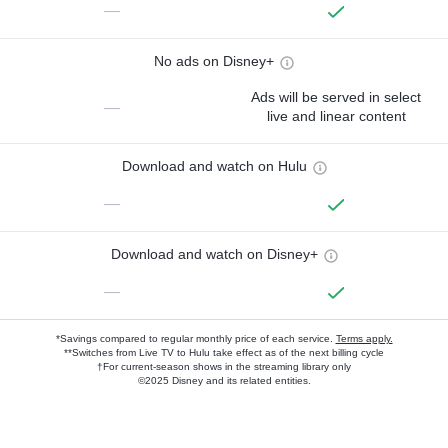
—
No ads on Disney+
Ads will be served in select
—
live and linear content
Download and watch on Hulu
—
Download and watch on Disney+
—
*Savings compared to regular monthly price of each service.
Terms apply.
**Switches from Live TV to Hulu take effect as of the next billing cycle
†For current-season shows in the streaming library only
©2025 Disney and its related entities.