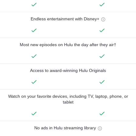
Endless entertainment with Disney+
Most new episodes on Hulu the day after they air†
Access to award-winning Hulu Originals
Watch on your favorite devices, including TV, laptop, phone, or
tablet
No ads in Hulu streaming library