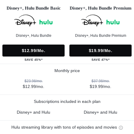
Disney+, Hulu Bundle Basic
Disney+, Hulu Bundle Premium
Disney+, Hulu Bundle
Disney+, Hulu Bundle Premium
$12.99/mo.
$19.99/mo.
SAVE 45%*
SAVE 47%*
Monthly price
$23.98/mo.
$37.98/mo.
$12.99/mo.
$19.99/mo.
Subscriptions included in each plan
Disney+ and Hulu
Disney+ and Hulu
Hulu streaming library with tons of episodes and movies