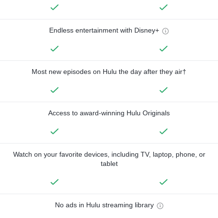
Endless entertainment with Disney+
Most new episodes on Hulu the day after they air†
Access to award-winning Hulu Originals
Watch on your favorite devices, including TV, laptop, phone, or
tablet
No ads in Hulu streaming library