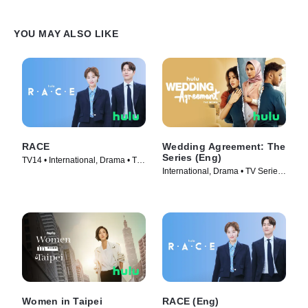
YOU MAY ALSO LIKE
RACE
Wedding Agreement: The
Series (Eng)
TV14 • International, Drama • TV
International, Drama • TV Series
Series (2023)
(2023)
Women in Taipei
RACE (Eng)