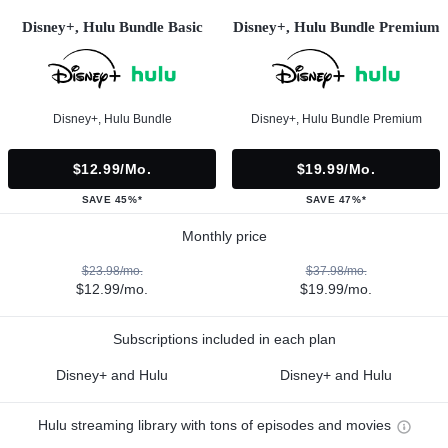
Disney+, Hulu Bundle Basic
Disney+, Hulu Bundle Premium
Disney+, Hulu Bundle
Disney+, Hulu Bundle Premium
$12.99/mo.
$19.99/mo.
SAVE 45%*
SAVE 47%*
Monthly price
$23.98/mo.
$37.98/mo.
$12.99/mo.
$19.99/mo.
Subscriptions included in each plan
Disney+ and Hulu
Disney+ and Hulu
Hulu streaming library with tons of episodes and movies