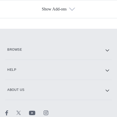
Show Add-ons
Available Add-ons
Add-ons available at an additional cost.
Add them up after you sign up for Hulu.
HBO Max
BROWSE
CINEMAX®
HELP
ABOUT US
Paramount+ with SHOWTIME
STARZ®