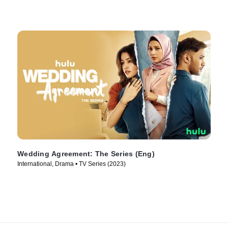
Wedding Agreement: The Series (Eng)
International, Drama • TV Series (2023)