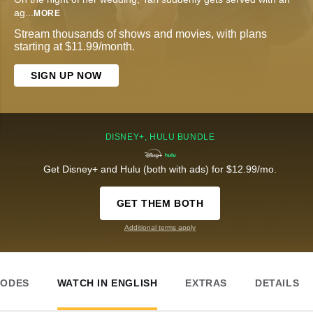
ag
...
MORE
Stream thousands of shows and movies, with plans
starting at $11.99/month.
SIGN UP NOW
DISNEY+, HULU BUNDLE
Get Disney+ and Hulu (both with ads) for $12.99/mo.
GET THEM BOTH
Additional terms apply
SODES
WATCH IN ENGLISH
EXTRAS
DETAILS