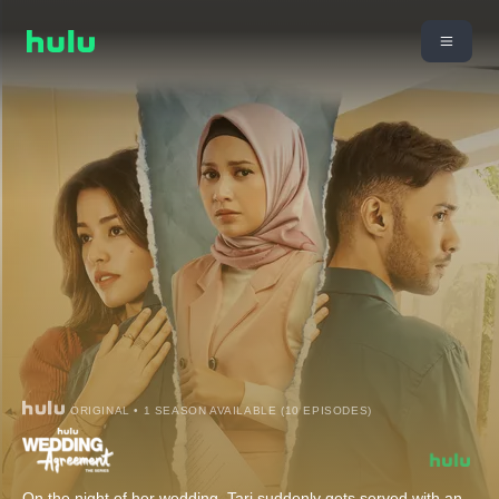
ORIGINAL • 1 SEASON AVAILABLE (10 EPISODES)
On the night of her wedding, Tari suddenly gets served with an