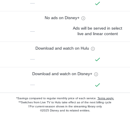
—
No ads on Disney+
Ads will be served in select
—
live and linear content
Download and watch on Hulu
—
Download and watch on Disney+
—
*Savings compared to regular monthly price of each service.
Terms apply.
**Switches from Live TV to Hulu take effect as of the next billing cycle
†For current-season shows in the streaming library only
©2025 Disney and its related entities.