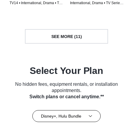
TV14 • International, Drama • TV
International, Drama • TV Series
Series (2022)
(2023)
SEE MORE (11)
Select Your Plan
No hidden fees, equipment rentals, or installation
appointments.
Switch plans or cancel anytime.**
Disney+, Hulu Bundle