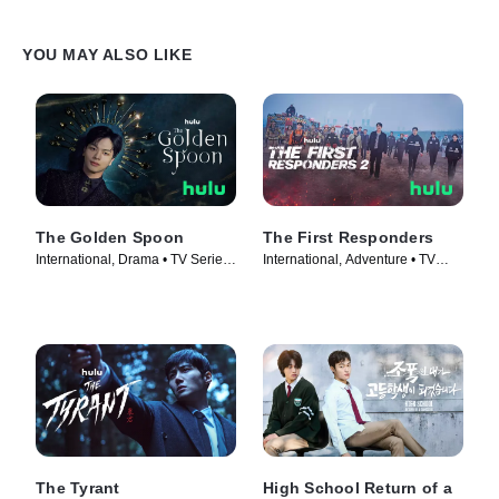
YOU MAY ALSO LIKE
The Golden Spoon
The First Responders
International, Drama • TV Series
International, Adventure • TV
(2022)
Series (2022)
The Tyrant
High School Return of a