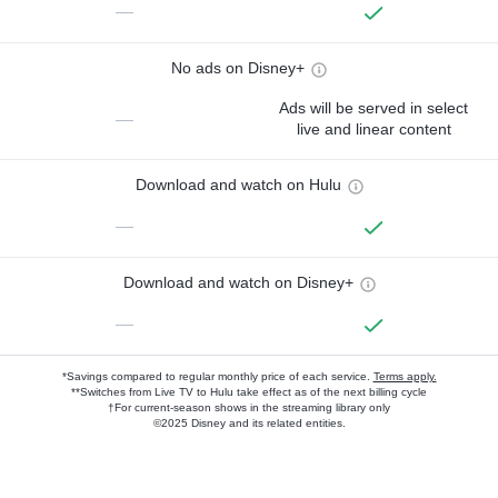
—
No ads on Disney+
Ads will be served in select
—
live and linear content
Download and watch on Hulu
—
Download and watch on Disney+
—
*Savings compared to regular monthly price of each service.
Terms apply.
**Switches from Live TV to Hulu take effect as of the next billing cycle
†For current-season shows in the streaming library only
©2025 Disney and its related entities.