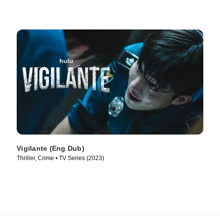
Vigilante (Eng Dub)
Thriller, Crime • TV Series (2023)