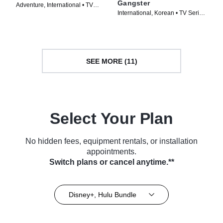
Gangster
Adventure, International • TV
International, Korean • TV Series
Series (2024)
(2024)
SEE MORE (11)
Select Your Plan
No hidden fees, equipment rentals, or installation
appointments.
Switch plans or cancel anytime.**
Disney+, Hulu Bundle