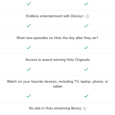
Endless entertainment with Disney+
Most new episodes on Hulu the day after they air†
Access to award-winning Hulu Originals
Watch on your favorite devices, including TV, laptop, phone, or
tablet
No ads in Hulu streaming library