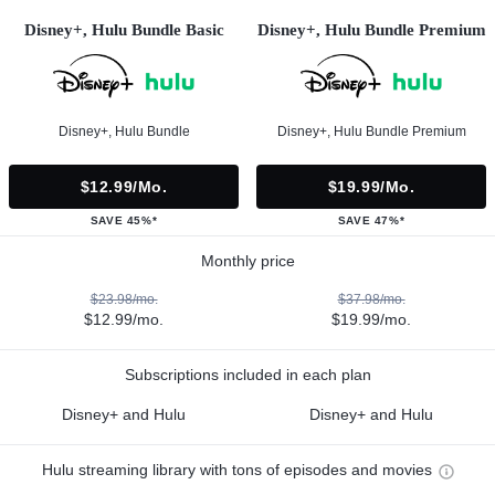
Disney+, Hulu Bundle Basic
Disney+, Hulu Bundle Premium
Disney+, Hulu Bundle
Disney+, Hulu Bundle Premium
$12.99/mo.
$19.99/mo.
SAVE 45%*
SAVE 47%*
Monthly price
$23.98/mo.
$37.98/mo.
$12.99/mo.
$19.99/mo.
Subscriptions included in each plan
Disney+ and Hulu
Disney+ and Hulu
Hulu streaming library with tons of episodes and movies