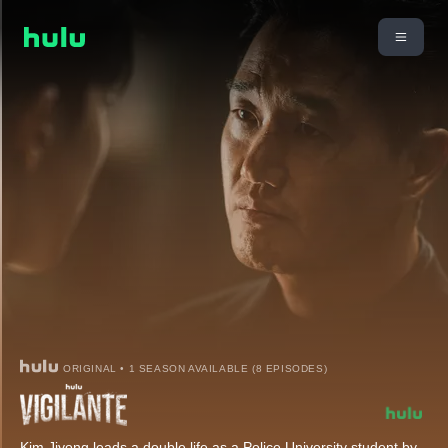
ORIGINAL • 1 SEASON AVAILABLE (8 EPISODES)
Kim Jiyong leads a double life as a Police University student by