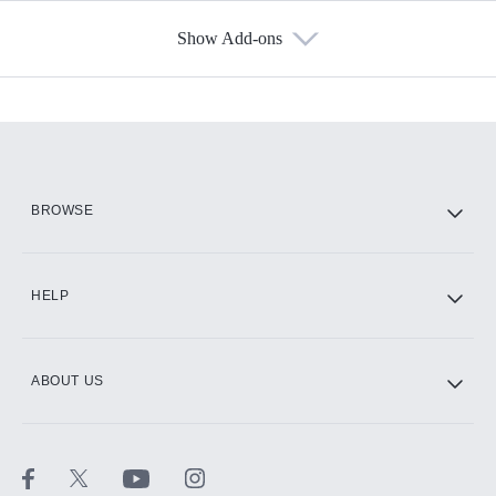
Show Add-ons
Available Add-ons
Add-ons available at an additional cost.
Add them up after you sign up for Hulu.
HBO Max
BROWSE
CINEMAX®
HELP
ABOUT US
Paramount+ with SHOWTIME
STARZ®