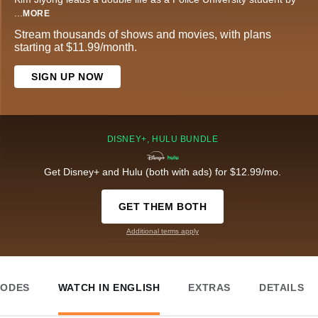
...
MORE
Stream thousands of shows and movies, with plans
starting at $11.99/month.
SIGN UP NOW
DISNEY+, HULU BUNDLE
Get Disney+ and Hulu (both with ads) for $12.99/mo.
GET THEM BOTH
Additional terms apply
SODES
WATCH IN ENGLISH
EXTRAS
DETAILS