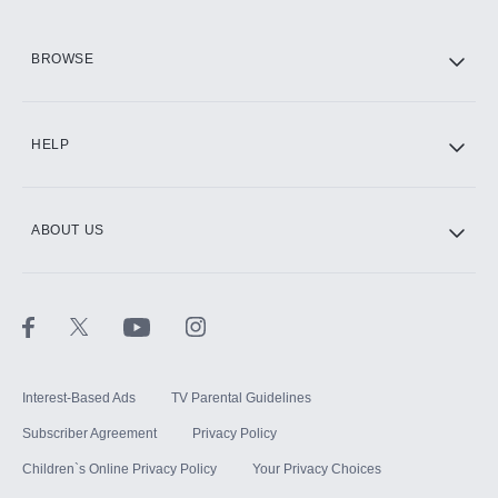
HBO Max
BROWSE
CINEMAX®
HELP
ABOUT US
Paramount+ with SHOWTIME
STARZ®
Interest-Based Ads
TV Parental Guidelines
Subscriber Agreement
Privacy Policy
Children`s Online Privacy Policy
Your Privacy Choices