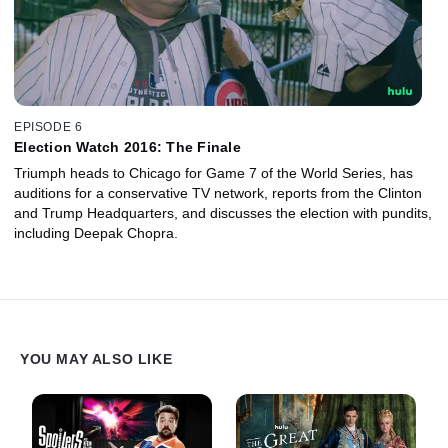
EPISODE 6
Election Watch 2016: The Finale
Triumph heads to Chicago for Game 7 of the World Series, has
auditions for a conservative TV network, reports from the Clinton
and Trump Headquarters, and discusses the election with pundits,
including Deepak Chopra.
YOU MAY ALSO LIKE