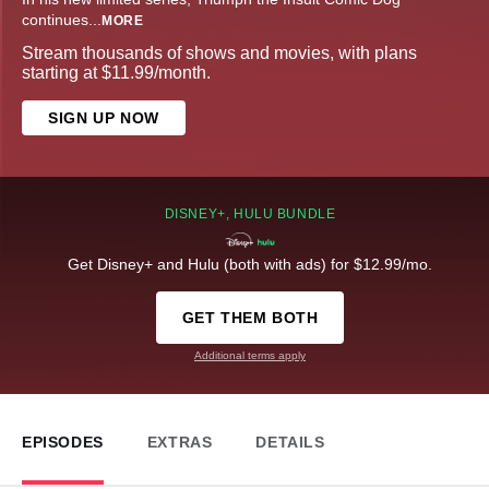
continues
...
MORE
Stream thousands of shows and movies, with plans
starting at $11.99/month.
SIGN UP NOW
DISNEY+, HULU BUNDLE
Get Disney+ and Hulu (both with ads) for $12.99/mo.
GET THEM BOTH
Additional terms apply
EPISODES
EXTRAS
DETAILS