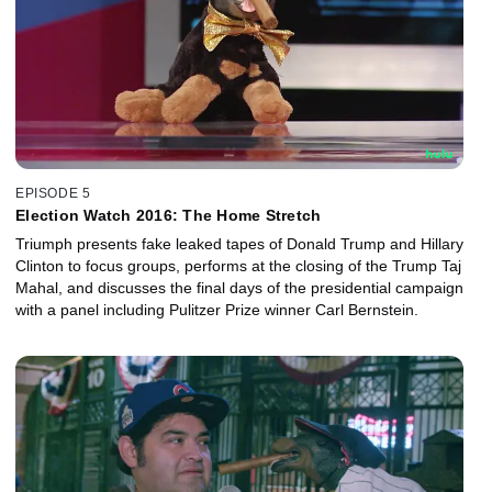
EPISODE 5
Election Watch 2016: The Home Stretch
Triumph presents fake leaked tapes of Donald Trump and Hillary
Clinton to focus groups, performs at the closing of the Trump Taj
Mahal, and discusses the final days of the presidential campaign
with a panel including Pulitzer Prize winner Carl Bernstein.