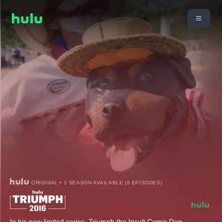
ORIGINAL • 1 SEASON AVAILABLE (6 EPISODES)
In his new limited series, Triumph the Insult Comic Dog