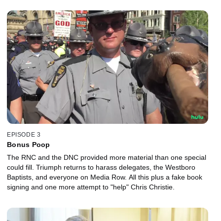
EPISODE 3
Bonus Poop
The RNC and the DNC provided more material than one special
could fill. Triumph returns to harass delegates, the Westboro
Baptists, and everyone on Media Row. All this plus a fake book
signing and one more attempt to "help" Chris Christie.