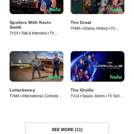
Spoilers With Kevin
The Great
Smith
TVMA • Drama, History • TV
TV14 • Talk & Interview • TV
Series (2020)
Series (2012)
Letterkenny
The Orville
TVMA • International, Comedy •
TV14 • Space, Aliens • TV Series
TV Series (2016)
(2017)
SEE MORE (11)