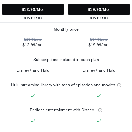
$12.99/mo.
$19.99/mo.
SAVE 45%*
SAVE 47%*
Monthly price
$23.98/mo.
$37.98/mo.
$12.99/mo.
$19.99/mo.
Subscriptions included in each plan
Disney+ and Hulu
Disney+ and Hulu
Hulu streaming library with tons of episodes and movies
Endless entertainment with Disney+