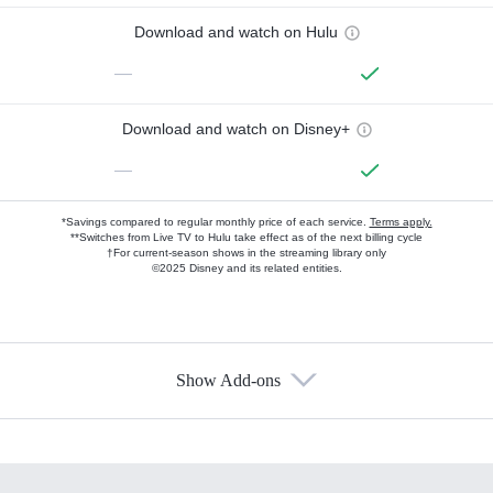
Download and watch on Hulu
—
Download and watch on Disney+
—
*Savings compared to regular monthly price of each service.
Terms apply.
**Switches from Live TV to Hulu take effect as of the next billing cycle
†For current-season shows in the streaming library only
©2025 Disney and its related entities.
Show Add-ons
Available Add-ons
Add-ons available at an additional cost.
Add them up after you sign up for Hulu.