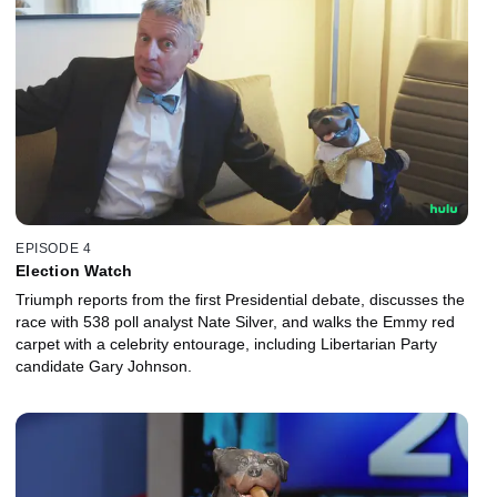
EPISODE 4
Election Watch
Triumph reports from the first Presidential debate, discusses the
race with 538 poll analyst Nate Silver, and walks the Emmy red
carpet with a celebrity entourage, including Libertarian Party
candidate Gary Johnson.