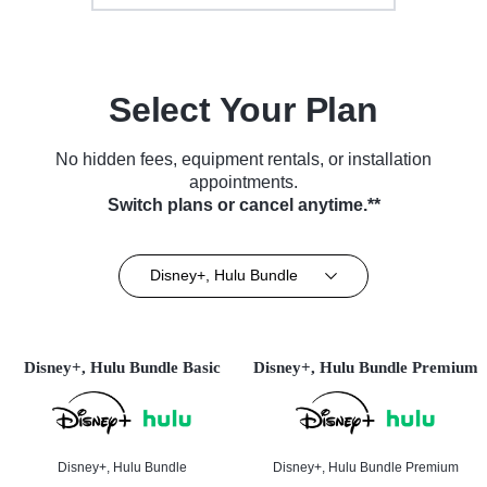
Select Your Plan
No hidden fees, equipment rentals, or installation
appointments.
Switch plans or cancel anytime.**
Disney+, Hulu Bundle
Disney+, Hulu Bundle Basic
Disney+, Hulu Bundle Premium
Disney+, Hulu Bundle
Disney+, Hulu Bundle Premium