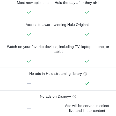
Most new episodes on Hulu the day after they air†
Access to award-winning Hulu Originals
Watch on your favorite devices, including TV, laptop, phone, or
tablet
No ads in Hulu streaming library
—
No ads on Disney+
Ads will be served in select
—
live and linear content