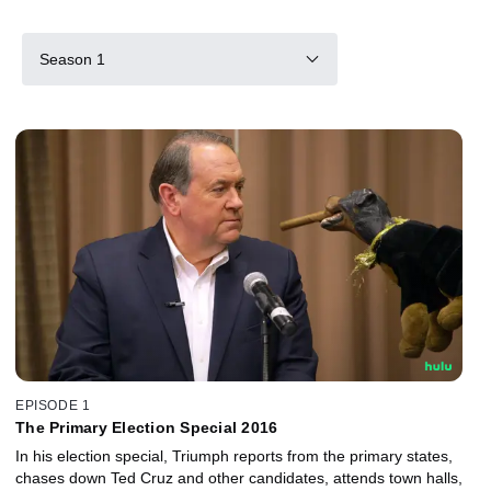
Season 1
EPISODE 1
The Primary Election Special 2016
In his election special, Triumph reports from the primary states,
chases down Ted Cruz and other candidates, attends town halls,