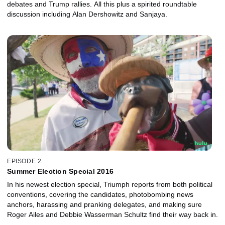
debates and Trump rallies. All this plus a spirited roundtable
discussion including Alan Dershowitz and Sanjaya.
EPISODE 2
Summer Election Special 2016
In his newest election special, Triumph reports from both political
conventions, covering the candidates, photobombing news
anchors, harassing and pranking delegates, and making sure
Roger Ailes and Debbie Wasserman Schultz find their way back in.