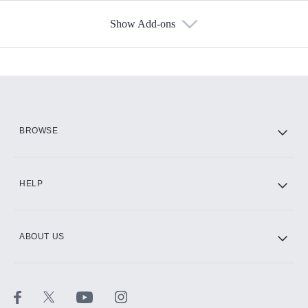
Show Add-ons
Available Add-ons
Add-ons available at an additional cost.
Add them up after you sign up for Hulu.
HBO Max
BROWSE
CINEMAX®
HELP
ABOUT US
Paramount+ with SHOWTIME
STARZ®