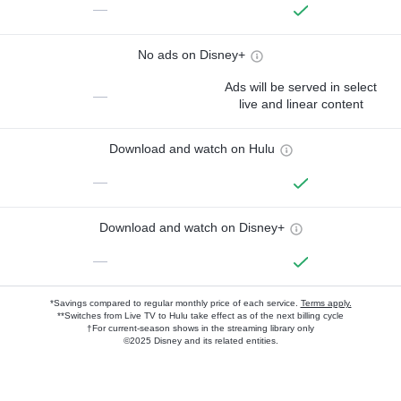
—
No ads on Disney+
Ads will be served in select
—
live and linear content
Download and watch on Hulu
—
Download and watch on Disney+
—
*Savings compared to regular monthly price of each service.
Terms apply.
**Switches from Live TV to Hulu take effect as of the next billing cycle
†For current-season shows in the streaming library only
©2025 Disney and its related entities.