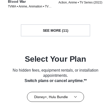
Blood War
Action, Anime • TV Series (2022)
TVMA • Anime, Animation • TV
Series (2024)
SEE MORE (11)
Select Your Plan
No hidden fees, equipment rentals, or installation
appointments.
Switch plans or cancel anytime.**
Disney+, Hulu Bundle