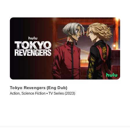
Tokyo Revengers (Eng Dub)
Action, Science Fiction • TV Series (2023)