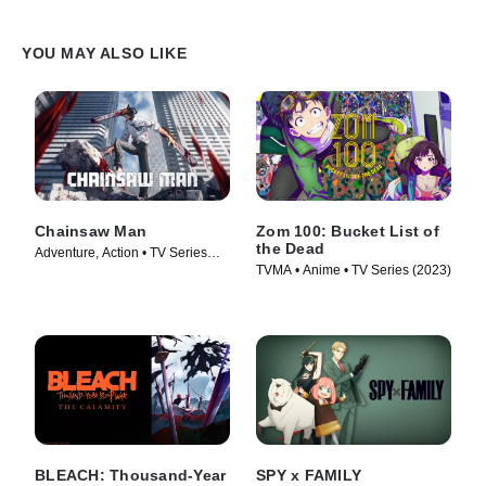
YOU MAY ALSO LIKE
Chainsaw Man
Zom 100: Bucket List of
the Dead
Adventure, Action • TV Series
TVMA • Anime • TV Series (2023)
(2022)
BLEACH: Thousand-Year
SPY x FAMILY