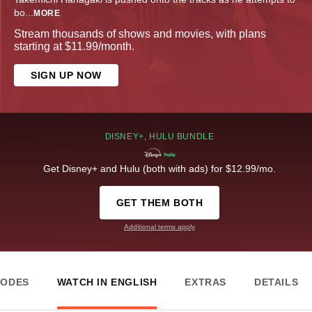
bo
...
MORE
Stream thousands of shows and movies, with plans
starting at $11.99/month.
SIGN UP NOW
DISNEY+, HULU BUNDLE
Get Disney+ and Hulu (both with ads) for $12.99/mo.
GET THEM BOTH
Additional terms apply
SODES
WATCH IN ENGLISH
EXTRAS
DETAILS