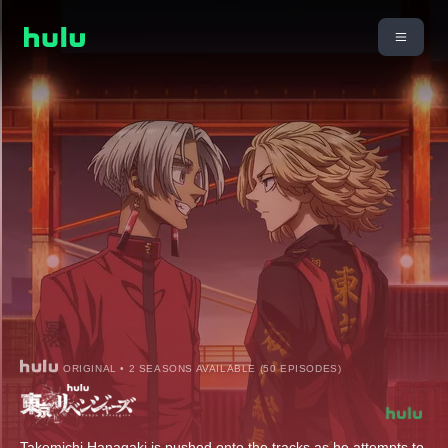
ORIGINAL • 2 SEASONS AVAILABLE (50 EPISODES)
Takemichi Hanagaki is pushed onto the tracks as he attempts to