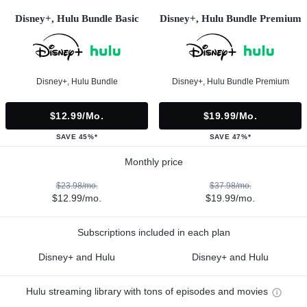
Disney+, Hulu Bundle Basic
Disney+, Hulu Bundle Premium
Disney+, Hulu Bundle
Disney+, Hulu Bundle Premium
$12.99/mo.
$19.99/mo.
SAVE 45%*
SAVE 47%*
Monthly price
$23.98/mo.
$37.98/mo.
$12.99/mo.
$19.99/mo.
Subscriptions included in each plan
Disney+ and Hulu
Disney+ and Hulu
Hulu streaming library with tons of episodes and movies