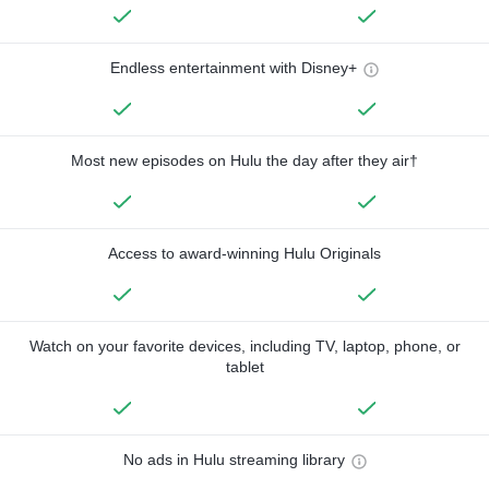
Endless entertainment with Disney+
Most new episodes on Hulu the day after they air†
Access to award-winning Hulu Originals
Watch on your favorite devices, including TV, laptop, phone, or
tablet
No ads in Hulu streaming library