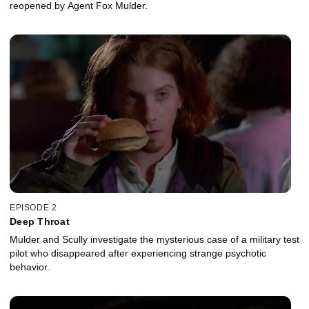
reopened by Agent Fox Mulder.
EPISODE 2
Deep Throat
Mulder and Scully investigate the mysterious case of a military test
pilot who disappeared after experiencing strange psychotic
behavior.