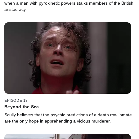
when a man with pyrokinetic powers stalks members of the British
aristocracy.
EPISODE 13
Beyond the Sea
Scully believes that the psychic predictions of a death row inmate
are the only hope in apprehending a vicious murderer.