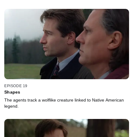
EPISODE 19
Shapes
The agents track a wolflike creature linked to Native American
legend.