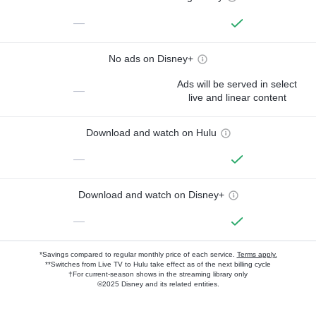
—
No ads on Disney+
Ads will be served in select
—
live and linear content
Download and watch on Hulu
—
Download and watch on Disney+
—
*Savings compared to regular monthly price of each service.
Terms apply.
**Switches from Live TV to Hulu take effect as of the next billing cycle
†For current-season shows in the streaming library only
©2025 Disney and its related entities.