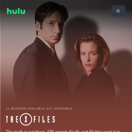
11 SEASONS AVAILABLE (217 EPISODES)
The truth is out there. FBI agents Scully and Mulder seek it in