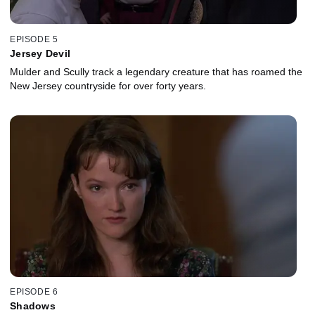
EPISODE 5
Jersey Devil
Mulder and Scully track a legendary creature that has roamed the
New Jersey countryside for over forty years.
EPISODE 6
Shadows