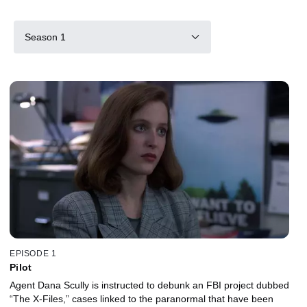
Season 1
EPISODE 1
Pilot
Agent Dana Scully is instructed to debunk an FBI project dubbed
“The X-Files,” cases linked to the paranormal that have been