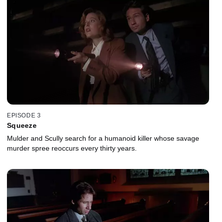
EPISODE 3
Squeeze
Mulder and Scully search for a humanoid killer whose savage
murder spree reoccurs every thirty years.