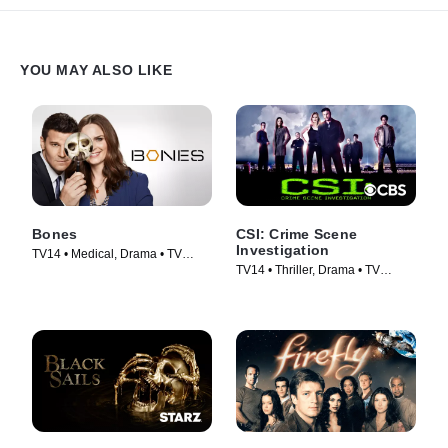
YOU MAY ALSO LIKE
Bones
CSI: Crime Scene
Investigation
TV14 • Medical, Drama • TV
TV14 • Thriller, Drama • TV
Series (2005)
Series (2000)