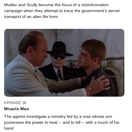
Mulder and Scully become the focus of a misinformation
campaign when they attempt to trace the government’s secret
transport of an alien life form.
EPISODE 18
Miracle Man
The agents investigate a ministry led by a man whose son
possesses the power to heal -- and to kill -- with a touch of his
hand.