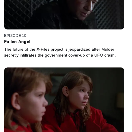
EPISODE 10
Fallen Angel
The future of the X-Files project is jeopardized after Mulder
secretly infiltrates the government cover-up of a UFO crash.