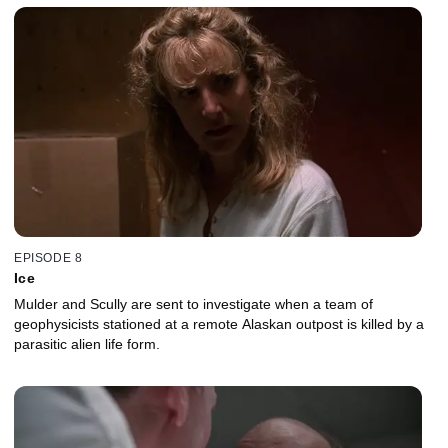
EPISODE 8
Ice
Mulder and Scully are sent to investigate when a team of
geophysicists stationed at a remote Alaskan outpost is killed by a
parasitic alien life form.