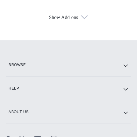
Show Add-ons
Available Add-ons
Add-ons available at an additional cost.
Add them up after you sign up for Hulu.
HBO Max
BROWSE
CINEMAX®
HELP
ABOUT US
Paramount+ with SHOWTIME