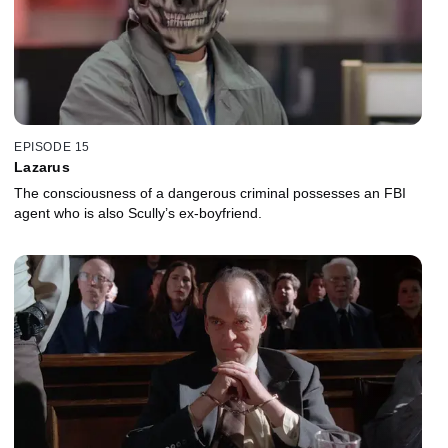
EPISODE 15
Lazarus
The consciousness of a dangerous criminal possesses an FBI
agent who is also Scully’s ex-boyfriend.