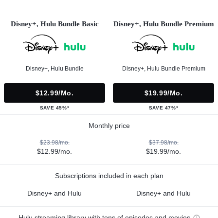
Disney+, Hulu Bundle Basic
Disney+, Hulu Bundle Premium
Disney+, Hulu Bundle
Disney+, Hulu Bundle Premium
$12.99/mo.
$19.99/mo.
SAVE 45%*
SAVE 47%*
Monthly price
$23.98/mo.
$37.98/mo.
$12.99/mo.
$19.99/mo.
Subscriptions included in each plan
Disney+ and Hulu
Disney+ and Hulu
Hulu streaming library with tons of episodes and movies