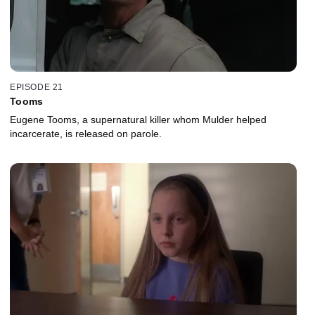
EPISODE 21
Tooms
Eugene Tooms, a supernatural killer whom Mulder helped
incarcerate, is released on parole.