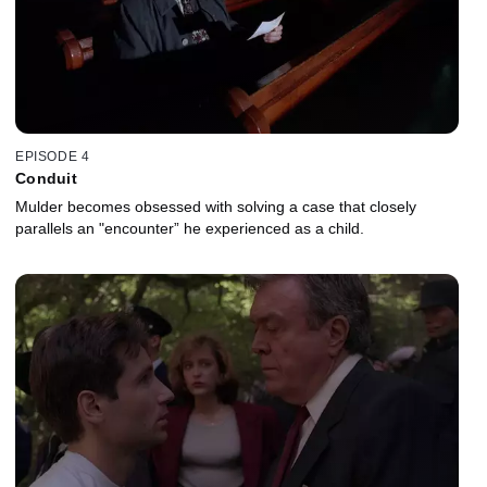
EPISODE 4
Conduit
Mulder becomes obsessed with solving a case that closely
parallels an "encounter” he experienced as a child.