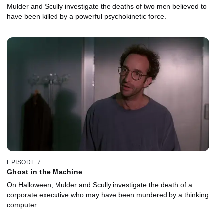
Mulder and Scully investigate the deaths of two men believed to
have been killed by a powerful psychokinetic force.
EPISODE 7
Ghost in the Machine
On Halloween, Mulder and Scully investigate the death of a
corporate executive who may have been murdered by a thinking
computer.