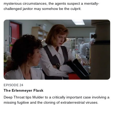
mysterious circumstances, the agents suspect a mentally-
challenged janitor may somehow be the culprit.
EPISODE 24
The Erlenmeyer Flask
Deep Throat tips Mulder to a critically important case involving a
missing fugitive and the cloning of extraterrestrial viruses.