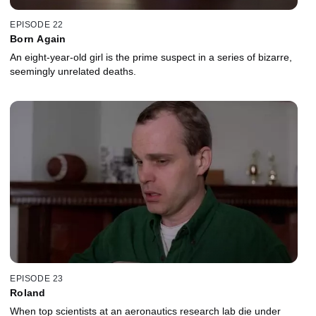
EPISODE 22
Born Again
An eight-year-old girl is the prime suspect in a series of bizarre,
seemingly unrelated deaths.
EPISODE 23
Roland
When top scientists at an aeronautics research lab die under