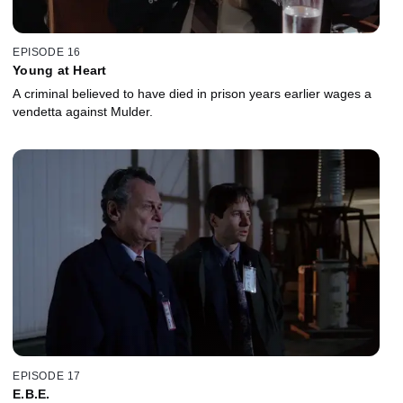
EPISODE 16
Young at Heart
A criminal believed to have died in prison years earlier wages a
vendetta against Mulder.
EPISODE 17
E.B.E.