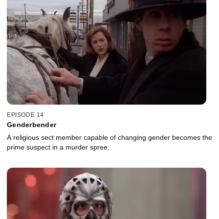
EPISODE 14
Genderbender
A religious sect member capable of changing gender becomes the
prime suspect in a murder spree.