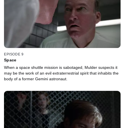
EPISODE 9
Space
When a space shuttle mission is sabotaged, Mulder suspects it
may be the work of an evil extraterrestrial spirit that inhabits the
body of a former Gemini astronaut.