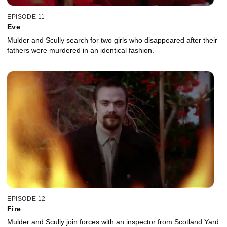
EPISODE 11
Eve
Mulder and Scully search for two girls who disappeared after their
fathers were murdered in an identical fashion.
EPISODE 12
Fire
Mulder and Scully join forces with an inspector from Scotland Yard