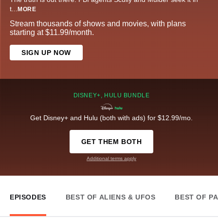
t
...
MORE
Stream thousands of shows and movies, with plans
starting at $11.99/month.
SIGN UP NOW
DISNEY+, HULU BUNDLE
Get Disney+ and Hulu (both with ads) for $12.99/mo.
GET THEM BOTH
Additional terms apply
EPISODES
BEST OF ALIENS & UFOS
BEST OF P