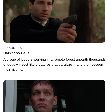
EPISODE 20
Darkness Falls
A group of loggers working in a remote forest unearth thousands
of deadly insect-like creatures that paralyze -- and then cocoon --
their victims.