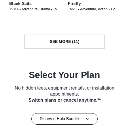
Black Sails
Firefly
TVMA • Adventure, Drama • TV
TVPG • Adventure, Action • TV
Series (2014)
Series (2002)
SEE MORE (11)
Select Your Plan
No hidden fees, equipment rentals, or installation
appointments.
Switch plans or cancel anytime.**
Disney+, Hulu Bundle