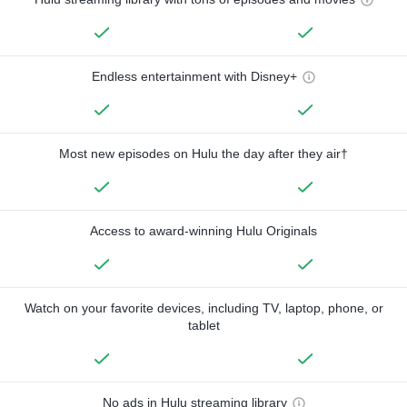
Endless entertainment with Disney+
Most new episodes on Hulu the day after they air†
Access to award-winning Hulu Originals
Watch on your favorite devices, including TV, laptop, phone, or
tablet
No ads in Hulu streaming library