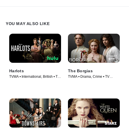
YOU MAY ALSO LIKE
Harlots
The Borgias
TVMA • International, British • TV
TVMA • Drama, Crime • TV
Series (2017)
Series (2011)