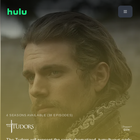
4 SEASONS AVAILABLE (38 EPISODES)
The Tudors will present the rarely dramatized, tumultuous early