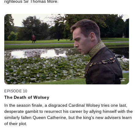
righteous Sir Thomas More.
EPISODE 10
The Death of Wolsey
In the season finale, a disgraced Cardinal Wolsey tries one last,
desperate gambit to resurrect his career by allying himself with the
similarly fallen Queen Catherine, but the king's new advisers learn
of their plot.