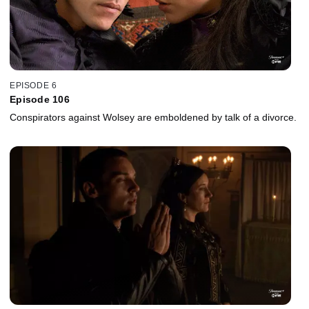
EPISODE 6
Episode 106
Conspirators against Wolsey are emboldened by talk of a divorce.