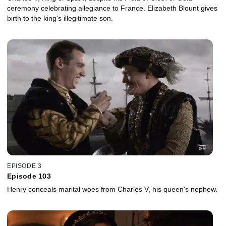
ceremony celebrating allegiance to France. Elizabeth Blount gives
birth to the king's illegitimate son.
EPISODE 3
Episode 103
Henry conceals marital woes from Charles V, his queen's nephew.