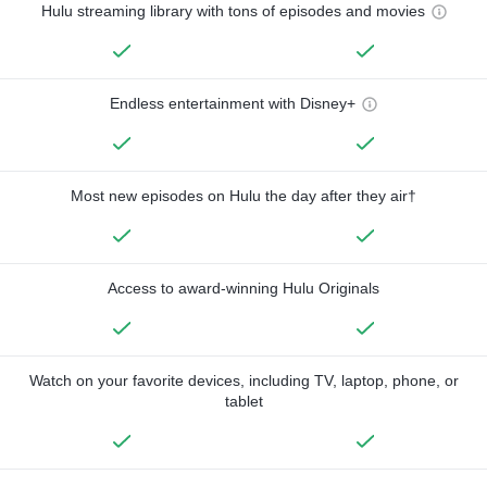
Hulu streaming library with tons of episodes and movies
Endless entertainment with Disney+
Most new episodes on Hulu the day after they air†
Access to award-winning Hulu Originals
Watch on your favorite devices, including TV, laptop, phone, or
tablet