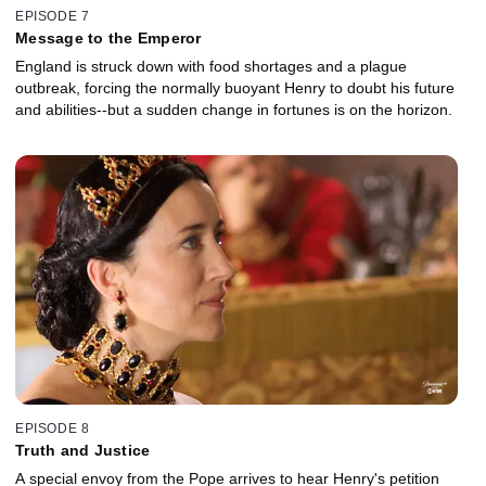
EPISODE 7
Message to the Emperor
England is struck down with food shortages and a plague
outbreak, forcing the normally buoyant Henry to doubt his future
and abilities--but a sudden change in fortunes is on the horizon.
EPISODE 8
Truth and Justice
A special envoy from the Pope arrives to hear Henry's petition