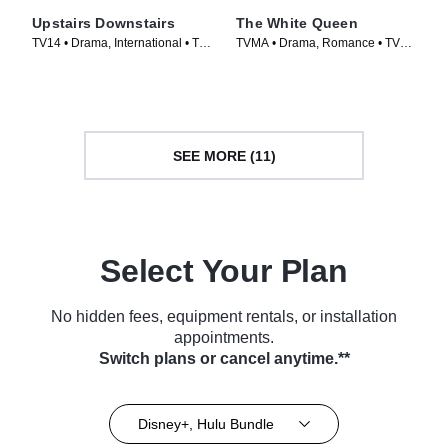
Upstairs Downstairs
The White Queen
TV14 • Drama, International • TV
TVMA • Drama, Romance • TV
Series (2011)
Series (2013)
SEE MORE (11)
Select Your Plan
No hidden fees, equipment rentals, or installation
appointments.
Switch plans or cancel anytime.**
Disney+, Hulu Bundle