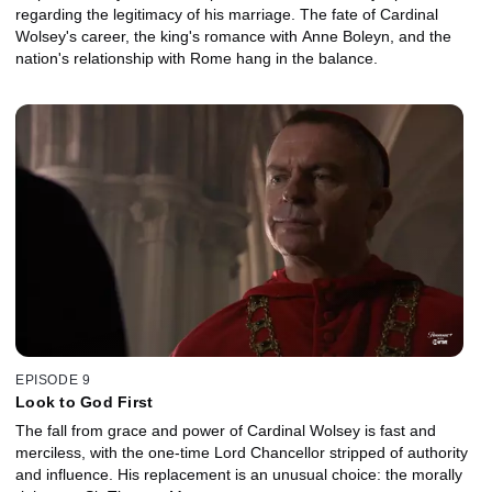
regarding the legitimacy of his marriage. The fate of Cardinal
Wolsey's career, the king's romance with Anne Boleyn, and the
nation's relationship with Rome hang in the balance.
EPISODE 9
Look to God First
The fall from grace and power of Cardinal Wolsey is fast and
merciless, with the one-time Lord Chancellor stripped of authority
and influence. His replacement is an unusual choice: the morally