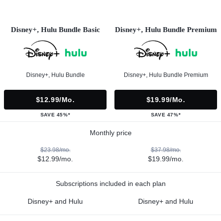
Disney+, Hulu Bundle Basic
Disney+, Hulu Bundle Premium
Disney+, Hulu Bundle
Disney+, Hulu Bundle Premium
$12.99/mo.
$19.99/mo.
SAVE 45%*
SAVE 47%*
Monthly price
$23.98/mo.
$37.98/mo.
$12.99/mo.
$19.99/mo.
Subscriptions included in each plan
Disney+ and Hulu
Disney+ and Hulu