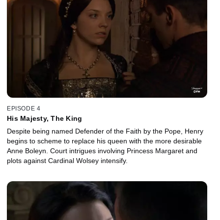
EPISODE 4
His Majesty, The King
Despite being named Defender of the Faith by the Pope, Henry
begins to scheme to replace his queen with the more desirable
Anne Boleyn. Court intrigues involving Princess Margaret and
plots against Cardinal Wolsey intensify.