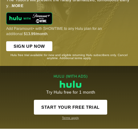
y
...
MORE
Add Paramount+ with SHOWTIME to any Hulu plan for an
additional
$13.99/month
.
SIGN UP NOW
Hulu free trial available for new and eligible returning Hulu subscribers only. Cancel
anytime. Additional terms apply.
HULU (WITH ADS)
Try Hulu free for 1 month
START YOUR FREE TRIAL
Terms apply