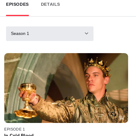
EPISODES
DETAILS
Season 1
EPISODE 1
In Cold Blood