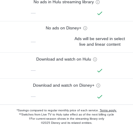
No ads in Hulu streaming library
—
No ads on Disney+
Ads will be served in select
—
live and linear content
Download and watch on Hulu
—
Download and watch on Disney+
—
*Savings compared to regular monthly price of each service.
Terms apply.
**Switches from Live TV to Hulu take effect as of the next billing cycle
†For current-season shows in the streaming library only
©2025 Disney and its related entities.