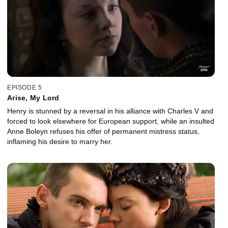
EPISODE 5
Arise, My Lord
Henry is stunned by a reversal in his alliance with Charles V and
forced to look elsewhere for European support, while an insulted
Anne Boleyn refuses his offer of permanent mistress status,
inflaming his desire to marry her.