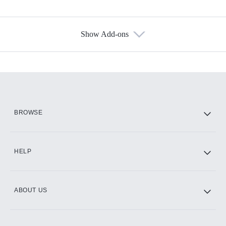
Show Add-ons
Available Add-ons
Add-ons available at an additional cost.
Add them up after you sign up for Hulu.
HBO Max
BROWSE
CINEMAX®
HELP
ABOUT US
Paramount+ with SHOWTIME