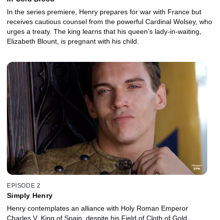
In the series premiere, Henry prepares for war with France but
receives cautious counsel from the powerful Cardinal Wolsey, who
urges a treaty. The king learns that his queen's lady-in-waiting,
Elizabeth Blount, is pregnant with his child.
EPISODE 2
Simply Henry
Henry contemplates an alliance with Holy Roman Emperor
Charles V, King of Spain, despite his Field of Cloth of Gold