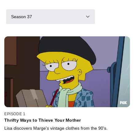
Season 37
EPISODE 1
Thrifty Ways to Thieve Your Mother
Lisa discovers Marge's vintage clothes from the 90's.