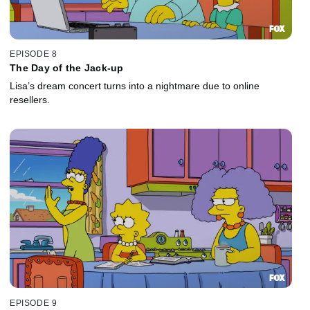
EPISODE 8
The Day of the Jack-up
Lisa’s dream concert turns into a nightmare due to online
resellers.
EPISODE 9