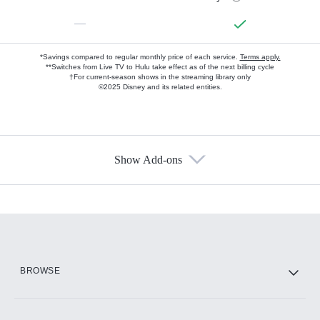
—
*Savings compared to regular monthly price of each service.
Terms apply.
**Switches from Live TV to Hulu take effect as of the next billing cycle
†For current-season shows in the streaming library only
©2025 Disney and its related entities.
Show Add-ons
Available Add-ons
Add-ons available at an additional cost.
Add them up after you sign up for Hulu.
HBO Max
BROWSE