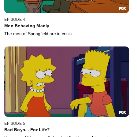
EPISODE 4
Men Behaving Manly
The men of Springfield are in crisis.
EPISODE 5
Bad Boys... For Life?