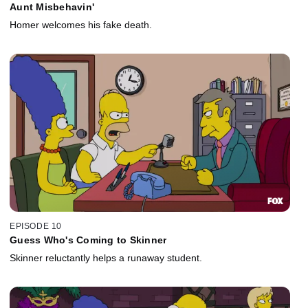
Aunt Misbehavin'
Homer welcomes his fake death.
EPISODE 10
Guess Who's Coming to Skinner
Skinner reluctantly helps a runaway student.