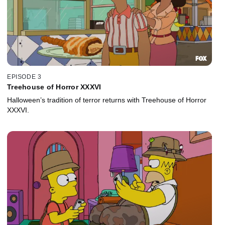
EPISODE 3
Treehouse of Horror XXXVI
Halloween’s tradition of terror returns with Treehouse of Horror
XXXVI.