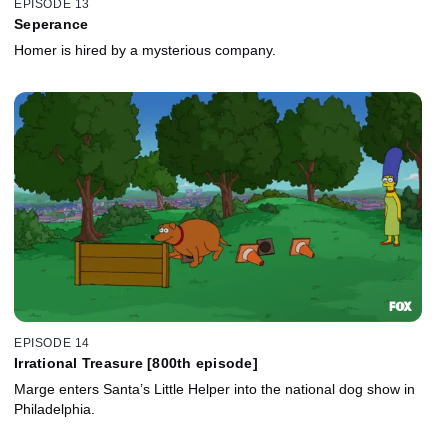
EPISODE 13
Seperance
Homer is hired by a mysterious company.
EPISODE 14
Irrational Treasure [800th episode]
Marge enters Santa’s Little Helper into the national dog show in
Philadelphia.