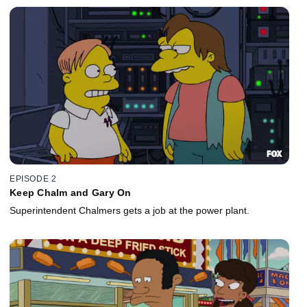
EPISODE 2
Keep Chalm and Gary On
Superintendent Chalmers gets a job at the power plant.