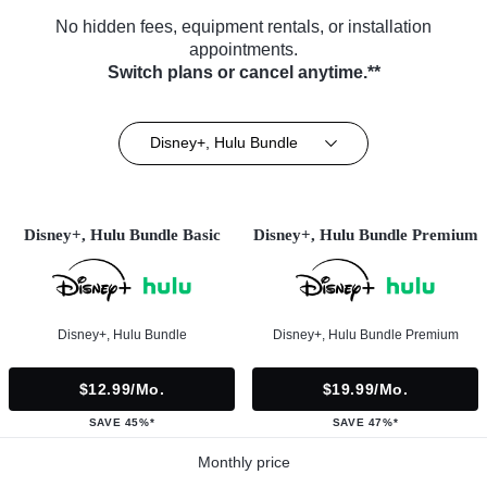
No hidden fees, equipment rentals, or installation
appointments.
Switch plans or cancel anytime.**
Disney+, Hulu Bundle
Disney+, Hulu Bundle Basic
Disney+, Hulu Bundle Premium
Disney+, Hulu Bundle
Disney+, Hulu Bundle Premium
$12.99/mo.
$19.99/mo.
SAVE 45%*
SAVE 47%*
Monthly price