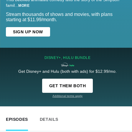
famil
...
MORE
Stream thousands of shows and movies, with plans
starting at $11.99/month.
SIGN UP NOW
DISNEY+, HULU BUNDLE
Get Disney+ and Hulu (both with ads) for $12.99/mo.
GET THEM BOTH
Additional terms apply
EPISODES
DETAILS