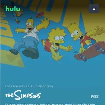
1 SEASON AVAILABLE (15 EPISODES)
This beloved animated comedy tells the story of the Simpson