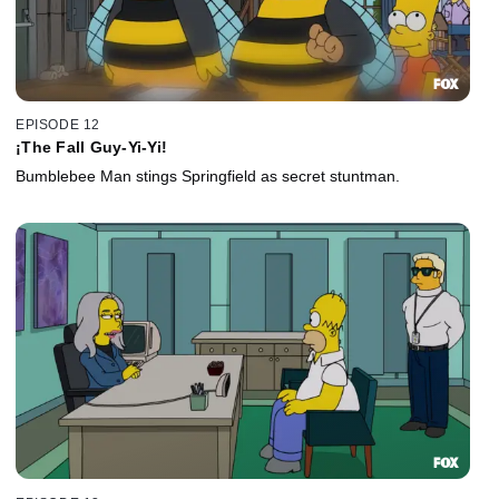
EPISODE 12
¡The Fall Guy-Yi-Yi!
Bumblebee Man stings Springfield as secret stuntman.