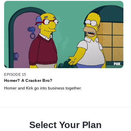
EPISODE 15
Homer? A Cracker Bro?
Homer and Kirk go into business together.
Select Your Plan