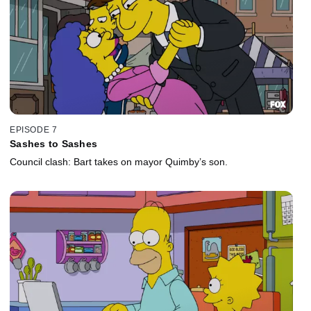
EPISODE 7
Sashes to Sashes
Council clash: Bart takes on mayor Quimby’s son.