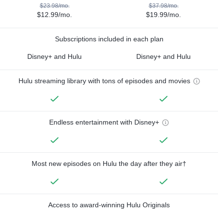
$23.98/mo.
$37.98/mo.
$12.99/mo.
$19.99/mo.
Subscriptions included in each plan
Disney+ and Hulu
Disney+ and Hulu
Hulu streaming library with tons of episodes and movies
Endless entertainment with Disney+
Most new episodes on Hulu the day after they air†
Access to award-winning Hulu Originals