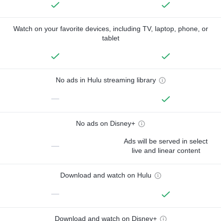
Watch on your favorite devices, including TV, laptop, phone, or
tablet
No ads in Hulu streaming library
—
No ads on Disney+
Ads will be served in select
—
live and linear content
Download and watch on Hulu
—
Download and watch on Disney+