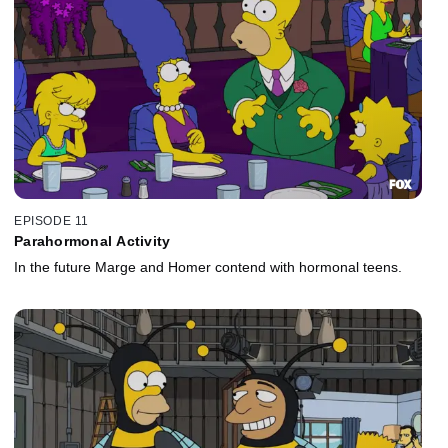
EPISODE 11
Parahormonal Activity
In the future Marge and Homer contend with hormonal teens.