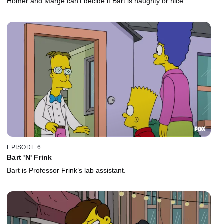
Homer and Marge can’t decide if Bart is naughty or nice.
EPISODE 6
Bart 'N' Frink
Bart is Professor Frink’s lab assistant.