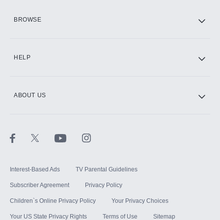
HBO Max
BROWSE
CINEMAX®
HELP
ABOUT US
Paramount+ with SHOWTIME
STARZ®
Interest-Based Ads
TV Parental Guidelines
Subscriber Agreement
Privacy Policy
Children`s Online Privacy Policy
Your Privacy Choices
Your US State Privacy Rights
Terms of Use
Sitemap