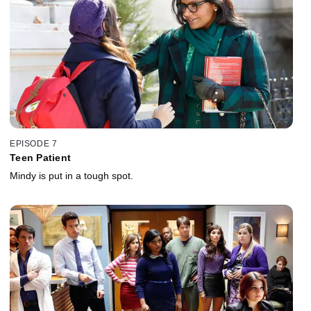
EPISODE 7
Teen Patient
Mindy is put in a tough spot.