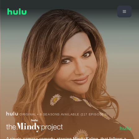
ORIGINAL • 6 SEASONS AVAILABLE (117 EPISODES)
A single-camera comedy, starring Mindy Kaling, that follows a