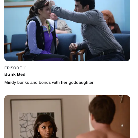
EPISODE 11
Bunk Bed
Mindy bunks and bonds with her goddaughter.