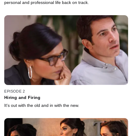
personal and professional life back on track.
EPISODE 2
Hiring and Firing
It's out with the old and in with the new.