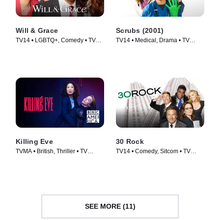
Will & Grace
Scrubs (2001)
TV14 • LGBTQ+, Comedy • TV
TV14 • Medical, Drama • TV
Series (2017)
Series (2001)
Killing Eve
30 Rock
TVMA • British, Thriller • TV
TV14 • Comedy, Sitcom • TV
Series (2018)
Series (2006)
SEE MORE (11)