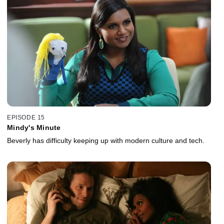
EPISODE 15
Mindy's Minute
Beverly has difficulty keeping up with modern culture and tech.