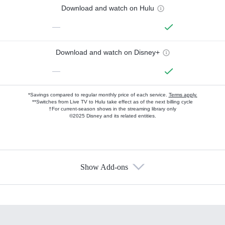
Download and watch on Hulu
—
Download and watch on Disney+
—
*Savings compared to regular monthly price of each service.
Terms apply.
**Switches from Live TV to Hulu take effect as of the next billing cycle
†For current-season shows in the streaming library only
©2025 Disney and its related entities.
Show Add-ons
Available Add-ons
Add-ons available at an additional cost.
Add them up after you sign up for Hulu.