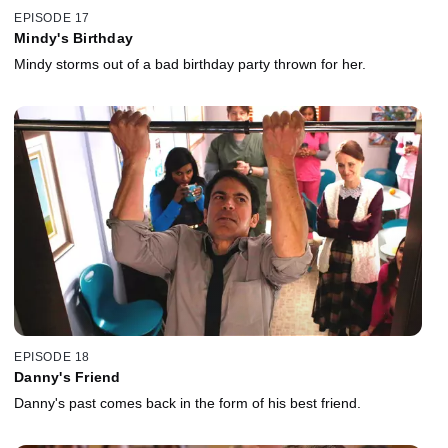
EPISODE 17
Mindy's Birthday
Mindy storms out of a bad birthday party thrown for her.
EPISODE 18
Danny's Friend
Danny's past comes back in the form of his best friend.