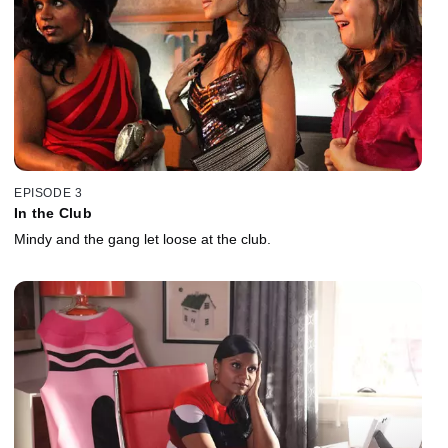
EPISODE 3
In the Club
Mindy and the gang let loose at the club.