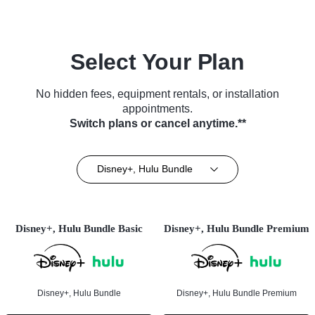
Select Your Plan
No hidden fees, equipment rentals, or installation
appointments.
Switch plans or cancel anytime.**
Disney+, Hulu Bundle
Disney+, Hulu Bundle Basic
Disney+, Hulu Bundle Premium
Disney+, Hulu Bundle
Disney+, Hulu Bundle Premium