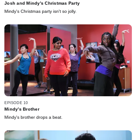
Josh and Mindy's Christmas Party
Mindy's Christmas party isn't so jolly.
EPISODE 10
Mindy's Brother
Mindy's brother drops a beat.