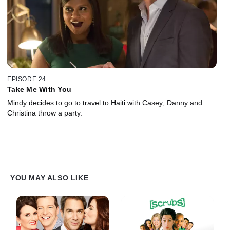
EPISODE 24
Take Me With You
Mindy decides to go to travel to Haiti with Casey; Danny and
Christina throw a party.
YOU MAY ALSO LIKE