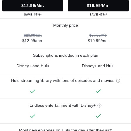
$12.99/mo.
$19.99/mo.
SAVE 45%*
SAVE 47%*
Monthly price
$23.98/mo.
$37.98/mo.
$12.99/mo.
$19.99/mo.
Subscriptions included in each plan
Disney+ and Hulu
Disney+ and Hulu
Hulu streaming library with tons of episodes and movies
Endless entertainment with Disney+
Most new episodes on Hulu the day after they air†