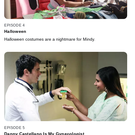
EPISODE 4
Halloween
Halloween costumes are a nightmare for Mindy.
EPISODE 5
Danny Castellano Is My Gynecologist