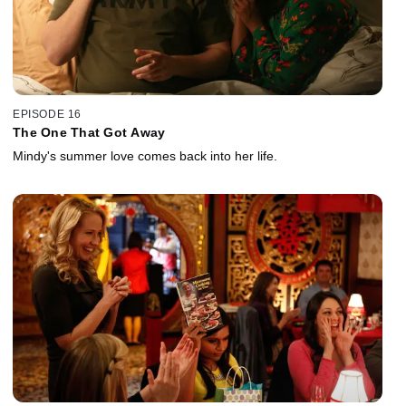
EPISODE 16
The One That Got Away
Mindy's summer love comes back into her life.