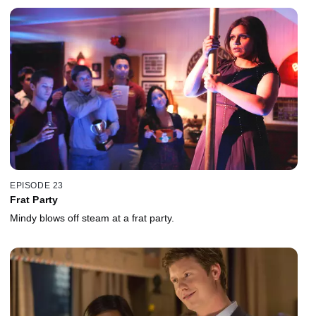
EPISODE 23
Frat Party
Mindy blows off steam at a frat party.