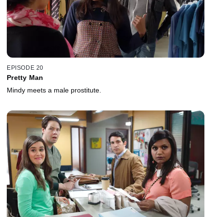
EPISODE 20
Pretty Man
Mindy meets a male prostitute.