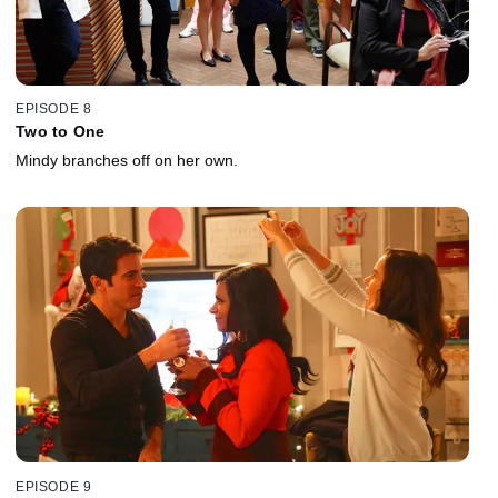
EPISODE 8
Two to One
Mindy branches off on her own.
EPISODE 9