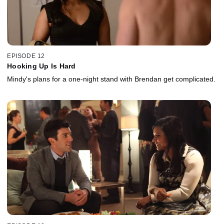
EPISODE 12
Hooking Up Is Hard
Mindy's plans for a one-night stand with Brendan get complicated.