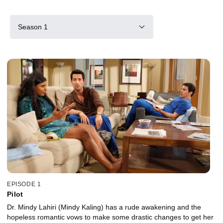
Season 1
EPISODE 1
Pilot
Dr. Mindy Lahiri (Mindy Kaling) has a rude awakening and the
hopeless romantic vows to make some drastic changes to get her