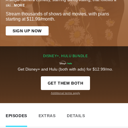
ski
...
MORE
Stream thousands of shows and movies, with plans
starting at $11.99/month.
SIGN UP NOW
DISNEY+, HULU BUNDLE
Get Disney+ and Hulu (both with ads) for $12.99/mo.
GET THEM BOTH
Additional terms apply
EPISODES
EXTRAS
DETAILS