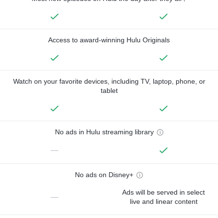
Access to award-winning Hulu Originals
Watch on your favorite devices, including TV, laptop, phone, or
tablet
No ads in Hulu streaming library
—
No ads on Disney+
Ads will be served in select
—
live and linear content