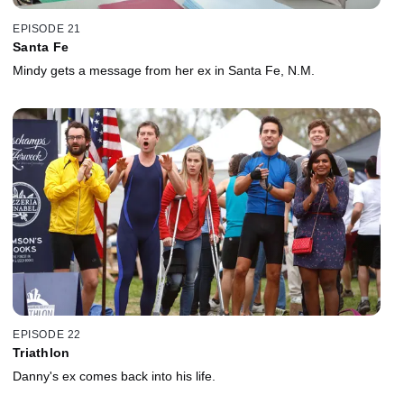
EPISODE 21
Santa Fe
Mindy gets a message from her ex in Santa Fe, N.M.
EPISODE 22
Triathlon
Danny's ex comes back into his life.