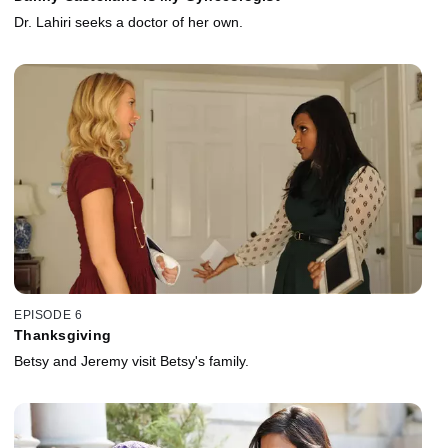
Dr. Lahiri seeks a doctor of her own.
EPISODE 6
Thanksgiving
Betsy and Jeremy visit Betsy's family.