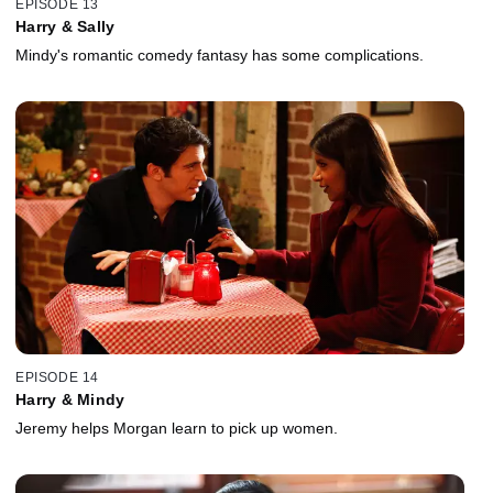
EPISODE 13
Harry & Sally
Mindy's romantic comedy fantasy has some complications.
EPISODE 14
Harry & Mindy
Jeremy helps Morgan learn to pick up women.