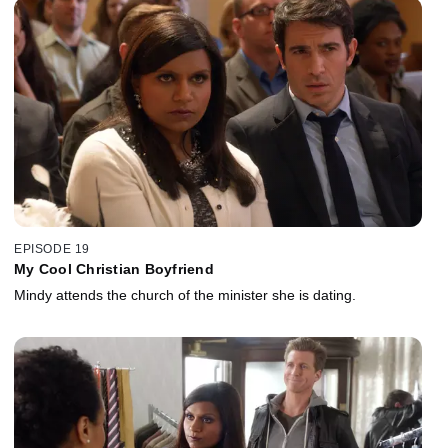
EPISODE 19
My Cool Christian Boyfriend
Mindy attends the church of the minister she is dating.