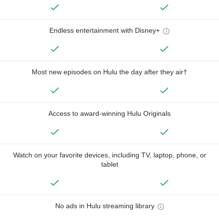
Endless entertainment with Disney+
Most new episodes on Hulu the day after they air†
Access to award-winning Hulu Originals
Watch on your favorite devices, including TV, laptop, phone, or
tablet
No ads in Hulu streaming library