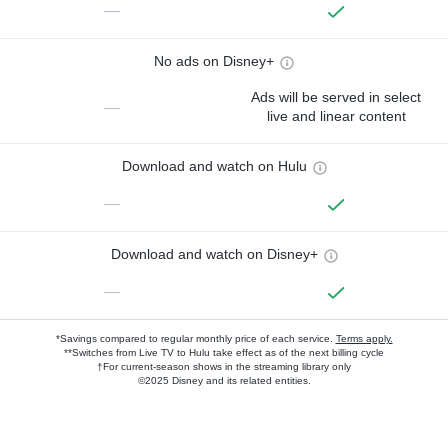
—
No ads on Disney+
Ads will be served in select
—
live and linear content
Download and watch on Hulu
—
Download and watch on Disney+
—
*Savings compared to regular monthly price of each service.
Terms apply.
**Switches from Live TV to Hulu take effect as of the next billing cycle
†For current-season shows in the streaming library only
©2025 Disney and its related entities.