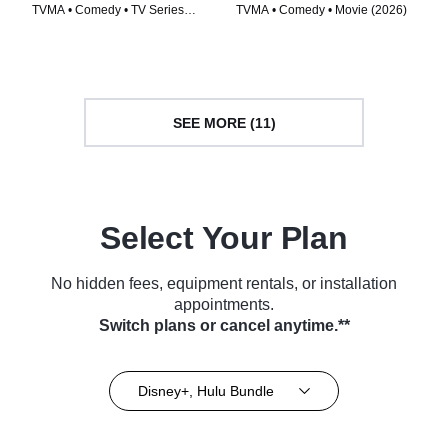
TVMA • Comedy • TV Series
TVMA • Comedy • Movie (2026)
(2026)
SEE MORE (11)
Select Your Plan
No hidden fees, equipment rentals, or installation
appointments.
Switch plans or cancel anytime.**
Disney+, Hulu Bundle