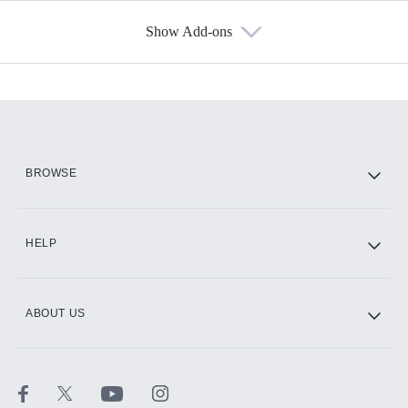
Show Add-ons
Available Add-ons
Add-ons available at an additional cost.
Add them up after you sign up for Hulu.
HBO Max
BROWSE
CINEMAX®
HELP
ABOUT US
Paramount+ with SHOWTIME
STARZ®