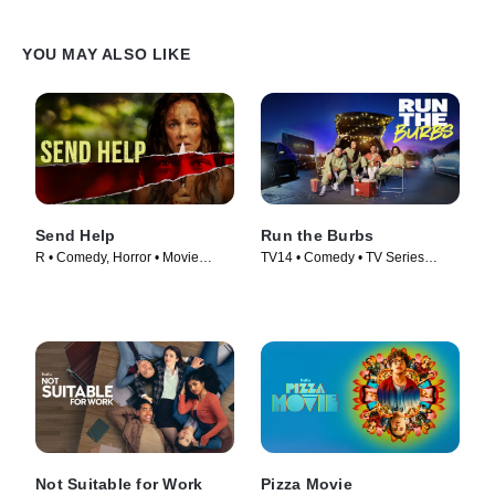
YOU MAY ALSO LIKE
Send Help
Run the Burbs
R • Comedy, Horror • Movie
TV14 • Comedy • TV Series
(2026)
(2022)
Not Suitable for Work
Pizza Movie