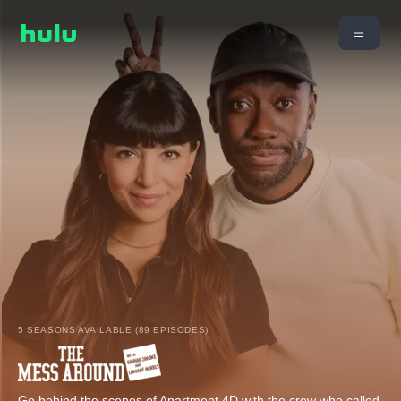
5 SEASONS AVAILABLE (89 EPISODES)
Go behind the scenes of Apartment 4D with the crew who called