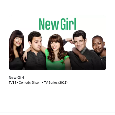
New Girl
TV14 • Comedy, Sitcom • TV Series (2011)