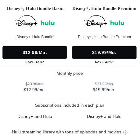
Disney+, Hulu Bundle Basic
Disney+, Hulu Bundle Premium
Disney+, Hulu Bundle
Disney+, Hulu Bundle Premium
$12.99/mo.
$19.99/mo.
SAVE 45%*
SAVE 47%*
Monthly price
$23.98/mo.
$37.98/mo.
$12.99/mo.
$19.99/mo.
Subscriptions included in each plan
Disney+ and Hulu
Disney+ and Hulu
Hulu streaming library with tons of episodes and movies