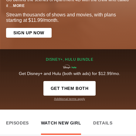
it
...
MORE
Stream thousands of shows and movies, with plans
starting at $11.99/month.
SIGN UP NOW
DISNEY+, HULU BUNDLE
Get Disney+ and Hulu (both with ads) for $12.99/mo.
GET THEM BOTH
Additional terms apply
EPISODES
WATCH NEW GIRL
DETAILS