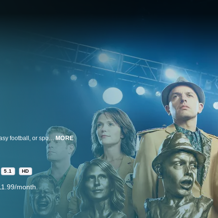
To be a fan of The League on FXX, you don't need to know much about fantasy football, or sports at all. You just need to have friends that you hate. FXX's ensemble comedy follows a group of old friends in a fantasy football league who care deeply about one another - so deeply that they use every opportunity to make each other's lives miserable. The League was created by the husband-and-wife team of Jeff Schaffer (Curb Your Enthusiasm, Seinfeld) and Jackie Marcus Schaffer (Disturbia, Eurotrip) who serve as executive producers and directors. The League features an ensemble cast of rising actors/comedians. Mark Duplass (Humpday) plays "Pete," the perennial league champ who is struggling to become an adult. Stephen Rannazzisi (Paul Blart: Mall Cop) is "Kevin," a happily married father and commissioner of the league. Nick Kroll (Get Him to the Greek) plays "Ruxin," who believes he is the smartest of the group but can't figure out how exactly the other guys are screwing him over. "Andre," played by Paul Scheer (Human Giant), has continued to be the punching bag of the group since their high school days - a fact that hasn't changed despite the fact he is now a successful plastic surgeon. Jon Lajoie is "Taco," Kevin's little brother, a part-time musician and full-time stoner with little interest in fantasy other than hanging with his buddies (whom he struggles to remember). Katie Aselton (The Freebie) plays "Jenny," Kevin's wife and his better half - especially when it comes to Fantasy Football. An FX Networks Original Series.
MORE
5.1
HD
11.99/month.