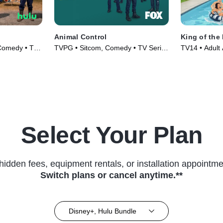
Animal Control
King of the 
 Comedy • TV
TVPG • Sitcom, Comedy • TV Series
TV14 • Adult
(2023)
TV Series (1
Select Your Plan
hidden fees, equipment rentals, or installation appointme
Switch plans or cancel anytime.**
Disney+, Hulu Bundle