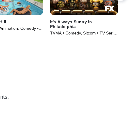
Hill
It's Always Sunny in
Scr
Philadelphia
 Animation, Comedy •
TV1
TVMA • Comedy, Sitcom • TV Series
997)
(20
(2005)
nts.