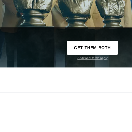
GET THEM BOTH
Additional terms apply