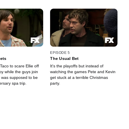
EPISODE 5
ets
The Usual Bet
Taco to scare Ellie off
It's the playoffs but instead of
toy while the guys join
watching the games Pete and Kevin
 was supposed to be
get stuck at a terrible Christmas
ersary spa trip.
party.