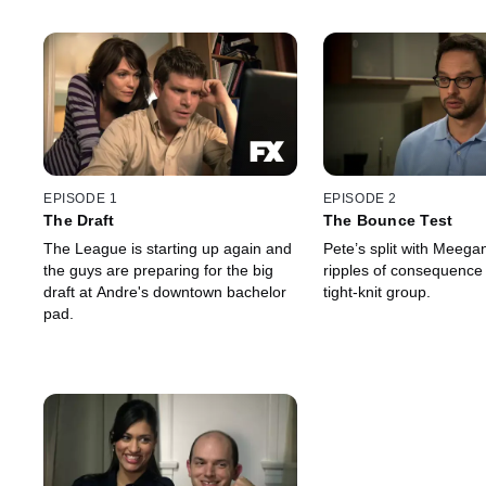
EPISODE 1
EPISODE 2
The Draft
The Bounce Test
The League is starting up again and
Pete’s split with Meega
the guys are preparing for the big
ripples of consequence 
draft at Andre's downtown bachelor
tight-knit group.
pad.