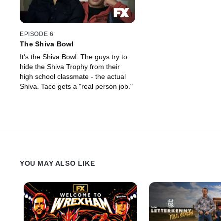
EPISODE 6
The Shiva Bowl
It's the Shiva Bowl. The guys try to
hide the Shiva Trophy from their
high school classmate - the actual
Shiva. Taco gets a "real person job."
YOU MAY ALSO LIKE