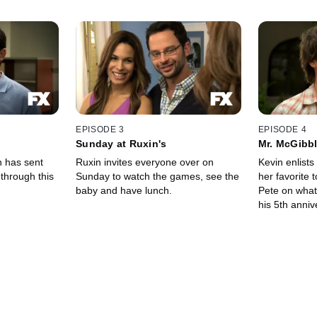
EPISODE 3
EPISODE 4
Sunday at Ruxin's
Mr. McGibbl
n has sent
Ruxin invites everyone over on
Kevin enlists 
through this
Sunday to watch the games, see the
her favorite 
baby and have lunch.
Pete on what
his 5th anniv