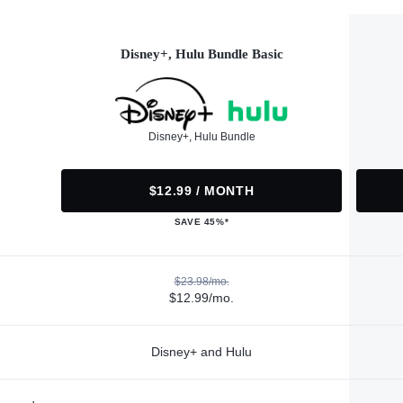
Disney+, Hulu Bundle Basic
Disney+, Hulu Bundle
$12.99 / MONTH
SAVE 45%*
$23.98/mo.
$12.99/mo.
Disney+ and Hulu