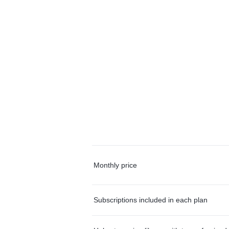
Monthly price
Subscriptions included in each plan