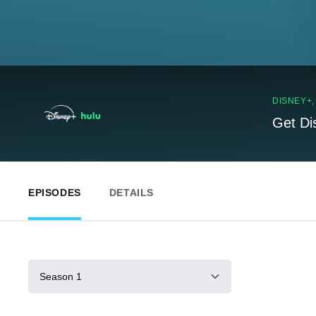
DISNEY+
Get Di
EPISODES
DETAILS
Season 1