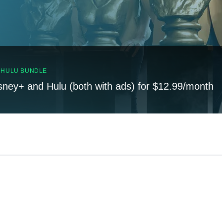
, HULU BUNDLE
sney+ and Hulu (both with ads) for $12.99/month