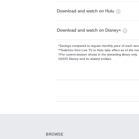
Download and watch on Hulu
Download and watch on Disney+
*Savings compared to regular monthly price of each ser
**Switches from Live TV to Hulu take effect as of the next
†For current-season shows in the streaming library only
©2025 Disney and its related entities.
Available Add-on
Add-ons available at an additional cost.
Add them up after you sign up for Hulu.
BROWSE