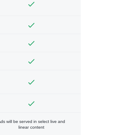
ds will be served in select live and
linear content