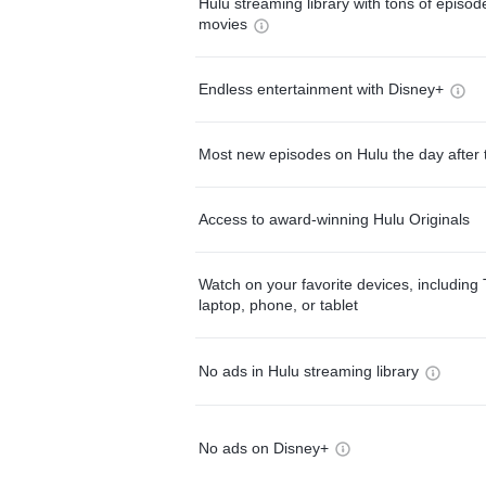
Hulu streaming library with tons of episo
movies
Endless entertainment with Disney+
Most new episodes on Hulu the day after 
Access to award-winning Hulu Originals
Watch on your favorite devices, including 
laptop, phone, or tablet
No ads in Hulu streaming library
No ads on Disney+