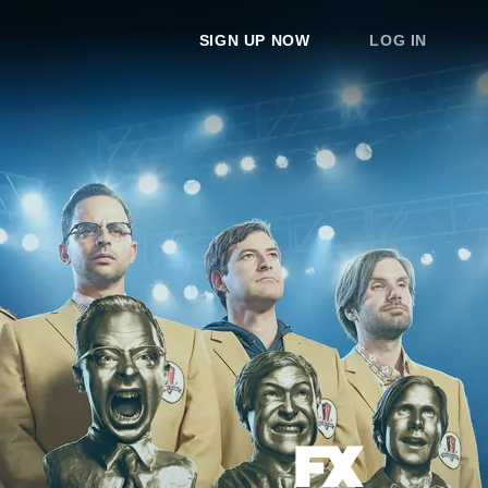
SIGN UP NOW
LOG IN