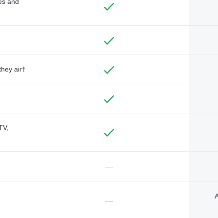
des and
they air†
TV,
—
A
—