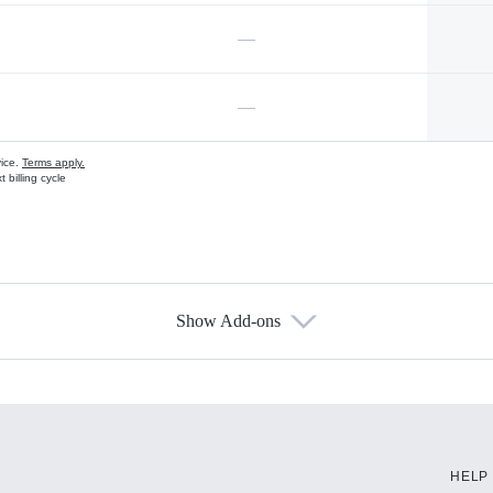
—
—
vice.
Terms apply.
 billing cycle
Show Add-ons
s
HELP