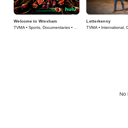
Welcome to Wrexham
Letterkenny
TVMA • Sports, Documentaries • TV
TVMA • International,
Series (2022)
Series (2016)
No 