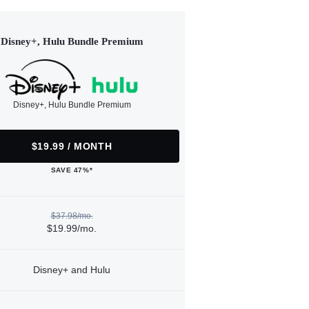
Disney+, Hulu Bundle Premium
Disney+, Hulu Bundle Premium
$19.99 / MONTH
SAVE 47%*
$37.98/mo.
$19.99/mo.
Disney+ and Hulu