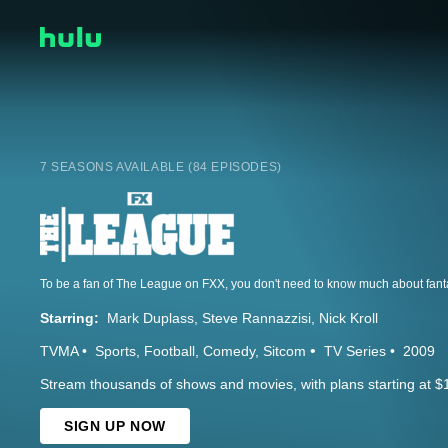
7 SEASONS AVAILABLE (84 EPISODES)
Starring:
Mark Duplass
Steve Rannazzisi
Nick Kroll
TVMA
Sports
Football
Comedy
Sitcom
TV Series
2009
Stream thousands of shows and movies, with plans starting at $
SIGN UP NOW