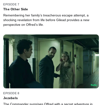
EPISODE 7
The Other Side
Remembering her family’s treacherous escape attempt, a
shocking revelation from life before Gilead provides a new
perspective on Offred’s life.
EPISODE 8
Jezebels
The Commander surprises Offred with a secret adventure in