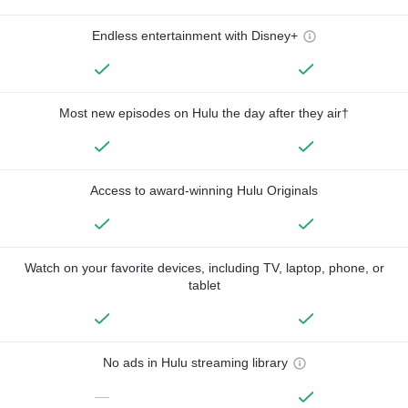
Endless entertainment with Disney+
Most new episodes on Hulu the day after they air†
Access to award-winning Hulu Originals
Watch on your favorite devices, including TV, laptop, phone, or
tablet
No ads in Hulu streaming library
—