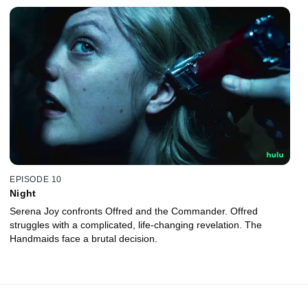
EPISODE 10
Night
Serena Joy confronts Offred and the Commander. Offred
struggles with a complicated, life-changing revelation. The
Handmaids face a brutal decision.