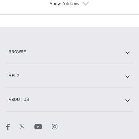
Show Add-ons
Available Add-ons
Add-ons available at an additional cost.
Add them up after you sign up for Hulu.
HBO Max
BROWSE
CINEMAX®
HELP
ABOUT US
Paramount+ with SHOWTIME
STARZ®