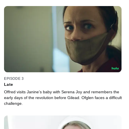
EPISODE 3
Late
Offred visits Janine’s baby with Serena Joy and remembers the
early days of the revolution before Gilead. Ofglen faces a difficult
challenge.