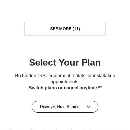
Series (2018)
TV Series (2018)
SEE MORE (11)
Select Your Plan
No hidden fees, equipment rentals, or installation
appointments.
Switch plans or cancel anytime.**
Disney+, Hulu Bundle