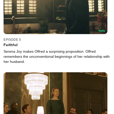
EPISODE 5
Faithful
Serena Joy makes Offred a surprising proposition. Offred
remembers the unconventional beginnings of her relationship with
her husband.