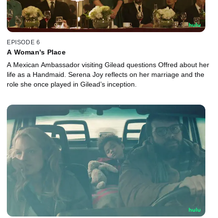
EPISODE 6
A Woman's Place
A Mexican Ambassador visiting Gilead questions Offred about her
life as a Handmaid. Serena Joy reflects on her marriage and the
role she once played in Gilead’s inception.