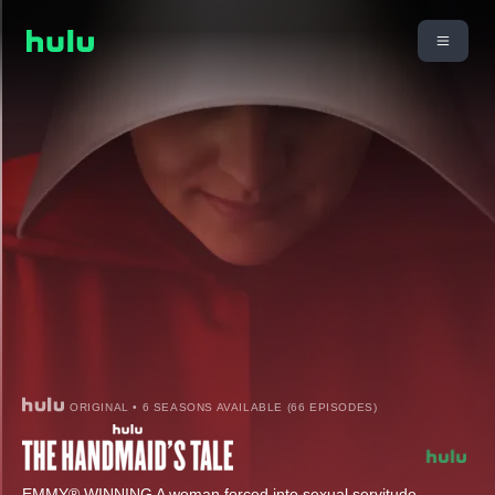
ORIGINAL • 6 SEASONS AVAILABLE (66 EPISODES)
EMMY® WINNING A woman forced into sexual servitude