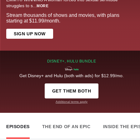
struggles to s
...
MORE
Stream thousands of shows and movies, with plans
starting at $11.99/month.
SIGN UP NOW
DISNEY+, HULU BUNDLE
Get Disney+ and Hulu (both with ads) for $12.99/mo.
GET THEM BOTH
Additional terms apply
EPISODES
THE END OF AN EPIC
INSIDE THE EP