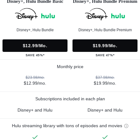
Disney+, Hulu Bundle Basic
Disney+, Hulu Bundle Premium
Disney+, Hulu Bundle
Disney+, Hulu Bundle Premium
$12.99/mo.
$19.99/mo.
SAVE 45%*
SAVE 47%*
Monthly price
$23.98/mo.
$37.98/mo.
$12.99/mo.
$19.99/mo.
Subscriptions included in each plan
Disney+ and Hulu
Disney+ and Hulu
Hulu streaming library with tons of episodes and movies