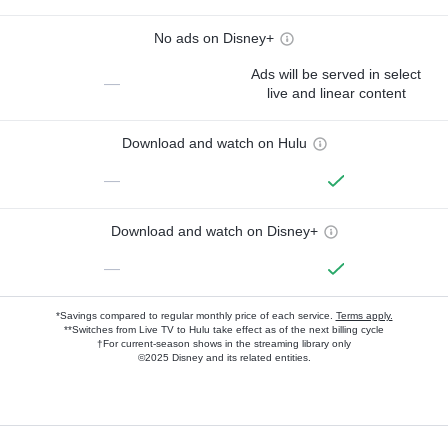
No ads on Disney+
Ads will be served in select
—
live and linear content
Download and watch on Hulu
—
Download and watch on Disney+
—
*Savings compared to regular monthly price of each service.
Terms apply.
**Switches from Live TV to Hulu take effect as of the next billing cycle
†For current-season shows in the streaming library only
©2025 Disney and its related entities.