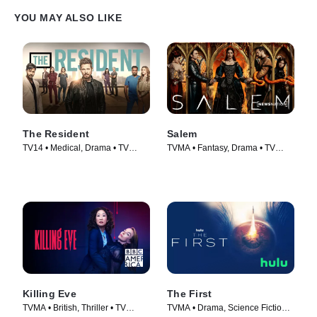
YOU MAY ALSO LIKE
The Resident
Salem
TV14 • Medical, Drama • TV
TVMA • Fantasy, Drama • TV
Series (2018)
Series (2014)
Killing Eve
The First
TVMA • British, Thriller • TV
TVMA • Drama, Science Fiction •