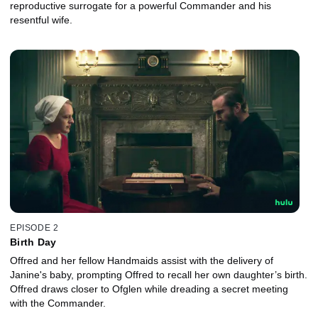
reproductive surrogate for a powerful Commander and his
resentful wife.
EPISODE 2
Birth Day
Offred and her fellow Handmaids assist with the delivery of
Janine's baby, prompting Offred to recall her own daughter’s birth.
Offred draws closer to Ofglen while dreading a secret meeting
with the Commander.