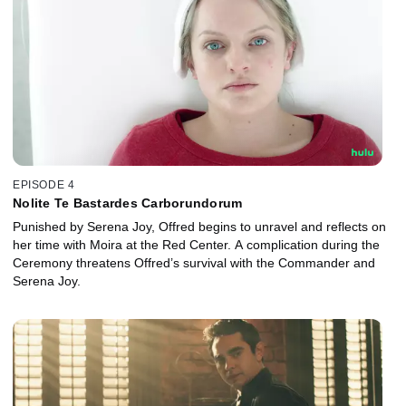
EPISODE 4
Nolite Te Bastardes Carborundorum
Punished by Serena Joy, Offred begins to unravel and reflects on
her time with Moira at the Red Center. A complication during the
Ceremony threatens Offred’s survival with the Commander and
Serena Joy.