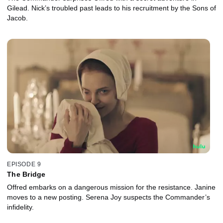
Gilead. Nick’s troubled past leads to his recruitment by the Sons of
Jacob.
EPISODE 9
The Bridge
Offred embarks on a dangerous mission for the resistance. Janine
moves to a new posting. Serena Joy suspects the Commander’s
infidelity.