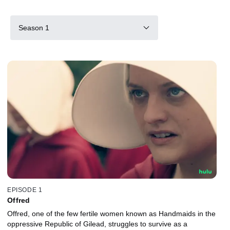
Season 1
EPISODE 1
Offred
Offred, one of the few fertile women known as Handmaids in the
oppressive Republic of Gilead, struggles to survive as a