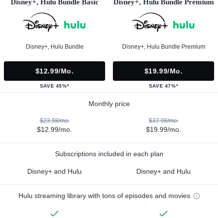
Disney+, Hulu Bundle Basic
Disney+, Hulu Bundle Premium
Disney+, Hulu Bundle
Disney+, Hulu Bundle Premium
$12.99/mo.
$19.99/mo.
SAVE 45%*
SAVE 47%*
Monthly price
$23.98/mo.
$37.98/mo.
$12.99/mo.
$19.99/mo.
Subscriptions included in each plan
Disney+ and Hulu
Disney+ and Hulu
Hulu streaming library with tons of episodes and movies