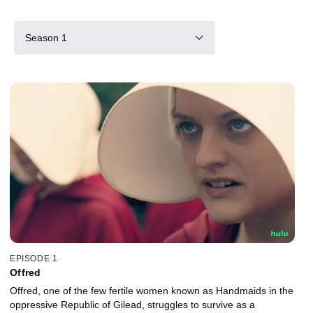
Season 1
EPISODE 1
Offred
Offred, one of the few fertile women known as Handmaids in the
oppressive Republic of Gilead, struggles to survive as a