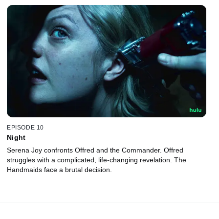
EPISODE 10
Night
Serena Joy confronts Offred and the Commander. Offred
struggles with a complicated, life-changing revelation. The
Handmaids face a brutal decision.