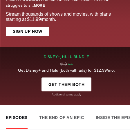
struggles to s
...
MORE
Stream thousands of shows and movies, with plans
starting at $11.99/month.
SIGN UP NOW
DISNEY+, HULU BUNDLE
Get Disney+ and Hulu (both with ads) for $12.99/mo.
GET THEM BOTH
Additional terms apply
EPISODES
THE END OF AN EPIC
INSIDE THE EP