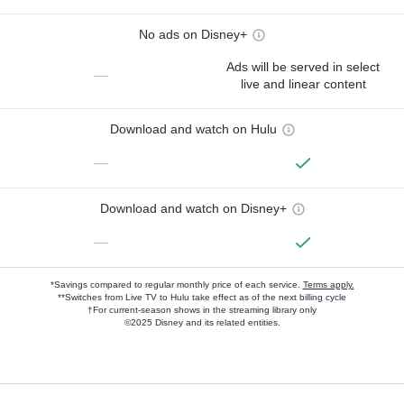
No ads on Disney+
Ads will be served in select
—
live and linear content
Download and watch on Hulu
—
Download and watch on Disney+
—
*Savings compared to regular monthly price of each service.
Terms apply.
**Switches from Live TV to Hulu take effect as of the next billing cycle
†For current-season shows in the streaming library only
©2025 Disney and its related entities.