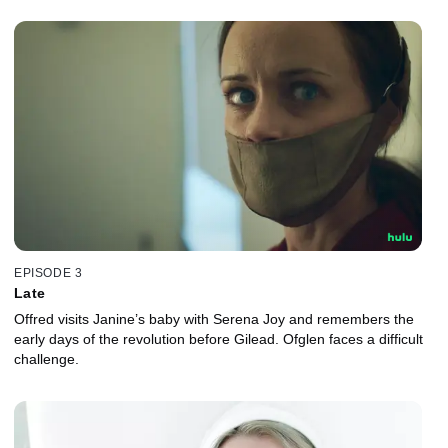
EPISODE 3
Late
Offred visits Janine’s baby with Serena Joy and remembers the
early days of the revolution before Gilead. Ofglen faces a difficult
challenge.