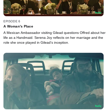
EPISODE 6
A Woman's Place
A Mexican Ambassador visiting Gilead questions Offred about her
life as a Handmaid. Serena Joy reflects on her marriage and the
role she once played in Gilead’s inception.