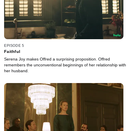
EPISODE 5
Faithful
Serena Joy makes Offred a surprising proposition. Offred
remembers the unconventional beginnings of her relationship with
her husband.