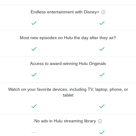
Endless entertainment with Disney+
Most new episodes on Hulu the day after they air†
Access to award-winning Hulu Originals
Watch on your favorite devices, including TV, laptop, phone, or
tablet
No ads in Hulu streaming library
—