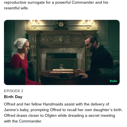
reproductive surrogate for a powerful Commander and his
resentful wife.
EPISODE 2
Birth Day
Offred and her fellow Handmaids assist with the delivery of
Janine's baby, prompting Offred to recall her own daughter’s birth.
Offred draws closer to Ofglen while dreading a secret meeting
with the Commander.