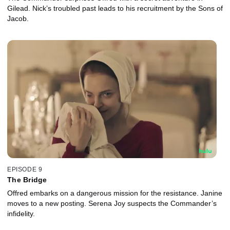
Gilead. Nick’s troubled past leads to his recruitment by the Sons of
Jacob.
EPISODE 9
The Bridge
Offred embarks on a dangerous mission for the resistance. Janine
moves to a new posting. Serena Joy suspects the Commander’s
infidelity.