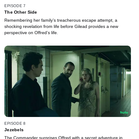
EPISODE 7
The Other Side
Remembering her family’s treacherous escape attempt, a
shocking revelation from life before Gilead provides a new
perspective on Offred’s life.
EPISODE 8
Jezebels
The Commander surprises Offred with a secret adventure in