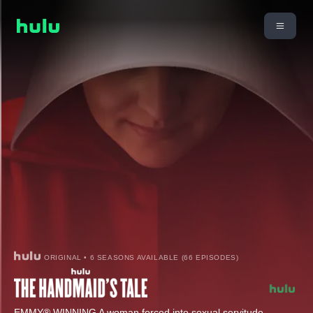
ORIGINAL • 6 SEASONS AVAILABLE (66 EPISODES)
EMMY® WINNING A woman forced into sexual servitude