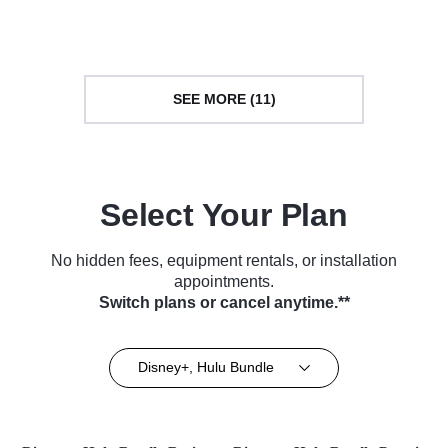
Series (2018)
TV Series (2018)
SEE MORE (11)
Select Your Plan
No hidden fees, equipment rentals, or installation
appointments.
Switch plans or cancel anytime.**
Disney+, Hulu Bundle