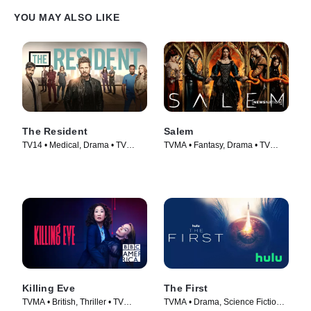
YOU MAY ALSO LIKE
The Resident
Salem
TV14 • Medical, Drama • TV
TVMA • Fantasy, Drama • TV
Series (2018)
Series (2014)
Killing Eve
The First
TVMA • British, Thriller • TV
TVMA • Drama, Science Fiction •