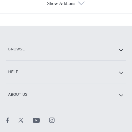
Show Add-ons
Available Add-ons
Add-ons available at an additional cost.
Add them up after you sign up for Hulu.
HBO Max
BROWSE
CINEMAX®
HELP
ABOUT US
Paramount+ with SHOWTIME
STARZ®