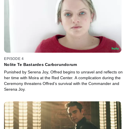
EPISODE 4
Nolite Te Bastardes Carborundorum
Punished by Serena Joy, Offred begins to unravel and reflects on
her time with Moira at the Red Center. A complication during the
Ceremony threatens Offred’s survival with the Commander and
Serena Joy.