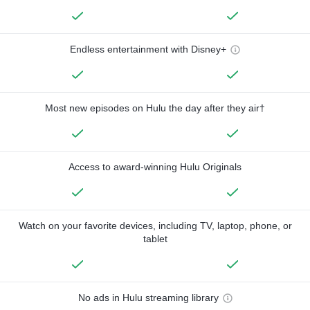
Endless entertainment with Disney+
Most new episodes on Hulu the day after they air†
Access to award-winning Hulu Originals
Watch on your favorite devices, including TV, laptop, phone, or
tablet
No ads in Hulu streaming library