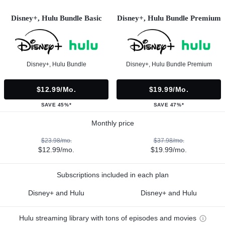
Disney+, Hulu Bundle Basic
Disney+, Hulu Bundle Premium
Disney+, Hulu Bundle
Disney+, Hulu Bundle Premium
$12.99/mo.
$19.99/mo.
SAVE 45%*
SAVE 47%*
Monthly price
$23.98/mo.
$37.98/mo.
$12.99/mo.
$19.99/mo.
Subscriptions included in each plan
Disney+ and Hulu
Disney+ and Hulu
Hulu streaming library with tons of episodes and movies