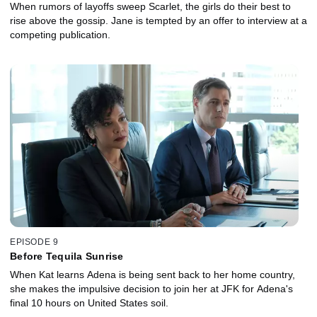
When rumors of layoffs sweep Scarlet, the girls do their best to
rise above the gossip. Jane is tempted by an offer to interview at a
competing publication.
EPISODE 9
Before Tequila Sunrise
When Kat learns Adena is being sent back to her home country,
she makes the impulsive decision to join her at JFK for Adena's
final 10 hours on United States soil.