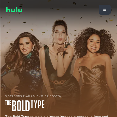
5 SEASONS AVAILABLE (52 EPISODES)
The Bold Type reveals a glimpse into the outrageous lives and