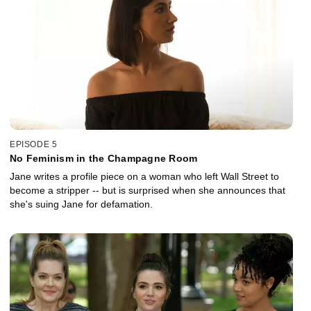
EPISODE 5
No Feminism in the Champagne Room
Jane writes a profile piece on a woman who left Wall Street to
become a stripper -- but is surprised when she announces that
she's suing Jane for defamation.