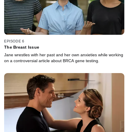
EPISODE 6
The Breast Issue
Jane wrestles with her past and her own anxieties while working
on a controversial article about BRCA gene testing.