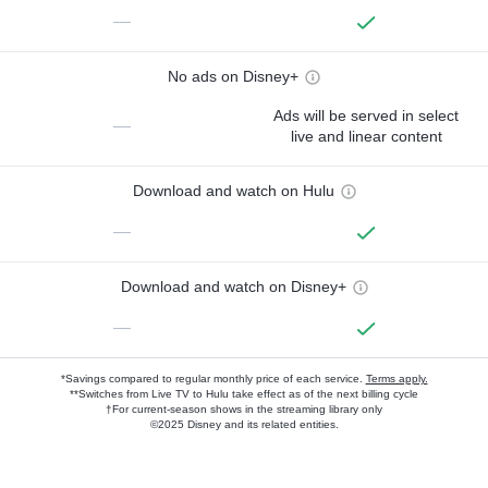
—
No ads on Disney+
Ads will be served in select
—
live and linear content
Download and watch on Hulu
—
Download and watch on Disney+
—
*Savings compared to regular monthly price of each service.
Terms apply.
**Switches from Live TV to Hulu take effect as of the next billing cycle
†For current-season shows in the streaming library only
©2025 Disney and its related entities.