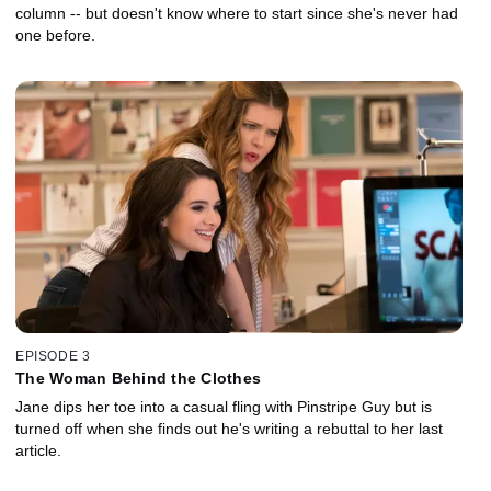
column -- but doesn't know where to start since she's never had
one before.
EPISODE 3
The Woman Behind the Clothes
Jane dips her toe into a casual fling with Pinstripe Guy but is
turned off when she finds out he's writing a rebuttal to her last
article.