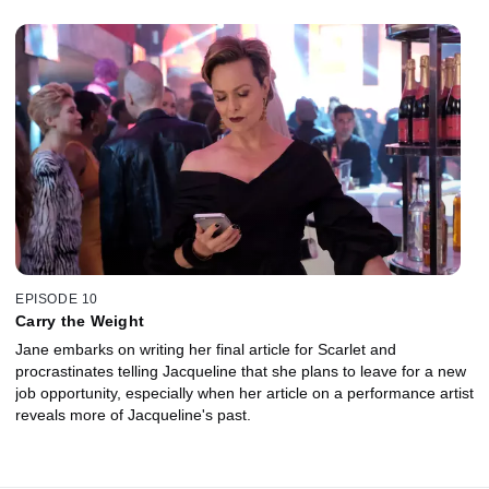
EPISODE 10
Carry the Weight
Jane embarks on writing her final article for Scarlet and
procrastinates telling Jacqueline that she plans to leave for a new
job opportunity, especially when her article on a performance artist
reveals more of Jacqueline's past.