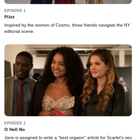
EPISODE 1
Pilot
Inspired by the women of Cosmo, three friends navigate the NY
editorial scene.
EPISODE 2
O Hell No
Jane is assigned to write a "best orgasm" article for Scarlet's sex