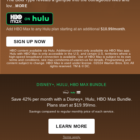
lov
...
MORE
Add HBO Max to any Hulu plan starting at an additional
$10.99/month
.
SIGN UP NOW
HBO content available via Hulu. Additional content only available via HBO Max app.
Hulu with HBO Max is only accessible in the U.S. and certain U.S. territories where a
high-speed broadband connection is available. Use of HBO Max is subject to its own
terms and conditions, see max.com/terms-of-use/en-us for details. Programming and
content subject to change. HBO Max is used under license. ©2024 Warner Bros. Ent. All
rights reserved. TM & © DC.
DISNEY+, HULU, HBO MAX BUNDLE
Save 42% per month with a Disney+, Hulu, HBO Max Bundle.
Plans start at $19.99/mo.
Savings compared to regular monthly price of each service.
LEARN MORE
Terms apply.