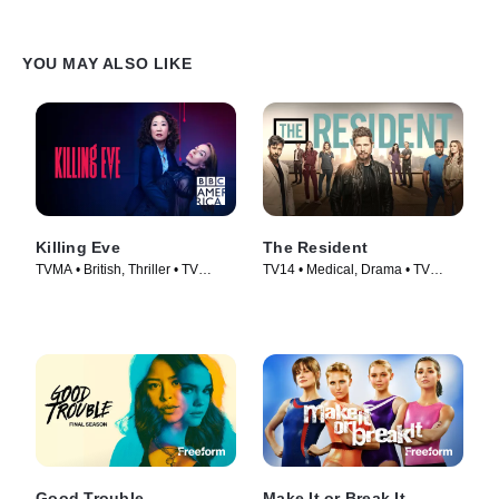
YOU MAY ALSO LIKE
Killing Eve
The Resident
TVMA • British, Thriller • TV
TV14 • Medical, Drama • TV
Series (2018)
Series (2018)
Good Trouble
Make It or Break It