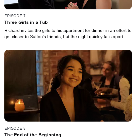
EPISODE 7
Three Girls in a Tub
Richard invites the girls to his apartment for dinner in an effort to
get closer to Sutton's friends, but the night quickly falls apart.
EPISODE 8
The End of the Beginning