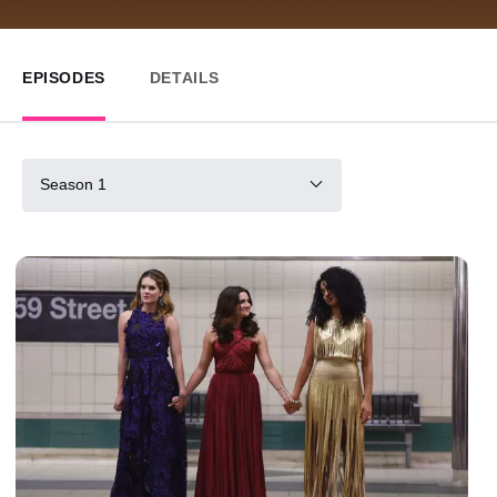
EPISODES
DETAILS
Season 1