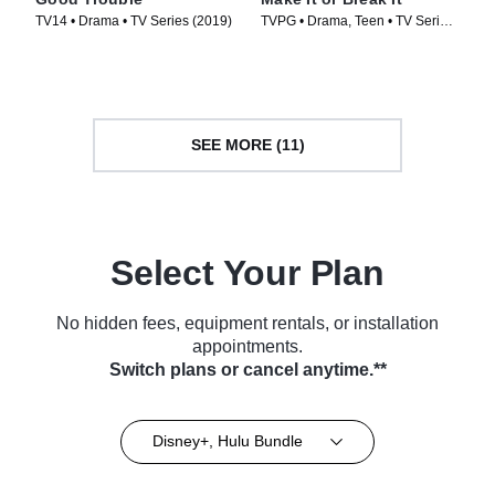
TV14 • Drama • TV Series (2019)
TVPG • Drama, Teen • TV Series
(2009)
SEE MORE (11)
Select Your Plan
No hidden fees, equipment rentals, or installation
appointments.
Switch plans or cancel anytime.**
Disney+, Hulu Bundle