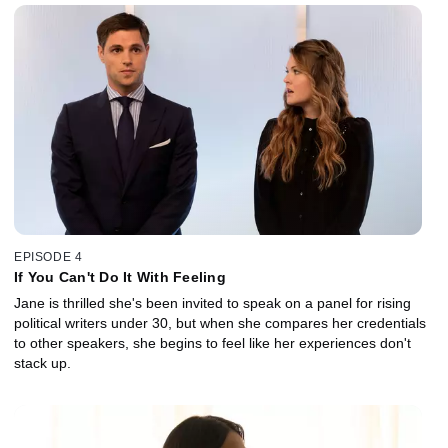
EPISODE 4
If You Can't Do It With Feeling
Jane is thrilled she's been invited to speak on a panel for rising
political writers under 30, but when she compares her credentials
to other speakers, she begins to feel like her experiences don't
stack up.