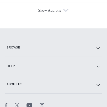
Show Add-ons
Available Add-ons
Add-ons available at an additional cost.
Add them up after you sign up for Hulu.
HBO Max
BROWSE
CINEMAX®
HELP
ABOUT US
Paramount+ with SHOWTIME
STARZ®