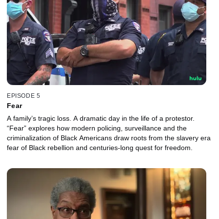
EPISODE 5
Fear
A family’s tragic loss. A dramatic day in the life of a protestor.
“Fear” explores how modern policing, surveillance and the
criminalization of Black Americans draw roots from the slavery era
fear of Black rebellion and centuries-long quest for freedom.