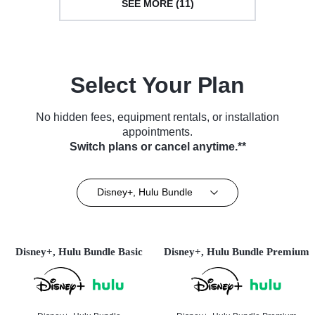
SEE MORE (11)
Select Your Plan
No hidden fees, equipment rentals, or installation
appointments.
Switch plans or cancel anytime.**
Disney+, Hulu Bundle
Disney+, Hulu Bundle Basic
Disney+, Hulu Bundle Premium