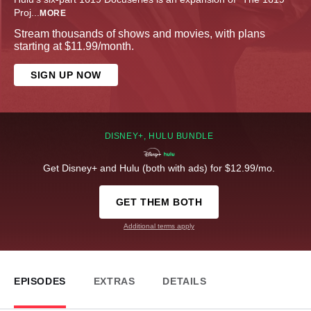
Proj
...
MORE
Stream thousands of shows and movies, with plans
starting at $11.99/month.
SIGN UP NOW
DISNEY+, HULU BUNDLE
Get Disney+ and Hulu (both with ads) for $12.99/mo.
GET THEM BOTH
Additional terms apply
EPISODES
EXTRAS
DETAILS