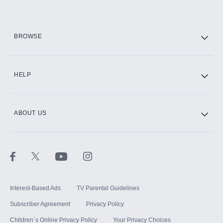
HBO Max
BROWSE
CINEMAX®
HELP
ABOUT US
Paramount+ with SHOWTIME
STARZ®
Interest-Based Ads
TV Parental Guidelines
Subscriber Agreement
Privacy Policy
Children`s Online Privacy Policy
Your Privacy Choices