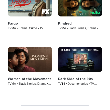
Fargo
Kindred
TVMA • Drama, Crime • TV
TVMA • Black Stories, Drama •
Series (2014)
TV Series (2022)
Women of the Movement
Dark Side of the 90s
TVMA • Black Stories, Drama •
TV14 • Documentaries • TV
TV Series (2021)
Series (2021)