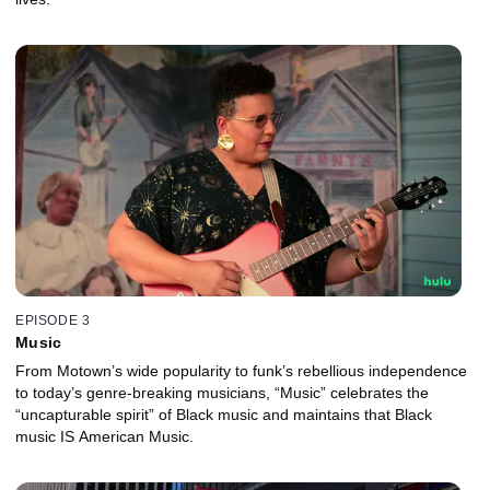
EPISODE 3
Music
From Motown’s wide popularity to funk’s rebellious independence
to today’s genre-breaking musicians, “Music” celebrates the
“uncapturable spirit” of Black music and maintains that Black
music IS American Music.