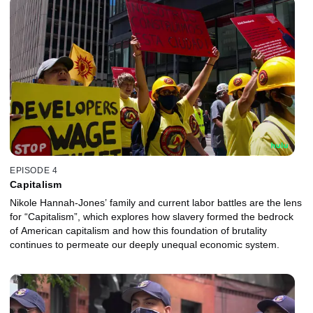
EPISODE 4
Capitalism
Nikole Hannah-Jones’ family and current labor battles are the lens
for “Capitalism”, which explores how slavery formed the bedrock
of American capitalism and how this foundation of brutality
continues to permeate our deeply unequal economic system.