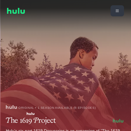
ORIGINAL • 1 SEASON AVAILABLE (6 EPISODES)
Hulu’s six-part 1619 Docuseries is an expansion of “The 1619