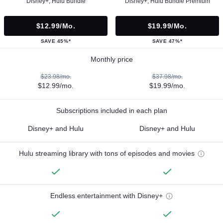
Disney+, Hulu Bundle
Disney+, Hulu Bundle Premium
$12.99/mo.
$19.99/mo.
SAVE 45%*
SAVE 47%*
Monthly price
$23.98/mo.
$37.98/mo.
$12.99/mo.
$19.99/mo.
Subscriptions included in each plan
Disney+ and Hulu
Disney+ and Hulu
Hulu streaming library with tons of episodes and movies
Endless entertainment with Disney+