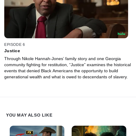
EPISODE 6
Justice
Through Nikole Hannah-Jones’ family story and one Georgia
community fighting for restitution, “Justice” examines the historical
events that denied Black Americans the opportunity to build
generational wealth and what is owed to descendants of slavery.
YOU MAY ALSO LIKE