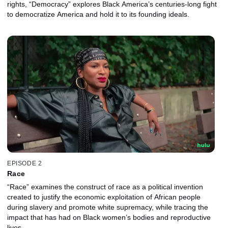
rights, “Democracy” explores Black America’s centuries-long fight
to democratize America and hold it to its founding ideals.
EPISODE 2
Race
“Race” examines the construct of race as a political invention
created to justify the economic exploitation of African people
during slavery and promote white supremacy, while tracing the
impact that has had on Black women’s bodies and reproductive
lives.