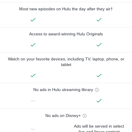
Most new episodes on Hulu the day after they air†
Access to award-winning Hulu Originals
Watch on your favorite devices, including TV, laptop, phone, or
tablet
No ads in Hulu streaming library
—
No ads on Disney+
Ads will be served in select
—
live and linear content