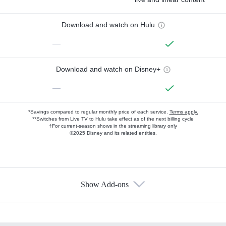
Download and watch on Hulu
—
Download and watch on Disney+
—
*Savings compared to regular monthly price of each service.
Terms apply.
**Switches from Live TV to Hulu take effect as of the next billing cycle
†For current-season shows in the streaming library only
©2025 Disney and its related entities.
Show Add-ons
Available Add-ons
Add-ons available at an additional cost.
Add them up after you sign up for Hulu.