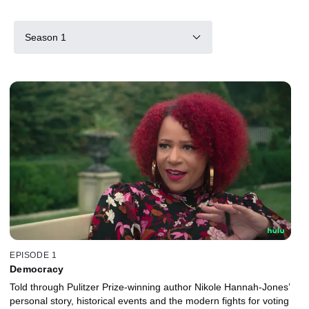
Season 1
EPISODE 1
Democracy
Told through Pulitzer Prize-winning author Nikole Hannah-Jones’
personal story, historical events and the modern fights for voting