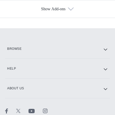
Show Add-ons
Available Add-ons
Add-ons available at an additional cost.
Add them up after you sign up for Hulu.
HBO Max
BROWSE
CINEMAX®
HELP
ABOUT US
Paramount+ with SHOWTIME
STARZ®