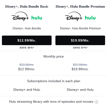
Disney+, Hulu Bundle Basic
Disney+, Hulu Bundle Premium
Disney+, Hulu Bundle
Disney+, Hulu Bundle Premium
$12.99/mo.
$19.99/mo.
SAVE 45%*
SAVE 47%*
Monthly price
$23.98/mo.
$37.98/mo.
$12.99/mo.
$19.99/mo.
Subscriptions included in each plan
Disney+ and Hulu
Disney+ and Hulu
Hulu streaming library with tons of episodes and movies