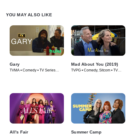
YOU MAY ALSO LIKE
Gary
Mad About You (2019)
TVMA • Comedy • TV Series
TVPG • Comedy, Sitcom • TV
(2026)
Series (2019)
All's Fair
Summer Camp