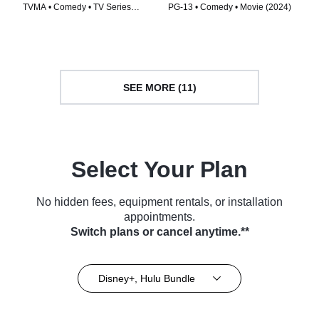
TVMA • Comedy • TV Series
PG-13 • Comedy • Movie (2024)
(2025)
SEE MORE (11)
Select Your Plan
No hidden fees, equipment rentals, or installation
appointments.
Switch plans or cancel anytime.**
Disney+, Hulu Bundle