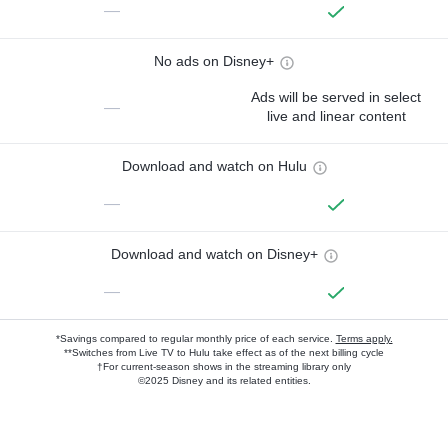
—
No ads on Disney+
Ads will be served in select
—
live and linear content
Download and watch on Hulu
—
Download and watch on Disney+
—
*Savings compared to regular monthly price of each service.
Terms apply.
**Switches from Live TV to Hulu take effect as of the next billing cycle
†For current-season shows in the streaming library only
©2025 Disney and its related entities.