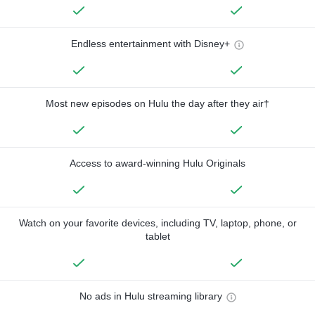
Endless entertainment with Disney+
Most new episodes on Hulu the day after they air†
Access to award-winning Hulu Originals
Watch on your favorite devices, including TV, laptop, phone, or
tablet
No ads in Hulu streaming library