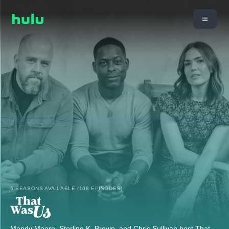
6 SEASONS AVAILABLE (108 EPISODES)
Mandy Moore, Sterling K. Brown, and Chris Sullivan host That