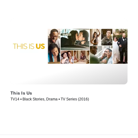
This Is Us
TV14 • Black Stories, Drama • TV Series (2016)