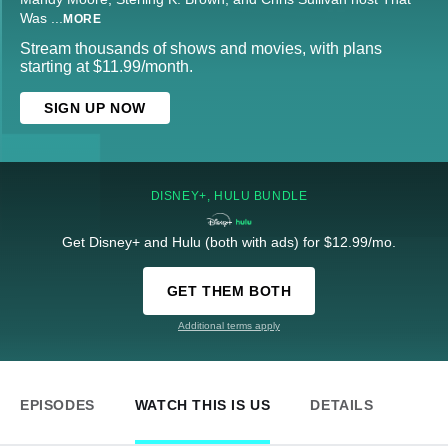
Was
...
MORE
Stream thousands of shows and movies, with plans
starting at $11.99/month.
SIGN UP NOW
DISNEY+, HULU BUNDLE
Get Disney+ and Hulu (both with ads) for $12.99/mo.
GET THEM BOTH
Additional terms apply
EPISODES
WATCH THIS IS US
DETAILS