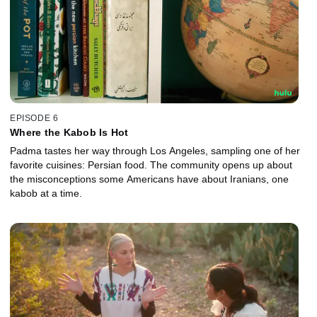
EPISODE 6
Where the Kabob Is Hot
Padma tastes her way through Los Angeles, sampling one of her
favorite cuisines: Persian food. The community opens up about
the misconceptions some Americans have about Iranians, one
kabob at a time.