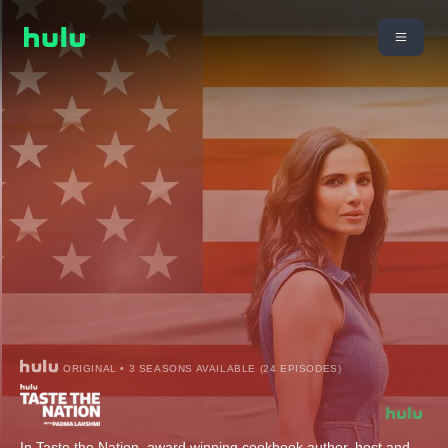
ORIGINAL • 3 SEASONS AVAILABLE (24 EPISODES)
In Taste the Nation, award winning cookbook author, host and