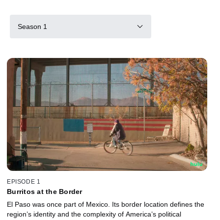
Season 1
EPISODE 1
Burritos at the Border
El Paso was once part of Mexico. Its border location defines the
region’s identity and the complexity of America’s political