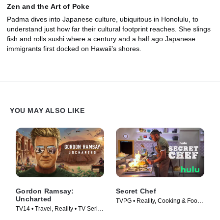
Zen and the Art of Poke
Padma dives into Japanese culture, ubiquitous in Honolulu, to
understand just how far their cultural footprint reaches. She slings
fish and rolls sushi where a century and a half ago Japanese
immigrants first docked on Hawaii’s shores.
YOU MAY ALSO LIKE
Gordon Ramsay:
Secret Chef
Uncharted
TVPG • Reality, Cooking & Food •
TV14 • Travel, Reality • TV Series
TV Series (2023)
(2019)