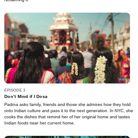
EPISODE 3
Don’t Mind if I Dosa
Padma asks family, friends and those she admires how they hold
onto Indian culture and pass it to the next generation. In NYC, she
cooks the dishes that remind her of her original home and tastes
Indian foods near her current home.