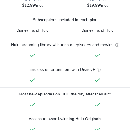
$12.99/mo.
$19.99/mo.
Subscriptions included in each plan
Disney+ and Hulu
Disney+ and Hulu
Hulu streaming library with tons of episodes and movies
Endless entertainment with Disney+
Most new episodes on Hulu the day after they air†
Access to award-winning Hulu Originals