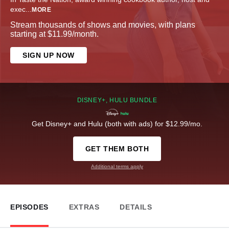
exec
...
MORE
Stream thousands of shows and movies, with plans
starting at $11.99/month.
SIGN UP NOW
DISNEY+, HULU BUNDLE
Get Disney+ and Hulu (both with ads) for $12.99/mo.
GET THEM BOTH
Additional terms apply
EPISODES
EXTRAS
DETAILS