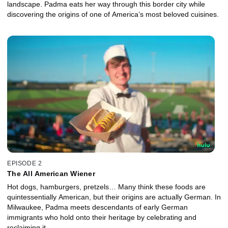
landscape. Padma eats her way through this border city while
discovering the origins of one of America’s most beloved cuisines.
EPISODE 2
The All American Wiener
Hot dogs, hamburgers, pretzels… Many think these foods are
quintessentially American, but their origins are actually German. In
Milwaukee, Padma meets descendants of early German
immigrants who hold onto their heritage by celebrating and
reclaiming it.