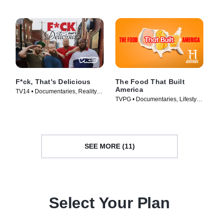
F*ck, That's Delicious
The Food That Built
America
TV14 • Documentaries, Reality •
TVPG • Documentaries, Lifestyle
TV Series (2016)
& Culture • TV Series (2019)
SEE MORE (11)
Select Your Plan