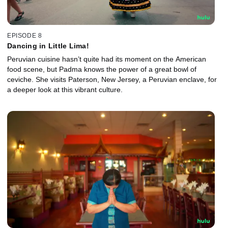
EPISODE 8
Dancing in Little Lima!
Peruvian cuisine hasn’t quite had its moment on the American
food scene, but Padma knows the power of a great bowl of
ceviche. She visits Paterson, New Jersey, a Peruvian enclave, for
a deeper look at this vibrant culture.