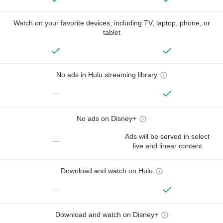
Watch on your favorite devices, including TV, laptop, phone, or
tablet
No ads in Hulu streaming library
—
No ads on Disney+
Ads will be served in select
—
live and linear content
Download and watch on Hulu
—
Download and watch on Disney+