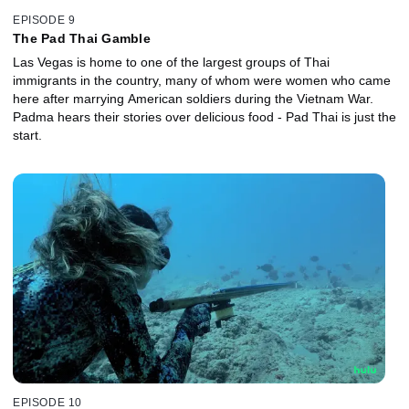
EPISODE 9
The Pad Thai Gamble
Las Vegas is home to one of the largest groups of Thai
immigrants in the country, many of whom were women who came
here after marrying American soldiers during the Vietnam War.
Padma hears their stories over delicious food - Pad Thai is just the
start.
EPISODE 10