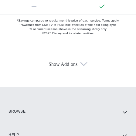
—
*Savings compared to regular monthly price of each service.
Terms apply.
**Switches from Live TV to Hulu take effect as of the next billing cycle
†For current-season shows in the streaming library only
©2025 Disney and its related entities.
Show Add-ons
Available Add-ons
Add-ons available at an additional cost.
Add them up after you sign up for Hulu.
HBO Max
BROWSE
CINEMAX®
HELP