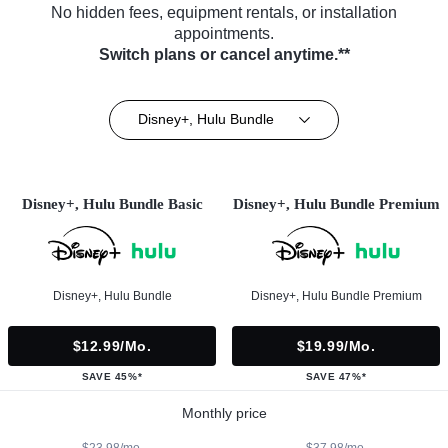
No hidden fees, equipment rentals, or installation
appointments.
Switch plans or cancel anytime.**
Disney+, Hulu Bundle
Disney+, Hulu Bundle Basic
Disney+, Hulu Bundle Premium
Disney+, Hulu Bundle
Disney+, Hulu Bundle Premium
$12.99/mo.
$19.99/mo.
SAVE 45%*
SAVE 47%*
Monthly price
$23.98/mo.
$37.98/mo.