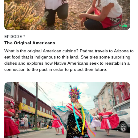
EPISODE 7
The Original Americans
What is the original American cuisine? Padma travels to Arizona to
eat food that is indigenous to this land. She tries some surprising
dishes and explores how Native Americans seek to reestablish a
connection to the past in order to protect their future.