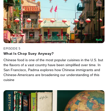
EPISODE 5
What Is Chop Suey Anyway?
Chinese food is one of the most popular cuisines in the U.S. but
the flavors of a vast country have been simplified over time. In
San Francisco, Padma explores how Chinese immigrants and
Chinese-Americans are broadening our understanding of this
cuisine