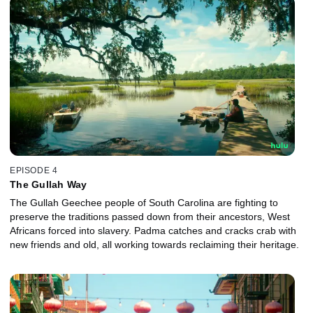
EPISODE 4
The Gullah Way
The Gullah Geechee people of South Carolina are fighting to
preserve the traditions passed down from their ancestors, West
Africans forced into slavery. Padma catches and cracks crab with
new friends and old, all working towards reclaiming their heritage.