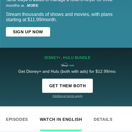
months w
...
MORE
Stream thousands of shows and movies, with plans
starting at $11.99/month.
SIGN UP NOW
DISNEY+, HULU BUNDLE
Get Disney+ and Hulu (both with ads) for $12.99/mo.
GET THEM BOTH
Additional terms apply
EPISODES
WATCH IN ENGLISH
DETAILS