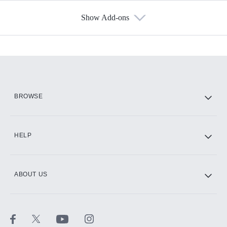
Show Add-ons
Available Add-ons
Add-ons available at an additional cost.
Add them up after you sign up for Hulu.
HBO Max
BROWSE
CINEMAX®
HELP
ABOUT US
Paramount+ with SHOWTIME
STARZ®