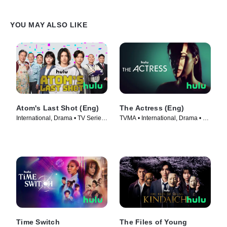
YOU MAY ALSO LIKE
Atom's Last Shot (Eng)
The Actress (Eng)
International, Drama • TV Series
TVMA • International, Drama • TV
(2022)
Series (2023)
Time Switch
The Files of Young