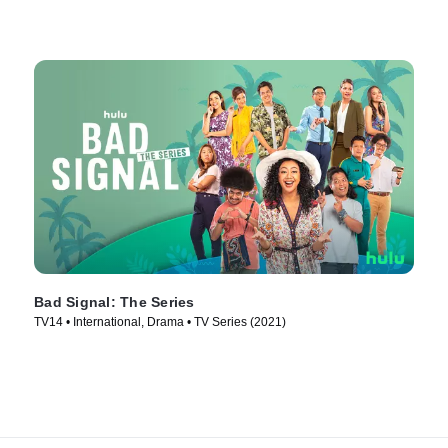
Bad Signal: The Series
TV14 • International, Drama • TV Series (2021)