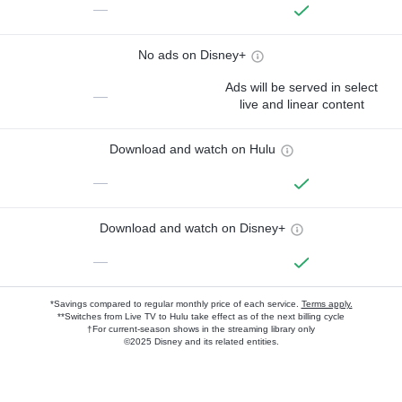
—
No ads on Disney+
Ads will be served in select
—
live and linear content
Download and watch on Hulu
—
Download and watch on Disney+
—
*Savings compared to regular monthly price of each service.
Terms apply.
**Switches from Live TV to Hulu take effect as of the next billing cycle
†For current-season shows in the streaming library only
©2025 Disney and its related entities.