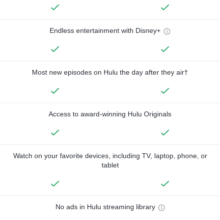
Endless entertainment with Disney+
Most new episodes on Hulu the day after they air†
Access to award-winning Hulu Originals
Watch on your favorite devices, including TV, laptop, phone, or
tablet
No ads in Hulu streaming library