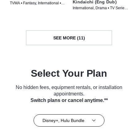
Kindaichi (Eng Dub)
TVMA • Fantasy, International •
International, Drama • TV Series
TV Series (2023)
(2023)
SEE MORE (11)
Select Your Plan
No hidden fees, equipment rentals, or installation
appointments.
Switch plans or cancel anytime.**
Disney+, Hulu Bundle