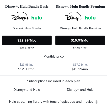
Disney+, Hulu Bundle Basic
Disney+, Hulu Bundle Premium
Disney+, Hulu Bundle
Disney+, Hulu Bundle Premium
$12.99/mo.
$19.99/mo.
SAVE 45%*
SAVE 47%*
Monthly price
$23.98/mo.
$37.98/mo.
$12.99/mo.
$19.99/mo.
Subscriptions included in each plan
Disney+ and Hulu
Disney+ and Hulu
Hulu streaming library with tons of episodes and movies