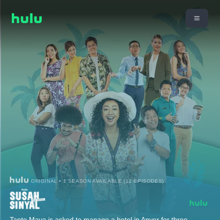
ORIGINAL • 1 SEASON AVAILABLE (12 EPISODES)
Tante Maya is asked to manage a hotel in Anyer for three