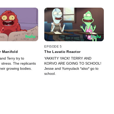
EPISODE 5
r Manifold
The Lavatic Reactor
nd Terry try to
YAKKITY YACK! TERRY AND
stress. The replicants
KORVO ARE GOING TO SCHOOL!
heir growing bodies.
Jesse and Yumyulack *also* go to
school.