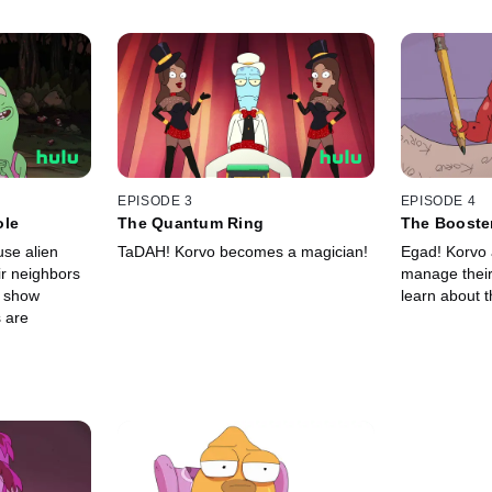
EPISODE 3
EPISODE 4
ole
The Quantum Ring
The Booste
use alien
TaDAH! Korvo becomes a magician!
Egad! Korvo a
ir neighbors
manage their 
o show
learn about t
 are