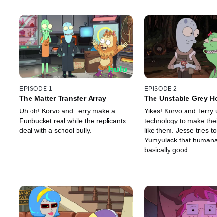
EPISODE 1
EPISODE 2
The Matter Transfer Array
The Unstable Grey H
Uh oh! Korvo and Terry make a
Yikes! Korvo and Terry 
Funbucket real while the replicants
technology to make the
deal with a school bully.
like them. Jesse tries t
Yumyulack that humans
basically good.