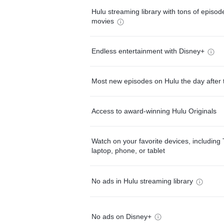
Hulu streaming library with tons of episo
movies
Endless entertainment with Disney+
Most new episodes on Hulu the day after 
Access to award-winning Hulu Originals
Watch on your favorite devices, including 
laptop, phone, or tablet
No ads in Hulu streaming library
No ads on Disney+