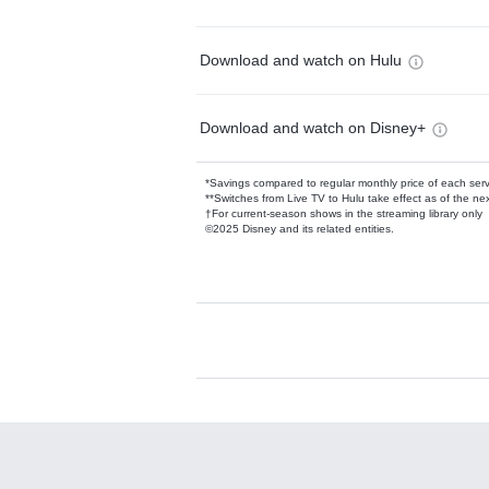
Download and watch on Hulu
Download and watch on Disney+
*Savings compared to regular monthly price of each ser
**Switches from Live TV to Hulu take effect as of the next
†For current-season shows in the streaming library only
©2025 Disney and its related entities.
Available Add-on
Add-ons available at an additional cost.
Add them up after you sign up for Hulu.