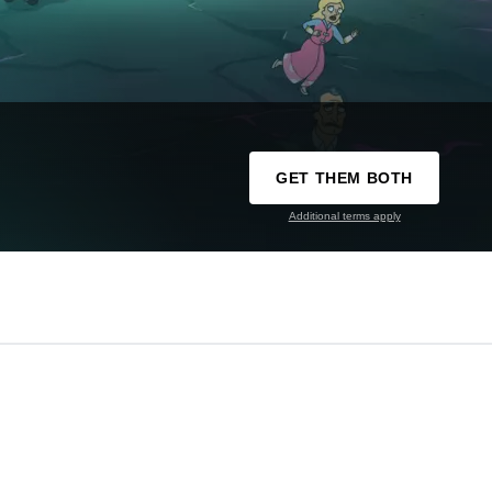
GET THEM BOTH
Additional terms apply