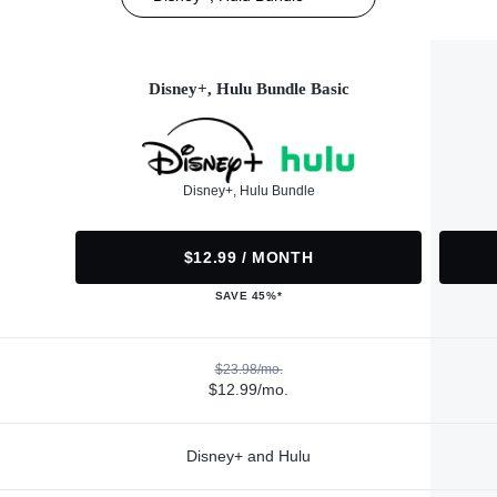
Disney+, Hulu Bundle Basic
Disney+, Hulu Bundle
$12.99 / MONTH
SAVE 45%*
$23.98/mo.
$12.99/mo.
Disney+ and Hulu