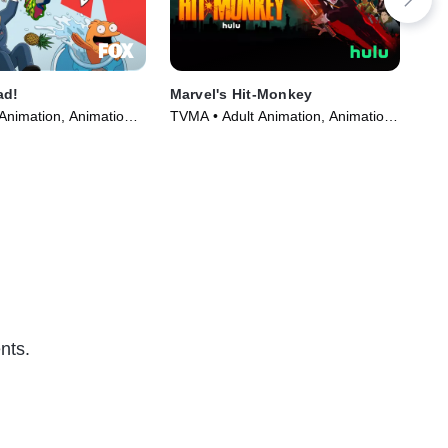
ad!
Marvel's Hit-Monkey
The
Spe
Animation, Animation •
TVMA • Adult Animation, Animation
TVM
005)
• TV Series (2021)
(20
nts.