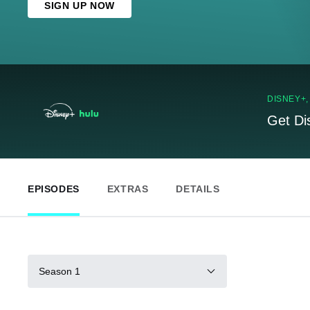
SIGN UP NOW
DISNEY+
Get Di
EPISODES
EXTRAS
DETAILS
Season 1