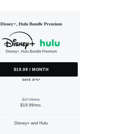
Disney+, Hulu Bundle Premium
Disney+, Hulu Bundle Premium
$19.99 / MONTH
SAVE 47%*
$37.98/mo.
$19.99/mo.
Disney+ and Hulu