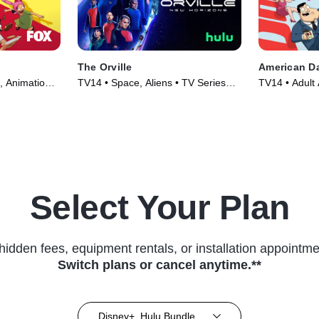
The Orville
American D
, Animation •
TV14 • Space, Aliens • TV Series
TV14 • Adult 
(2017)
TV Series (2
Select Your Plan
hidden fees, equipment rentals, or installation appointme
Switch plans or cancel anytime.**
Disney+, Hulu Bundle