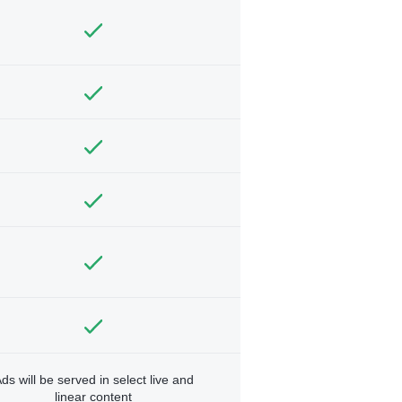
ds will be served in select live and
linear content