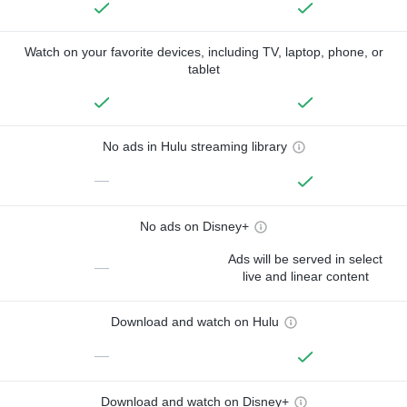
Watch on your favorite devices, including TV, laptop, phone, or
tablet
No ads in Hulu streaming library
—
No ads on Disney+
Ads will be served in select
—
live and linear content
Download and watch on Hulu
—
Download and watch on Disney+