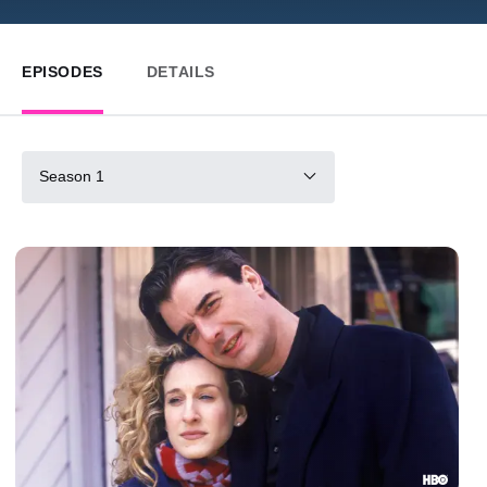
EPISODES
DETAILS
Season 1