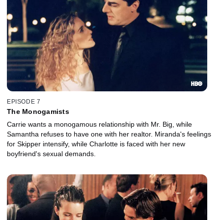
EPISODE 7
The Monogamists
Carrie wants a monogamous relationship with Mr. Big, while
Samantha refuses to have one with her realtor. Miranda's feelings
for Skipper intensify, while Charlotte is faced with her new
boyfriend's sexual demands.