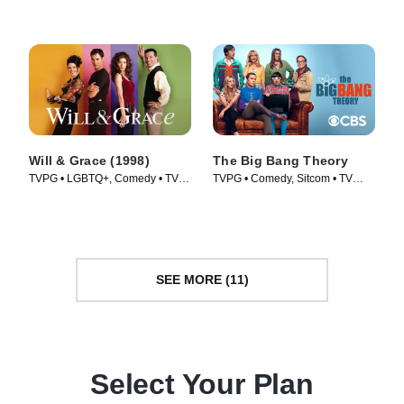
Will & Grace (1998)
The Big Bang Theory
TVPG • LGBTQ+, Comedy • TV
TVPG • Comedy, Sitcom • TV
Series (1998)
Series (2007)
SEE MORE (11)
Select Your Plan