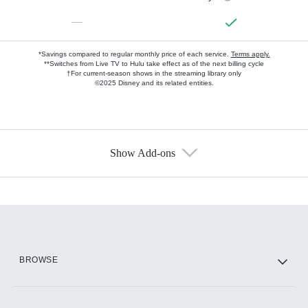
—
*Savings compared to regular monthly price of each service.
Terms apply.
**Switches from Live TV to Hulu take effect as of the next billing cycle
†For current-season shows in the streaming library only
©2025 Disney and its related entities.
Show Add-ons
Available Add-ons
Add-ons available at an additional cost.
Add them up after you sign up for Hulu.
HBO Max
BROWSE