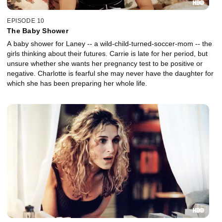
EPISODE 10
The Baby Shower
A baby shower for Laney -- a wild-child-turned-soccer-mom -- the
girls thinking about their futures. Carrie is late for her period, but
unsure whether she wants her pregnancy test to be positive or
negative. Charlotte is fearful she may never have the daughter for
which she has been preparing her whole life.