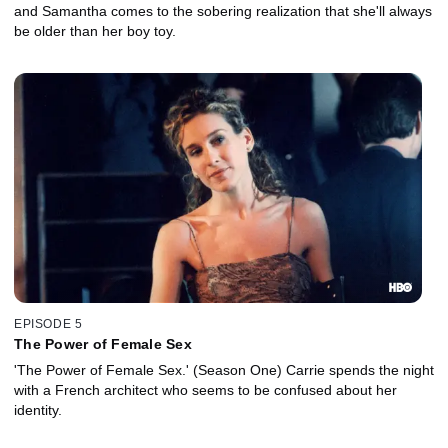
and Samantha comes to the sobering realization that she'll always
be older than her boy toy.
EPISODE 5
The Power of Female Sex
'The Power of Female Sex.' (Season One) Carrie spends the night
with a French architect who seems to be confused about her
identity.