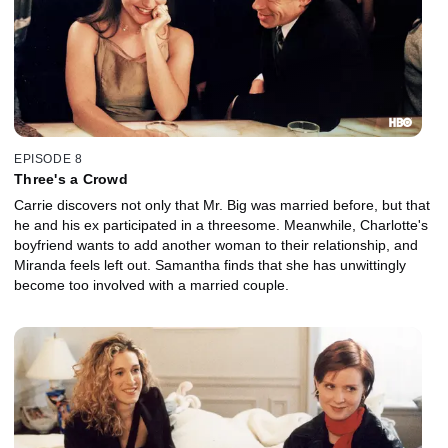
EPISODE 8
Three's a Crowd
Carrie discovers not only that Mr. Big was married before, but that
he and his ex participated in a threesome. Meanwhile, Charlotte's
boyfriend wants to add another woman to their relationship, and
Miranda feels left out. Samantha finds that she has unwittingly
become too involved with a married couple.