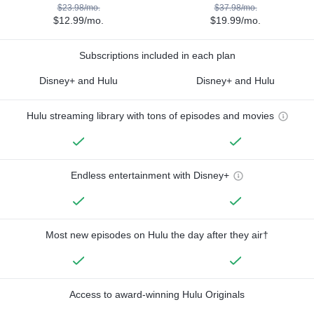
$23.98/mo.
$37.98/mo.
$12.99/mo.
$19.99/mo.
Subscriptions included in each plan
Disney+ and Hulu
Disney+ and Hulu
Hulu streaming library with tons of episodes and movies
Endless entertainment with Disney+
Most new episodes on Hulu the day after they air†
Access to award-winning Hulu Originals