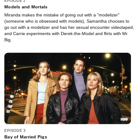
EPISODE 2
Models and Mortals
Miranda makes the mistake of going out with a "modelizer"
(someone who is obsessed with models), Samantha chooses to
go out with a modelizer and has her sexual encounter videotaped,
and Carrie experiments with Derek-the-Model and flirts with Mr.
Big.
EPISODE 3
Bay of Married Pigs