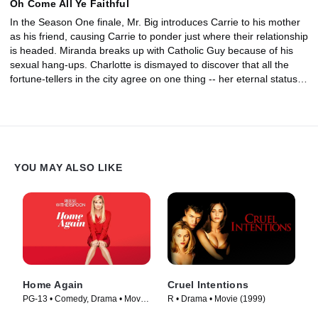
Oh Come All Ye Faithful
In the Season One finale, Mr. Big introduces Carrie to his mother
as his friend, causing Carrie to ponder just where their relationship
is headed. Miranda breaks up with Catholic Guy because of his
sexual hang-ups. Charlotte is dismayed to discover that all the
fortune-tellers in the city agree on one thing -- her eternal status
as a single woman.
YOU MAY ALSO LIKE
Home Again
Cruel Intentions
PG-13 • Comedy, Drama • Movie
R • Drama • Movie (1999)
(2017)