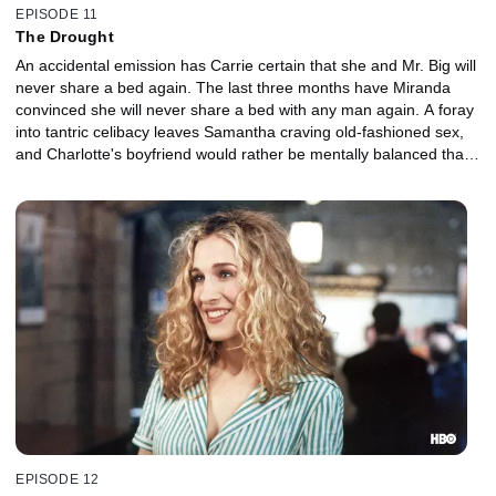
EPISODE 11
The Drought
An accidental emission has Carrie certain that she and Mr. Big will
never share a bed again. The last three months have Miranda
convinced she will never share a bed with any man again. A foray
into tantric celibacy leaves Samantha craving old-fashioned sex,
and Charlotte's boyfriend would rather be mentally balanced than
sexually active.
EPISODE 12