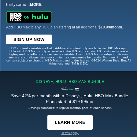
thirtysome
...
MORE
Add HBO Max to any Hulu plan starting at an additional
$10.99/month
.
SIGN UP NOW
HBO content available via Hulu. Additional content only available via HBO Max app.
Hulu with HBO Max is only accessible in the U.S. and certain U.S. territories where a
high-speed broadband connection is available. Use of HBO Max is subject to its own
terms and conditions, see max.com/terms-of-use/en-us for details. Programming and
content subject to change. HBO Max is used under license. ©2024 Warner Bros. Ent. All
rights reserved. TM & © DC.
DISNEY+, HULU, HBO MAX BUNDLE
Save 42% per month with a Disney+, Hulu, HBO Max Bundle.
Plans start at $19.99/mo.
Savings compared to regular monthly price of each service.
LEARN MORE
Terms apply.