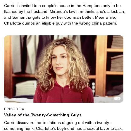
Carrie is invited to a couple's house in the Hamptons only to be
flashed by the husband, Miranda's law firm thinks she's a lesbian,
and Samantha gets to know her doorman better. Meanwhile,
Charlotte dumps an eligible guy with the wrong china pattern.
EPISODE 4
Valley of the Twenty-Something Guys
Carrie discovers the limitations of going out with a twenty-
something hunk, Charlotte's boyfriend has a sexual favor to ask,