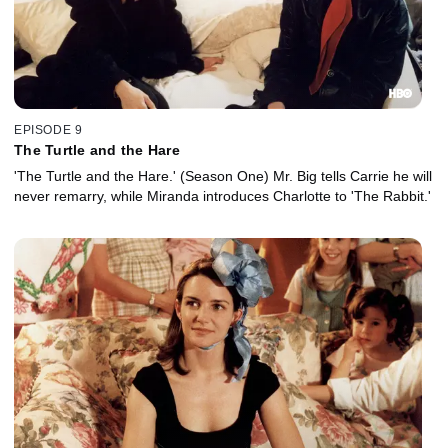
EPISODE 9
The Turtle and the Hare
'The Turtle and the Hare.' (Season One) Mr. Big tells Carrie he will
never remarry, while Miranda introduces Charlotte to 'The Rabbit.'