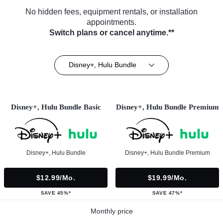
No hidden fees, equipment rentals, or installation
appointments.
Switch plans or cancel anytime.**
Disney+, Hulu Bundle
Disney+, Hulu Bundle Basic
Disney+, Hulu Bundle Premium
Disney+, Hulu Bundle
Disney+, Hulu Bundle Premium
$12.99/mo.
$19.99/mo.
SAVE 45%*
SAVE 47%*
Monthly price