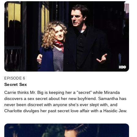
EPISODE 6
Secret Sex
Carrie thinks Mr. Big is keeping her a "secret" while Miranda
discovers a sex secret about her new boyfriend. Samantha has
never been discreet with anyone she's ever slept with, and
Charlotte divulges her past secret love affair with a Hasidic Jew.