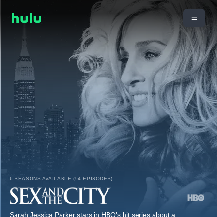
6 SEASONS AVAILABLE (94 EPISODES)
Sarah Jessica Parker stars in HBO's hit series about a