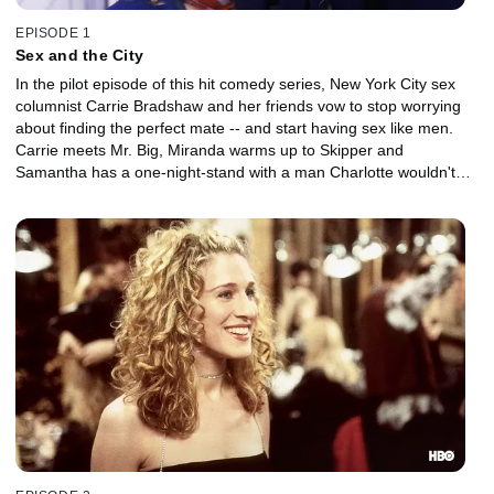
EPISODE 1
Sex and the City
In the pilot episode of this hit comedy series, New York City sex
columnist Carrie Bradshaw and her friends vow to stop worrying
about finding the perfect mate -- and start having sex like men.
Carrie meets Mr. Big, Miranda warms up to Skipper and
Samantha has a one-night-stand with a man Charlotte wouldn't
sleep with on the first date.