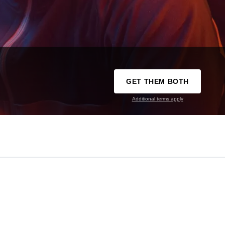
GET THEM BOTH
Additional terms apply