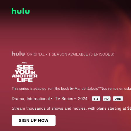
ORIGINAL • 1 SEASON AVAILABLE (6 EPISODES)
This series is adapted from the book by Manuel Jabois' "Nos vemos en esta v
Drama
International
TV Series
2024
5.1
HD
UHD
Stream thousands of shows and movies, with plans starting at $
SIGN UP NOW