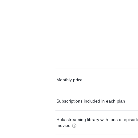
Monthly price
Subscriptions included in each plan
Hulu streaming library with tons of episo
movies