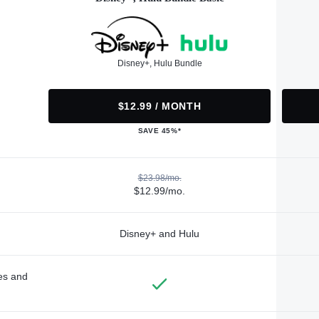
Disney+, Hulu Bundle
$12.99 / MONTH
SAVE 45%*
$23.98/mo.
$12.99/mo.
Disney+ and Hulu
des and