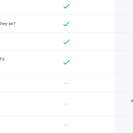
they air†
TV,
—
A
—
—