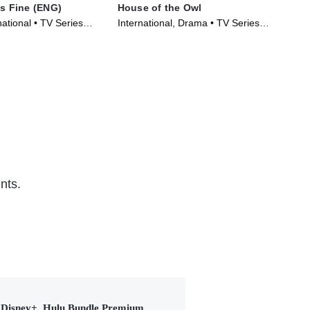
Is Fine (ENG)
House of the Owl
Nem
ational • TV Series
International, Drama • TV Series
TVM
(2024)
Ser
nts.
Disney+, Hulu Bundle Premium