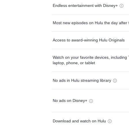
Endless entertainment with Disney+
Most new episodes on Hulu the day after 
Access to award-winning Hulu Originals
Watch on your favorite devices, including 
laptop, phone, or tablet
No ads in Hulu streaming library
No ads on Disney+
Download and watch on Hulu