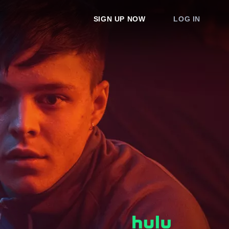
SIGN UP NOW
LOG IN