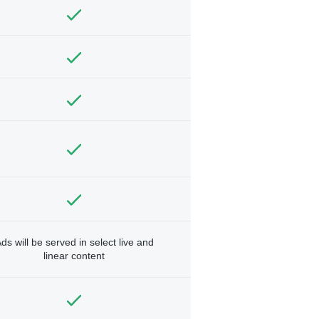
ds will be served in select live and
linear content