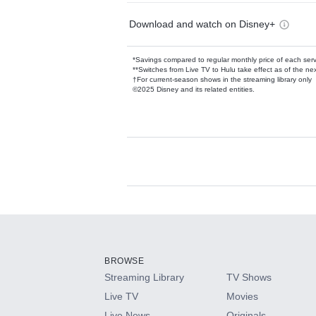
Download and watch on Disney+
*Savings compared to regular monthly price of each ser
**Switches from Live TV to Hulu take effect as of the next
†For current-season shows in the streaming library only
©2025 Disney and its related entities.
Available Add-on
Add-ons available at an additional cost.
Add them up after you sign up for Hulu.
BROWSE
Streaming Library
TV Shows
HBO Max
Live TV
Movies
Live News
Originals