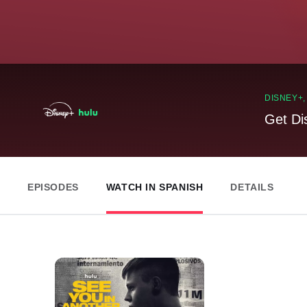
DISNEY+
Get Di
EPISODES
WATCH IN SPANISH
DETAILS