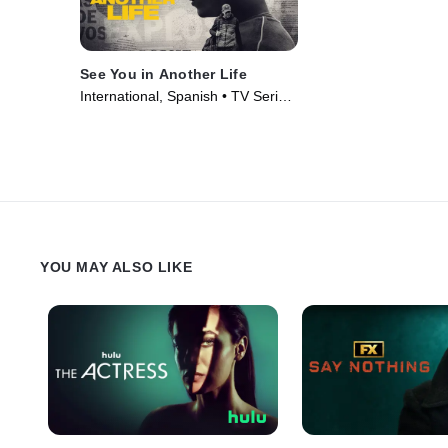
See You in Another Life
International, Spanish • TV Series
(2024)
YOU MAY ALSO LIKE