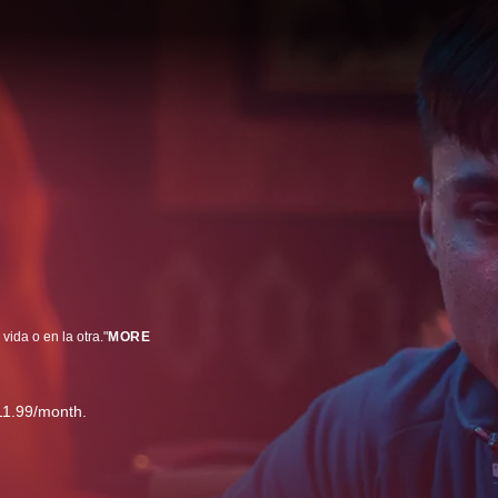
ida o en la otra."
MORE
11.99/month.