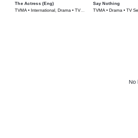
The Actress (Eng)
Say Nothing
TVMA • International, Drama • TV
TVMA • Drama • TV Se
Series (2023)
No 