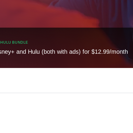
, HULU BUNDLE
sney+ and Hulu (both with ads) for $12.99/month