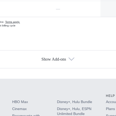
—
vice.
Terms apply.
 billing cycle
Show Add-ons
s
HELP
HBO Max
Disney+, Hulu Bundle
Accoun
Cinemax
Disney+, Hulu, ESPN
Plans 
Unlimited Bundle
Paramount+ with
Suppo