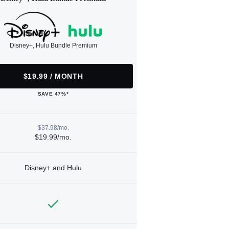
Disney+, Hulu Bundle Premium
$19.99 / MONTH
SAVE 47%*
$37.98/mo.
$19.99/mo.
Disney+ and Hulu