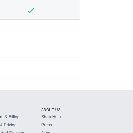
ABOUT US
t & Billing
Shop Hulu
& Pricing
Press
rted Devices
Jobs