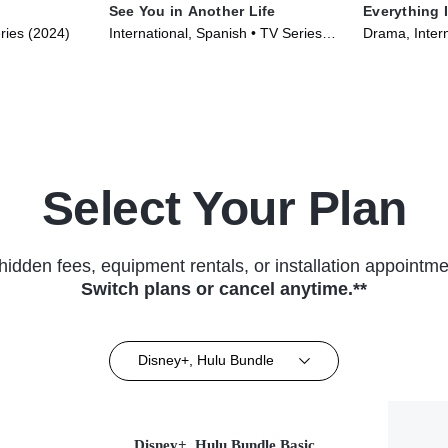
See You in Another Life
Everything 
ries (2024)
International, Spanish • TV Series
Drama, Intern
(2024)
(2023)
Select Your Plan
hidden fees, equipment rentals, or installation appointme
Switch plans or cancel anytime.**
Disney+, Hulu Bundle
Disney+, Hulu Bundle Basic