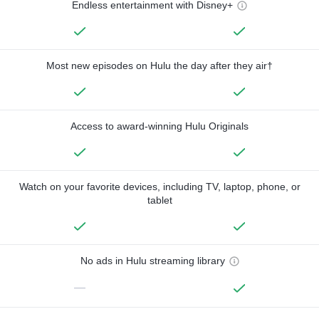
Endless entertainment with Disney+
Most new episodes on Hulu the day after they air†
Access to award-winning Hulu Originals
Watch on your favorite devices, including TV, laptop, phone, or
tablet
No ads in Hulu streaming library
—