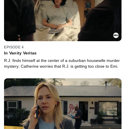
EPISODE 4
In Vanity Veritas
R.J. finds himself at the center of a suburban housewife murder
mystery; Catherine worries that R.J. is getting too close to Emi.