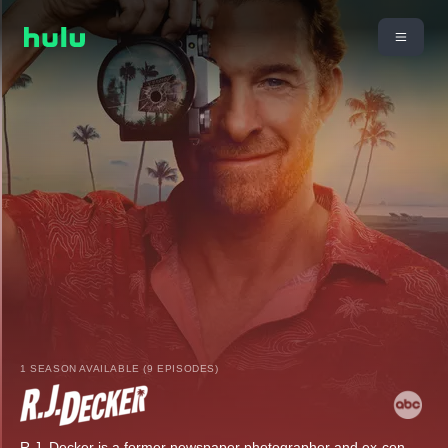
1 SEASON AVAILABLE (9 EPISODES)
R.J. Decker is a former newspaper photographer and ex-con