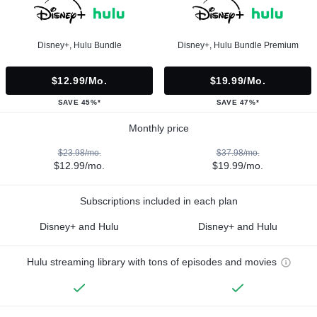
Disney+, Hulu Bundle
Disney+, Hulu Bundle Premium
$12.99/mo.
$19.99/mo.
SAVE 45%*
SAVE 47%*
Monthly price
$23.98/mo.
$37.98/mo.
$12.99/mo.
$19.99/mo.
Subscriptions included in each plan
Disney+ and Hulu
Disney+ and Hulu
Hulu streaming library with tons of episodes and movies