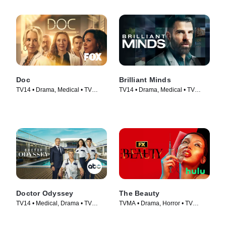
Doc
Brilliant Minds
TV14 • Drama, Medical • TV
TV14 • Drama, Medical • TV
Series (2025)
Series (2024)
Doctor Odyssey
The Beauty
TV14 • Medical, Drama • TV
TVMA • Drama, Horror • TV
Series (2024)
Series (2026)