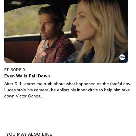
EPISODE 9
Even Walls Fall Down
After R.J. learns the truth about what happened on the fateful day
Lucas stole his camera, he enlists his inner circle to help him take
down Victor Ochoa.
YOU MAY ALSO LIKE