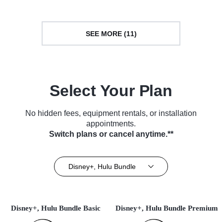
SEE MORE (11)
Select Your Plan
No hidden fees, equipment rentals, or installation
appointments.
Switch plans or cancel anytime.**
Disney+, Hulu Bundle
Disney+, Hulu Bundle Basic
Disney+, Hulu Bundle Premium