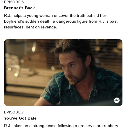
EPISODE 6
Brenner's Back
R.J. helps a young woman uncover the truth behind her
boyfriend's sudden death; a dangerous figure from R.J.'s past
resurfaces, bent on revenge.
EPISODE 7
You've Got Bale
R.J. takes on a strange case following a grocery store robbery