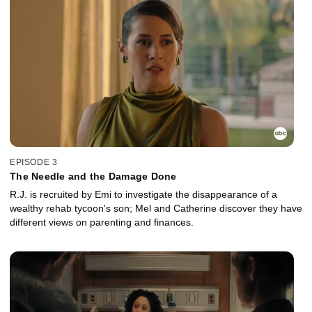
EPISODE 3
The Needle and the Damage Done
R.J. is recruited by Emi to investigate the disappearance of a
wealthy rehab tycoon's son; Mel and Catherine discover they have
different views on parenting and finances.