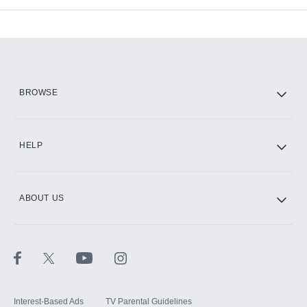
Add-ons available at an additional cost.
Add them up after you sign up for Hulu.
HBO Max
BROWSE
CINEMAX®
HELP
ABOUT US
Paramount+ with SHOWTIME
STARZ®
Interest-Based Ads
TV Parental Guidelines