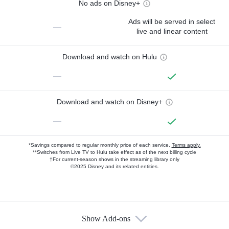
No ads on Disney+
Ads will be served in select
—
live and linear content
Download and watch on Hulu
—
Download and watch on Disney+
—
*Savings compared to regular monthly price of each service.
Terms apply.
**Switches from Live TV to Hulu take effect as of the next billing cycle
†For current-season shows in the streaming library only
©2025 Disney and its related entities.
Show Add-ons
Available Add-ons