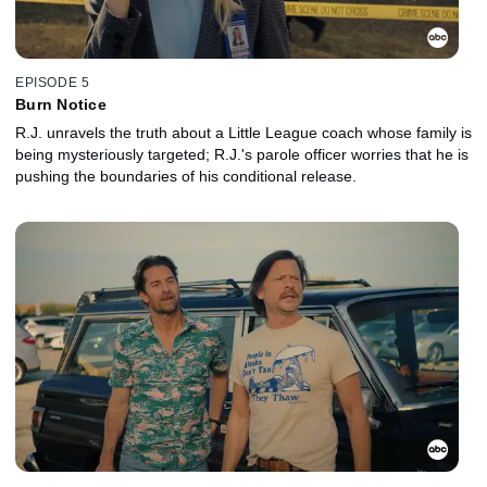
EPISODE 5
Burn Notice
R.J. unravels the truth about a Little League coach whose family is
being mysteriously targeted; R.J.'s parole officer worries that he is
pushing the boundaries of his conditional release.