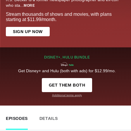
who sta
...
MORE
Stream thousands of shows and movies, with plans
starting at $11.99/month.
SIGN UP NOW
DISNEY+, HULU BUNDLE
Get Disney+ and Hulu (both with ads) for $12.99/mo.
GET THEM BOTH
Additional terms apply
EPISODES
DETAILS