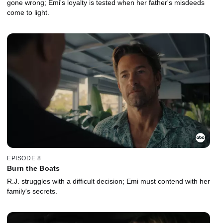
gone wrong; Emi's loyalty is tested when her father's misdeeds
come to light.
EPISODE 8
Burn the Boats
R.J. struggles with a difficult decision; Emi must contend with her
family's secrets.