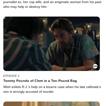
journalist ex, her cop wife, and an enigmatic woman from his past
who may help or destroy him.
EPISODE 2
Twenty Pounds of Clem in a Ten-Pound Bag
Wish enlists R.J.'s help on a bizarre case when his late cellmate's
son is wrongly accused of murder.