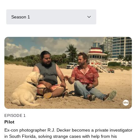
Season 1
EPISODE 1
Pilot
Ex-con photographer R.J. Decker becomes a private investigator
in South Florida, solving strange cases with help from his