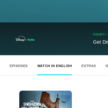
DISNEY+
Get Di
EPISODES
WATCH IN ENGLISH
EXTRAS
D