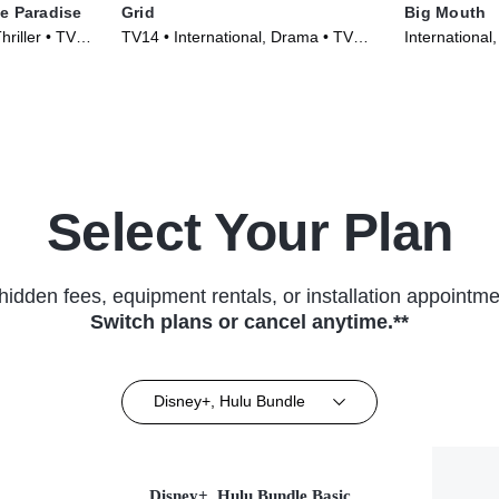
e Paradise
Grid
Big Mouth
hriller • TV
TV14 • International, Drama • TV
International
Series (2022)
(2022)
Select Your Plan
hidden fees, equipment rentals, or installation appointme
Switch plans or cancel anytime.**
Disney+, Hulu Bundle
Disney+, Hulu Bundle Basic