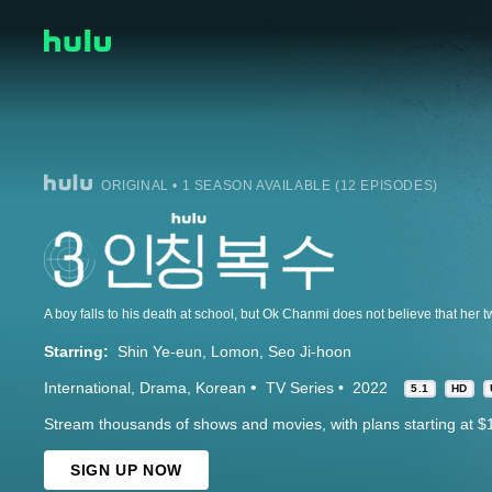
ORIGINAL • 1 SEASON AVAILABLE (12 EPISODES)
Starring:
Shin Ye-eun
Lomon
Seo Ji-hoon
International
Drama
Korean
TV Series
2022
5.1
HD
Stream thousands of shows and movies, with plans starting at $
SIGN UP NOW