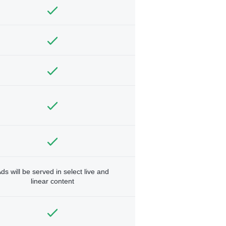
ds will be served in select live and
linear content