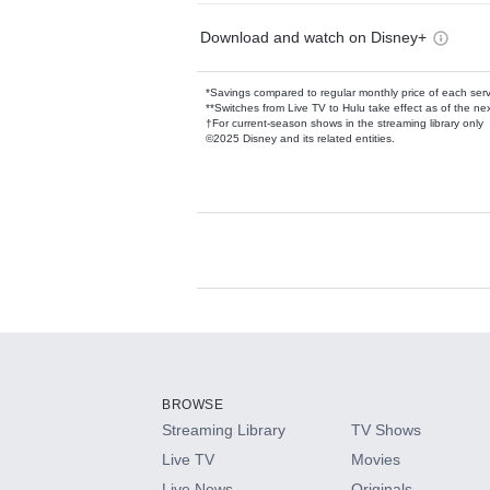
Download and watch on Disney+
*Savings compared to regular monthly price of each ser
**Switches from Live TV to Hulu take effect as of the next
†For current-season shows in the streaming library only
©2025 Disney and its related entities.
Available Add-on
Add-ons available at an additional cost.
Add them up after you sign up for Hulu.
BROWSE
Streaming Library
TV Shows
HBO Max
Live TV
Movies
Live News
Originals