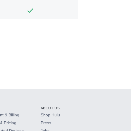
ABOUT US
t & Billing
Shop Hulu
& Pricing
Press
rted Devices
Jobs