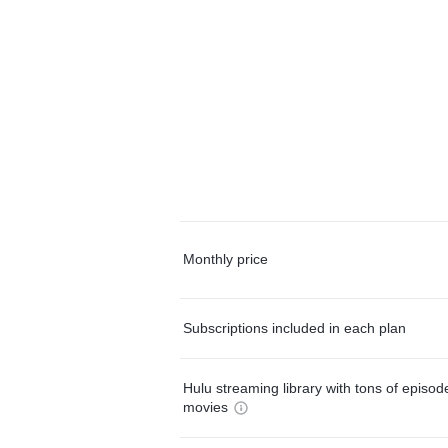
Monthly price
Subscriptions included in each plan
Hulu streaming library with tons of episo
movies