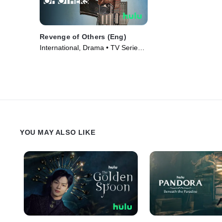
Revenge of Others (Eng)
International, Drama • TV Series
(2022)
YOU MAY ALSO LIKE