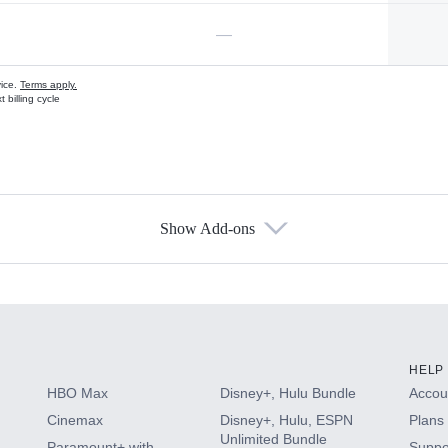
—
vice.
Terms apply.
 billing cycle
Show Add-ons
s
HELP
HBO Max
Disney+, Hulu Bundle
Accoun
Cinemax
Disney+, Hulu, ESPN
Plans 
Unlimited Bundle
Paramount+ with
Suppo