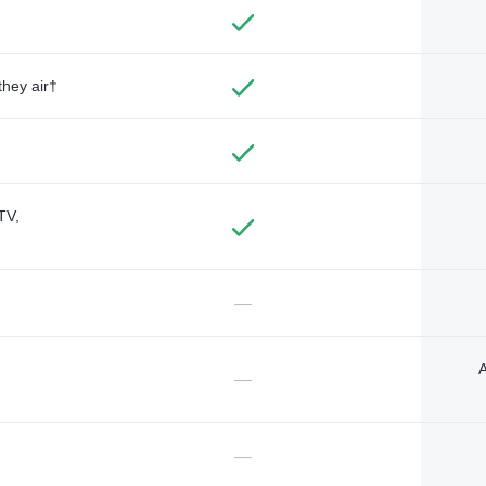
they air†
TV,
—
A
—
—