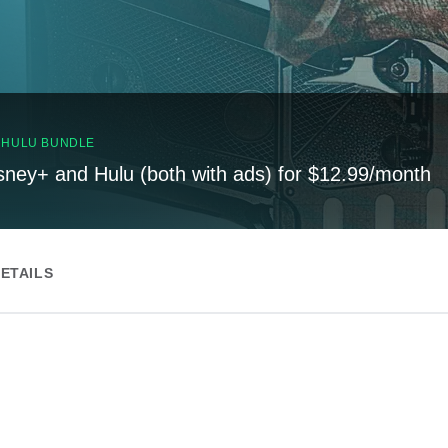
, HULU BUNDLE
sney+ and Hulu (both with ads) for $12.99/month
ETAILS