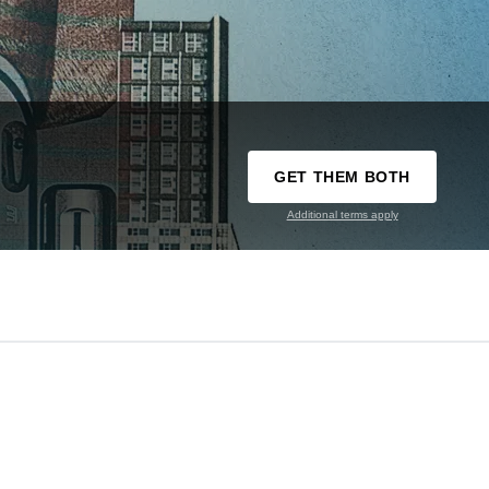
GET THEM BOTH
Additional terms apply