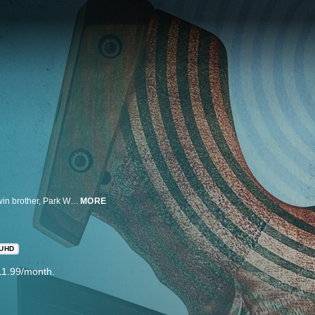
A boy falls to his death at school, but Ok Chanmi does not believe that her twin brother, Park Wonseok, committed suicide. Chanmi transfers to her brother's school, Yongtan High, and meets Ji Sooheon, who witnessed her brother's death. A "hero," who avenges bullied students, appears at Yongtan High. Chanmi speculates that it may be connected to her brother and starts looking for this hero.
MORE
UHD
11.99/month.