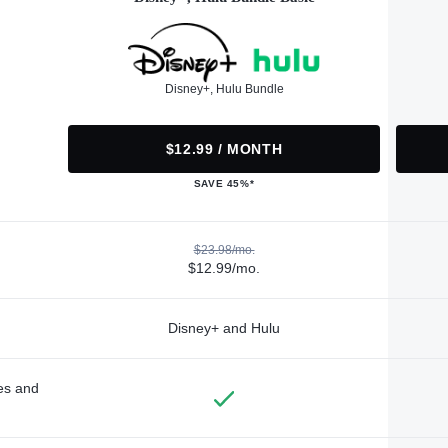
Disney+, Hulu Bundle
$12.99 / MONTH
SAVE 45%*
$23.98/mo.
$12.99/mo.
Disney+ and Hulu
des and