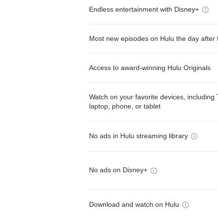
Endless entertainment with Disney+
Most new episodes on Hulu the day after 
Access to award-winning Hulu Originals
Watch on your favorite devices, including 
laptop, phone, or tablet
No ads in Hulu streaming library
No ads on Disney+
Download and watch on Hulu