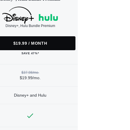
Disney+, Hulu Bundle Premium
$19.99 / MONTH
SAVE 47%*
$37.98/mo.
$19.99/mo.
Disney+ and Hulu