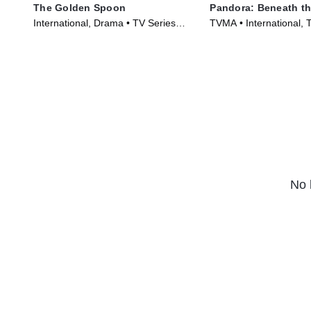
The Golden Spoon
Pandora: Beneath th
International, Drama • TV Series
TVMA • International, T
(2022)
Series (2023)
No 