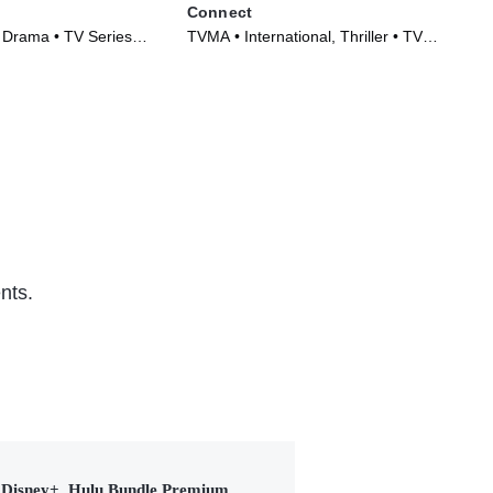
Connect
Doc
, Drama • TV Series
TVMA • International, Thriller • TV
Int
Series (2022)
(20
nts.
Disney+, Hulu Bundle Premium