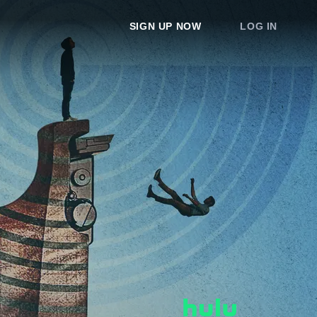
SIGN UP NOW
LOG IN