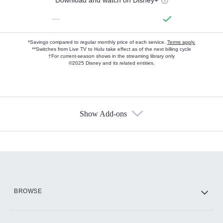
—
*Savings compared to regular monthly price of each service.
Terms apply.
**Switches from Live TV to Hulu take effect as of the next billing cycle
†For current-season shows in the streaming library only
©2025 Disney and its related entities.
Show Add-ons
Available Add-ons
Add-ons available at an additional cost.
Add them up after you sign up for Hulu.
HBO Max
BROWSE