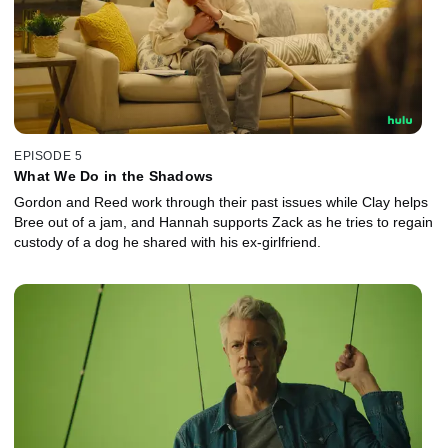
EPISODE 5
What We Do in the Shadows
Gordon and Reed work through their past issues while Clay helps
Bree out of a jam, and Hannah supports Zack as he tries to regain
custody of a dog he shared with his ex-girlfriend.