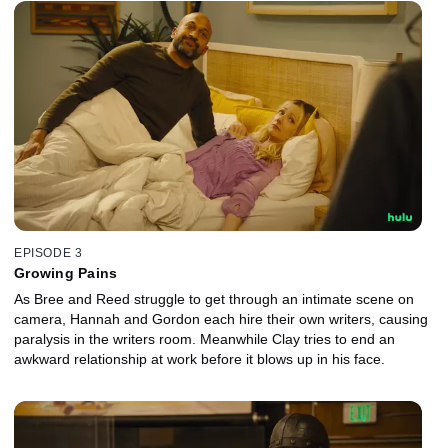
EPISODE 3
Growing Pains
As Bree and Reed struggle to get through an intimate scene on
camera, Hannah and Gordon each hire their own writers, causing
paralysis in the writers room. Meanwhile Clay tries to end an
awkward relationship at work before it blows up in his face.