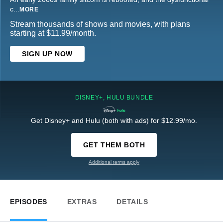
c
...
MORE
Stream thousands of shows and movies, with plans
starting at $11.99/month.
SIGN UP NOW
DISNEY+, HULU BUNDLE
Get Disney+ and Hulu (both with ads) for $12.99/mo.
GET THEM BOTH
Additional terms apply
EPISODES
EXTRAS
DETAILS