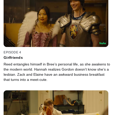
EPISODE 4
Girlfriends
Reed entangles himself in Bree’s personal life, as she awakens to
the modern world. Hannah realizes Gordon doesn’t know she’s a
lesbian. Zack and Elaine have an awkward business breakfast
that turns into a meet-cute.