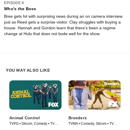
EPISODE 8
Who's the Boss
Bree gets hit with surprising news during an on camera interview
just as Reed gets a surprise visitor. Clay struggles with buying a
house. Hannah and Gordon learn that there’s been a regime
change at Hulu that does not bode well for the show.
YOU MAY ALSO LIKE
Animal Control
Breeders
TVPG • Sitcom, Comedy • TV
TVMA • Comedy, Sitcom • TV
Series (2023)
Series (2020)