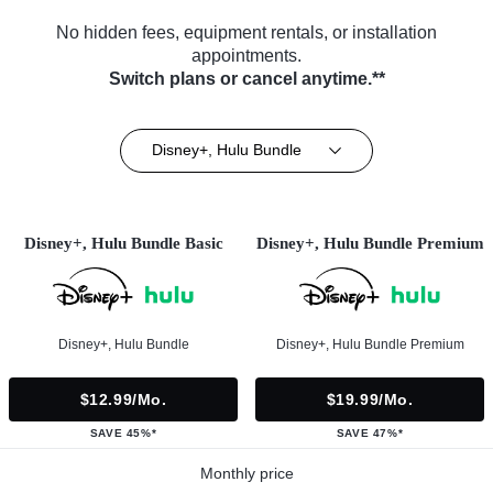
No hidden fees, equipment rentals, or installation
appointments.
Switch plans or cancel anytime.**
Disney+, Hulu Bundle
Disney+, Hulu Bundle Basic
Disney+, Hulu Bundle Premium
Disney+, Hulu Bundle
Disney+, Hulu Bundle Premium
$12.99/mo.
$19.99/mo.
SAVE 45%*
SAVE 47%*
Monthly price