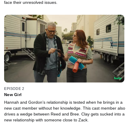
face their unresolved issues.
EPISODE 2
New Girl
Hannah and Gordon’s relationship is tested when he brings in a
new cast member without her knowledge. This cast member also
drives a wedge between Reed and Bree. Clay gets sucked into a
new relationship with someone close to Zack.