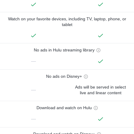
Watch on your favorite devices, including TV, laptop, phone, or
tablet
No ads in Hulu streaming library
—
No ads on Disney+
Ads will be served in select
—
live and linear content
Download and watch on Hulu
—
Download and watch on Disney+