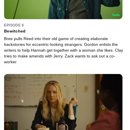
EPISODE 6
Bewitched
Bree pulls Reed into their old game of creating elaborate
backstories for eccentric-looking strangers. Gordon enlists the
writers to help Hannah get together with a woman she likes. Clay
tries to make amends with Jerry. Zack wants to ask out a co-
worker.