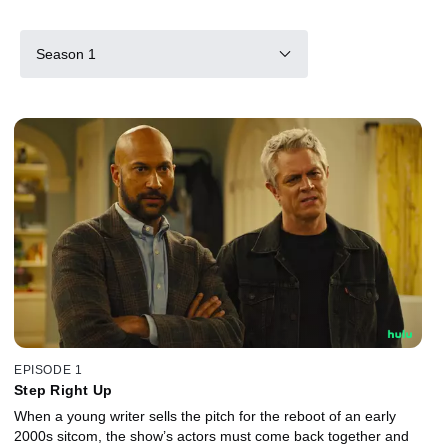
Season 1
EPISODE 1
Step Right Up
When a young writer sells the pitch for the reboot of an early
2000s sitcom, the show’s actors must come back together and