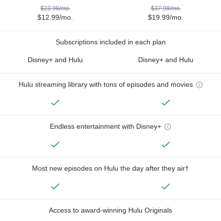
$23.98/mo.
$37.98/mo.
$12.99/mo.
$19.99/mo.
Subscriptions included in each plan
Disney+ and Hulu
Disney+ and Hulu
Hulu streaming library with tons of episodes and movies
Endless entertainment with Disney+
Most new episodes on Hulu the day after they air†
Access to award-winning Hulu Originals