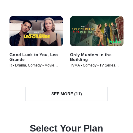
Good Luck to You, Leo
Only Murders in the
Grande
Building
R • Drama, Comedy • Movie
TVMA • Comedy • TV Series
(2022)
(2021)
SEE MORE (11)
Select Your Plan