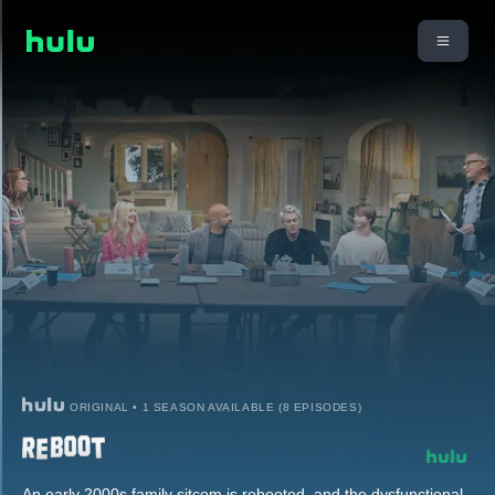
ORIGINAL • 1 SEASON AVAILABLE (8 EPISODES)
An early 2000s family sitcom is rebooted, and the dysfunctional