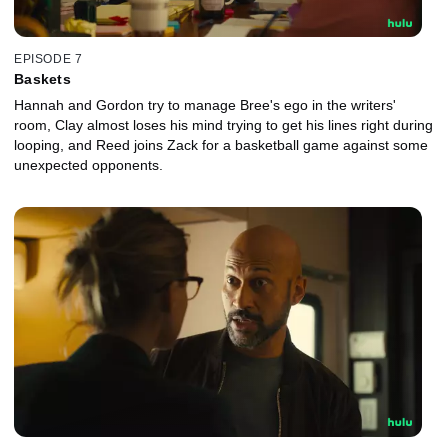
EPISODE 7
Baskets
Hannah and Gordon try to manage Bree's ego in the writers'
room, Clay almost loses his mind trying to get his lines right during
looping, and Reed joins Zack for a basketball game against some
unexpected opponents.