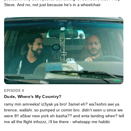
Steve. And no, not just because he's in a wheelchair.
EPISODE 9
Dude, Where’s My Country?
ramy min amreeka! iz3yak ya bro! 3amel eh? wa7eshni awi ya
brence, wallahi. so pumped ur comin bro. didn’t seen u since we
were 8!! a5bar new york eh basha?? and enta landing when? tell
me all the flight infozzz, i’ll be there - whatsapp me habibi.