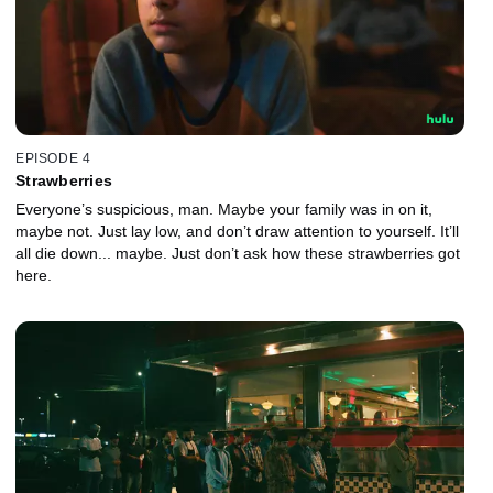
EPISODE 4
Strawberries
Everyone’s suspicious, man. Maybe your family was in on it,
maybe not. Just lay low, and don’t draw attention to yourself. It’ll
all die down... maybe. Just don’t ask how these strawberries got
here.