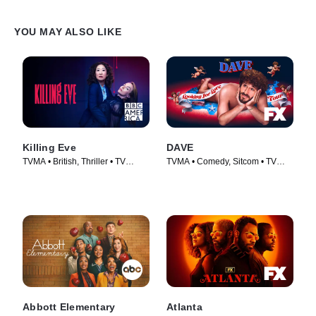
YOU MAY ALSO LIKE
Killing Eve
DAVE
TVMA • British, Thriller • TV
TVMA • Comedy, Sitcom • TV
Series (2018)
Series (2020)
Abbott Elementary
Atlanta