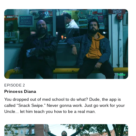
EPISODE 2
Princess Diana
You dropped out of med school to do what? Dude, the app is
called “Snack Swipe.” Never gonna work. Just go work for your
Uncle... let him teach you how to be a real man.