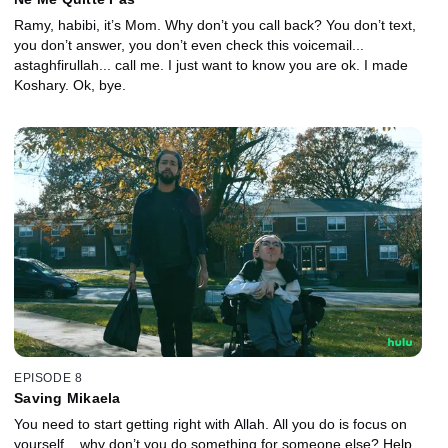
Ramy, habibi, it’s Mom. Why don’t you call back? You don’t text,
you don’t answer, you don’t even check this voicemail...
astaghfirullah... call me. I just want to know you are ok. I made
Koshary. Ok, bye.
EPISODE 8
Saving Mikaela
You need to start getting right with Allah. All you do is focus on
yourself... why don’t you do something for someone else? Help