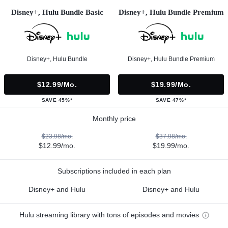
Disney+, Hulu Bundle Basic
Disney+, Hulu Bundle Premium
Disney+, Hulu Bundle
Disney+, Hulu Bundle Premium
$12.99/mo.
$19.99/mo.
SAVE 45%*
SAVE 47%*
Monthly price
$23.98/mo.
$37.98/mo.
$12.99/mo.
$19.99/mo.
Subscriptions included in each plan
Disney+ and Hulu
Disney+ and Hulu
Hulu streaming library with tons of episodes and movies