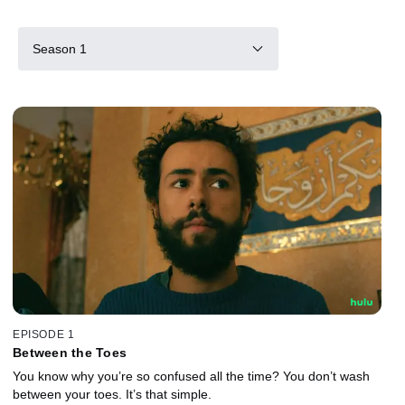
Season 1
EPISODE 1
Between the Toes
You know why you’re so confused all the time? You don’t wash
between your toes. It’s that simple.