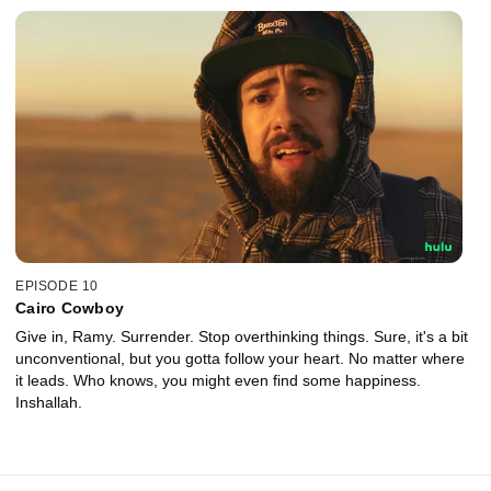
EPISODE 10
Cairo Cowboy
Give in, Ramy. Surrender. Stop overthinking things. Sure, it's a bit
unconventional, but you gotta follow your heart. No matter where
it leads. Who knows, you might even find some happiness.
Inshallah.