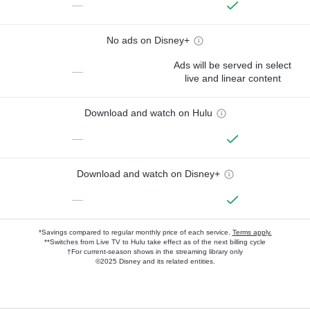
—
No ads on Disney+
Ads will be served in select
—
live and linear content
Download and watch on Hulu
—
Download and watch on Disney+
—
*Savings compared to regular monthly price of each service.
Terms apply.
**Switches from Live TV to Hulu take effect as of the next billing cycle
†For current-season shows in the streaming library only
©2025 Disney and its related entities.