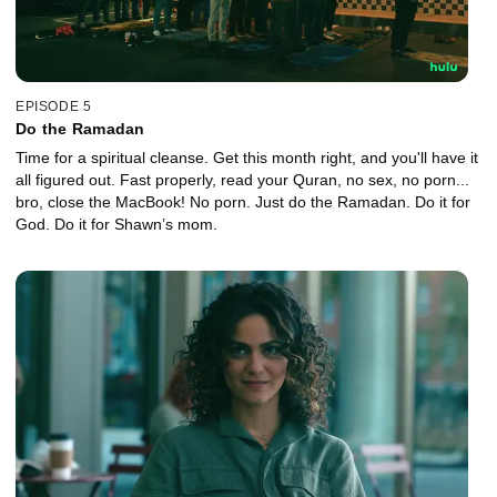
EPISODE 5
Do the Ramadan
Time for a spiritual cleanse. Get this month right, and you'll have it
all figured out. Fast properly, read your Quran, no sex, no porn...
bro, close the MacBook! No porn. Just do the Ramadan. Do it for
God. Do it for Shawn’s mom.