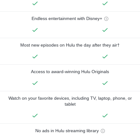
Endless entertainment with Disney+
Most new episodes on Hulu the day after they air†
Access to award-winning Hulu Originals
Watch on your favorite devices, including TV, laptop, phone, or
tablet
No ads in Hulu streaming library