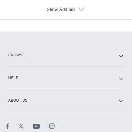
Show Add-ons
Available Add-ons
Add-ons available at an additional cost.
Add them up after you sign up for Hulu.
HBO Max
BROWSE
CINEMAX®
HELP
ABOUT US
Paramount+ with SHOWTIME
STARZ®