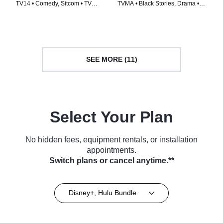
TV14 • Comedy, Sitcom • TV
TVMA • Black Stories, Drama •
Series (2021)
TV Series (2016)
SEE MORE (11)
Select Your Plan
No hidden fees, equipment rentals, or installation
appointments.
Switch plans or cancel anytime.**
Disney+, Hulu Bundle