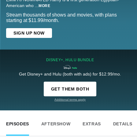
American who
...
MORE
Stream thousands of shows and movies, with plans
starting at $11.99/month.
SIGN UP NOW
DISNEY+, HULU BUNDLE
Get Disney+ and Hulu (both with ads) for $12.99/mo.
GET THEM BOTH
Additional terms apply
EPISODES
AFTERSHOW
EXTRAS
DETAILS