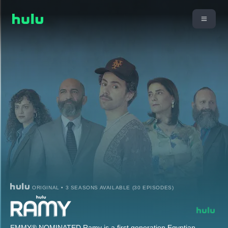
ORIGINAL • 3 SEASONS AVAILABLE (30 EPISODES)
EMMY® NOMINATED Ramy is a first generation Egyptian-