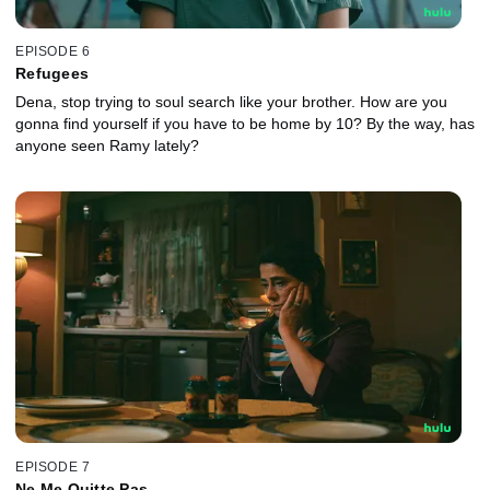
EPISODE 6
Refugees
Dena, stop trying to soul search like your brother. How are you
gonna find yourself if you have to be home by 10? By the way, has
anyone seen Ramy lately?
EPISODE 7
Ne Me Quitte Pas