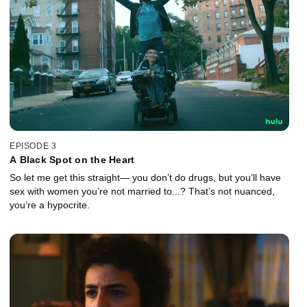
EPISODE 3
A Black Spot on the Heart
So let me get this straight— you don’t do drugs, but you’ll have
sex with women you’re not married to...? That’s not nuanced,
you’re a hypocrite.