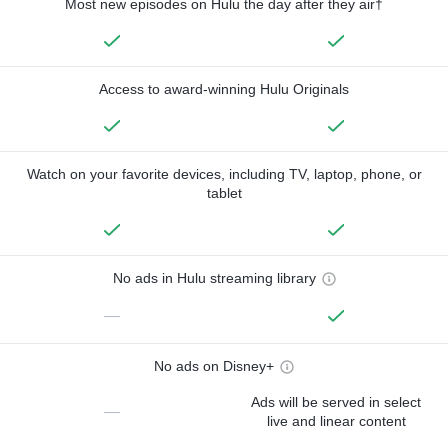
Most new episodes on Hulu the day after they air†
Access to award-winning Hulu Originals
Watch on your favorite devices, including TV, laptop, phone, or
tablet
No ads in Hulu streaming library
—
No ads on Disney+
Ads will be served in select
—
live and linear content