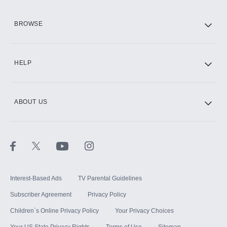
HBO Max
BROWSE
CINEMAX®
HELP
ABOUT US
Paramount+ with SHOWTIME
STARZ®
Interest-Based Ads
TV Parental Guidelines
Subscriber Agreement
Privacy Policy
Children`s Online Privacy Policy
Your Privacy Choices
Your US State Privacy Rights
Terms of Use
Sitemap