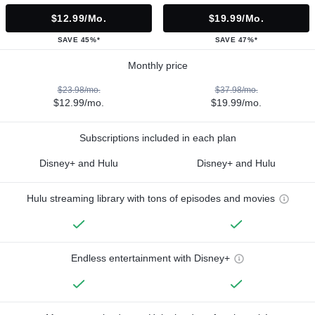
$12.99/mo.
$19.99/mo.
SAVE 45%*
SAVE 47%*
Monthly price
$23.98/mo.
$37.98/mo.
$12.99/mo.
$19.99/mo.
Subscriptions included in each plan
Disney+ and Hulu
Disney+ and Hulu
Hulu streaming library with tons of episodes and movies
Endless entertainment with Disney+