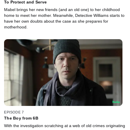
To Protect and Serve
Mabel brings her new friends (and an old one) to her childhood
home to meet her mother. Meanwhile, Detective Williams starts to
have her own doubts about the case as she prepares for
motherhood.
EPISODE 7
The Boy from 6B
With the investigation scratching at a web of old crimes originating