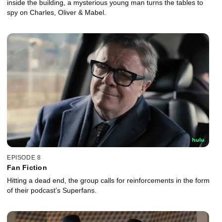
inside the building, a mysterious young man turns the tables to
spy on Charles, Oliver & Mabel.
EPISODE 8
Fan Fiction
Hitting a dead end, the group calls for reinforcements in the form
of their podcast’s Superfans.