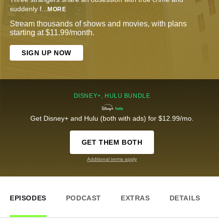
suddenly f
...
MORE
Stream thousands of shows and movies, with plans
starting at $11.99/month.
SIGN UP NOW
DISNEY+, HULU BUNDLE
Get Disney+ and Hulu (both with ads) for $12.99/mo.
GET THEM BOTH
Additional terms apply
EPISODES
PODCAST
EXTRAS
DETAILS