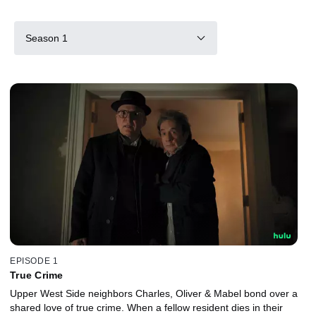
Season 1
EPISODE 1
True Crime
Upper West Side neighbors Charles, Oliver & Mabel bond over a
shared love of true crime. When a fellow resident dies in their