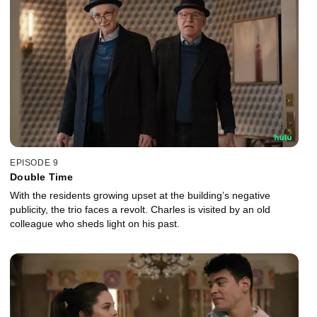
EPISODE 9
Double Time
With the residents growing upset at the building’s negative
publicity, the trio faces a revolt. Charles is visited by an old
colleague who sheds light on his past.