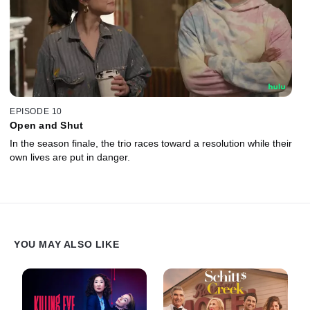
EPISODE 10
Open and Shut
In the season finale, the trio races toward a resolution while their
own lives are put in danger.
YOU MAY ALSO LIKE