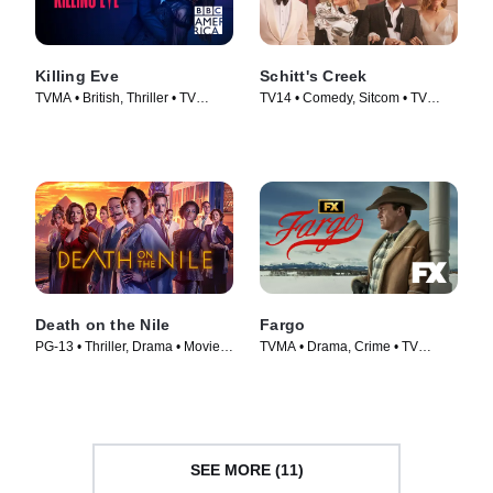
Killing Eve
Schitt's Creek
TVMA • British, Thriller • TV
TV14 • Comedy, Sitcom • TV
Series (2018)
Series (2015)
Death on the Nile
Fargo
PG-13 • Thriller, Drama • Movie
TVMA • Drama, Crime • TV
(2022)
Series (2014)
SEE MORE (11)