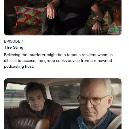
EPISODE 4
The Sting
Believing the murderer might be a famous resident whom is
difficult to access, the group seeks advice from a renowned
podcasting host.