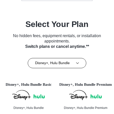
Select Your Plan
No hidden fees, equipment rentals, or installation
appointments.
Switch plans or cancel anytime.**
Disney+, Hulu Bundle
Disney+, Hulu Bundle Basic
Disney+, Hulu Bundle Premium
Disney+, Hulu Bundle
Disney+, Hulu Bundle Premium