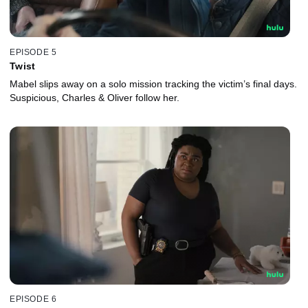
EPISODE 5
Twist
Mabel slips away on a solo mission tracking the victim’s final days.
Suspicious, Charles & Oliver follow her.
EPISODE 6