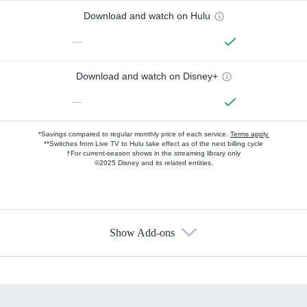
Download and watch on Hulu
—
Download and watch on Disney+
—
*Savings compared to regular monthly price of each service.
Terms apply.
**Switches from Live TV to Hulu take effect as of the next billing cycle
†For current-season shows in the streaming library only
©2025 Disney and its related entities.
Show Add-ons
Available Add-ons
Add-ons available at an additional cost.
Add them up after you sign up for Hulu.