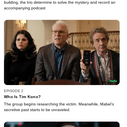
building, the trio determine to solve the mystery and record an
accompanying podcast.
EPISODE 2
Who Is Tim Kono?
The group begins researching the victim. Meanwhile, Mabel’s
secretive past starts to be unraveled.