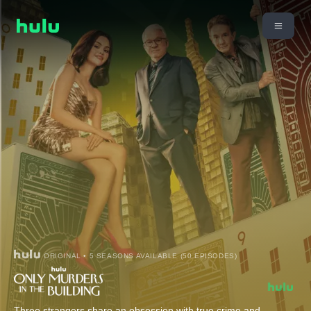
ORIGINAL • 5 SEASONS AVAILABLE (50 EPISODES)
Three strangers share an obsession with true crime and