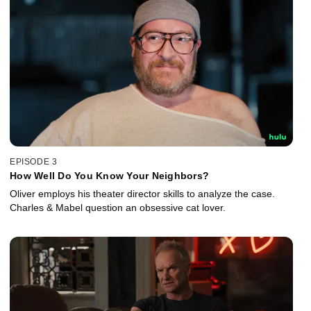
EPISODE 3
How Well Do You Know Your Neighbors?
Oliver employs his theater director skills to analyze the case.
Charles & Mabel question an obsessive cat lover.