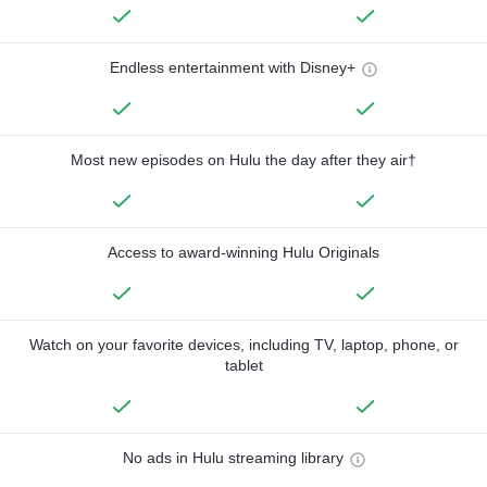
Endless entertainment with Disney+
Most new episodes on Hulu the day after they air†
Access to award-winning Hulu Originals
Watch on your favorite devices, including TV, laptop, phone, or
tablet
No ads in Hulu streaming library