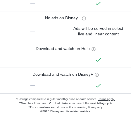
—
No ads on Disney+
Ads will be served in select
—
live and linear content
Download and watch on Hulu
—
Download and watch on Disney+
—
*Savings compared to regular monthly price of each service.
Terms apply.
**Switches from Live TV to Hulu take effect as of the next billing cycle
†For current-season shows in the streaming library only
©2025 Disney and its related entities.