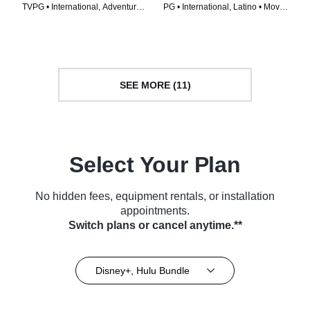
TVPG • International, Adventure •
PG • International, Latino • Movie
Movie (2017)
(2011)
SEE MORE (11)
Select Your Plan
No hidden fees, equipment rentals, or installation
appointments.
Switch plans or cancel anytime.**
Disney+, Hulu Bundle