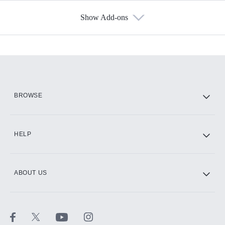
Show Add-ons
Available Add-ons
Add-ons available at an additional cost.
Add them up after you sign up for Hulu.
HBO Max
BROWSE
CINEMAX®
HELP
ABOUT US
Paramount+ with SHOWTIME
STARZ®