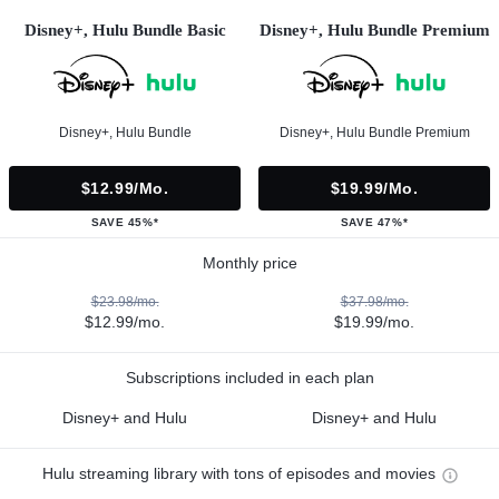
Disney+, Hulu Bundle Basic
Disney+, Hulu Bundle Premium
Disney+, Hulu Bundle
Disney+, Hulu Bundle Premium
$12.99/mo.
$19.99/mo.
SAVE 45%*
SAVE 47%*
Monthly price
$23.98/mo.
$37.98/mo.
$12.99/mo.
$19.99/mo.
Subscriptions included in each plan
Disney+ and Hulu
Disney+ and Hulu
Hulu streaming library with tons of episodes and movies