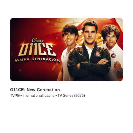
O11CE: New Generation
TVPG • International, Latino • TV Series (2026)