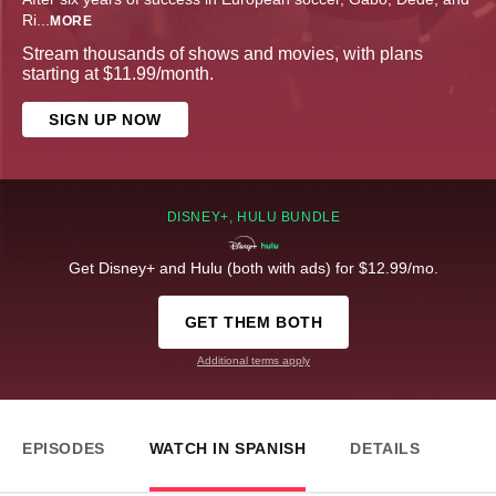
Ri
...
MORE
Stream thousands of shows and movies, with plans
starting at $11.99/month.
SIGN UP NOW
DISNEY+, HULU BUNDLE
Get Disney+ and Hulu (both with ads) for $12.99/mo.
GET THEM BOTH
Additional terms apply
EPISODES
WATCH IN SPANISH
DETAILS