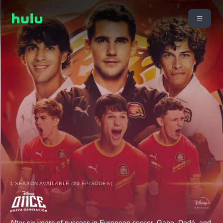
1 SEASON AVAILABLE (20 EPISODES)
After six years of success in European soccer, Gabo, Dedé, and