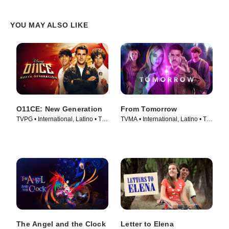
YOU MAY ALSO LIKE
O11CE: New Generation
From Tomorrow
TVPG • International, Latino • TV
TVMA • International, Latino • TV
Series (2026)
Series (2024)
The Angel and the Clock
Letter to Elena