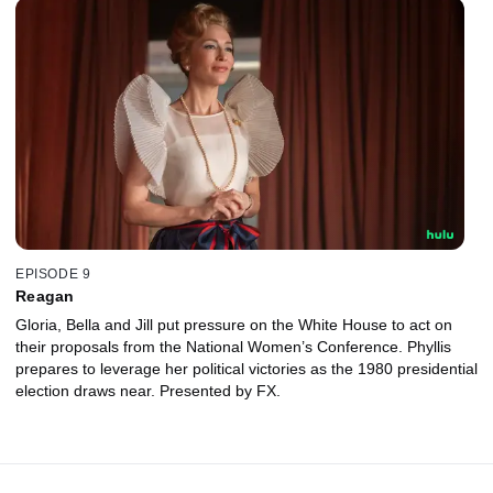
EPISODE 9
Reagan
Gloria, Bella and Jill put pressure on the White House to act on
their proposals from the National Women’s Conference. Phyllis
prepares to leverage her political victories as the 1980 presidential
election draws near. Presented by FX.