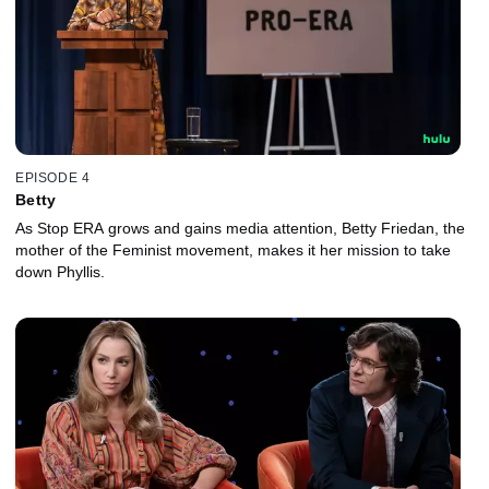
EPISODE 4
Betty
As Stop ERA grows and gains media attention, Betty Friedan, the
mother of the Feminist movement, makes it her mission to take
down Phyllis.