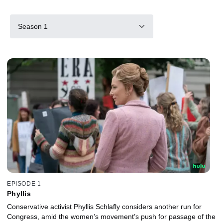
Season 1
EPISODE 1
Phyllis
Conservative activist Phyllis Schlafly considers another run for
Congress, amid the women’s movement’s push for passage of the