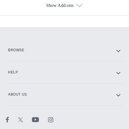
Show Add-ons
Available Add-ons
Add-ons available at an additional cost.
Add them up after you sign up for Hulu.
HBO Max
BROWSE
CINEMAX®
HELP
ABOUT US
Paramount+ with SHOWTIME
STARZ®