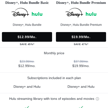
Disney+, Hulu Bundle Basic
Disney+, Hulu Bundle Premium
Disney+, Hulu Bundle
Disney+, Hulu Bundle Premium
$12.99/mo.
$19.99/mo.
SAVE 45%*
SAVE 47%*
Monthly price
$23.98/mo.
$37.98/mo.
$12.99/mo.
$19.99/mo.
Subscriptions included in each plan
Disney+ and Hulu
Disney+ and Hulu
Hulu streaming library with tons of episodes and movies