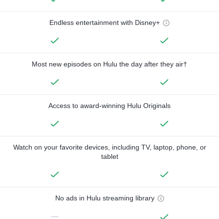
Endless entertainment with Disney+
Most new episodes on Hulu the day after they air†
Access to award-winning Hulu Originals
Watch on your favorite devices, including TV, laptop, phone, or
tablet
No ads in Hulu streaming library
—