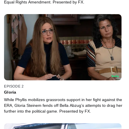
Equal Rights Amendment. Presented by FX.
EPISODE 2
Gloria
While Phyllis mobilizes grassroots support in her fight against the
ERA, Gloria Steinem fends off Bella Abzug’s attempts to drag her
further into the political game. Presented by FX.