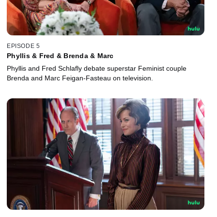
EPISODE 5
Phyllis & Fred & Brenda & Marc
Phyllis and Fred Schlafly debate superstar Feminist couple
Brenda and Marc Feigan-Fasteau on television.