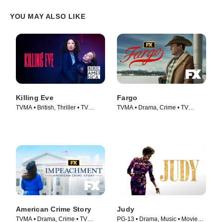
YOU MAY ALSO LIKE
Killing Eve
Fargo
TVMA • British, Thriller • TV
TVMA • Drama, Crime • TV
Series (2018)
Series (2014)
American Crime Story
Judy
TVMA • Drama, Crime • TV
PG-13 • Drama, Music • Movie