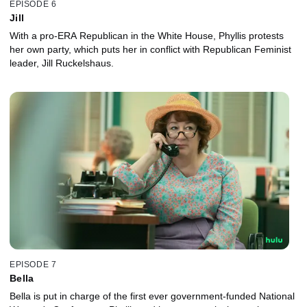
EPISODE 6
Jill
With a pro-ERA Republican in the White House, Phyllis protests
her own party, which puts her in conflict with Republican Feminist
leader, Jill Ruckelshaus.
EPISODE 7
Bella
Bella is put in charge of the first ever government-funded National