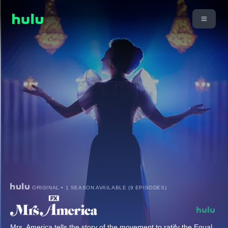
ORIGINAL • 1 SEASON AVAILABLE (9 EPISODES)
Mrs. America tells the story of the movement to ratify the Equal