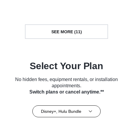
Series (2016)
(2019)
SEE MORE (11)
Select Your Plan
No hidden fees, equipment rentals, or installation
appointments.
Switch plans or cancel anytime.**
Disney+, Hulu Bundle