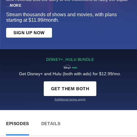
...
MORE
Stream thousands of shows and movies, with plans
starting at $11.99/month.
SIGN UP NOW
DISNEY+, HULU BUNDLE
Get Disney+ and Hulu (both with ads) for $12.99/mo.
GET THEM BOTH
Additional terms apply
EPISODES
DETAILS