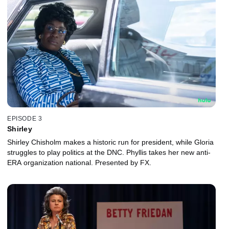
EPISODE 3
Shirley
Shirley Chisholm makes a historic run for president, while Gloria
struggles to play politics at the DNC. Phyllis takes her new anti-
ERA organization national. Presented by FX.