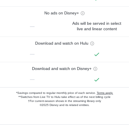
No ads on Disney+
Ads will be served in select
—
live and linear content
Download and watch on Hulu
—
Download and watch on Disney+
—
*Savings compared to regular monthly price of each service.
Terms apply.
**Switches from Live TV to Hulu take effect as of the next billing cycle
†For current-season shows in the streaming library only
©2025 Disney and its related entities.