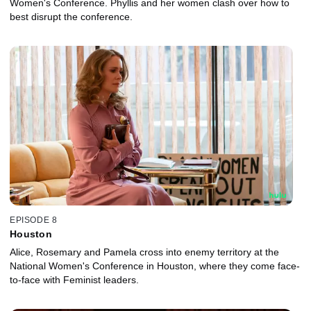
Women's Conference. Phyllis and her women clash over how to
best disrupt the conference.
EPISODE 8
Houston
Alice, Rosemary and Pamela cross into enemy territory at the
National Women's Conference in Houston, where they come face-
to-face with Feminist leaders.