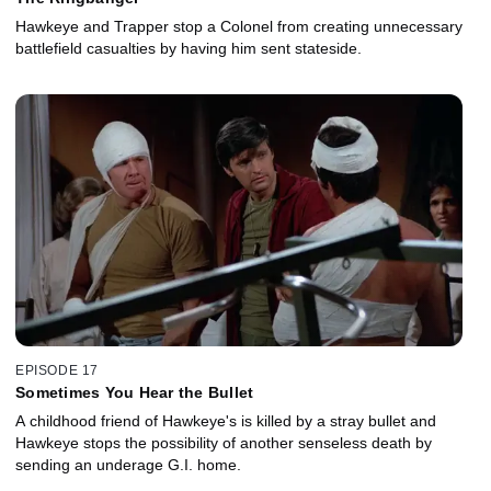
Hawkeye and Trapper stop a Colonel from creating unnecessary
battlefield casualties by having him sent stateside.
EPISODE 17
Sometimes You Hear the Bullet
A childhood friend of Hawkeye's is killed by a stray bullet and
Hawkeye stops the possibility of another senseless death by
sending an underage G.I. home.