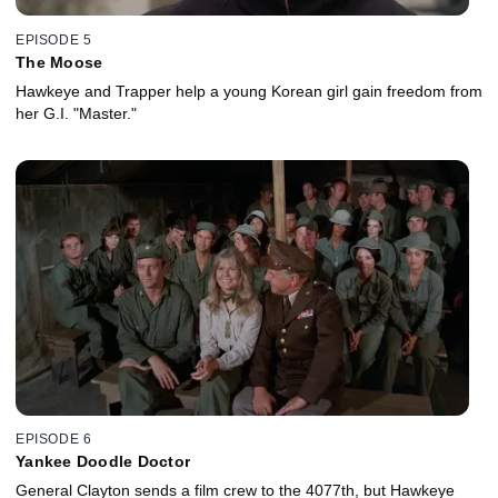
EPISODE 5
The Moose
Hawkeye and Trapper help a young Korean girl gain freedom from
her G.I. "Master."
EPISODE 6
Yankee Doodle Doctor
General Clayton sends a film crew to the 4077th, but Hawkeye