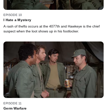
EPISODE 10
I Hate a Mystery
A rash of thefts occurs at the 4077th and Hawkeye is the chief
suspect when the loot shows up in his footlocker.
EPISODE 11
Germ Warfare