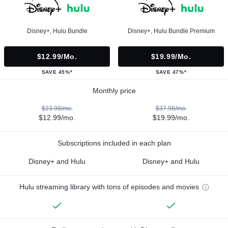
Disney+, Hulu Bundle
Disney+, Hulu Bundle Premium
$12.99/mo.
$19.99/mo.
SAVE 45%*
SAVE 47%*
Monthly price
$23.98/mo.
$37.98/mo.
$12.99/mo.
$19.99/mo.
Subscriptions included in each plan
Disney+ and Hulu
Disney+ and Hulu
Hulu streaming library with tons of episodes and movies