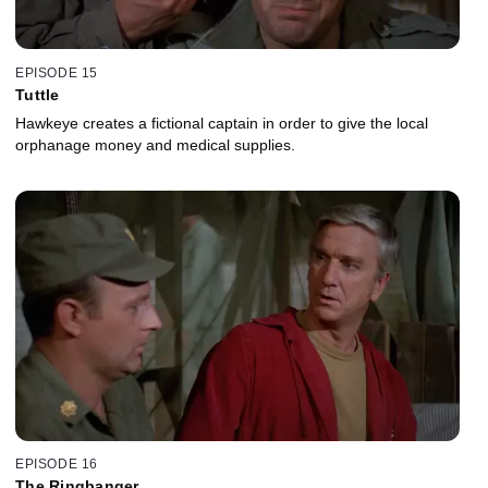
EPISODE 15
Tuttle
Hawkeye creates a fictional captain in order to give the local
orphanage money and medical supplies.
EPISODE 16
The Ringbanger