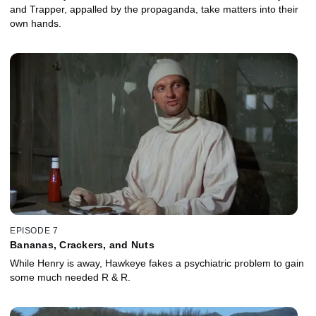
and Trapper, appalled by the propaganda, take matters into their
own hands.
EPISODE 7
Bananas, Crackers, and Nuts
While Henry is away, Hawkeye fakes a psychiatric problem to gain
some much needed R & R.