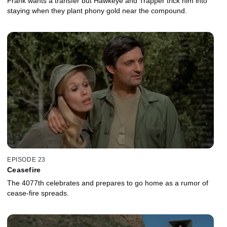
Frank wants a transfer but Hawkeye and Trapper trick him into
staying when they plant phony gold near the compound.
EPISODE 23
Ceasefire
The 4077th celebrates and prepares to go home as a rumor of
cease-fire spreads.