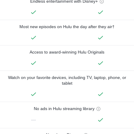
Endless entertainment with Disney+
Most new episodes on Hulu the day after they air†
Access to award-winning Hulu Originals
Watch on your favorite devices, including TV, laptop, phone, or
tablet
No ads in Hulu streaming library
—