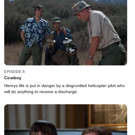
EPISODE 8
Cowboy
Henrys life is put in danger by a disgruntled helicopter pilot who
will do anything to receive a discharge.