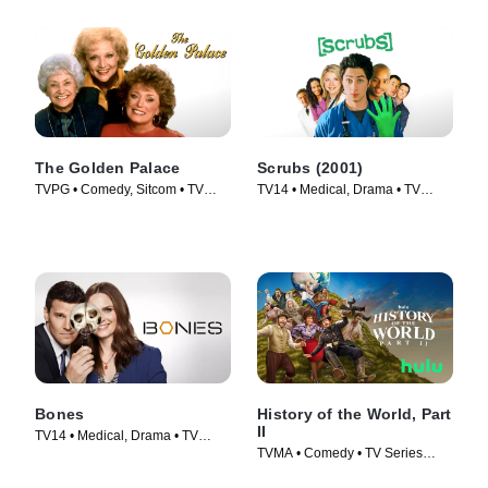
The Golden Palace
Scrubs (2001)
TVPG • Comedy, Sitcom • TV
TV14 • Medical, Drama • TV
Series (1992)
Series (2001)
Bones
History of the World, Part
II
TV14 • Medical, Drama • TV
TVMA • Comedy • TV Series
Series (2005)
(2023)