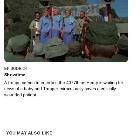
EPISODE 24
Showtime
A troupe comes to entertain the 4077th as Henry is waiting for
news of a baby and Trapper miraculously saves a critically
wounded patient.
YOU MAY ALSO LIKE