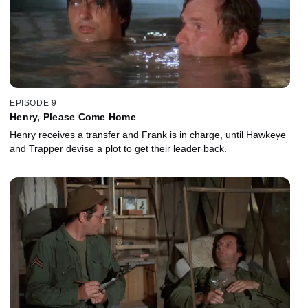
EPISODE 9
Henry, Please Come Home
Henry receives a transfer and Frank is in charge, until Hawkeye
and Trapper devise a plot to get their leader back.