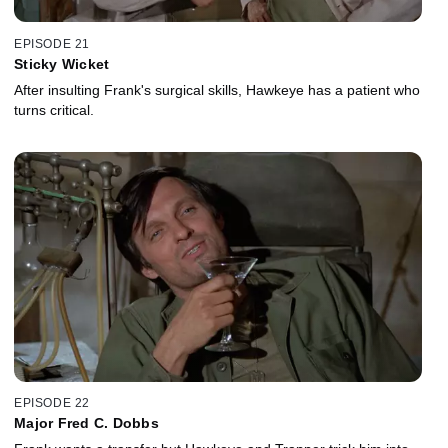
EPISODE 21
Sticky Wicket
After insulting Frank's surgical skills, Hawkeye has a patient who
turns critical.
EPISODE 22
Major Fred C. Dobbs