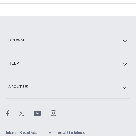
Add-ons available at an additional cost.
Add them up after you sign up for Hulu.
HBO Max
BROWSE
CINEMAX®
HELP
ABOUT US
Paramount+ with SHOWTIME
STARZ®
Interest-Based Ads
TV Parental Guidelines