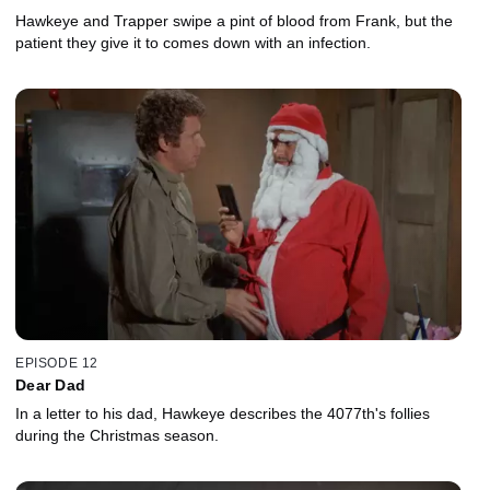
Hawkeye and Trapper swipe a pint of blood from Frank, but the
patient they give it to comes down with an infection.
EPISODE 12
Dear Dad
In a letter to his dad, Hawkeye describes the 4077th's follies
during the Christmas season.