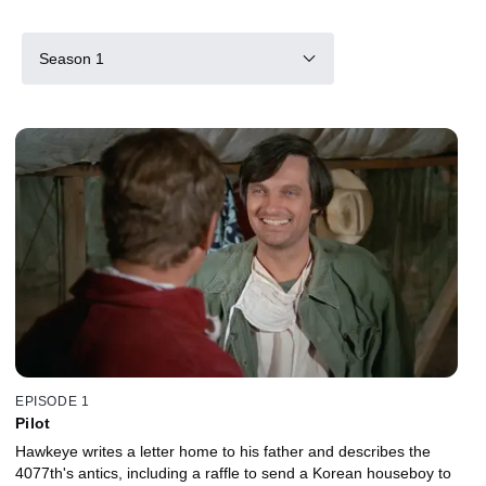
Season 1
EPISODE 1
Pilot
Hawkeye writes a letter home to his father and describes the
4077th's antics, including a raffle to send a Korean houseboy to