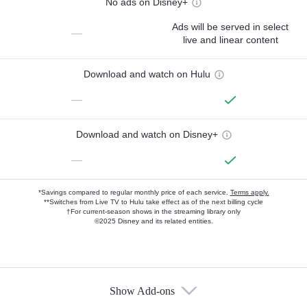
No ads on Disney+
Ads will be served in select
—
live and linear content
Download and watch on Hulu
—
Download and watch on Disney+
—
*Savings compared to regular monthly price of each service.
Terms apply.
**Switches from Live TV to Hulu take effect as of the next billing cycle
†For current-season shows in the streaming library only
©2025 Disney and its related entities.
Show Add-ons
Available Add-ons