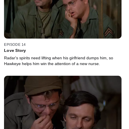
EPISODE 14
Love Story
Radar's spirits need lifting when his girlfriend dumps him, so
Hawkeye helps him win the attention of a new nurse.