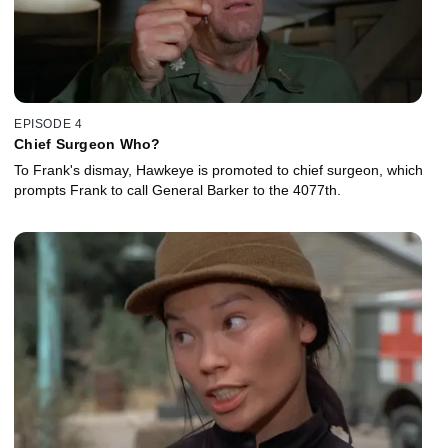
EPISODE 4
Chief Surgeon Who?
To Frank's dismay, Hawkeye is promoted to chief surgeon, which
prompts Frank to call General Barker to the 4077th.