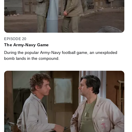
EPISODE 20
The Army-Navy Game
During the popular Army-Navy football game, an unexploded
bomb lands in the compound.