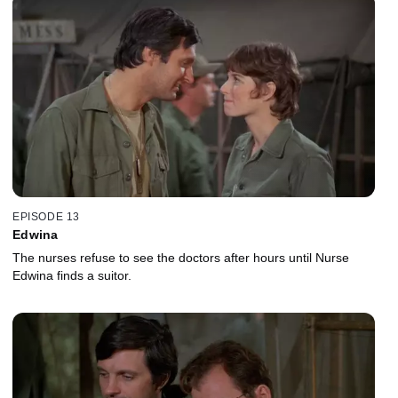
EPISODE 13
Edwina
The nurses refuse to see the doctors after hours until Nurse
Edwina finds a suitor.