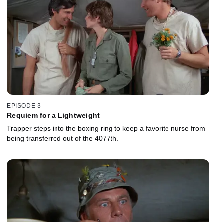
EPISODE 3
Requiem for a Lightweight
Trapper steps into the boxing ring to keep a favorite nurse from
being transferred out of the 4077th.