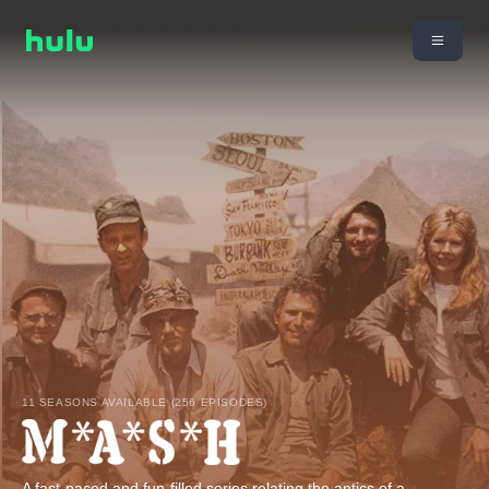
11 SEASONS AVAILABLE (256 EPISODES)
A fast-paced and fun-filled series relating the antics of a