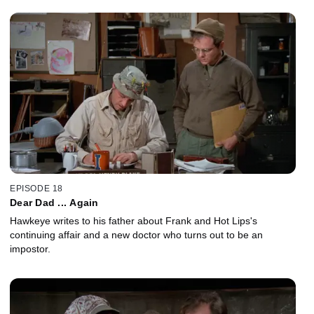
EPISODE 18
Dear Dad ... Again
Hawkeye writes to his father about Frank and Hot Lips's
continuing affair and a new doctor who turns out to be an
impostor.