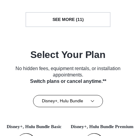
SEE MORE (11)
Select Your Plan
No hidden fees, equipment rentals, or installation
appointments.
Switch plans or cancel anytime.**
Disney+, Hulu Bundle
Disney+, Hulu Bundle Basic
Disney+, Hulu Bundle Premium