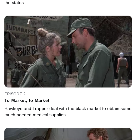
the states.
EPISODE 2
To Market, to Market
Hawkeye and Trapper deal with the black market to obtain some
much needed medical supplies.