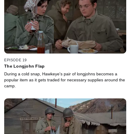
EPISODE 19
The Longjohn Flap
During a cold snap, Hawkeye's pair of longjohns becomes a
popular item as it gets traded for necessary supplies around the
camp.