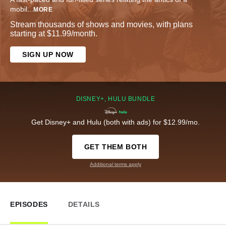
mobil
...
MORE
Stream thousands of shows and movies, with plans
starting at $11.99/month.
SIGN UP NOW
DISNEY+, HULU BUNDLE
Get Disney+ and Hulu (both with ads) for $12.99/mo.
GET THEM BOTH
Additional terms apply
EPISODES
DETAILS