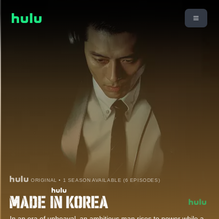
ORIGINAL • 1 SEASON AVAILABLE (6 EPISODES)
In an era of upheaval, an ambitious man rises to power while a