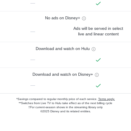
—
No ads on Disney+
Ads will be served in select
—
live and linear content
Download and watch on Hulu
—
Download and watch on Disney+
—
*Savings compared to regular monthly price of each service.
Terms apply.
**Switches from Live TV to Hulu take effect as of the next billing cycle
†For current-season shows in the streaming library only
©2025 Disney and its related entities.