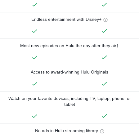
Endless entertainment with Disney+
Most new episodes on Hulu the day after they air†
Access to award-winning Hulu Originals
Watch on your favorite devices, including TV, laptop, phone, or
tablet
No ads in Hulu streaming library