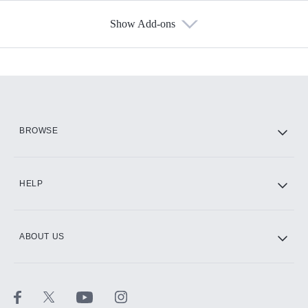
Show Add-ons
Available Add-ons
Add-ons available at an additional cost.
Add them up after you sign up for Hulu.
HBO Max
BROWSE
CINEMAX®
HELP
ABOUT US
Paramount+ with SHOWTIME
STARZ®