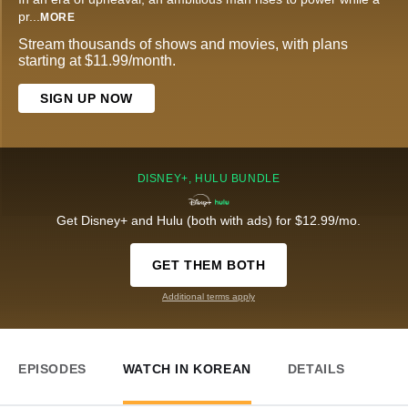
pr
...
MORE
Stream thousands of shows and movies, with plans
starting at $11.99/month.
SIGN UP NOW
DISNEY+, HULU BUNDLE
Get Disney+ and Hulu (both with ads) for $12.99/mo.
GET THEM BOTH
Additional terms apply
EPISODES
WATCH IN KOREAN
DETAILS