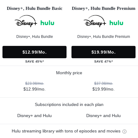
Disney+, Hulu Bundle Basic
Disney+, Hulu Bundle Premium
Disney+, Hulu Bundle
Disney+, Hulu Bundle Premium
$12.99/mo.
$19.99/mo.
SAVE 45%*
SAVE 47%*
Monthly price
$23.98/mo.
$37.98/mo.
$12.99/mo.
$19.99/mo.
Subscriptions included in each plan
Disney+ and Hulu
Disney+ and Hulu
Hulu streaming library with tons of episodes and movies