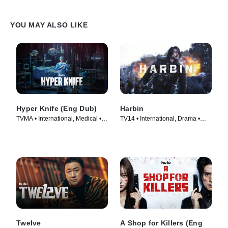
YOU MAY ALSO LIKE
Hyper Knife (Eng Dub)
Harbin
TVMA • International, Medical •
TV14 • International, Drama •
TV Series (2025)
Movie (2024)
Twelve
A Shop for Killers (Eng