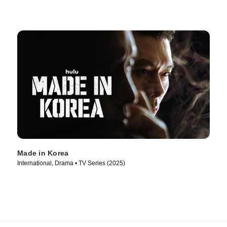
Made in Korea
International, Drama • TV Series (2025)