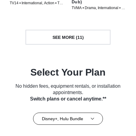
Dub)
TV14 • International, Action • TV
TVMA • Drama, International • TV
Series (2025)
Series
SEE MORE (11)
Select Your Plan
No hidden fees, equipment rentals, or installation
appointments.
Switch plans or cancel anytime.**
Disney+, Hulu Bundle