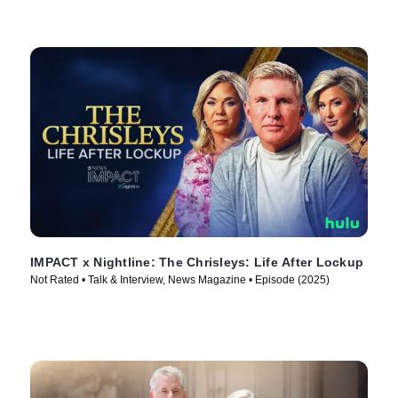
IMPACT x Nightline: The Chrisleys: Life After Lockup
Not Rated • Talk & Interview, News Magazine • Episode (2025)