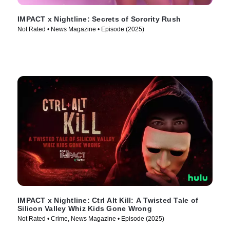
IMPACT x Nightline: Secrets of Sorority Rush
Not Rated • News Magazine • Episode (2025)
IMPACT x Nightline: Ctrl Alt Kill: A Twisted Tale of
Silicon Valley Whiz Kids Gone Wrong
Not Rated • Crime, News Magazine • Episode (2025)