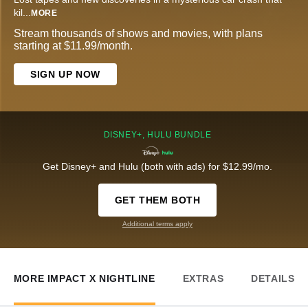
kil
...
MORE
Stream thousands of shows and movies, with plans
starting at $11.99/month.
SIGN UP NOW
DISNEY+, HULU BUNDLE
Get Disney+ and Hulu (both with ads) for $12.99/mo.
GET THEM BOTH
Additional terms apply
MORE IMPACT X NIGHTLINE
EXTRAS
DETAILS