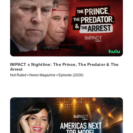
IMPACT x Nightline: The Prince, The Predator & The
Arrest
Not Rated • News Magazine • Episode (2026)