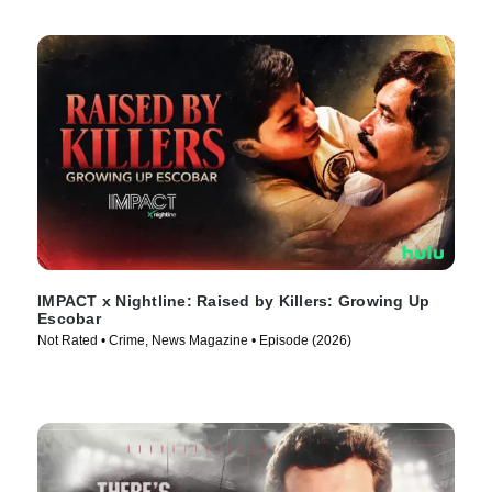
IMPACT x Nightline: Raised by Killers: Growing Up
Escobar
Not Rated • Crime, News Magazine • Episode (2026)