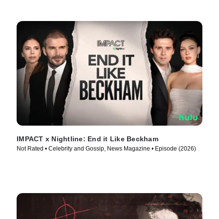
IMPACT x Nightline: End it Like Beckham
Not Rated • Celebrity and Gossip, News Magazine • Episode (2026)