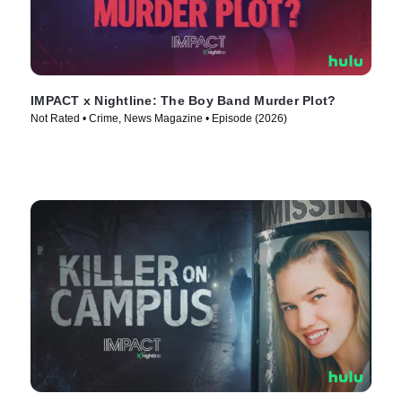
IMPACT x Nightline: The Boy Band Murder Plot?
Not Rated • Crime, News Magazine • Episode (2026)