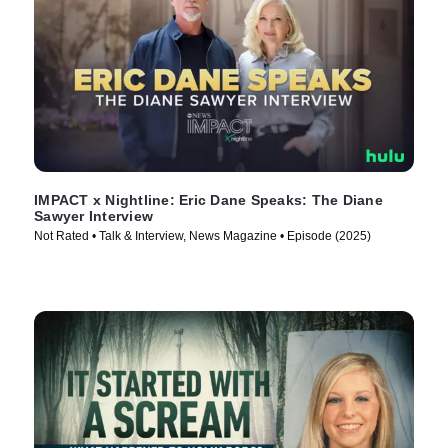
IMPACT x Nightline: Eric Dane Speaks: The Diane
Sawyer Interview
Not Rated • Talk & Interview, News Magazine • Episode (2025)