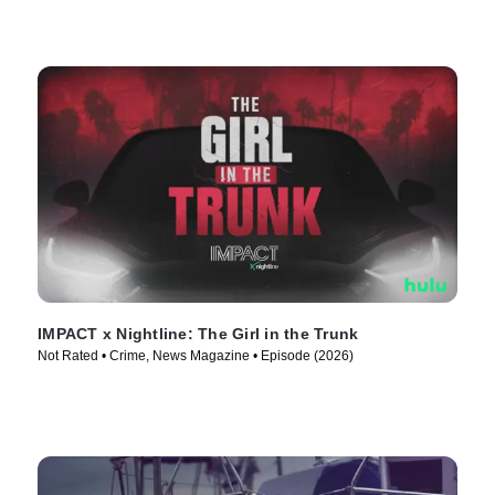
IMPACT x Nightline: The Girl in the Trunk
Not Rated • Crime, News Magazine • Episode (2026)