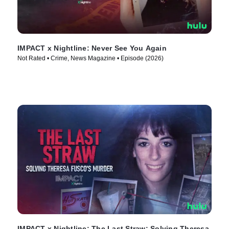
IMPACT x Nightline: Never See You Again
Not Rated • Crime, News Magazine • Episode (2026)
IMPACT x Nightline: The Last Straw: Solving Theresa