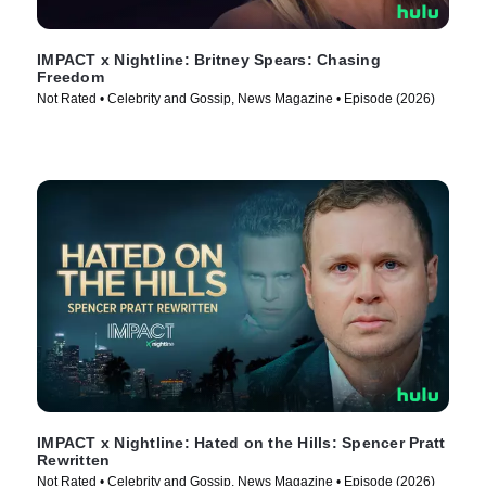
IMPACT x Nightline: Britney Spears: Chasing
Freedom
Not Rated • Celebrity and Gossip, News Magazine • Episode (2026)
IMPACT x Nightline: Hated on the Hills: Spencer Pratt
Rewritten
Not Rated • Celebrity and Gossip, News Magazine • Episode (2026)