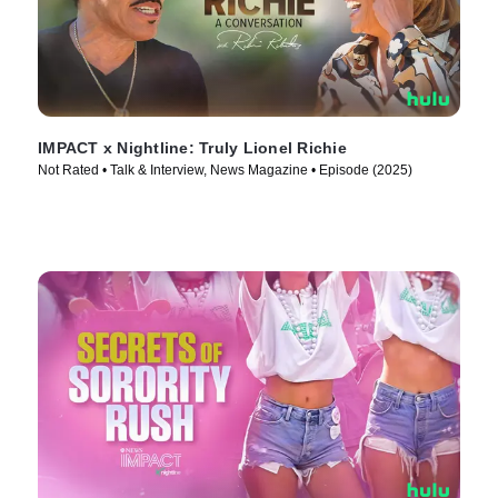
IMPACT x Nightline: Truly Lionel Richie
Not Rated • Talk & Interview, News Magazine • Episode (2025)