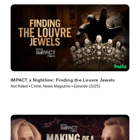
IMPACT x Nightline: Finding the Louvre Jewels
Not Rated • Crime, News Magazine • Episode (2025)