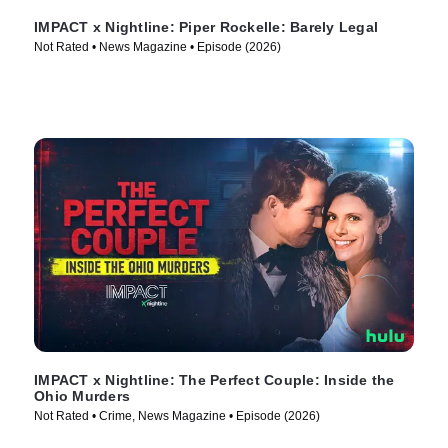
IMPACT x Nightline: Piper Rockelle: Barely Legal
Not Rated • News Magazine • Episode (2026)
IMPACT x Nightline: The Perfect Couple: Inside the
Ohio Murders
Not Rated • Crime, News Magazine • Episode (2026)