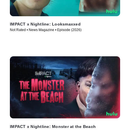
IMPACT x Nightline: Looksmaxxed
Not Rated • News Magazine • Episode (2026)
IMPACT x Nightline: Monster at the Beach