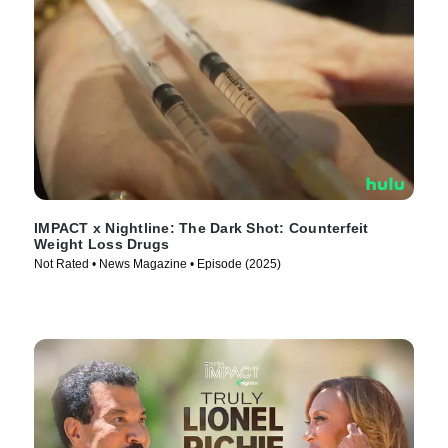
IMPACT x Nightline: The Dark Shot: Counterfeit
Weight Loss Drugs
Not Rated • News Magazine • Episode (2025)