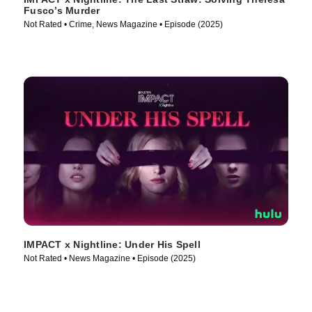
Fusco’s Murder
Not Rated • Crime, News Magazine • Episode (2025)
IMPACT x Nightline: Under His Spell
Not Rated • News Magazine • Episode (2025)