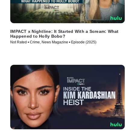
IMPACT x Nightline: It Started With a Scream: What
Happened to Holly Bobo?
Not Rated • Crime, News Magazine • Episode (2025)