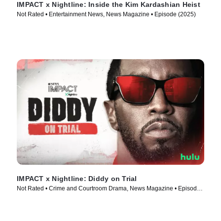
IMPACT x Nightline: Inside the Kim Kardashian Heist
Not Rated • Entertainment News, News Magazine • Episode (2025)
IMPACT x Nightline: Diddy on Trial
Not Rated • Crime and Courtroom Drama, News Magazine • Episode
(2025)