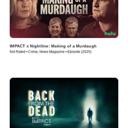
IMPACT x Nightline: Making of a Murdaugh
Not Rated • Crime, News Magazine • Episode (2025)