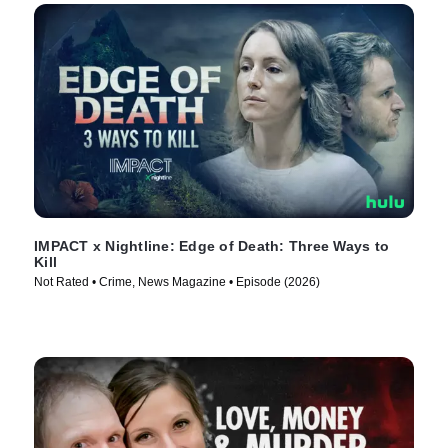
IMPACT x Nightline: Edge of Death: Three Ways to
Kill
Not Rated • Crime, News Magazine • Episode (2026)