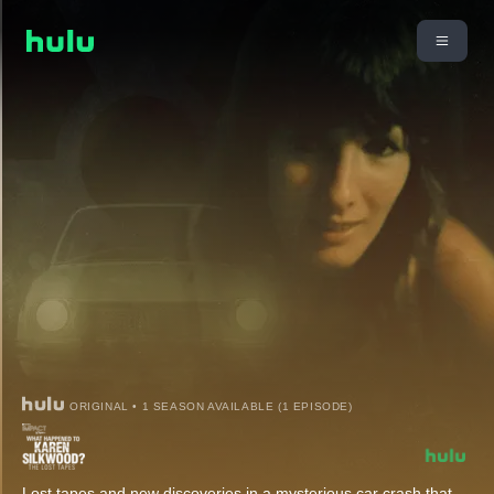
ORIGINAL • 1 SEASON AVAILABLE (1 EPISODE)
Lost tapes and new discoveries in a mysterious car crash that