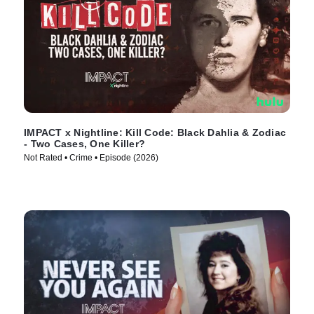
IMPACT x Nightline: Kill Code: Black Dahlia & Zodiac
- Two Cases, One Killer?
Not Rated • Crime • Episode (2026)