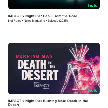
IMPACT x Nightline: Back From the Dead
Not Rated • News Magazine • Episode (2025)
IMPACT x Nightline: Burning Man: Death in the
Desert