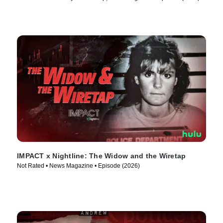
IMPACT x Nightline: The Widow and the Wiretap
Not Rated • News Magazine • Episode (2026)