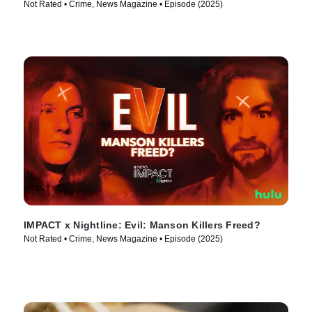
Not Rated • Crime, News Magazine • Episode (2025)
IMPACT x Nightline: Evil: Manson Killers Freed?
Not Rated • Crime, News Magazine • Episode (2025)