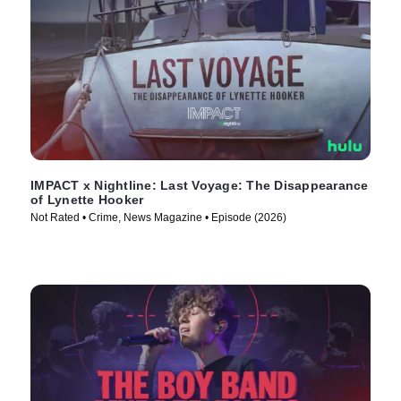
IMPACT x Nightline: Last Voyage: The Disappearance
of Lynette Hooker
Not Rated • Crime, News Magazine • Episode (2026)