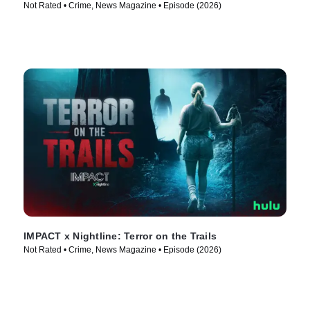
Not Rated • Crime, News Magazine • Episode (2026)
IMPACT x Nightline: Terror on the Trails
Not Rated • Crime, News Magazine • Episode (2026)