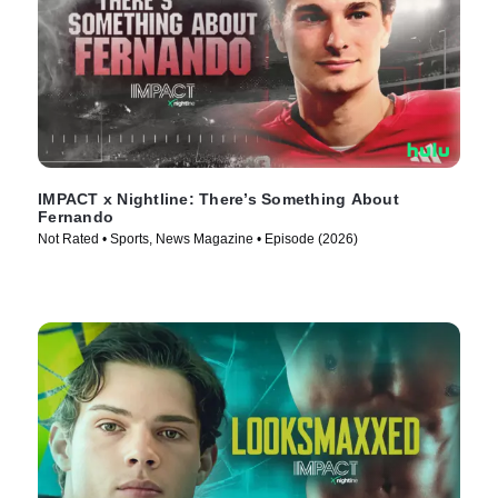
IMPACT x Nightline: There’s Something About
Fernando
Not Rated • Sports, News Magazine • Episode (2026)