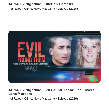
IMPACT x Nightline: Killer on Campus
Not Rated • Crime, News Magazine • Episode (2026)
IMPACT x Nightline: Evil Found Them: The Lovers
Lane Murders
Not Rated • Crime, News Magazine • Episode (2026)