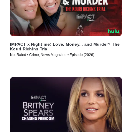
IMPACT x Nightline: Love, Money... and Murder? The
Kouri Richins Trial
Not Rated • Crime, News Magazine • Episode (2026)