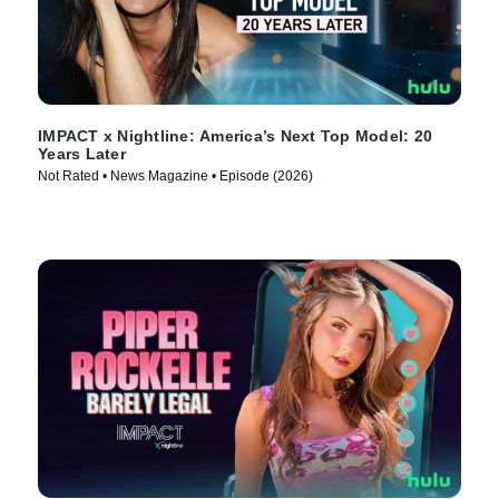
IMPACT x Nightline: America’s Next Top Model: 20
Years Later
Not Rated • News Magazine • Episode (2026)