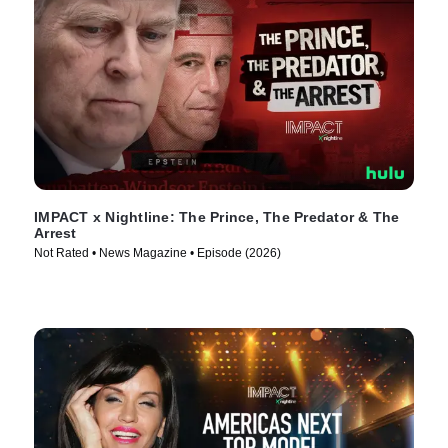
IMPACT x Nightline: The Prince, The Predator & The
Arrest
Not Rated • News Magazine • Episode (2026)