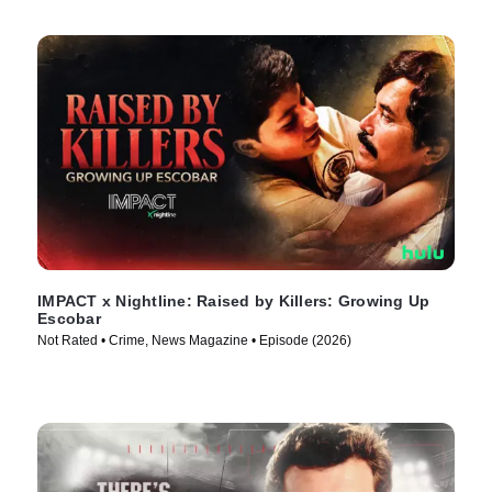
IMPACT x Nightline: Raised by Killers: Growing Up
Escobar
Not Rated • Crime, News Magazine • Episode (2026)