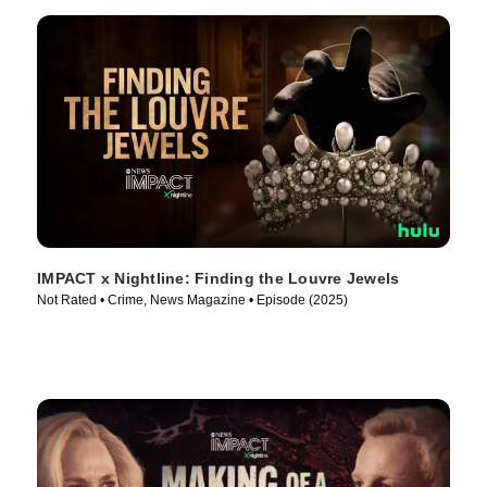
IMPACT x Nightline: Finding the Louvre Jewels
Not Rated • Crime, News Magazine • Episode (2025)