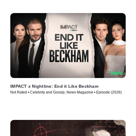
IMPACT x Nightline: End it Like Beckham
Not Rated • Celebrity and Gossip, News Magazine • Episode (2026)