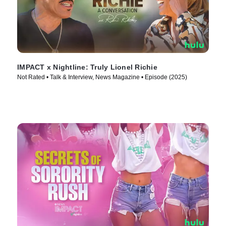
IMPACT x Nightline: Truly Lionel Richie
Not Rated • Talk & Interview, News Magazine • Episode (2025)