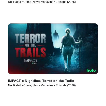
Not Rated • Crime, News Magazine • Episode (2026)
IMPACT x Nightline: Terror on the Trails
Not Rated • Crime, News Magazine • Episode (2026)