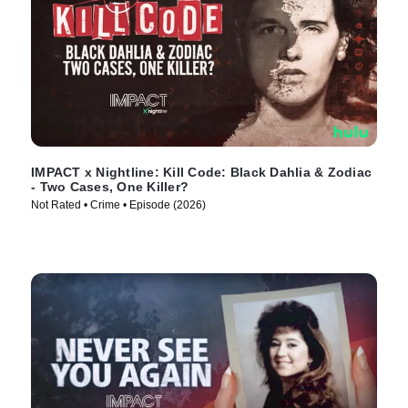
IMPACT x Nightline: Kill Code: Black Dahlia & Zodiac
- Two Cases, One Killer?
Not Rated • Crime • Episode (2026)