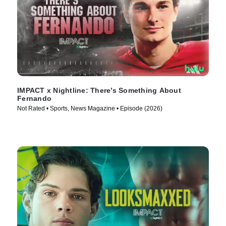
IMPACT x Nightline: There’s Something About
Fernando
Not Rated • Sports, News Magazine • Episode (2026)