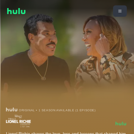
ORIGINAL • 1 SEASON AVAILABLE (1 EPISODE)
Lionel Richie shares the love, loss and lessons that shaped him