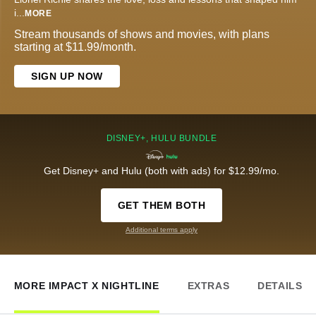
i
...
MORE
Stream thousands of shows and movies, with plans
starting at $11.99/month.
SIGN UP NOW
DISNEY+, HULU BUNDLE
Get Disney+ and Hulu (both with ads) for $12.99/mo.
GET THEM BOTH
Additional terms apply
MORE IMPACT X NIGHTLINE
EXTRAS
DETAILS