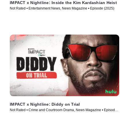
IMPACT x Nightline: Inside the Kim Kardashian Heist
Not Rated • Entertainment News, News Magazine • Episode (2025)
IMPACT x Nightline: Diddy on Trial
Not Rated • Crime and Courtroom Drama, News Magazine • Episode
(2025)