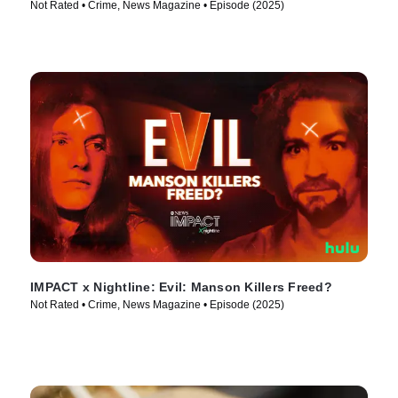
Not Rated • Crime, News Magazine • Episode (2025)
IMPACT x Nightline: Evil: Manson Killers Freed?
Not Rated • Crime, News Magazine • Episode (2025)