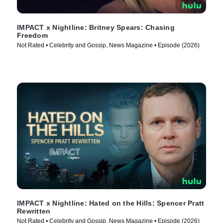
IMPACT x Nightline: Britney Spears: Chasing
Freedom
Not Rated • Celebrity and Gossip, News Magazine • Episode (2026)
IMPACT x Nightline: Hated on the Hills: Spencer Pratt
Rewritten
Not Rated • Celebrity and Gossip, News Magazine • Episode (2026)