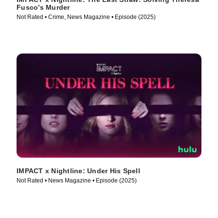
Fusco’s Murder
Not Rated • Crime, News Magazine • Episode (2025)
IMPACT x Nightline: Under His Spell
Not Rated • News Magazine • Episode (2025)