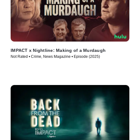
IMPACT x Nightline: Making of a Murdaugh
Not Rated • Crime, News Magazine • Episode (2025)