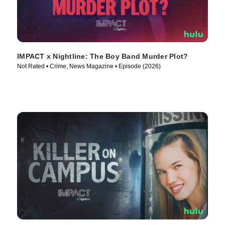
IMPACT x Nightline: The Boy Band Murder Plot?
Not Rated • Crime, News Magazine • Episode (2026)