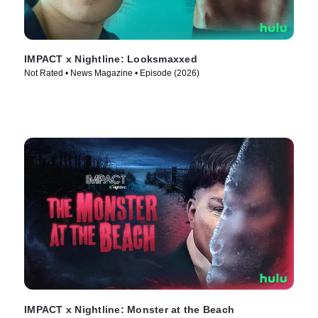
IMPACT x Nightline: Looksmaxxed
Not Rated • News Magazine • Episode (2026)
IMPACT x Nightline: Monster at the Beach