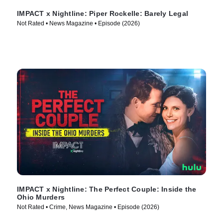
IMPACT x Nightline: Piper Rockelle: Barely Legal
Not Rated • News Magazine • Episode (2026)
IMPACT x Nightline: The Perfect Couple: Inside the
Ohio Murders
Not Rated • Crime, News Magazine • Episode (2026)