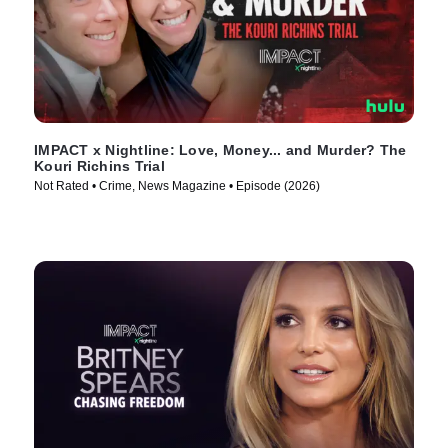
IMPACT x Nightline: Love, Money... and Murder? The
Kouri Richins Trial
Not Rated • Crime, News Magazine • Episode (2026)