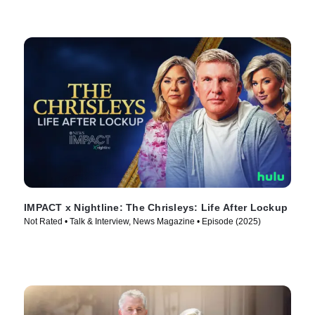
IMPACT x Nightline: The Chrisleys: Life After Lockup
Not Rated • Talk & Interview, News Magazine • Episode (2025)