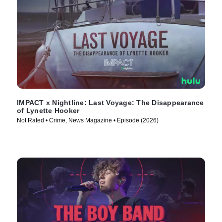
IMPACT x Nightline: Last Voyage: The Disappearance
of Lynette Hooker
Not Rated • Crime, News Magazine • Episode (2026)