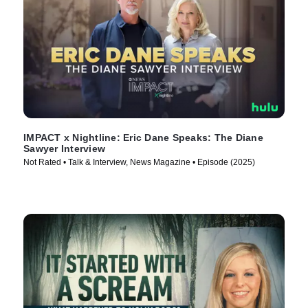
IMPACT x Nightline: Eric Dane Speaks: The Diane
Sawyer Interview
Not Rated • Talk & Interview, News Magazine • Episode (2025)