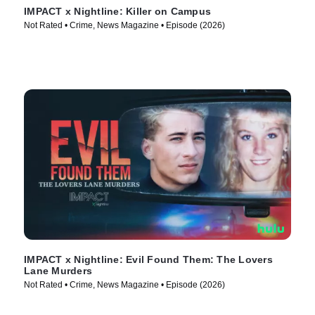
IMPACT x Nightline: Killer on Campus
Not Rated • Crime, News Magazine • Episode (2026)
IMPACT x Nightline: Evil Found Them: The Lovers
Lane Murders
Not Rated • Crime, News Magazine • Episode (2026)