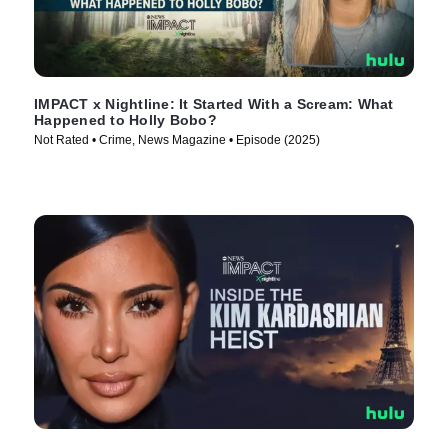
IMPACT x Nightline: It Started With a Scream: What
Happened to Holly Bobo?
Not Rated • Crime, News Magazine • Episode (2025)