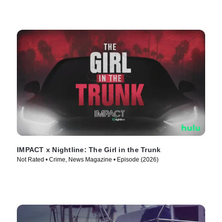
IMPACT x Nightline: The Girl in the Trunk
Not Rated • Crime, News Magazine • Episode (2026)