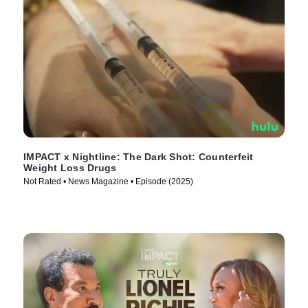
IMPACT x Nightline: The Dark Shot: Counterfeit
Weight Loss Drugs
Not Rated • News Magazine • Episode (2025)