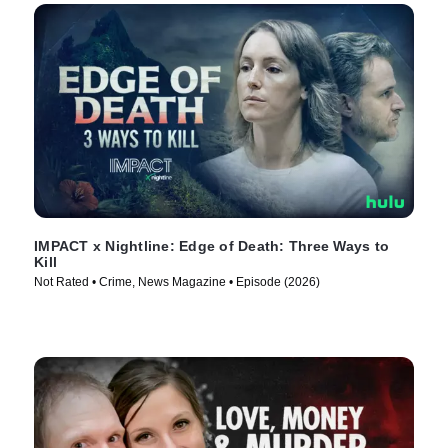
IMPACT x Nightline: Edge of Death: Three Ways to
Kill
Not Rated • Crime, News Magazine • Episode (2026)