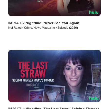
IMPACT x Nightline: Never See You Again
Not Rated • Crime, News Magazine • Episode (2026)
IMPACT x Nightline: The Last Straw: Solving Theresa