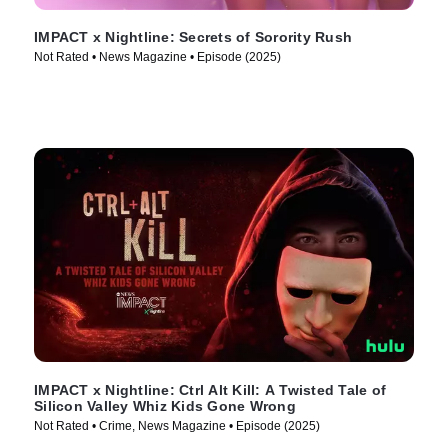
IMPACT x Nightline: Secrets of Sorority Rush
Not Rated • News Magazine • Episode (2025)
IMPACT x Nightline: Ctrl Alt Kill: A Twisted Tale of
Silicon Valley Whiz Kids Gone Wrong
Not Rated • Crime, News Magazine • Episode (2025)