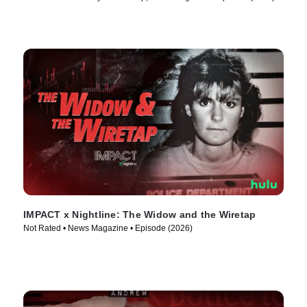
IMPACT x Nightline: The Widow and the Wiretap
Not Rated • News Magazine • Episode (2026)