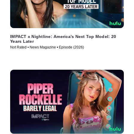
IMPACT x Nightline: America’s Next Top Model: 20
Years Later
Not Rated • News Magazine • Episode (2026)