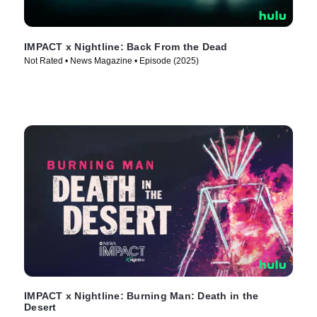
IMPACT x Nightline: Back From the Dead
Not Rated • News Magazine • Episode (2025)
IMPACT x Nightline: Burning Man: Death in the
Desert