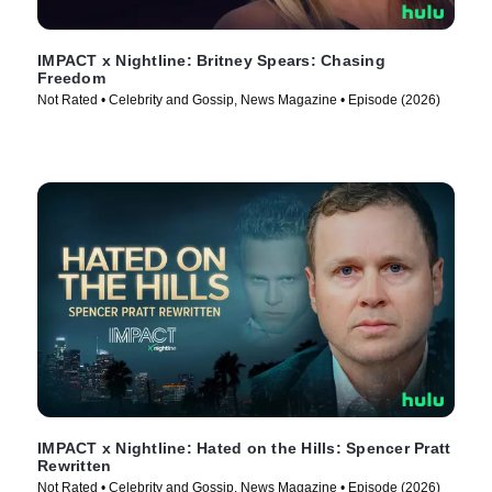
IMPACT x Nightline: Britney Spears: Chasing
Freedom
Not Rated • Celebrity and Gossip, News Magazine • Episode (2026)
IMPACT x Nightline: Hated on the Hills: Spencer Pratt
Rewritten
Not Rated • Celebrity and Gossip, News Magazine • Episode (2026)