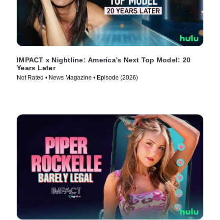
IMPACT x Nightline: America’s Next Top Model: 20
Years Later
Not Rated • News Magazine • Episode (2026)