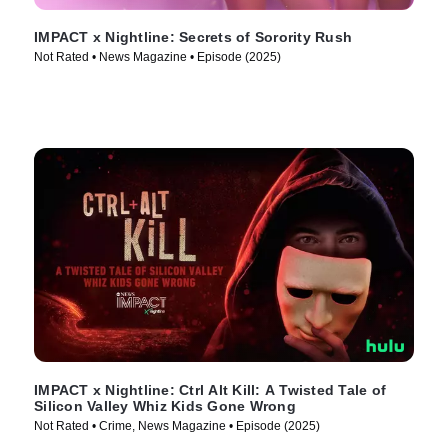
IMPACT x Nightline: Secrets of Sorority Rush
Not Rated • News Magazine • Episode (2025)
IMPACT x Nightline: Ctrl Alt Kill: A Twisted Tale of
Silicon Valley Whiz Kids Gone Wrong
Not Rated • Crime, News Magazine • Episode (2025)