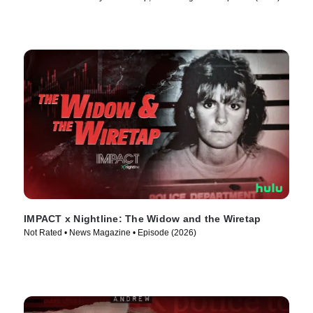
IMPACT x Nightline: The Widow and the Wiretap
Not Rated • News Magazine • Episode (2026)