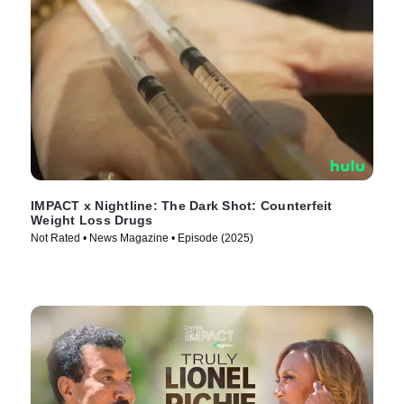
IMPACT x Nightline: The Dark Shot: Counterfeit
Weight Loss Drugs
Not Rated • News Magazine • Episode (2025)