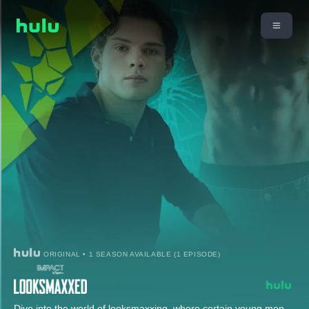
ORIGINAL • 1 SEASON AVAILABLE (1 EPISODE)
Dive into the world of looksmaxxing, where certain young men