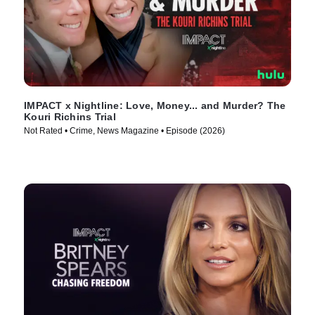
IMPACT x Nightline: Love, Money... and Murder? The
Kouri Richins Trial
Not Rated • Crime, News Magazine • Episode (2026)