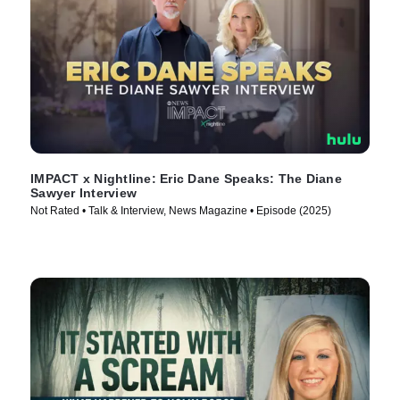
IMPACT x Nightline: Eric Dane Speaks: The Diane
Sawyer Interview
Not Rated • Talk & Interview, News Magazine • Episode (2025)