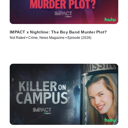
IMPACT x Nightline: The Boy Band Murder Plot?
Not Rated • Crime, News Magazine • Episode (2026)