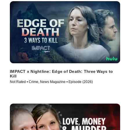
IMPACT x Nightline: Edge of Death: Three Ways to
Kill
Not Rated • Crime, News Magazine • Episode (2026)