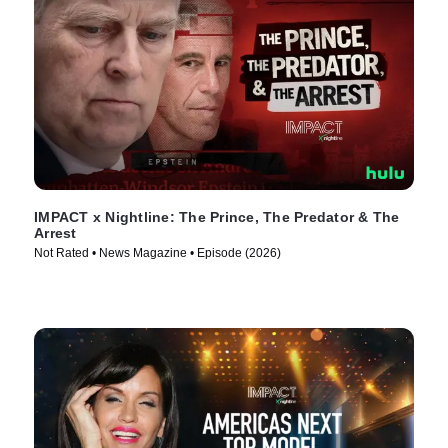
IMPACT x Nightline: The Prince, The Predator & The
Arrest
Not Rated • News Magazine • Episode (2026)