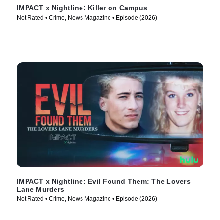
IMPACT x Nightline: Killer on Campus
Not Rated • Crime, News Magazine • Episode (2026)
IMPACT x Nightline: Evil Found Them: The Lovers
Lane Murders
Not Rated • Crime, News Magazine • Episode (2026)