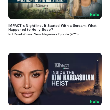
IMPACT x Nightline: It Started With a Scream: What
Happened to Holly Bobo?
Not Rated • Crime, News Magazine • Episode (2025)