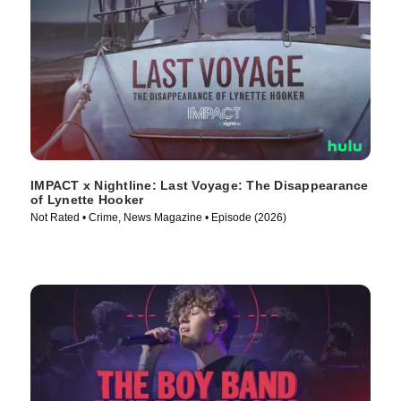
IMPACT x Nightline: Last Voyage: The Disappearance
of Lynette Hooker
Not Rated • Crime, News Magazine • Episode (2026)