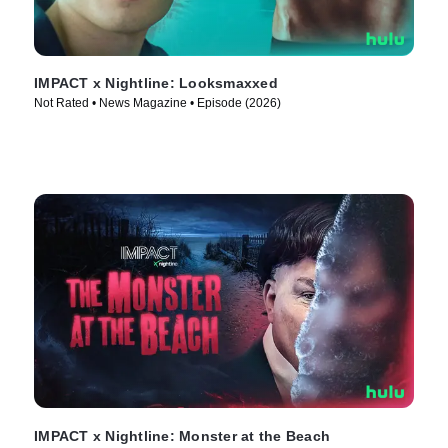
IMPACT x Nightline: Looksmaxxed
Not Rated • News Magazine • Episode (2026)
IMPACT x Nightline: Monster at the Beach