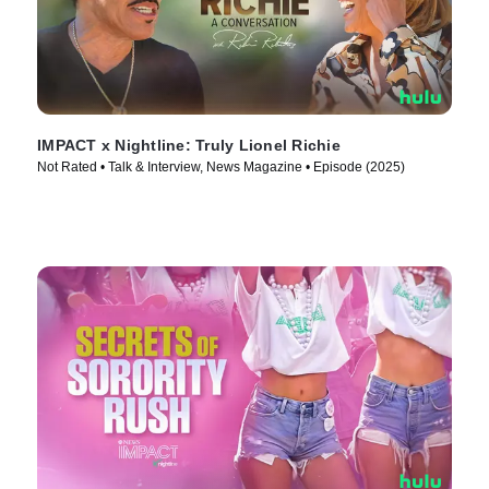
IMPACT x Nightline: Truly Lionel Richie
Not Rated • Talk & Interview, News Magazine • Episode (2025)