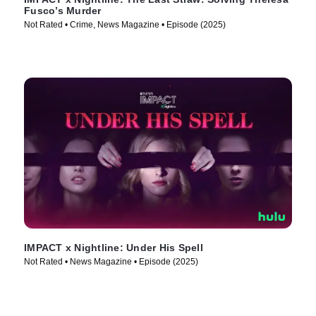
Fusco’s Murder
Not Rated • Crime, News Magazine • Episode (2025)
IMPACT x Nightline: Under His Spell
Not Rated • News Magazine • Episode (2025)