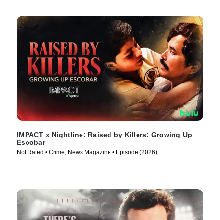
IMPACT x Nightline: Raised by Killers: Growing Up
Escobar
Not Rated • Crime, News Magazine • Episode (2026)