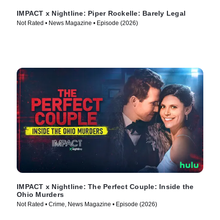
IMPACT x Nightline: Piper Rockelle: Barely Legal
Not Rated • News Magazine • Episode (2026)
IMPACT x Nightline: The Perfect Couple: Inside the
Ohio Murders
Not Rated • Crime, News Magazine • Episode (2026)