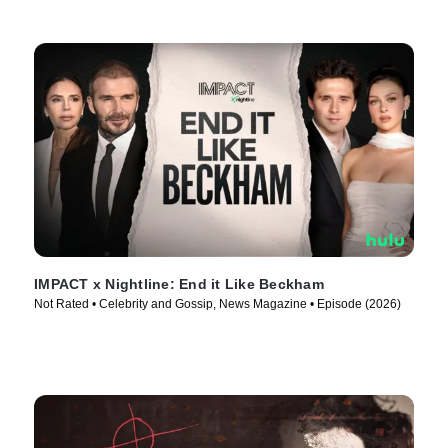
IMPACT x Nightline: End it Like Beckham
Not Rated • Celebrity and Gossip, News Magazine • Episode (2026)