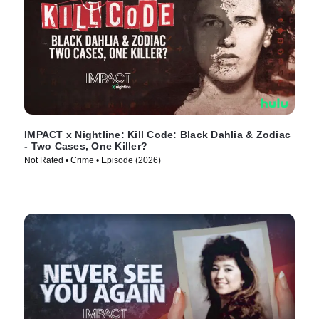
IMPACT x Nightline: Kill Code: Black Dahlia & Zodiac
- Two Cases, One Killer?
Not Rated • Crime • Episode (2026)