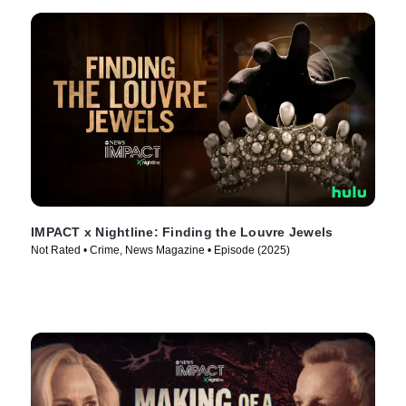
IMPACT x Nightline: Finding the Louvre Jewels
Not Rated • Crime, News Magazine • Episode (2025)