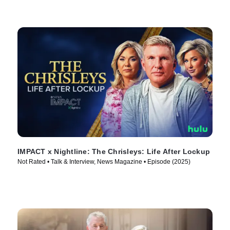
IMPACT x Nightline: The Chrisleys: Life After Lockup
Not Rated • Talk & Interview, News Magazine • Episode (2025)