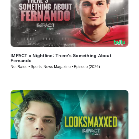
IMPACT x Nightline: There’s Something About
Fernando
Not Rated • Sports, News Magazine • Episode (2026)