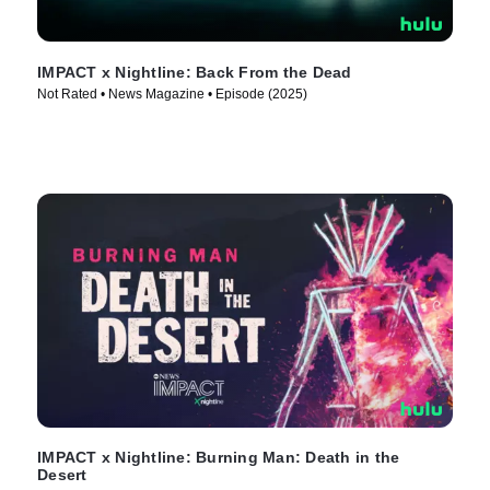
IMPACT x Nightline: Back From the Dead
Not Rated • News Magazine • Episode (2025)
IMPACT x Nightline: Burning Man: Death in the
Desert