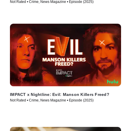
Not Rated • Crime, News Magazine • Episode (2025)
IMPACT x Nightline: Evil: Manson Killers Freed?
Not Rated • Crime, News Magazine • Episode (2025)