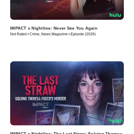
IMPACT x Nightline: Never See You Again
Not Rated • Crime, News Magazine • Episode (2026)
IMPACT x Nightline: The Last Straw: Solving Theresa