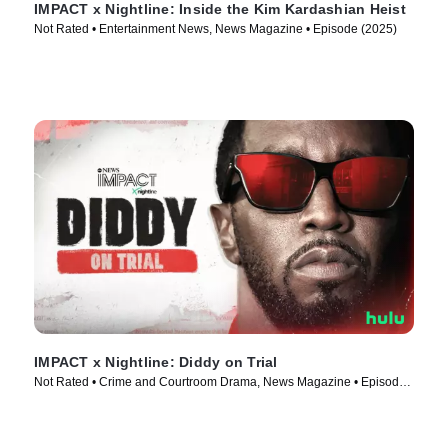
IMPACT x Nightline: Inside the Kim Kardashian Heist
Not Rated • Entertainment News, News Magazine • Episode (2025)
IMPACT x Nightline: Diddy on Trial
Not Rated • Crime and Courtroom Drama, News Magazine • Episode
(2025)