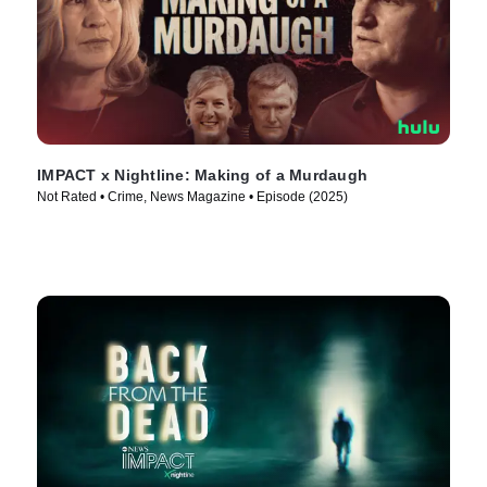
IMPACT x Nightline: Making of a Murdaugh
Not Rated • Crime, News Magazine • Episode (2025)