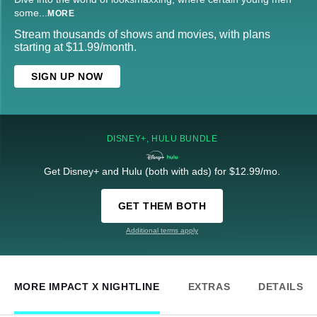
some
...
MORE
Stream thousands of shows and movies, with plans
starting at $11.99/month.
SIGN UP NOW
DISNEY+, HULU BUNDLE
Get Disney+ and Hulu (both with ads) for $12.99/mo.
GET THEM BOTH
Additional terms apply
MORE IMPACT X NIGHTLINE
EXTRAS
DETAILS