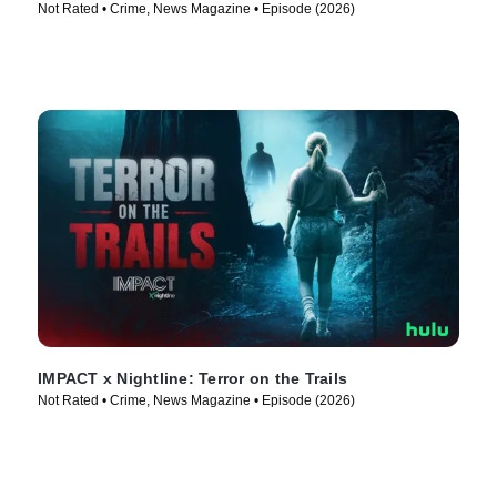
Not Rated • Crime, News Magazine • Episode (2026)
IMPACT x Nightline: Terror on the Trails
Not Rated • Crime, News Magazine • Episode (2026)