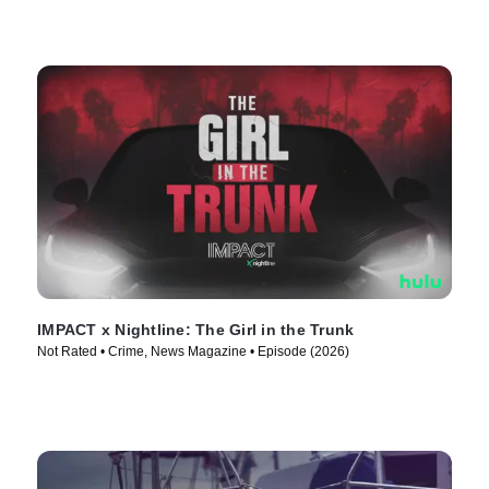
IMPACT x Nightline: The Girl in the Trunk
Not Rated • Crime, News Magazine • Episode (2026)