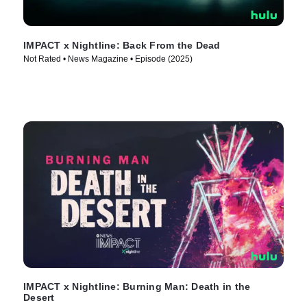
IMPACT x Nightline: Back From the Dead
Not Rated • News Magazine • Episode (2025)
IMPACT x Nightline: Burning Man: Death in the
Desert