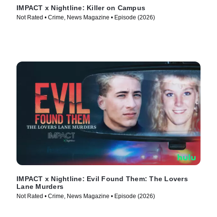
IMPACT x Nightline: Killer on Campus
Not Rated • Crime, News Magazine • Episode (2026)
IMPACT x Nightline: Evil Found Them: The Lovers
Lane Murders
Not Rated • Crime, News Magazine • Episode (2026)