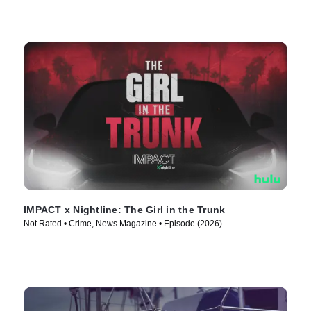
IMPACT x Nightline: The Girl in the Trunk
Not Rated • Crime, News Magazine • Episode (2026)