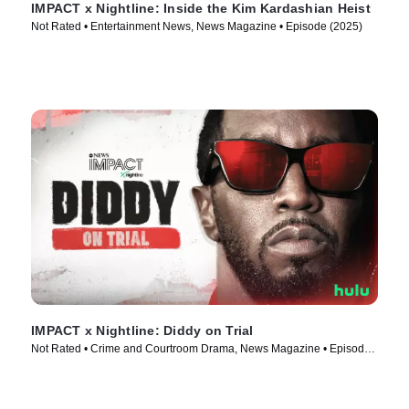
IMPACT x Nightline: Inside the Kim Kardashian Heist
Not Rated • Entertainment News, News Magazine • Episode (2025)
IMPACT x Nightline: Diddy on Trial
Not Rated • Crime and Courtroom Drama, News Magazine • Episode
(2025)