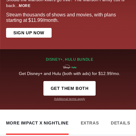
back
...
MORE
Stream thousands of shows and movies, with plans
starting at $11.99/month.
SIGN UP NOW
DISNEY+, HULU BUNDLE
Get Disney+ and Hulu (both with ads) for $12.99/mo.
GET THEM BOTH
Additional terms apply
MORE IMPACT X NIGHTLINE
EXTRAS
DETAILS