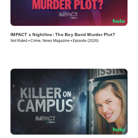
IMPACT x Nightline: The Boy Band Murder Plot?
Not Rated • Crime, News Magazine • Episode (2026)