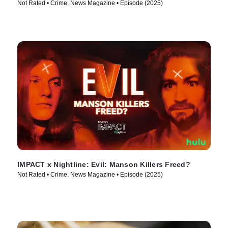
Not Rated • Crime, News Magazine • Episode (2025)
IMPACT x Nightline: Evil: Manson Killers Freed?
Not Rated • Crime, News Magazine • Episode (2025)