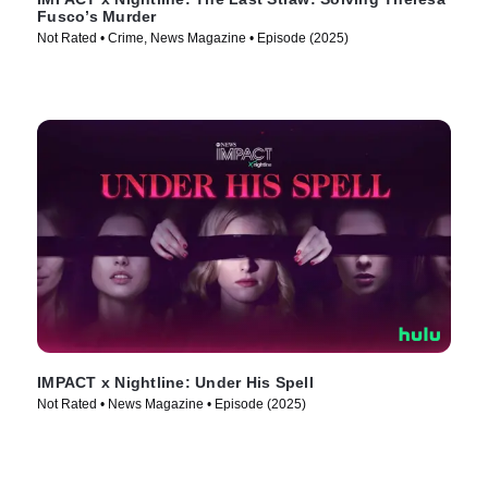
Fusco’s Murder
Not Rated • Crime, News Magazine • Episode (2025)
IMPACT x Nightline: Under His Spell
Not Rated • News Magazine • Episode (2025)