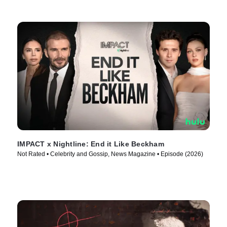
IMPACT x Nightline: End it Like Beckham
Not Rated • Celebrity and Gossip, News Magazine • Episode (2026)