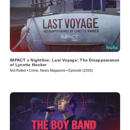
IMPACT x Nightline: Last Voyage: The Disappearance
of Lynette Hooker
Not Rated • Crime, News Magazine • Episode (2026)