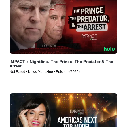
IMPACT x Nightline: The Prince, The Predator & The
Arrest
Not Rated • News Magazine • Episode (2026)