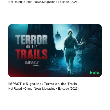
Not Rated • Crime, News Magazine • Episode (2026)
IMPACT x Nightline: Terror on the Trails
Not Rated • Crime, News Magazine • Episode (2026)