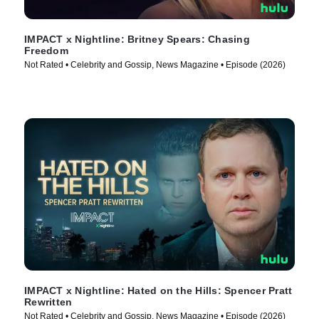
IMPACT x Nightline: Britney Spears: Chasing
Freedom
Not Rated • Celebrity and Gossip, News Magazine • Episode (2026)
IMPACT x Nightline: Hated on the Hills: Spencer Pratt
Rewritten
Not Rated • Celebrity and Gossip, News Magazine • Episode (2026)