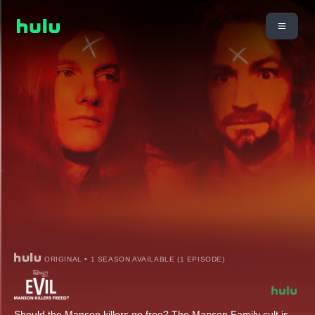
ORIGINAL • 1 SEASON AVAILABLE (1 EPISODE)
Should the Manson killers go free? The Manson Family cult is