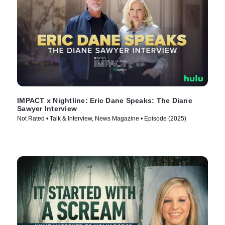
IMPACT x Nightline: Eric Dane Speaks: The Diane
Sawyer Interview
Not Rated • Talk & Interview, News Magazine • Episode (2025)