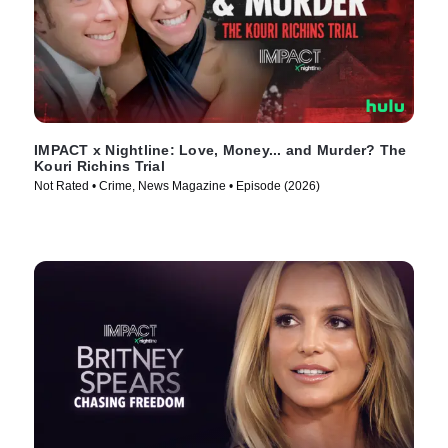
IMPACT x Nightline: Love, Money... and Murder? The
Kouri Richins Trial
Not Rated • Crime, News Magazine • Episode (2026)