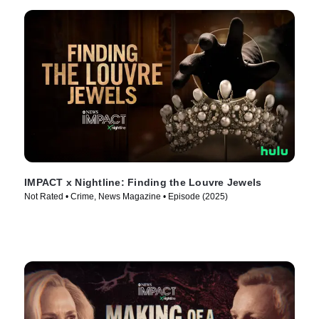
IMPACT x Nightline: Finding the Louvre Jewels
Not Rated • Crime, News Magazine • Episode (2025)