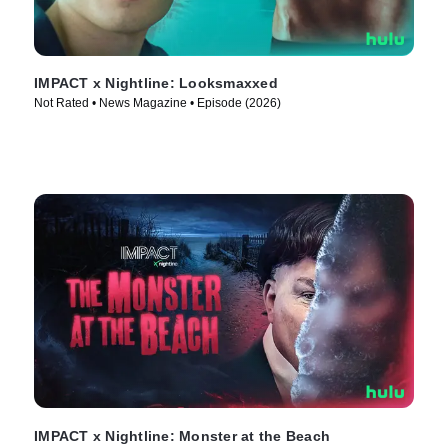
IMPACT x Nightline: Looksmaxxed
Not Rated • News Magazine • Episode (2026)
IMPACT x Nightline: Monster at the Beach