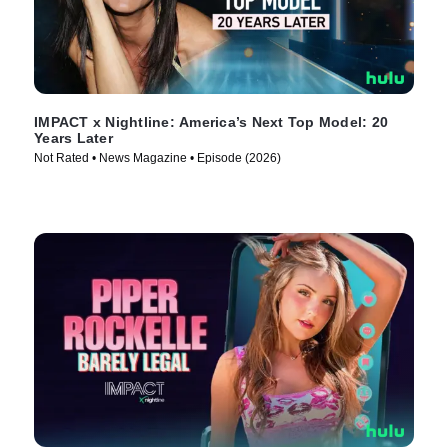
IMPACT x Nightline: America’s Next Top Model: 20
Years Later
Not Rated • News Magazine • Episode (2026)