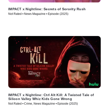
IMPACT x Nightline: Secrets of Sorority Rush
Not Rated • News Magazine • Episode (2025)
IMPACT x Nightline: Ctrl Alt Kill: A Twisted Tale of
Silicon Valley Whiz Kids Gone Wrong
Not Rated • Crime, News Magazine • Episode (2025)