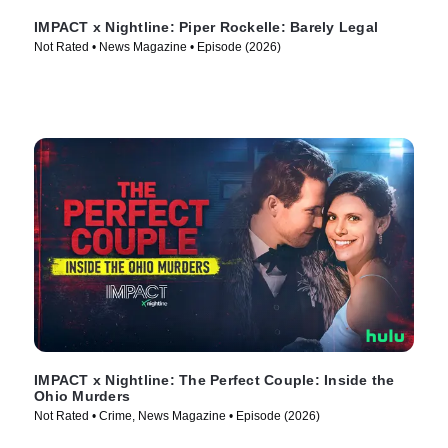
IMPACT x Nightline: Piper Rockelle: Barely Legal
Not Rated • News Magazine • Episode (2026)
IMPACT x Nightline: The Perfect Couple: Inside the
Ohio Murders
Not Rated • Crime, News Magazine • Episode (2026)