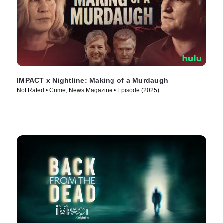
IMPACT x Nightline: Making of a Murdaugh
Not Rated • Crime, News Magazine • Episode (2025)