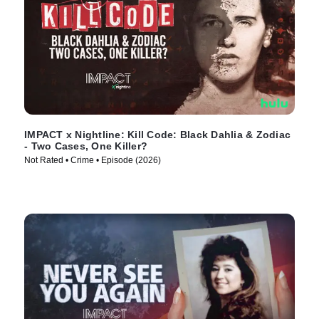
IMPACT x Nightline: Kill Code: Black Dahlia & Zodiac
- Two Cases, One Killer?
Not Rated • Crime • Episode (2026)