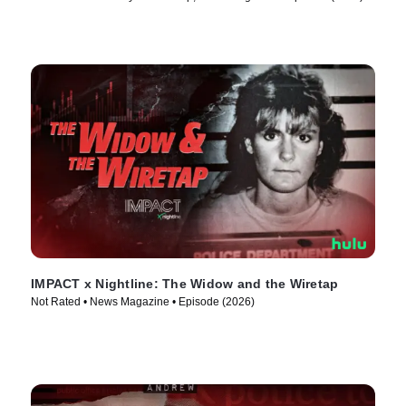
IMPACT x Nightline: The Widow and the Wiretap
Not Rated • News Magazine • Episode (2026)