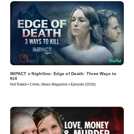
IMPACT x Nightline: Edge of Death: Three Ways to
Kill
Not Rated • Crime, News Magazine • Episode (2026)