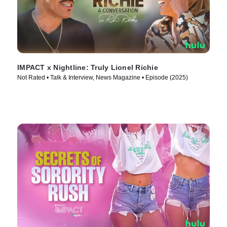
IMPACT x Nightline: Truly Lionel Richie
Not Rated • Talk & Interview, News Magazine • Episode (2025)