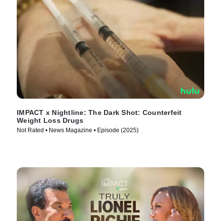
IMPACT x Nightline: The Dark Shot: Counterfeit
Weight Loss Drugs
Not Rated • News Magazine • Episode (2025)