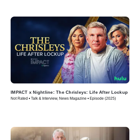
IMPACT x Nightline: The Chrisleys: Life After Lockup
Not Rated • Talk & Interview, News Magazine • Episode (2025)