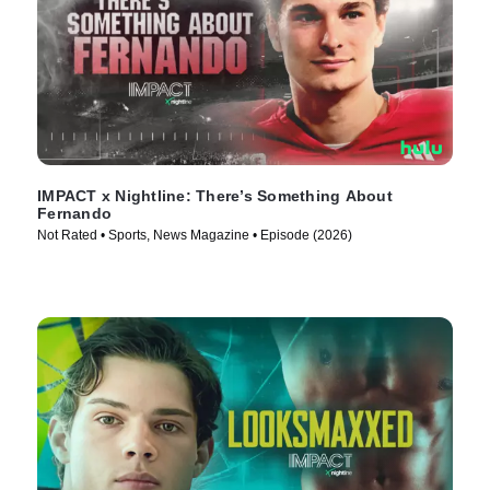
IMPACT x Nightline: There’s Something About
Fernando
Not Rated • Sports, News Magazine • Episode (2026)