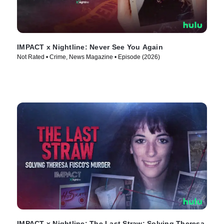
IMPACT x Nightline: Never See You Again
Not Rated • Crime, News Magazine • Episode (2026)
IMPACT x Nightline: The Last Straw: Solving Theresa