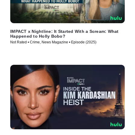
IMPACT x Nightline: It Started With a Scream: What
Happened to Holly Bobo?
Not Rated • Crime, News Magazine • Episode (2025)