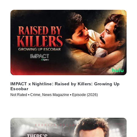
IMPACT x Nightline: Raised by Killers: Growing Up
Escobar
Not Rated • Crime, News Magazine • Episode (2026)