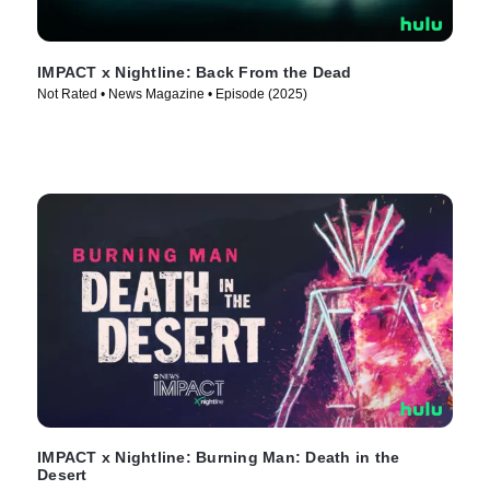
IMPACT x Nightline: Back From the Dead
Not Rated • News Magazine • Episode (2025)
IMPACT x Nightline: Burning Man: Death in the
Desert