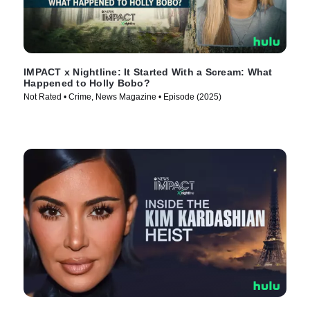
IMPACT x Nightline: It Started With a Scream: What
Happened to Holly Bobo?
Not Rated • Crime, News Magazine • Episode (2025)