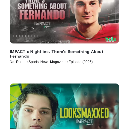
IMPACT x Nightline: There’s Something About
Fernando
Not Rated • Sports, News Magazine • Episode (2026)