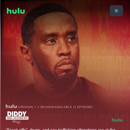
ORIGINAL • 1 SEASON AVAILABLE (1 EPISODE)
“Freak offs", drugs, and sex trafficking allegations are at the