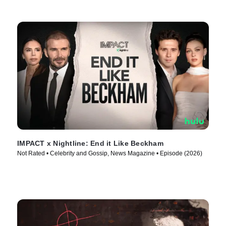
IMPACT x Nightline: End it Like Beckham
Not Rated • Celebrity and Gossip, News Magazine • Episode (2026)