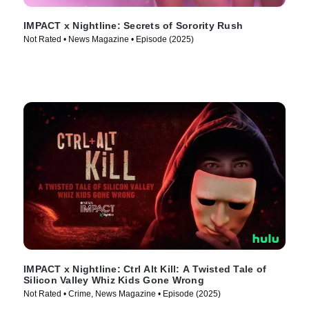
IMPACT x Nightline: Secrets of Sorority Rush
Not Rated • News Magazine • Episode (2025)
IMPACT x Nightline: Ctrl Alt Kill: A Twisted Tale of
Silicon Valley Whiz Kids Gone Wrong
Not Rated • Crime, News Magazine • Episode (2025)