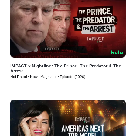
IMPACT x Nightline: The Prince, The Predator & The
Arrest
Not Rated • News Magazine • Episode (2026)