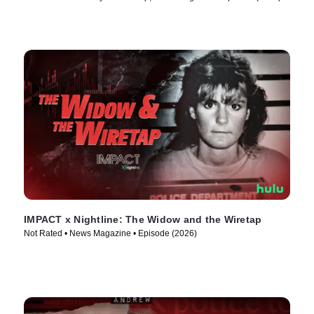
IMPACT x Nightline: The Widow and the Wiretap
Not Rated • News Magazine • Episode (2026)