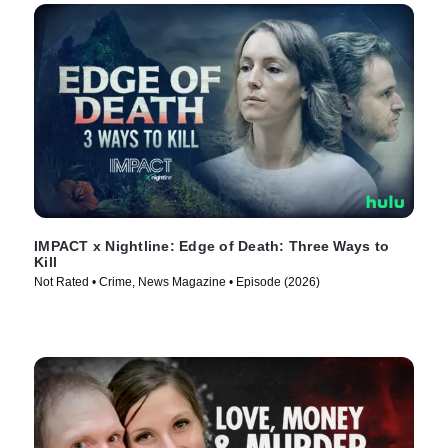
IMPACT x Nightline: Edge of Death: Three Ways to
Kill
Not Rated • Crime, News Magazine • Episode (2026)