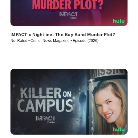
IMPACT x Nightline: The Boy Band Murder Plot?
Not Rated • Crime, News Magazine • Episode (2026)