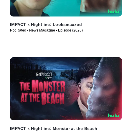
IMPACT x Nightline: Looksmaxxed
Not Rated • News Magazine • Episode (2026)
IMPACT x Nightline: Monster at the Beach