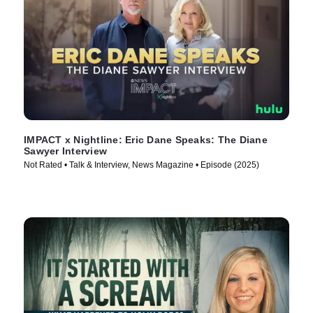
IMPACT x Nightline: Eric Dane Speaks: The Diane
Sawyer Interview
Not Rated • Talk & Interview, News Magazine • Episode (2025)