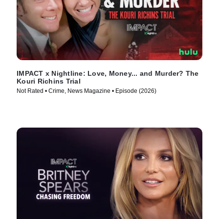
IMPACT x Nightline: Love, Money... and Murder? The
Kouri Richins Trial
Not Rated • Crime, News Magazine • Episode (2026)