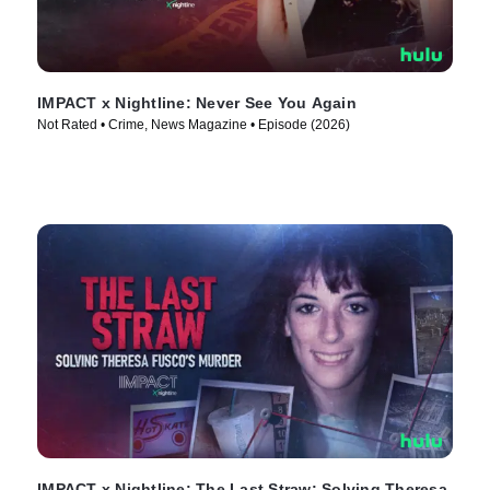
IMPACT x Nightline: Never See You Again
Not Rated • Crime, News Magazine • Episode (2026)
IMPACT x Nightline: The Last Straw: Solving Theresa