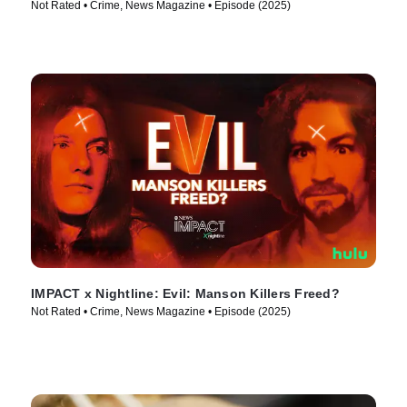
Not Rated • Crime, News Magazine • Episode (2025)
IMPACT x Nightline: Evil: Manson Killers Freed?
Not Rated • Crime, News Magazine • Episode (2025)