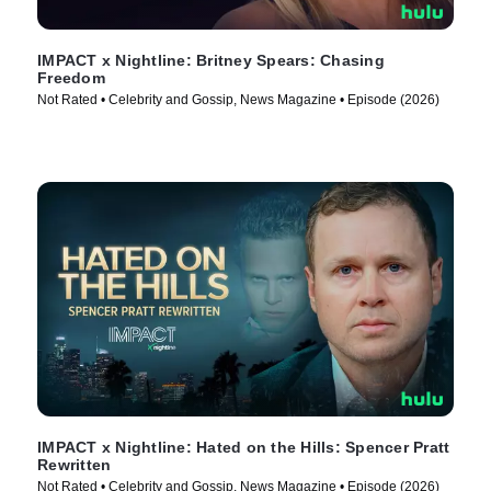
IMPACT x Nightline: Britney Spears: Chasing
Freedom
Not Rated • Celebrity and Gossip, News Magazine • Episode (2026)
IMPACT x Nightline: Hated on the Hills: Spencer Pratt
Rewritten
Not Rated • Celebrity and Gossip, News Magazine • Episode (2026)