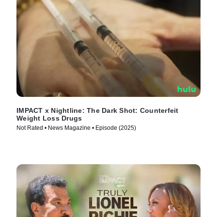
IMPACT x Nightline: The Dark Shot: Counterfeit
Weight Loss Drugs
Not Rated • News Magazine • Episode (2025)