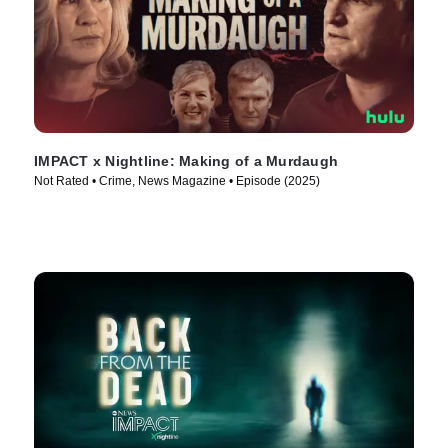
IMPACT x Nightline: Making of a Murdaugh
Not Rated • Crime, News Magazine • Episode (2025)