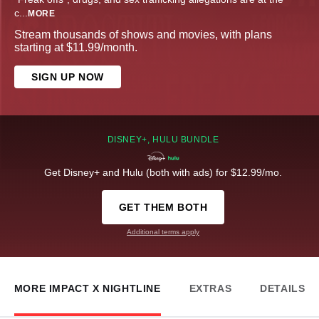
c
...
MORE
Stream thousands of shows and movies, with plans
starting at $11.99/month.
SIGN UP NOW
DISNEY+, HULU BUNDLE
Get Disney+ and Hulu (both with ads) for $12.99/mo.
GET THEM BOTH
Additional terms apply
MORE IMPACT X NIGHTLINE
EXTRAS
DETAILS