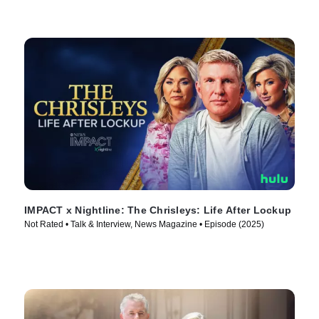
IMPACT x Nightline: The Chrisleys: Life After Lockup
Not Rated • Talk & Interview, News Magazine • Episode (2025)