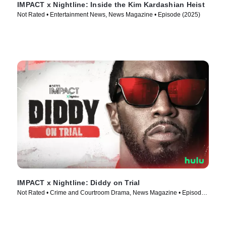
IMPACT x Nightline: Inside the Kim Kardashian Heist
Not Rated • Entertainment News, News Magazine • Episode (2025)
IMPACT x Nightline: Diddy on Trial
Not Rated • Crime and Courtroom Drama, News Magazine • Episode
(2025)