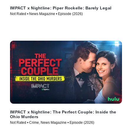
IMPACT x Nightline: Piper Rockelle: Barely Legal
Not Rated • News Magazine • Episode (2026)
IMPACT x Nightline: The Perfect Couple: Inside the
Ohio Murders
Not Rated • Crime, News Magazine • Episode (2026)