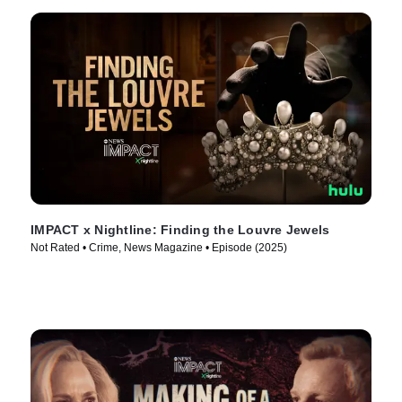
IMPACT x Nightline: Finding the Louvre Jewels
Not Rated • Crime, News Magazine • Episode (2025)