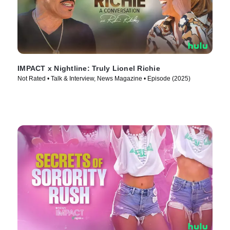
IMPACT x Nightline: Truly Lionel Richie
Not Rated • Talk & Interview, News Magazine • Episode (2025)