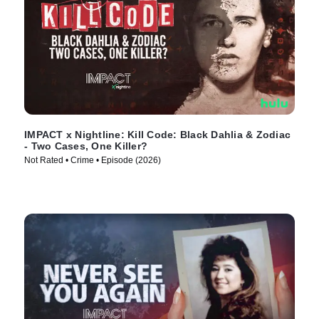
IMPACT x Nightline: Kill Code: Black Dahlia & Zodiac
- Two Cases, One Killer?
Not Rated • Crime • Episode (2026)