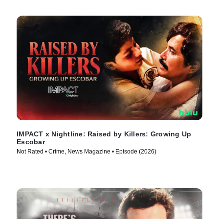
IMPACT x Nightline: Raised by Killers: Growing Up
Escobar
Not Rated • Crime, News Magazine • Episode (2026)