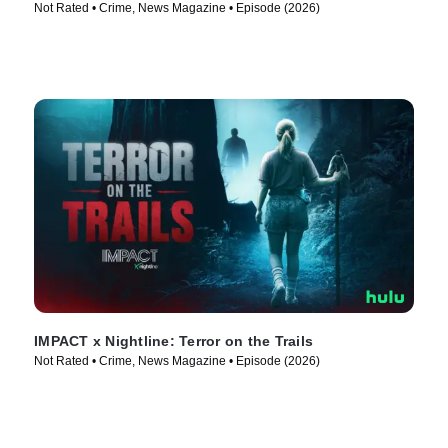
Not Rated • Crime, News Magazine • Episode (2026)
IMPACT x Nightline: Terror on the Trails
Not Rated • Crime, News Magazine • Episode (2026)