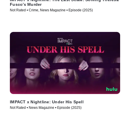
Fusco’s Murder
Not Rated • Crime, News Magazine • Episode (2025)
IMPACT x Nightline: Under His Spell
Not Rated • News Magazine • Episode (2025)