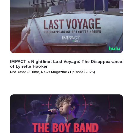
IMPACT x Nightline: Last Voyage: The Disappearance
of Lynette Hooker
Not Rated • Crime, News Magazine • Episode (2026)