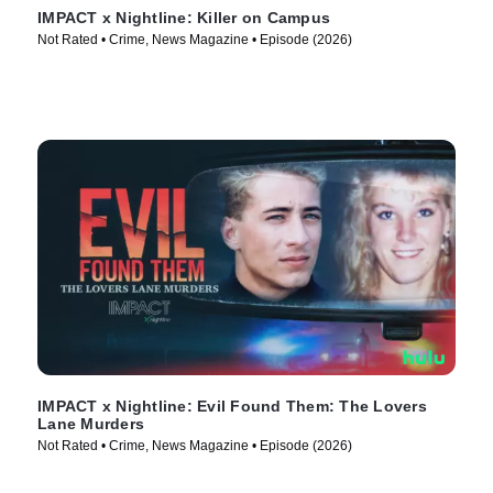
IMPACT x Nightline: Killer on Campus
Not Rated • Crime, News Magazine • Episode (2026)
IMPACT x Nightline: Evil Found Them: The Lovers
Lane Murders
Not Rated • Crime, News Magazine • Episode (2026)