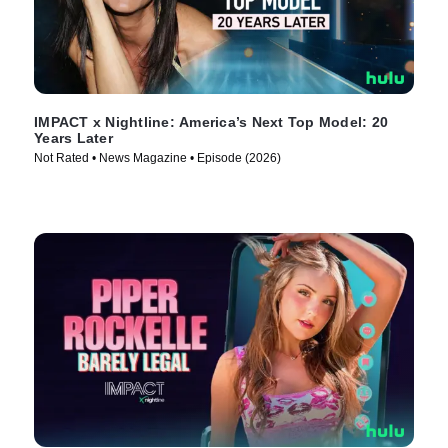
IMPACT x Nightline: America’s Next Top Model: 20
Years Later
Not Rated • News Magazine • Episode (2026)