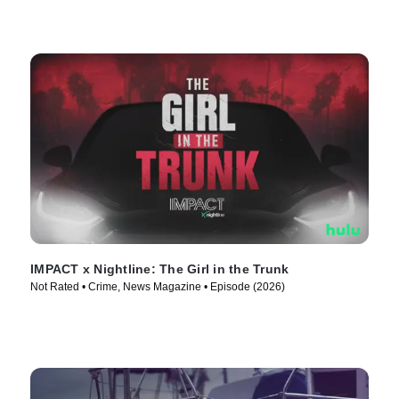
IMPACT x Nightline: The Girl in the Trunk
Not Rated • Crime, News Magazine • Episode (2026)