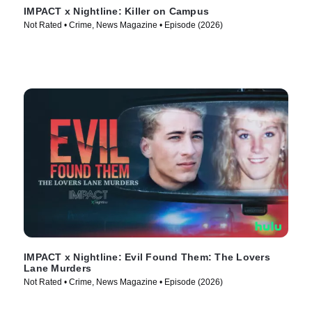
IMPACT x Nightline: Killer on Campus
Not Rated • Crime, News Magazine • Episode (2026)
IMPACT x Nightline: Evil Found Them: The Lovers
Lane Murders
Not Rated • Crime, News Magazine • Episode (2026)