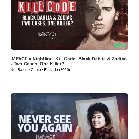
IMPACT x Nightline: Kill Code: Black Dahlia & Zodiac
- Two Cases, One Killer?
Not Rated • Crime • Episode (2026)