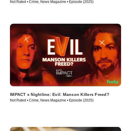
Not Rated • Crime, News Magazine • Episode (2025)
IMPACT x Nightline: Evil: Manson Killers Freed?
Not Rated • Crime, News Magazine • Episode (2025)