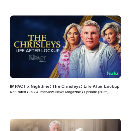
IMPACT x Nightline: The Chrisleys: Life After Lockup
Not Rated • Talk & Interview, News Magazine • Episode (2025)