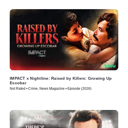
IMPACT x Nightline: Raised by Killers: Growing Up
Escobar
Not Rated • Crime, News Magazine • Episode (2026)