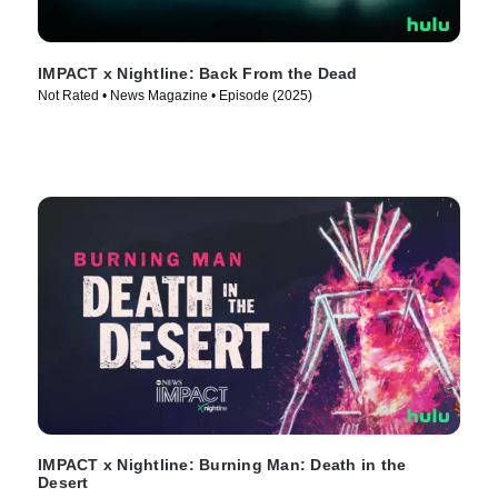
IMPACT x Nightline: Back From the Dead
Not Rated • News Magazine • Episode (2025)
IMPACT x Nightline: Burning Man: Death in the
Desert