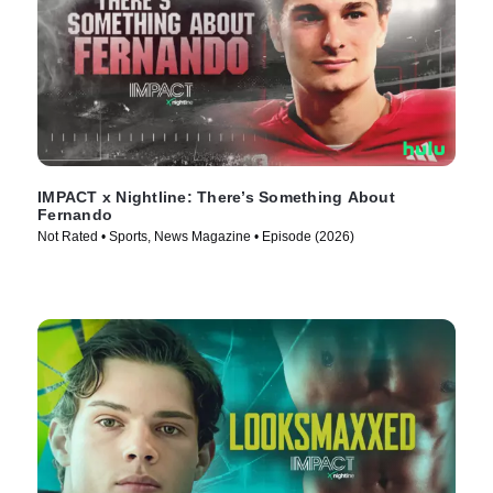
IMPACT x Nightline: There’s Something About
Fernando
Not Rated • Sports, News Magazine • Episode (2026)