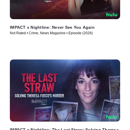
IMPACT x Nightline: Never See You Again
Not Rated • Crime, News Magazine • Episode (2026)
IMPACT x Nightline: The Last Straw: Solving Theresa