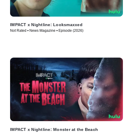
IMPACT x Nightline: Looksmaxxed
Not Rated • News Magazine • Episode (2026)
IMPACT x Nightline: Monster at the Beach