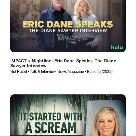
IMPACT x Nightline: Eric Dane Speaks: The Diane
Sawyer Interview
Not Rated • Talk & Interview, News Magazine • Episode (2025)