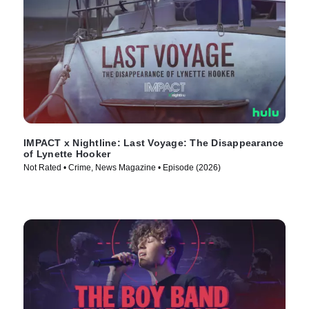
IMPACT x Nightline: Last Voyage: The Disappearance
of Lynette Hooker
Not Rated • Crime, News Magazine • Episode (2026)