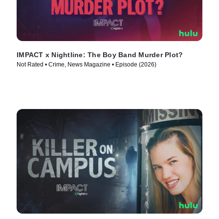
IMPACT x Nightline: The Boy Band Murder Plot?
Not Rated • Crime, News Magazine • Episode (2026)