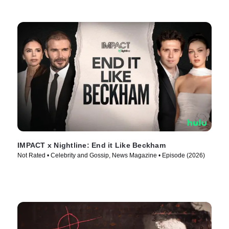
IMPACT x Nightline: End it Like Beckham
Not Rated • Celebrity and Gossip, News Magazine • Episode (2026)