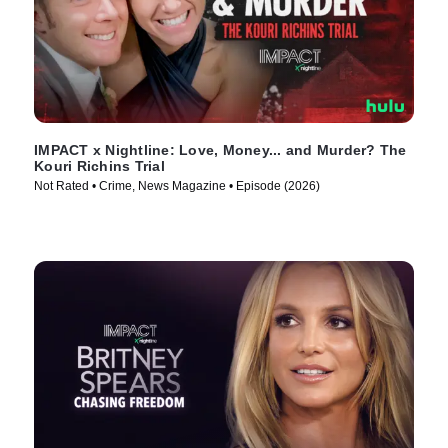
IMPACT x Nightline: Love, Money... and Murder? The
Kouri Richins Trial
Not Rated • Crime, News Magazine • Episode (2026)