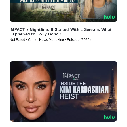
IMPACT x Nightline: It Started With a Scream: What
Happened to Holly Bobo?
Not Rated • Crime, News Magazine • Episode (2025)