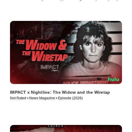
IMPACT x Nightline: The Widow and the Wiretap
Not Rated • News Magazine • Episode (2026)