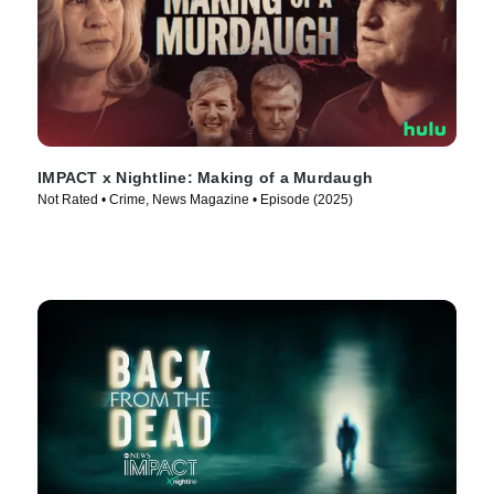
IMPACT x Nightline: Making of a Murdaugh
Not Rated • Crime, News Magazine • Episode (2025)