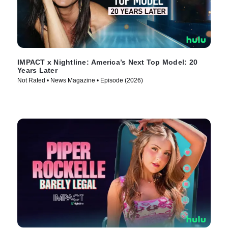
IMPACT x Nightline: America’s Next Top Model: 20
Years Later
Not Rated • News Magazine • Episode (2026)