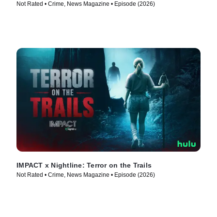
Not Rated • Crime, News Magazine • Episode (2026)
IMPACT x Nightline: Terror on the Trails
Not Rated • Crime, News Magazine • Episode (2026)