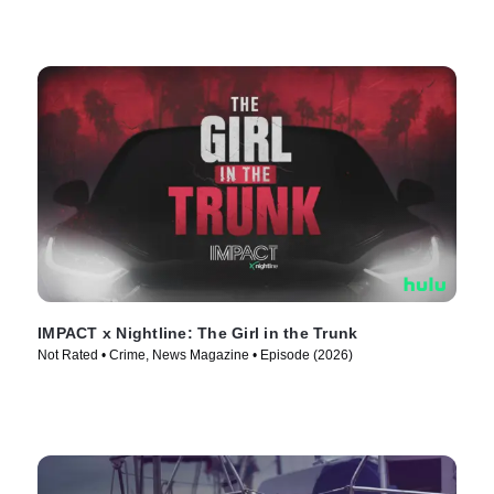
IMPACT x Nightline: The Girl in the Trunk
Not Rated • Crime, News Magazine • Episode (2026)