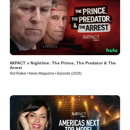
IMPACT x Nightline: The Prince, The Predator & The
Arrest
Not Rated • News Magazine • Episode (2026)