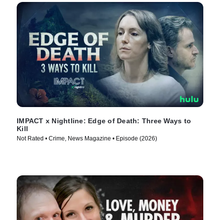
IMPACT x Nightline: Edge of Death: Three Ways to
Kill
Not Rated • Crime, News Magazine • Episode (2026)