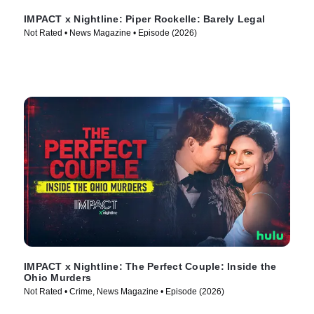
IMPACT x Nightline: Piper Rockelle: Barely Legal
Not Rated • News Magazine • Episode (2026)
IMPACT x Nightline: The Perfect Couple: Inside the
Ohio Murders
Not Rated • Crime, News Magazine • Episode (2026)