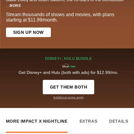
...
MORE
Stream thousands of shows and movies, with plans
starting at $11.99/month.
SIGN UP NOW
DISNEY+, HULU BUNDLE
Get Disney+ and Hulu (both with ads) for $12.99/mo.
GET THEM BOTH
Additional terms apply
MORE IMPACT X NIGHTLINE
EXTRAS
DETAILS