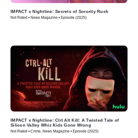
IMPACT x Nightline: Secrets of Sorority Rush
Not Rated • News Magazine • Episode (2025)
IMPACT x Nightline: Ctrl Alt Kill: A Twisted Tale of
Silicon Valley Whiz Kids Gone Wrong
Not Rated • Crime, News Magazine • Episode (2025)