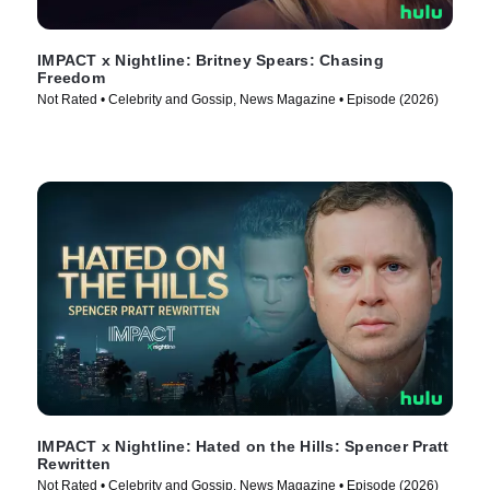
IMPACT x Nightline: Britney Spears: Chasing
Freedom
Not Rated • Celebrity and Gossip, News Magazine • Episode (2026)
IMPACT x Nightline: Hated on the Hills: Spencer Pratt
Rewritten
Not Rated • Celebrity and Gossip, News Magazine • Episode (2026)