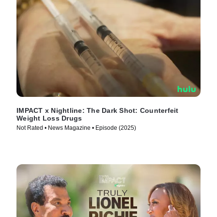
IMPACT x Nightline: The Dark Shot: Counterfeit
Weight Loss Drugs
Not Rated • News Magazine • Episode (2025)