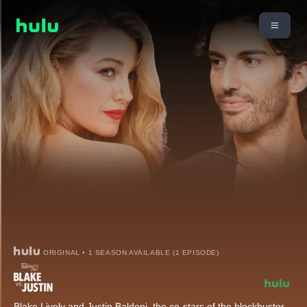
ORIGINAL • 1 SEASON AVAILABLE (1 EPISODE)
Blake Lively and Justin Baldoni, the co-stars of the blockbuster