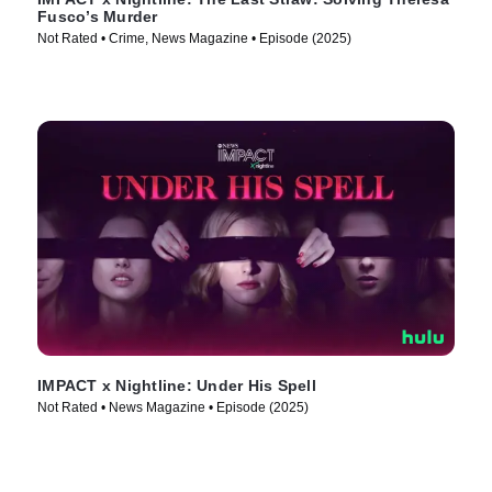
Fusco’s Murder
Not Rated • Crime, News Magazine • Episode (2025)
IMPACT x Nightline: Under His Spell
Not Rated • News Magazine • Episode (2025)