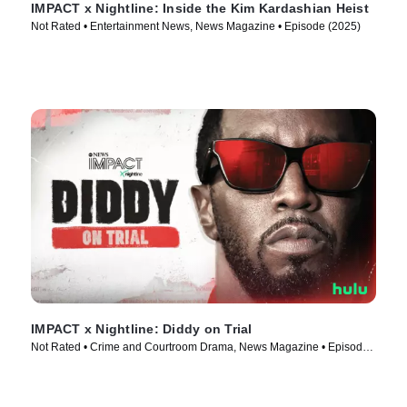
IMPACT x Nightline: Inside the Kim Kardashian Heist
Not Rated • Entertainment News, News Magazine • Episode (2025)
IMPACT x Nightline: Diddy on Trial
Not Rated • Crime and Courtroom Drama, News Magazine • Episode
(2025)