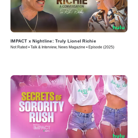
IMPACT x Nightline: Truly Lionel Richie
Not Rated • Talk & Interview, News Magazine • Episode (2025)