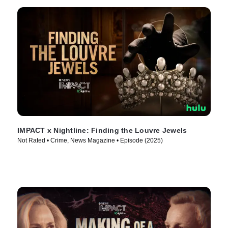
IMPACT x Nightline: Finding the Louvre Jewels
Not Rated • Crime, News Magazine • Episode (2025)