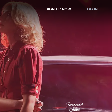
SIGN UP NOW
LOG IN