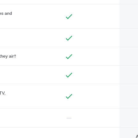
des and
they air†
TV,
—
A