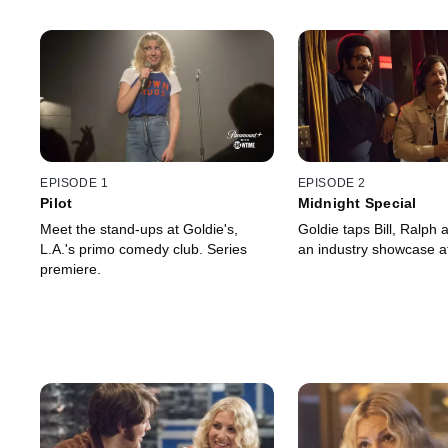
EPISODE 1
EPISODE 2
Pilot
Midnight Special
Meet the stand-ups at Goldie's,
Goldie taps Bill, Ralph 
L.A.'s primo comedy club. Series
an industry showcase at
premiere.