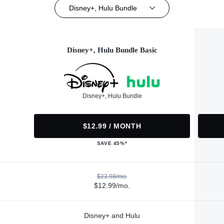
Disney+, Hulu Bundle
Disney+, Hulu Bundle Basic
Disney+, Hulu Bundle
$12.99 / MONTH
SAVE 45%*
$23.98/mo.
$12.99/mo.
Disney+ and Hulu