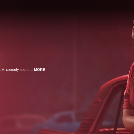
I'M DYING UP HERE explores the struggles of "making it big" in the 1970's L.A. comedy scene. A group of up-and-coming comedians hone their craft at Goldie's, the hottest stand-up club in town, hoping that someone, anyone, will laugh.
MORE
n