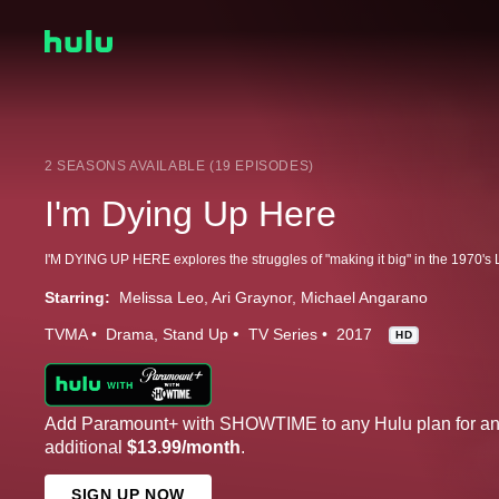
2 SEASONS AVAILABLE (19 EPISODES)
I'm Dying Up Here
Starring:
Melissa Leo
Ari Graynor
Michael Angarano
TVMA
Drama
Stand Up
TV Series
2017
HD
Add Paramount+ with SHOWTIME to any Hulu plan for a
additional
$13.99/month
.
SIGN UP NOW