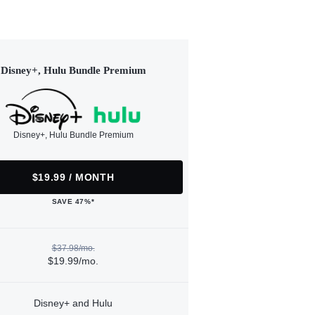
Disney+, Hulu Bundle Premium
Disney+, Hulu Bundle Premium
$19.99 / MONTH
SAVE 47%*
$37.98/mo.
$19.99/mo.
Disney+ and Hulu