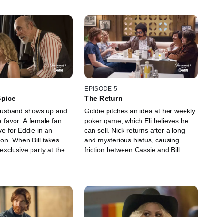
EPISODE 5
Spice
The Return
-husband shows up and
Goldie pitches an idea at her weekly
a favor. A female fan
poker game, which Eli believes he
e for Eddie in an
can sell. Nick returns after a long
ion. When Bill takes
and mysterious hiatus, causing
exclusive party at the
friction between Cassie and Bill.
he has a revelation.
Adam starts a new handyman job
is comedy idol. Cassie
and quickly learns there's more to
 what it means to be a
the gig than was promised. A visit
e comedy world.
from Ralph's Vietnam buddy forces
him to confront things better left
buried.