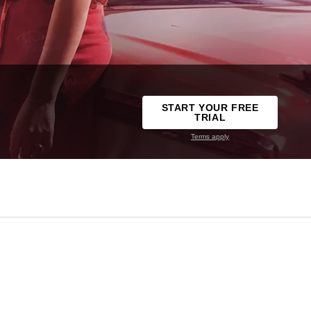
START YOUR FREE
TRIAL
Terms apply