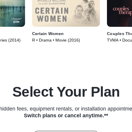
Certain Women
Couples Th
ries (2014)
R • Drama • Movie (2016)
TVMA • Docum
(2019)
Select Your Plan
hidden fees, equipment rentals, or installation appointme
Switch plans or cancel anytime.**