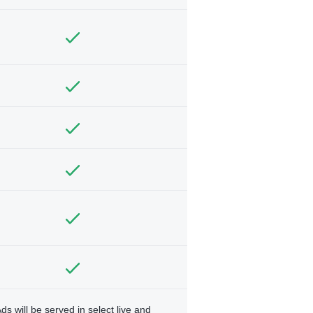
ds will be served in select live and