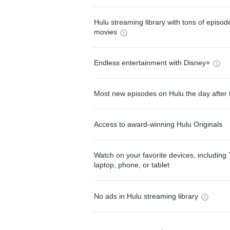
Hulu streaming library with tons of episo
movies
Endless entertainment with Disney+
Most new episodes on Hulu the day after 
Access to award-winning Hulu Originals
Watch on your favorite devices, including 
laptop, phone, or tablet
No ads in Hulu streaming library