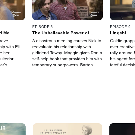
EPISODE 8
EPISODE 9
nd Me
The Unbelievable Power of
Lingchi
Believing
have
A disastrous meeting causes Nick to
Goldie grappl
ip with Eli.
reevaluate his relationship with
over creative
e her
girlfriend Tawny. Maggie gives Ron a
rally around 
ulterior
self-help book that provides him with
his agent fo
ar's
temporary superpowers. Barton
fateful decis
ends badly.
proposes a deal with Goldie's rival
scheming coul
roblem from
Teddy.
Adam.