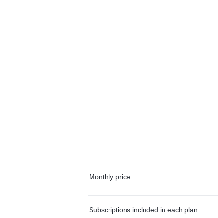
Monthly price
Subscriptions included in each plan