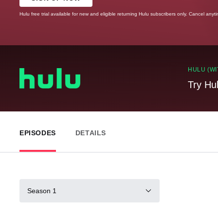
Hulu free trial available for new and eligible returning Hulu subscribers only. Cancel anyt
HULU (WI
Try Hu
EPISODES
DETAILS
Season 1