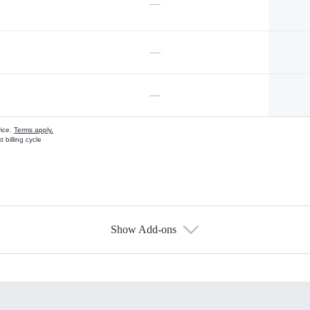
—
—
—
vice.
Terms apply.
 billing cycle
Show Add-ons
s