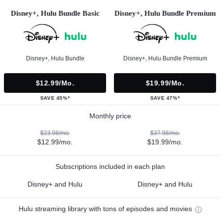
Disney+, Hulu Bundle Basic
Disney+, Hulu Bundle Premium
Disney+, Hulu Bundle
Disney+, Hulu Bundle Premium
$12.99/mo.
$19.99/mo.
SAVE 45%*
SAVE 47%*
Monthly price
$23.98/mo.
$37.98/mo.
$12.99/mo.
$19.99/mo.
Subscriptions included in each plan
Disney+ and Hulu
Disney+ and Hulu
Hulu streaming library with tons of episodes and movies