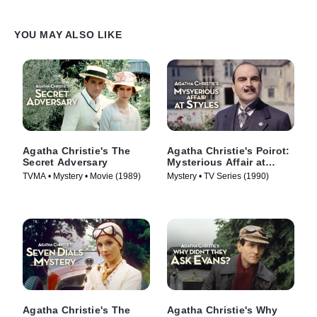
YOU MAY ALSO LIKE
Agatha Christie's The
Agatha Christie's Poirot:
Secret Adversary
Mysterious Affair at
Styles
TVMA • Mystery • Movie (1989)
Mystery • TV Series (1990)
Agatha Christie's The
Agatha Christie's Why