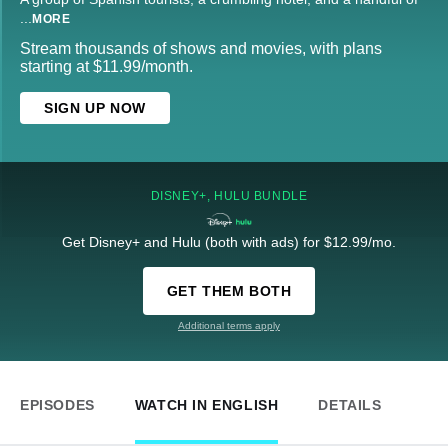
...
MORE
Stream thousands of shows and movies, with plans
starting at $11.99/month.
SIGN UP NOW
DISNEY+, HULU BUNDLE
Get Disney+ and Hulu (both with ads) for $12.99/mo.
GET THEM BOTH
Additional terms apply
EPISODES
WATCH IN ENGLISH
DETAILS