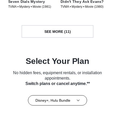
Seven Dials Mystery
Didn't They Ask Evans?
TVMA • Mystery • Movie (1981)
TVMA • Mystery • Movie (1980)
SEE MORE (11)
Select Your Plan
No hidden fees, equipment rentals, or installation
appointments.
Switch plans or cancel anytime.**
Disney+, Hulu Bundle