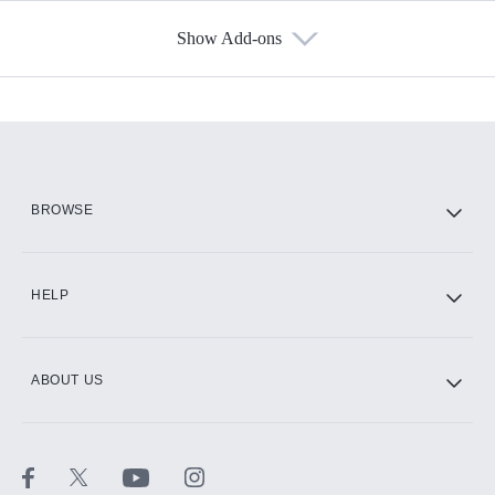
Show Add-ons
Available Add-ons
Add-ons available at an additional cost.
Add them up after you sign up for Hulu.
HBO Max
BROWSE
CINEMAX®
HELP
ABOUT US
Paramount+ with SHOWTIME
STARZ®