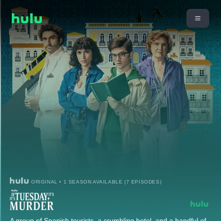
ORIGINAL • 1 SEASON AVAILABLE (7 EPISODES)
A group of Spanish tourists, a crumbling hotel, and a handful of