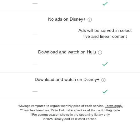
—
No ads on Disney+
Ads will be served in select
—
live and linear content
Download and watch on Hulu
—
Download and watch on Disney+
—
*Savings compared to regular monthly price of each service.
Terms apply.
**Switches from Live TV to Hulu take effect as of the next billing cycle
†For current-season shows in the streaming library only
©2025 Disney and its related entities.