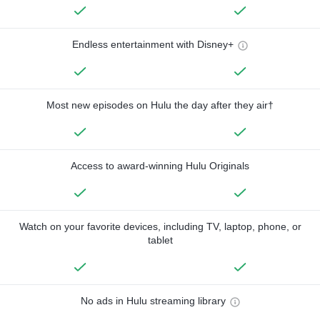
Endless entertainment with Disney+
Most new episodes on Hulu the day after they air†
Access to award-winning Hulu Originals
Watch on your favorite devices, including TV, laptop, phone, or
tablet
No ads in Hulu streaming library