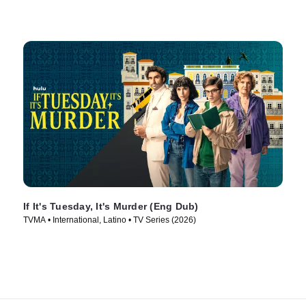
If It's Tuesday, It's Murder (Eng Dub)
TVMA • International, Latino • TV Series (2026)