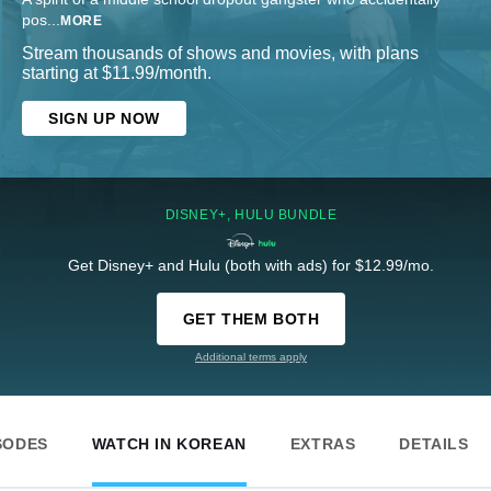
pos
...
MORE
Stream thousands of shows and movies, with plans
starting at $11.99/month.
SIGN UP NOW
DISNEY+, HULU BUNDLE
Get Disney+ and Hulu (both with ads) for $12.99/mo.
GET THEM BOTH
Additional terms apply
SODES
WATCH IN KOREAN
EXTRAS
DETAILS