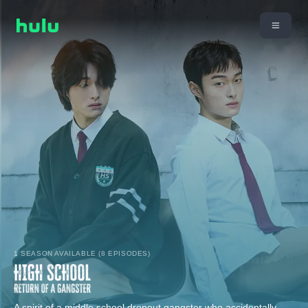
1 SEASON AVAILABLE (8 EPISODES)
A spirit of a middle school dropout gangster who accidentally