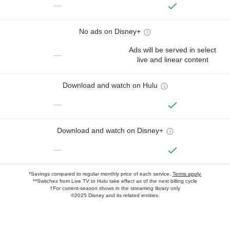
—
No ads on Disney+
Ads will be served in select
—
live and linear content
Download and watch on Hulu
—
Download and watch on Disney+
—
*Savings compared to regular monthly price of each service.
Terms apply.
**Switches from Live TV to Hulu take effect as of the next billing cycle
†For current-season shows in the streaming library only
©2025 Disney and its related entities.