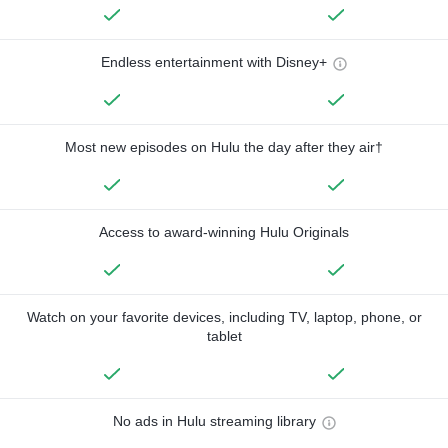
Endless entertainment with Disney+
Most new episodes on Hulu the day after they air†
Access to award-winning Hulu Originals
Watch on your favorite devices, including TV, laptop, phone, or
tablet
No ads in Hulu streaming library