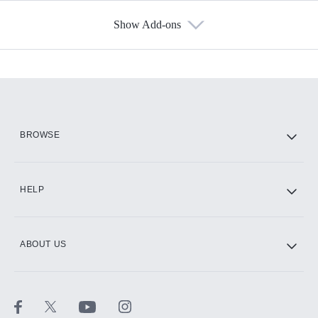
Show Add-ons
Available Add-ons
Add-ons available at an additional cost.
Add them up after you sign up for Hulu.
HBO Max
BROWSE
CINEMAX®
HELP
ABOUT US
Paramount+ with SHOWTIME
STARZ®