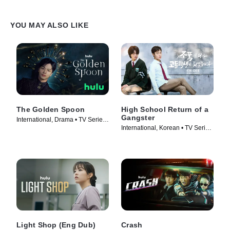
YOU MAY ALSO LIKE
The Golden Spoon
High School Return of a
Gangster
International, Drama • TV Series
International, Korean • TV Series
(2022)
(2024)
Light Shop (Eng Dub)
Crash