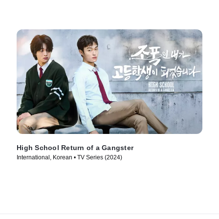
High School Return of a Gangster
International, Korean • TV Series (2024)