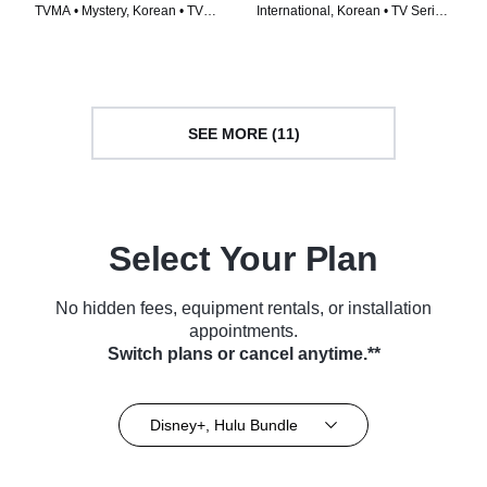
TVMA • Mystery, Korean • TV
International, Korean • TV Series
Series (2024)
(2024)
SEE MORE (11)
Select Your Plan
No hidden fees, equipment rentals, or installation
appointments.
Switch plans or cancel anytime.**
Disney+, Hulu Bundle