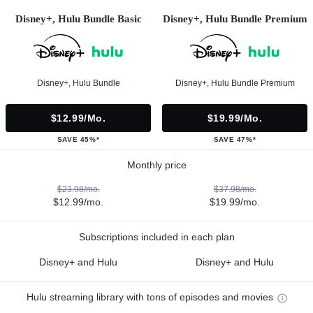
Disney+, Hulu Bundle Basic
Disney+, Hulu Bundle Premium
Disney+, Hulu Bundle
Disney+, Hulu Bundle Premium
$12.99/mo.
$19.99/mo.
SAVE 45%*
SAVE 47%*
Monthly price
$23.98/mo.
$37.98/mo.
$12.99/mo.
$19.99/mo.
Subscriptions included in each plan
Disney+ and Hulu
Disney+ and Hulu
Hulu streaming library with tons of episodes and movies