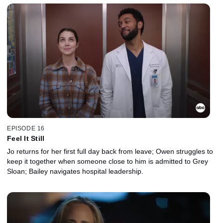
EPISODE 16
Feel It Still
Jo returns for her first full day back from leave; Owen struggles to
keep it together when someone close to him is admitted to Grey
Sloan; Bailey navigates hospital leadership.