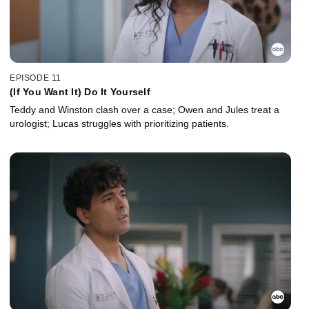
EPISODE 11
(If You Want It) Do It Yourself
Teddy and Winston clash over a case; Owen and Jules treat a
urologist; Lucas struggles with prioritizing patients.