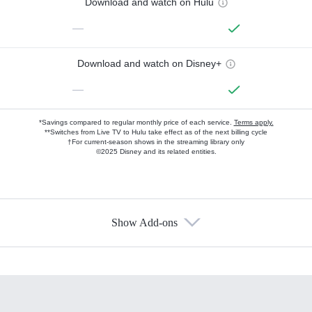
Download and watch on Hulu
—
Download and watch on Disney+
—
*Savings compared to regular monthly price of each service.
Terms apply.
**Switches from Live TV to Hulu take effect as of the next billing cycle
†For current-season shows in the streaming library only
©2025 Disney and its related entities.
Show Add-ons
Available Add-ons
Add-ons available at an additional cost.
Add them up after you sign up for Hulu.