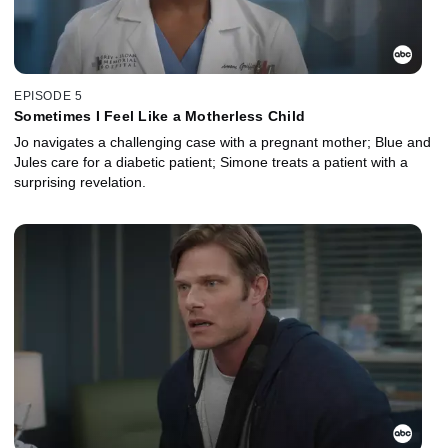
EPISODE 5
Sometimes I Feel Like a Motherless Child
Jo navigates a challenging case with a pregnant mother; Blue and
Jules care for a diabetic patient; Simone treats a patient with a
surprising revelation.