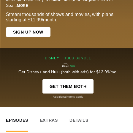
Sea
...
MORE
Stream thousands of shows and movies, with plans
starting at $11.99/month.
SIGN UP NOW
DISNEY+, HULU BUNDLE
Get Disney+ and Hulu (both with ads) for $12.99/mo.
GET THEM BOTH
Additional terms apply
EPISODES
EXTRAS
DETAILS