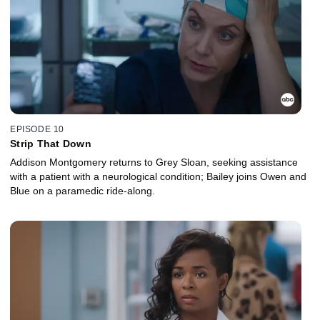
EPISODE 10
Strip That Down
Addison Montgomery returns to Grey Sloan, seeking assistance
with a patient with a neurological condition; Bailey joins Owen and
Blue on a paramedic ride-along.