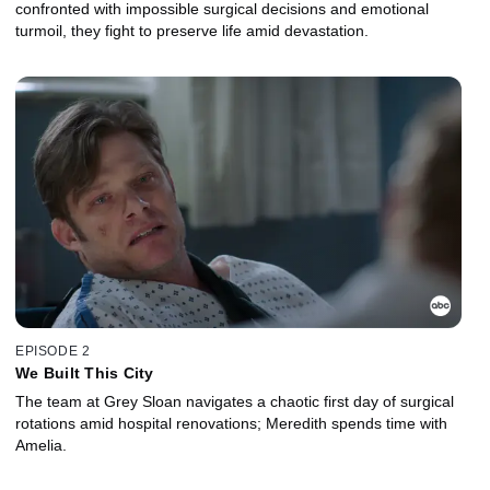
confronted with impossible surgical decisions and emotional
turmoil, they fight to preserve life amid devastation.
EPISODE 2
We Built This City
The team at Grey Sloan navigates a chaotic first day of surgical
rotations amid hospital renovations; Meredith spends time with
Amelia.