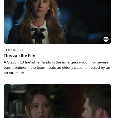
EPISODE 17
Through the Fire
A Station 19 firefighter lands in the emergency room for severe
burn treatment; the team treats an elderly patient impaled by an
art structure.