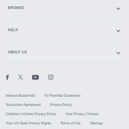
HBO Max
BROWSE
CINEMAX®
HELP
ABOUT US
Paramount+ with SHOWTIME
STARZ®
Interest-Based Ads
TV Parental Guidelines
Subscriber Agreement
Privacy Policy
Children`s Online Privacy Policy
Your Privacy Choices
Your US State Privacy Rights
Terms of Use
Sitemap