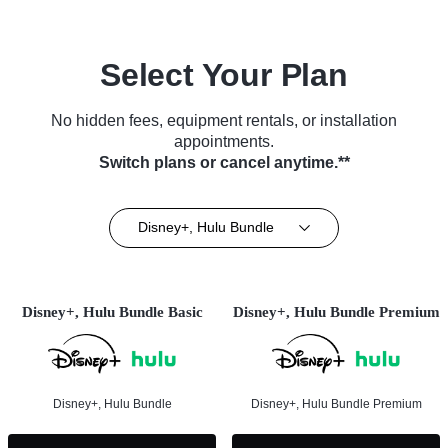
Select Your Plan
No hidden fees, equipment rentals, or installation
appointments.
Switch plans or cancel anytime.**
Disney+, Hulu Bundle
Disney+, Hulu Bundle Basic
Disney+, Hulu Bundle Premium
Disney+, Hulu Bundle
Disney+, Hulu Bundle Premium