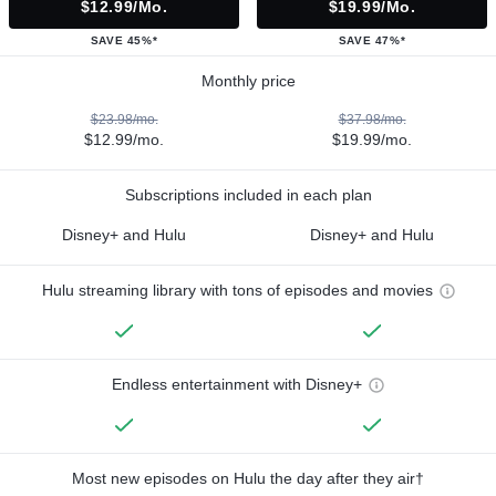
$12.99/mo.
$19.99/mo.
SAVE 45%*
SAVE 47%*
Monthly price
$23.98/mo.
$37.98/mo.
$12.99/mo.
$19.99/mo.
Subscriptions included in each plan
Disney+ and Hulu
Disney+ and Hulu
Hulu streaming library with tons of episodes and movies
Endless entertainment with Disney+
Most new episodes on Hulu the day after they air†