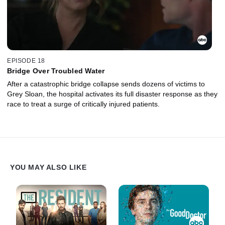
EPISODE 18
Bridge Over Troubled Water
After a catastrophic bridge collapse sends dozens of victims to
Grey Sloan, the hospital activates its full disaster response as they
race to treat a surge of critically injured patients.
YOU MAY ALSO LIKE