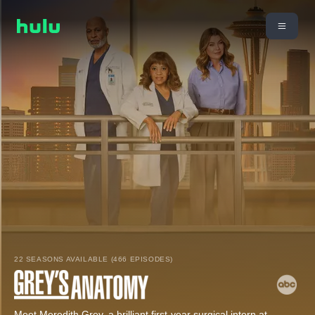
22 SEASONS AVAILABLE (466 EPISODES)
Meet Meredith Grey, a brilliant first-year surgical intern at