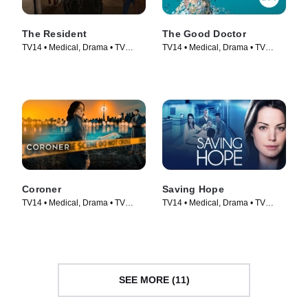
The Resident
The Good Doctor
TV14 • Medical, Drama • TV
TV14 • Medical, Drama • TV
Series (2018)
Series (2017)
Coroner
Saving Hope
TV14 • Medical, Drama • TV
TV14 • Medical, Drama • TV
Series (2019)
Series (2012)
SEE MORE (11)