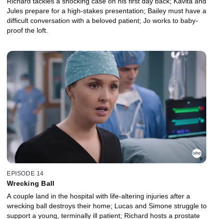
Richard tackles a shocking case on his first day back; Kavita and
Jules prepare for a high-stakes presentation; Bailey must have a
difficult conversation with a beloved patient; Jo works to baby-
proof the loft.
EPISODE 14
Wrecking Ball
A couple land in the hospital with life-altering injuries after a
wrecking ball destroys their home; Lucas and Simone struggle to
support a young, terminally ill patient; Richard hosts a prostate