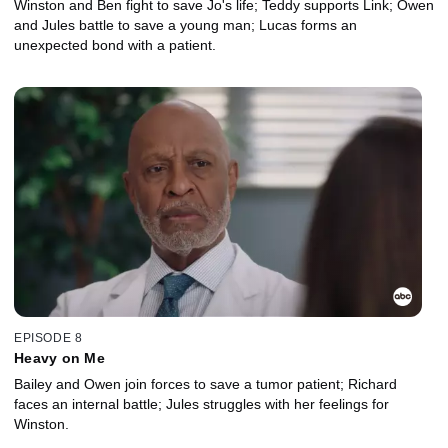
Winston and Ben fight to save Jo's life; Teddy supports Link; Owen
and Jules battle to save a young man; Lucas forms an
unexpected bond with a patient.
EPISODE 8
Heavy on Me
Bailey and Owen join forces to save a tumor patient; Richard
faces an internal battle; Jules struggles with her feelings for
Winston.