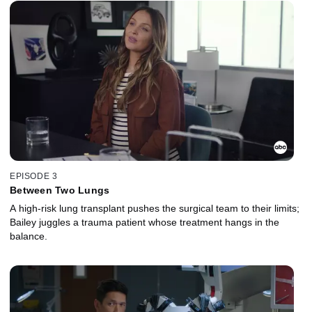
EPISODE 3
Between Two Lungs
A high-risk lung transplant pushes the surgical team to their limits;
Bailey juggles a trauma patient whose treatment hangs in the
balance.