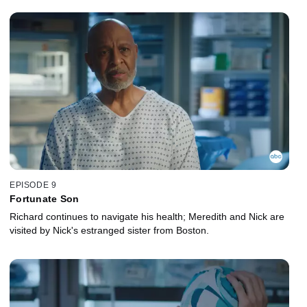
EPISODE 9
Fortunate Son
Richard continues to navigate his health; Meredith and Nick are
visited by Nick's estranged sister from Boston.