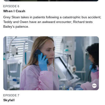
EPISODE 6
When I Crash
Grey Sloan takes in patients following a catastrophic bus accident;
Teddy and Owen have an awkward encounter; Richard tests
Bailey's patience.
EPISODE 7
Skyfall