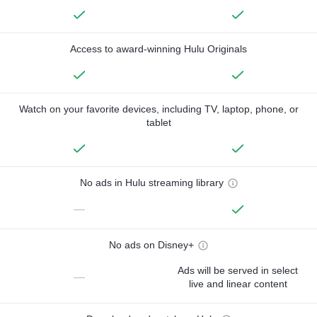
Access to award-winning Hulu Originals
Watch on your favorite devices, including TV, laptop, phone, or
tablet
No ads in Hulu streaming library
—
No ads on Disney+
Ads will be served in select
—
live and linear content