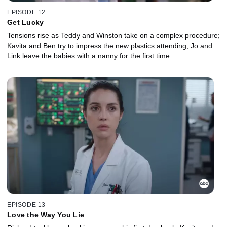
EPISODE 12
Get Lucky
Tensions rise as Teddy and Winston take on a complex procedure;
Kavita and Ben try to impress the new plastics attending; Jo and
Link leave the babies with a nanny for the first time.
EPISODE 13
Love the Way You Lie