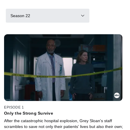
Season 22
EPISODE 1
Only the Strong Survive
After the catastrophic hospital explosion, Grey Sloan's staff
scrambles to save not only their patients' lives but also their own;