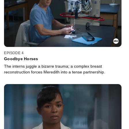
EPISODE 4
Goodbye Horses
The interns juggle a bizarre trauma; a complex breast
reconstruction forces Meredith into a tense partnership.