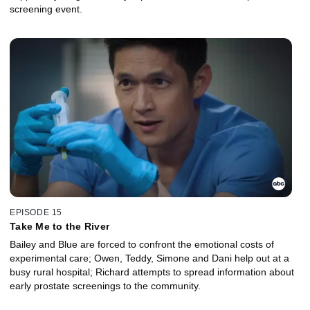
screening event.
EPISODE 15
Take Me to the River
Bailey and Blue are forced to confront the emotional costs of
experimental care; Owen, Teddy, Simone and Dani help out at a
busy rural hospital; Richard attempts to spread information about
early prostate screenings to the community.