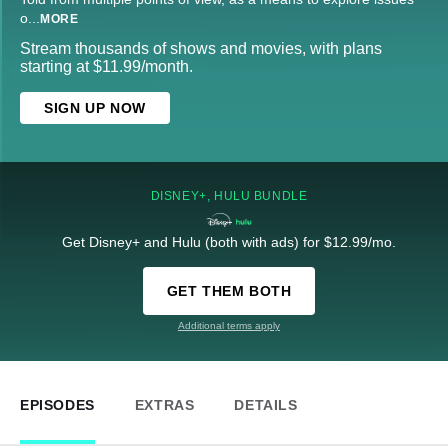
o
...
MORE
Stream thousands of shows and movies, with plans
starting at $11.99/month.
SIGN UP NOW
DISNEY+, HULU BUNDLE
Get Disney+ and Hulu (both with ads) for $12.99/mo.
GET THEM BOTH
Additional terms apply
EPISODES
EXTRAS
DETAILS