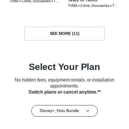
TVMA • Crime, Docuseries • TV
TVMA • Crime, Docuseries • TV
Series (2025)
Series (2025)
SEE MORE (11)
Select Your Plan
No hidden fees, equipment rentals, or installation
appointments.
Switch plans or cancel anytime.**
Disney+, Hulu Bundle