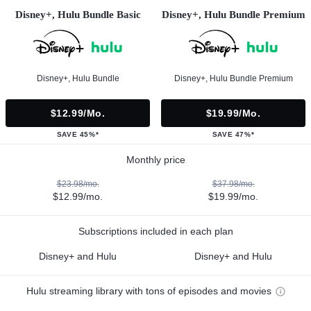
Disney+, Hulu Bundle Basic
Disney+, Hulu Bundle Premium
Disney+, Hulu Bundle
Disney+, Hulu Bundle Premium
$12.99/mo.
$19.99/mo.
SAVE 45%*
SAVE 47%*
Monthly price
$23.98/mo.
$37.98/mo.
$12.99/mo.
$19.99/mo.
Subscriptions included in each plan
Disney+ and Hulu
Disney+ and Hulu
Hulu streaming library with tons of episodes and movies