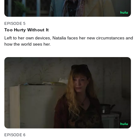
EPISODE 5
Too Hurty Without It
Left to her own devices, Natalia faces her new circumstances and
how the world sees her.
EPISODE 6