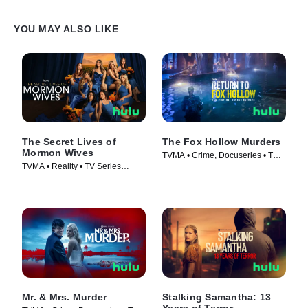
YOU MAY ALSO LIKE
The Secret Lives of
The Fox Hollow Murders
Mormon Wives
TVMA • Crime, Docuseries • TV
TVMA • Reality • TV Series
Series (2025)
(2024)
Mr. & Mrs. Murder
Stalking Samantha: 13
Years of Terror