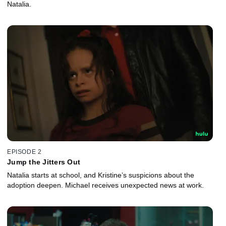
Natalia.
EPISODE 2
Jump the Jitters Out
Natalia starts at school, and Kristine’s suspicions about the
adoption deepen. Michael receives unexpected news at work.