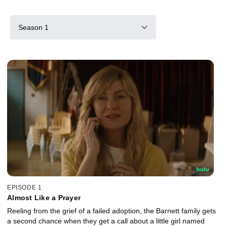
Season 1
EPISODE 1
Almost Like a Prayer
Reeling from the grief of a failed adoption, the Barnett family gets
a second chance when they get a call about a little girl named