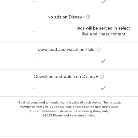
—
No ads on Disney+
Ads will be served in select
—
live and linear content
Download and watch on Hulu
—
Download and watch on Disney+
—
*Savings compared to regular monthly price of each service.
Terms apply.
**Switches from Live TV to Hulu take effect as of the next billing cycle
†For current-season shows in the streaming library only
©2025 Disney and its related entities.