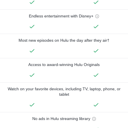
Endless entertainment with Disney+
Most new episodes on Hulu the day after they air†
Access to award-winning Hulu Originals
Watch on your favorite devices, including TV, laptop, phone, or
tablet
No ads in Hulu streaming library