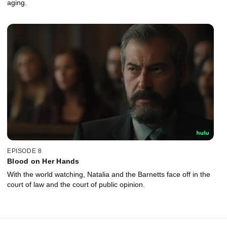
aging.
EPISODE 8
Blood on Her Hands
With the world watching, Natalia and the Barnetts face off in the
court of law and the court of public opinion.