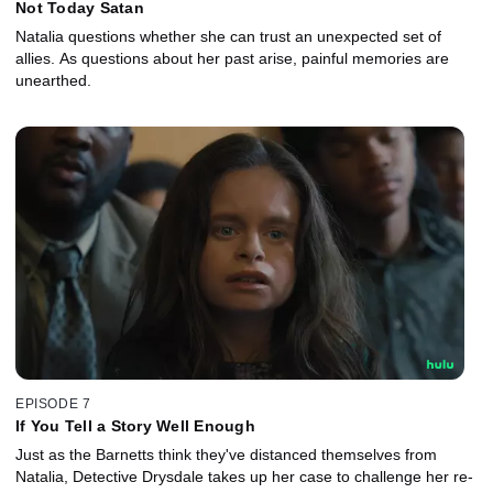
Not Today Satan
Natalia questions whether she can trust an unexpected set of
allies. As questions about her past arise, painful memories are
unearthed.
EPISODE 7
If You Tell a Story Well Enough
Just as the Barnetts think they've distanced themselves from
Natalia, Detective Drysdale takes up her case to challenge her re-