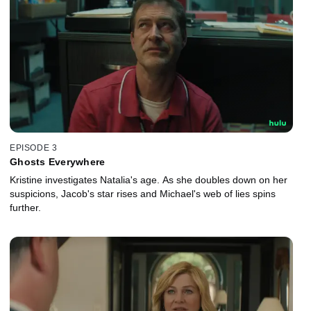
EPISODE 3
Ghosts Everywhere
Kristine investigates Natalia's age. As she doubles down on her
suspicions, Jacob's star rises and Michael's web of lies spins
further.