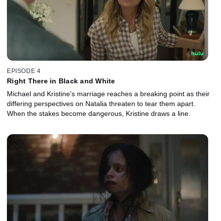
EPISODE 4
Right There in Black and White
Michael and Kristine’s marriage reaches a breaking point as their
differing perspectives on Natalia threaten to tear them apart.
When the stakes become dangerous, Kristine draws a line.