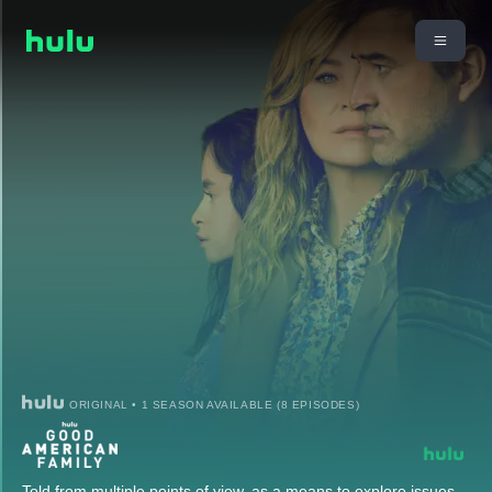
ORIGINAL • 1 SEASON AVAILABLE (8 EPISODES)
Told from multiple points of view, as a means to explore issues