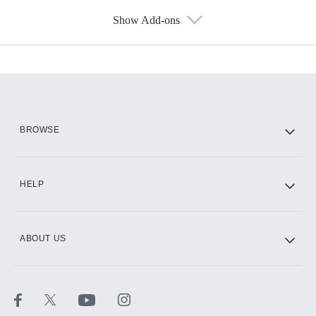
Show Add-ons
Available Add-ons
Add-ons available at an additional cost.
Add them up after you sign up for Hulu.
HBO Max
BROWSE
CINEMAX®
HELP
ABOUT US
Paramount+ with SHOWTIME
STARZ®