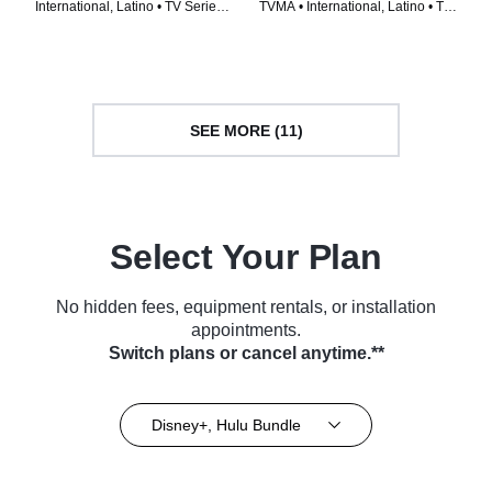
International, Latino • TV Series
TVMA • International, Latino • TV
(2024)
Series (2024)
SEE MORE (11)
Select Your Plan
No hidden fees, equipment rentals, or installation
appointments.
Switch plans or cancel anytime.**
Disney+, Hulu Bundle