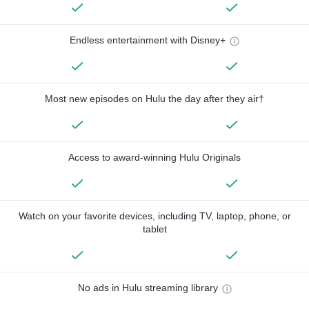
Endless entertainment with Disney+
Most new episodes on Hulu the day after they air†
Access to award-winning Hulu Originals
Watch on your favorite devices, including TV, laptop, phone, or
tablet
No ads in Hulu streaming library