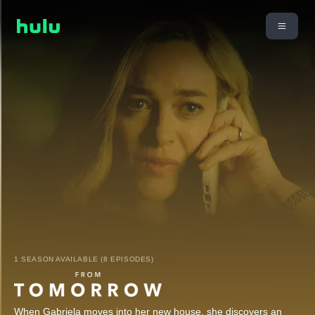
1 SEASON AVAILABLE (8 EPISODES)
When Gabriela moves into her new house, she discovers an