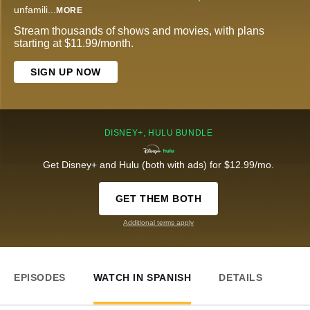
unfamili
...
MORE
Stream thousands of shows and movies, with plans
starting at $11.99/month.
SIGN UP NOW
DISNEY+, HULU BUNDLE
Get Disney+ and Hulu (both with ads) for $12.99/mo.
GET THEM BOTH
Additional terms apply
EPISODES
WATCH IN SPANISH
DETAILS