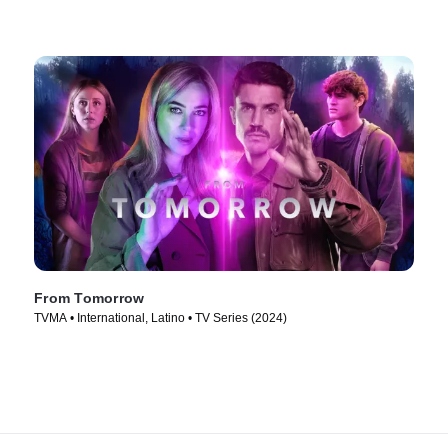
From Tomorrow
TVMA • International, Latino • TV Series (2024)