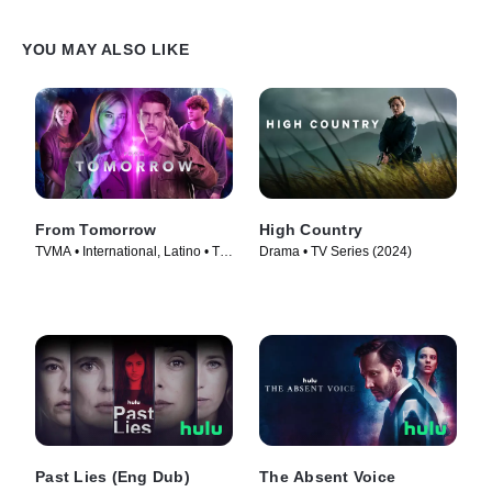
YOU MAY ALSO LIKE
From Tomorrow
High Country
TVMA • International, Latino • TV
Drama • TV Series (2024)
Series (2024)
Past Lies (Eng Dub)
The Absent Voice