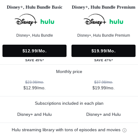
Disney+, Hulu Bundle Basic
Disney+, Hulu Bundle Premium
Disney+, Hulu Bundle
Disney+, Hulu Bundle Premium
$12.99/mo.
$19.99/mo.
SAVE 45%*
SAVE 47%*
Monthly price
$23.98/mo.
$37.98/mo.
$12.99/mo.
$19.99/mo.
Subscriptions included in each plan
Disney+ and Hulu
Disney+ and Hulu
Hulu streaming library with tons of episodes and movies