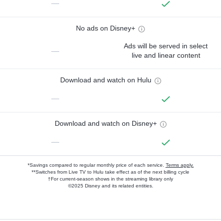
—
No ads on Disney+
Ads will be served in select
—
live and linear content
Download and watch on Hulu
—
Download and watch on Disney+
—
*Savings compared to regular monthly price of each service.
Terms apply.
**Switches from Live TV to Hulu take effect as of the next billing cycle
†For current-season shows in the streaming library only
©2025 Disney and its related entities.