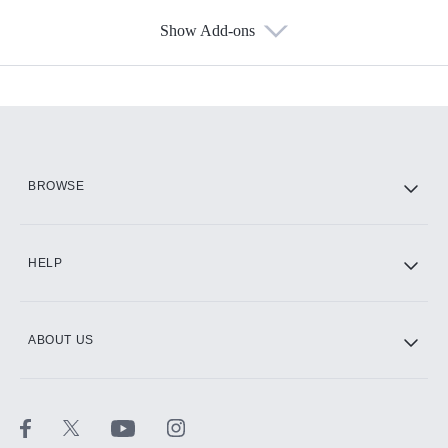
Show Add-ons
Available Add-ons
Add-ons available at an additional cost.
Add them up after you sign up for Hulu.
HBO Max
BROWSE
CINEMAX®
HELP
ABOUT US
Paramount+ with SHOWTIME
STARZ®